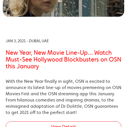
JAN 3, 2021 - DUBAI, UAE
New Year, New Movie Line-Up… Watch
Must-See Hollywood Blockbusters on OSN
this January
With the New Year finally in sight, OSN is excited to
announce its latest line-up of movies premiering on OSN
Movies First and the OSN streaming app this January.
From hilarious comedies and inspiring dramas, to the
reimagined adaptation of Dr Dolittle, OSN guarantees
to get 2021 off to the perfect start!
View Details