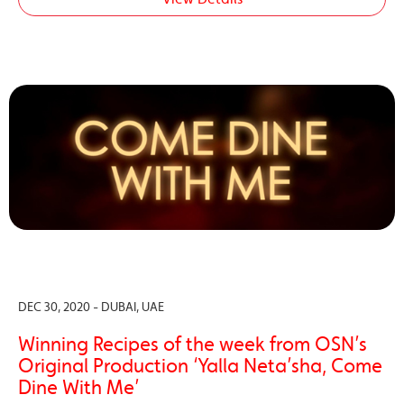
DEC 30, 2020 - DUBAI, UAE
Winning Recipes of the week from OSN’s
Original Production ‘Yalla Neta’sha, Come
Dine With Me’