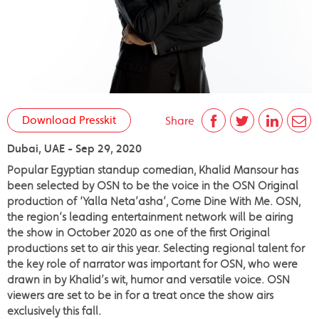
Download Presskit
Share
Dubai, UAE - Sep 29, 2020
Popular Egyptian standup comedian, Khalid Mansour has
been selected by OSN to be the voice in the OSN Original
production of ‘Yalla Neta’asha’, Come Dine With Me. OSN,
the region’s leading entertainment network will be airing
the show in October 2020 as one of the first Original
productions set to air this year. Selecting regional talent for
the key role of narrator was important for OSN, who were
drawn in by Khalid’s wit, humor and versatile voice. OSN
viewers are set to be in for a treat once the show airs
exclusively this fall.