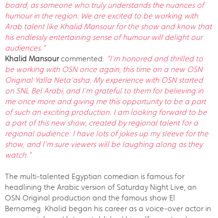
board, as someone who truly understands the nuances of
humour in the region. We are excited to be working with
Arab talent like Khalid Mansour for the show and know that
his endlessly entertaining sense of humour will delight our
audiences.”
Khalid Mansour
commented:
“I’m honored and thrilled to
be working with OSN once again, this time on a new OSN
Original Yalla Neta’asha. My experience with OSN started
on SNL Bel Arabi, and I'm grateful to them for believing in
me once more and giving me this opportunity to be a part
of such an exciting production. I am looking forward to be
a part of this new show, created by regional talent for a
regional audience. I have lots of jokes up my sleeve for the
show, and I’m sure viewers will be laughing along as they
watch.”
The multi-talented Egyptian comedian is famous for
headlining the Arabic version of Saturday Night Live, an
OSN Original production and the famous show El
Bernameg. Khalid began his career as a voice-over actor in