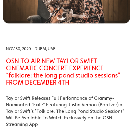
NOV 30, 2020 - DUBAI, UAE
OSN TO AIR NEW TAYLOR SWIFT
CINEMATIC CONCERT EXPERIENCE
“folklore: the long pond studio sessions”
FROM DECEMBER 4TH
Taylor Swift Releases Full Performance of Grammy-
Nominated “Exile” Featuring Justin Vernon (Bon Iver) •
Taylor Swift’s “Folklore: The Long Pond Studio Sessions”
Will Be Available To Watch Exclusively on the OSN
Streaming App