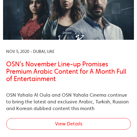
NOV 5, 2020 - DUBAI, UAE
OSN’s November Line-up Promises
Premium Arabic Content for A Month Full
of Entertainment
OSN Yahala Al Oula and OSN Yahala Cinema continue
to bring the latest and exclusive Arabic, Turkish, Russian
and Korean dubbed content this month
View Details