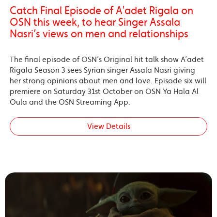
Catch Final Episode of A’adet Rigala on
OSN this week, to hear Singer Assala
Nasri’s views on men and relationships
The final episode of OSN’s Original hit talk show A’adet
Rigala Season 3 sees Syrian singer Assala Nasri giving
her strong opinions about men and love. Episode six will
premiere on Saturday 31st October on OSN Ya Hala Al
Oula and the OSN Streaming App.
View Details