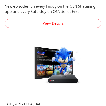
New episodes run every Friday on the OSN Streaming
app and every Saturday on OSN Series First
View Details
JAN 5, 2021 - DUBAI, UAE