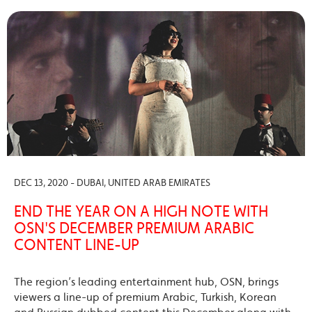
DEC 13, 2020 - DUBAI, UNITED ARAB EMIRATES
END THE YEAR ON A HIGH NOTE WITH
OSN'S DECEMBER PREMIUM ARABIC
CONTENT LINE-UP
The region’s leading entertainment hub, OSN, brings
viewers a line-up of premium Arabic, Turkish, Korean