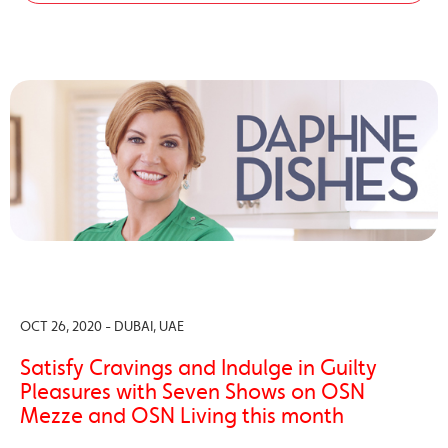
OCT 26, 2020 - DUBAI, UAE
Satisfy Cravings and Indulge in Guilty
Pleasures with Seven Shows on OSN
Mezze and OSN Living this month