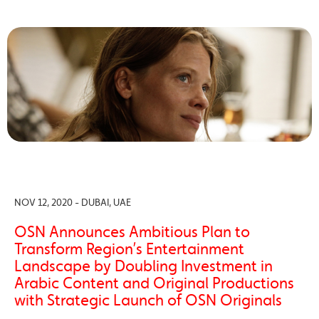
NOV 12, 2020 - DUBAI, UAE
OSN Announces Ambitious Plan to
Transform Region’s Entertainment
Landscape by Doubling Investment in
Arabic Content and Original Productions
with Strategic Launch of OSN Originals