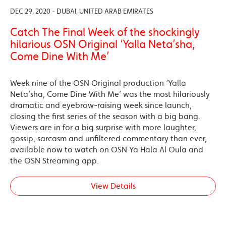
DEC 29, 2020 - DUBAI, UNITED ARAB EMIRATES
Catch The Final Week of the shockingly
hilarious OSN Original ‘Yalla Neta’sha,
Come Dine With Me’
Week nine of the OSN Original production ‘Yalla
Neta’sha, Come Dine With Me’ was the most hilariously
dramatic and eyebrow-raising week since launch,
closing the first series of the season with a big bang.
Viewers are in for a big surprise with more laughter,
gossip, sarcasm and unfiltered commentary than ever,
available now to watch on OSN Ya Hala Al Oula and
the OSN Streaming app.
View Details