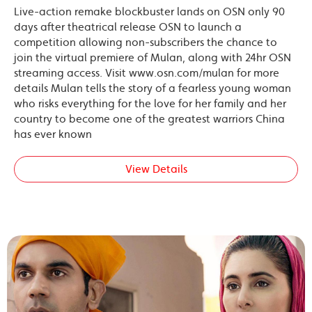
Live-action remake blockbuster lands on OSN only 90
days after theatrical release OSN to launch a
competition allowing non-subscribers the chance to
join the virtual premiere of Mulan, along with 24hr OSN
streaming access. Visit www.osn.com/mulan for more
details Mulan tells the story of a fearless young woman
who risks everything for the love for her family and her
country to become one of the greatest warriors China
has ever known
View Details