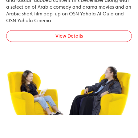
and Russian dubbed content this December along with
a selection of Arabic comedy and drama movies and an
Arabic short film pop-up on OSN Yahala Al Oula and
OSN Yahala Cinema.
View Details