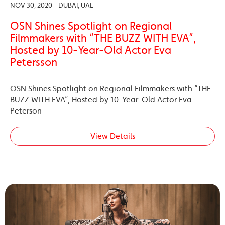
NOV 30, 2020 - DUBAI, UAE
OSN Shines Spotlight on Regional
Filmmakers with “THE BUZZ WITH EVA”,
Hosted by 10-Year-Old Actor Eva
Petersson
OSN Shines Spotlight on Regional Filmmakers with “THE
BUZZ WITH EVA”, Hosted by 10-Year-Old Actor Eva
Peterson
View Details