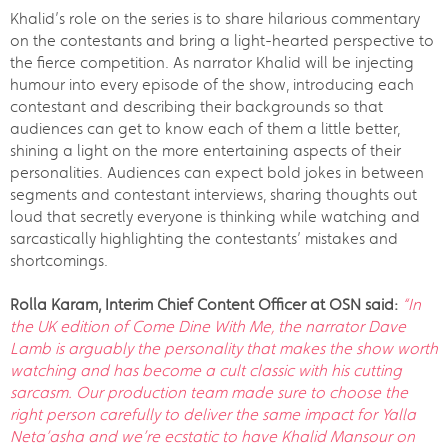
Khalid’s role on the series is to share hilarious commentary
on the contestants and bring a light-hearted perspective to
the fierce competition. As narrator Khalid will be injecting
humour into every episode of the show, introducing each
contestant and describing their backgrounds so that
audiences can get to know each of them a little better,
shining a light on the more entertaining aspects of their
personalities. Audiences can expect bold jokes in between
segments and contestant interviews, sharing thoughts out
loud that secretly everyone is thinking while watching and
sarcastically highlighting the contestants’ mistakes and
shortcomings.
Rolla Karam, Interim Chief Content Officer at OSN said:
“In
the UK edition of Come Dine With Me, the narrator Dave
Lamb is
arguably the personality that makes the show worth
watching and has become a cult classic with his cutting
sarcasm. Our
production team made sure to choose the
right person carefully to deliver the same impact for Yalla
Neta’asha and we’re ecstatic to have Khalid Mansour on