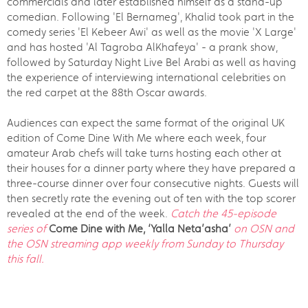
commercials and later established himself as a stand-up
comedian. Following 'El Bernameg', Khalid took part in the
comedy series 'El Kebeer Awi' as well as the movie 'X Large'
and has hosted 'Al Tagroba AlKhafeya' - a prank show,
followed by Saturday Night Live Bel Arabi as well as having
the experience of interviewing international celebrities on
the red carpet at the 88th Oscar awards.
Audiences can expect the same format of the original UK
edition of Come Dine With Me where each week, four
amateur Arab chefs will take turns hosting each other at
their houses for a dinner party where they have prepared a
three-course dinner over four consecutive nights. Guests will
then secretly rate the evening out of ten with the top scorer
revealed at the end of the week.
Catch the 45-episode
series of
Come Dine with Me, ‘Yalla Neta’asha’
on OSN and
the OSN streaming app weekly from Sunday to Thursday
this fall.