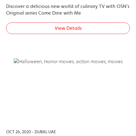
Discover a delicious new world of culinary TV with OSN’s
Original series Come Dine with Me
View Details
OCT 26, 2020 - DUBAI, UAE