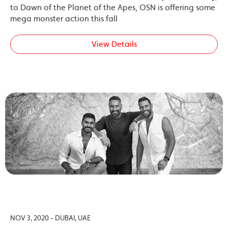
to Dawn of the Planet of the Apes, OSN is offering some
mega monster action this fall
View Details
NOV 3, 2020 - DUBAI, UAE