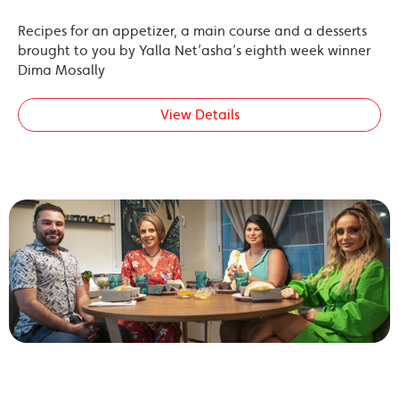
Recipes for an appetizer, a main course and a desserts
brought to you by Yalla Net’asha’s eighth week winner
Dima Mosally
View Details