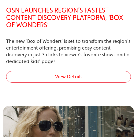
OSN LAUNCHES REGION’S FASTEST
CONTENT DISCOVERY PLATFORM, ‘BOX
OF WONDERS’
The new ‘Box of Wonders’ is set to transform the region’s
entertainment offering, promising easy content
discovery in just 3 clicks to viewer’s favorite shows and a
dedicated kids’ page!
View Details