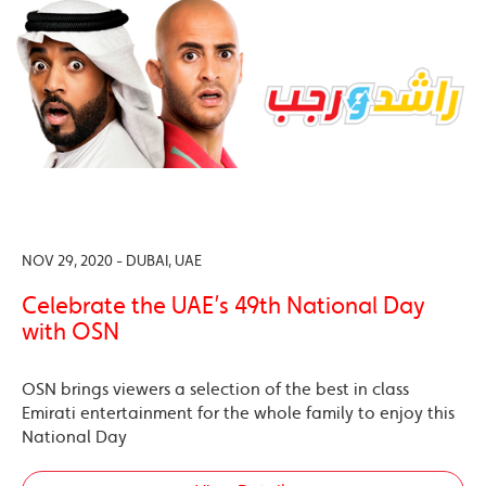
NOV 29, 2020 - DUBAI, UAE
Celebrate the UAE’s 49th National Day
with OSN
OSN brings viewers a selection of the best in class
Emirati entertainment for the whole family to enjoy this
National Day