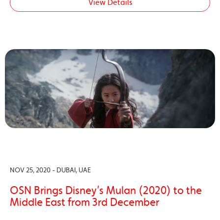
View Details
NOV 25, 2020 - DUBAI, UAE
OSN Brings Disney’s Mulan (2020) to the
Middle East from 3rd December