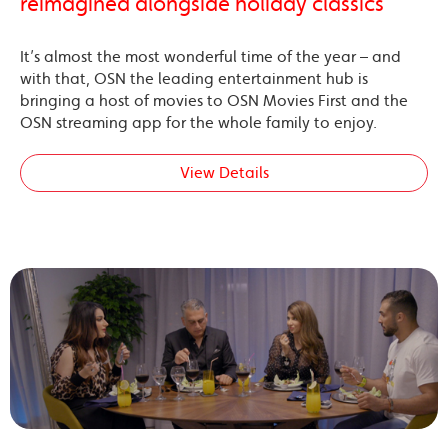
reimagined alongside holiday classics
It’s almost the most wonderful time of the year – and
with that, OSN the leading entertainment hub is
bringing a host of movies to OSN Movies First and the
OSN streaming app for the whole family to enjoy.
View Details