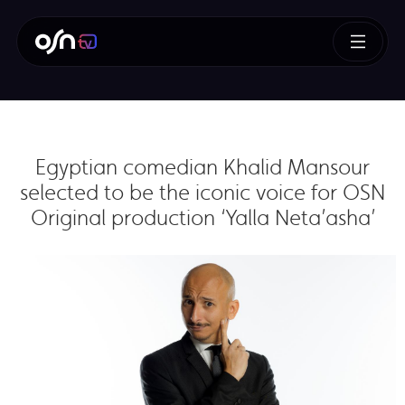
Egyptian comedian Khalid Mansour
selected to be the iconic voice for OSN
Original production ‘Yalla Neta’asha’