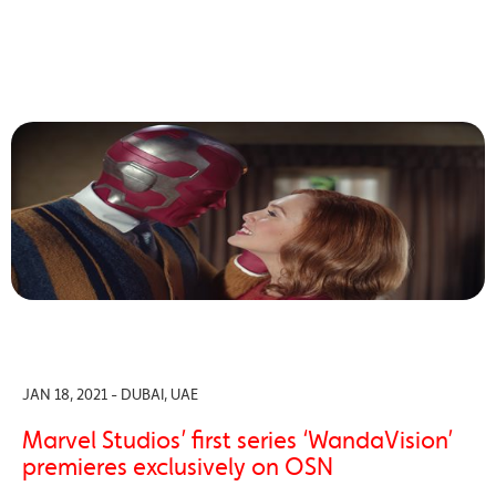
JAN 18, 2021 - DUBAI, UAE
Marvel Studios’ first series ‘WandaVision’
premieres exclusively on OSN