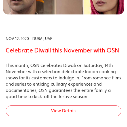
NOV 12, 2020 - DUBAI, UAE
Celebrate Diwali this November with OSN
This month, OSN celebrates Diwali on Saturday, 14th
November with a selection delectable Indian cooking
shows for its customers to indulge in. From romance films
and series to enticing culinary experiences and
documentaries, OSN guarantees the entire family a
good time to kick-off the festive season.
View Details