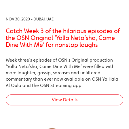
NOV 30, 2020 - DUBAI, UAE
Catch Week 3 of the hilarious episodes of
the OSN Original ‘Yalla Neta’sha, Come
Dine With Me’ for nonstop laughs
Week three’s episodes of OSN’s Original production
‘Yalla Neta’sha, Come Dine With Me’ were filled with
more laughter, gossip, sarcasm and unfiltered
commentary than ever now available on OSN Ya Hala
Al Oula and the OSN Streaming app.
View Details