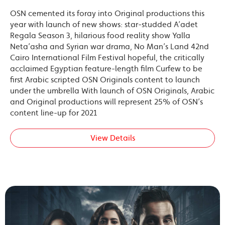
OSN cemented its foray into Original productions this
year with launch of new shows: star-studded A’adet
Regala Season 3, hilarious food reality show Yalla
Neta’asha and Syrian war drama, No Man’s Land 42nd
Cairo International Film Festival hopeful, the critically
acclaimed Egyptian feature-length film Curfew to be
first Arabic scripted OSN Originals content to launch
under the umbrella With launch of OSN Originals, Arabic
and Original productions will represent 25% of OSN’s
content line-up for 2021
View Details