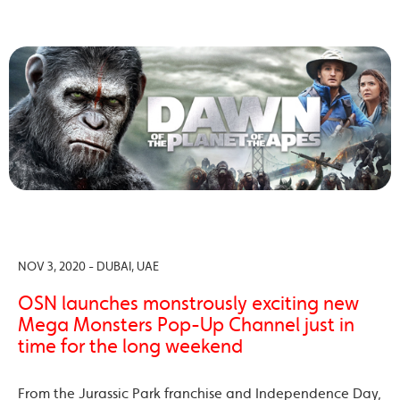
NOV 3, 2020 - DUBAI, UAE
OSN launches monstrously exciting new
Mega Monsters Pop-Up Channel just in
time for the long weekend
From the Jurassic Park franchise and Independence Day,