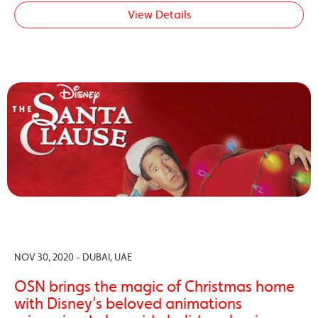
View Details
NOV 30, 2020 - DUBAI, UAE
OSN brings the magic of Christmas home
with Disney’s beloved animations