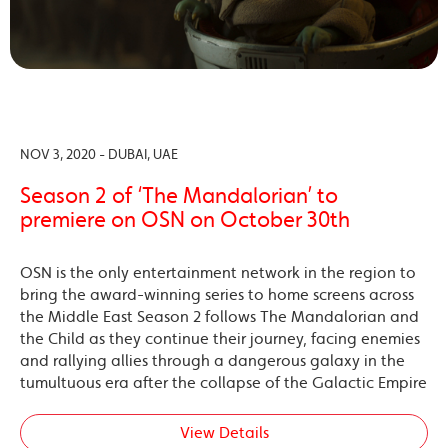
NOV 3, 2020 - DUBAI, UAE
Season 2 of ‘The Mandalorian’ to
premiere on OSN on October 30th
OSN is the only entertainment network in the region to
bring the award-winning series to home screens across
the Middle East Season 2 follows The Mandalorian and
the Child as they continue their journey, facing enemies
and rallying allies through a dangerous galaxy in the
tumultuous era after the collapse of the Galactic Empire
View Details