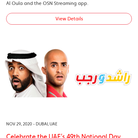
Al Oula and the OSN Streaming app.
View Details
NOV 29, 2020 - DUBAI, UAE
Celebrate the UAE’s 49th National Day