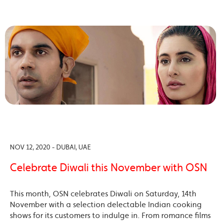
NOV 12, 2020 - DUBAI, UAE
Celebrate Diwali this November with OSN
This month, OSN celebrates Diwali on Saturday, 14th
November with a selection delectable Indian cooking
shows for its customers to indulge in. From romance films