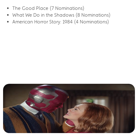
The Good Place (7 Nominations)
What We Do in the Shadows (8 Nominations)
American Horror Story: 1984 (4 Nominations)