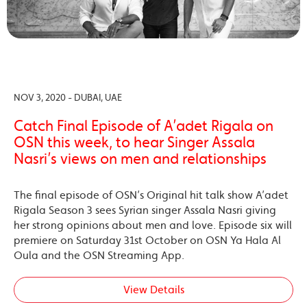
NOV 3, 2020 - DUBAI, UAE
Catch Final Episode of A’adet Rigala on
OSN this week, to hear Singer Assala
Nasri’s views on men and relationships
The final episode of OSN’s Original hit talk show A’adet
Rigala Season 3 sees Syrian singer Assala Nasri giving
her strong opinions about men and love. Episode six will
premiere on Saturday 31st October on OSN Ya Hala Al
Oula and the OSN Streaming App.
View Details