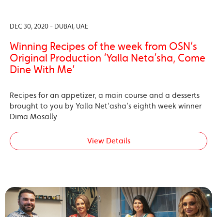
DEC 30, 2020 - DUBAI, UAE
Winning Recipes of the week from OSN’s
Original Production ‘Yalla Neta’sha, Come
Dine With Me’
Recipes for an appetizer, a main course and a desserts
brought to you by Yalla Net’asha’s eighth week winner
Dima Mosally
View Details