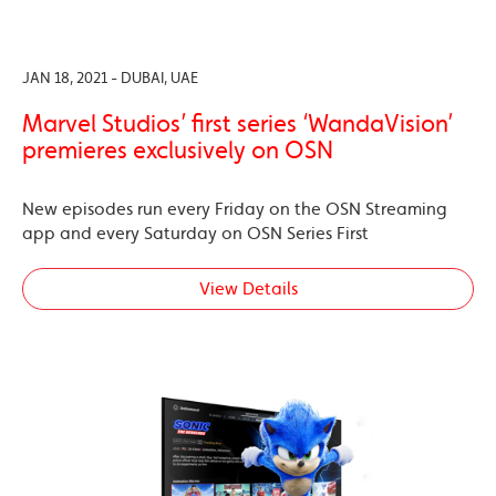
JAN 18, 2021 - DUBAI, UAE
Marvel Studios’ first series ‘WandaVision’
premieres exclusively on OSN
New episodes run every Friday on the OSN Streaming
app and every Saturday on OSN Series First
View Details