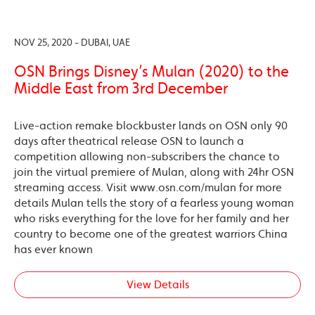
NOV 25, 2020 - DUBAI, UAE
OSN Brings Disney’s Mulan (2020) to the
Middle East from 3rd December
Live-action remake blockbuster lands on OSN only 90
days after theatrical release OSN to launch a
competition allowing non-subscribers the chance to
join the virtual premiere of Mulan, along with 24hr OSN
streaming access. Visit www.osn.com/mulan for more
details Mulan tells the story of a fearless young woman
who risks everything for the love for her family and her
country to become one of the greatest warriors China
has ever known
View Details