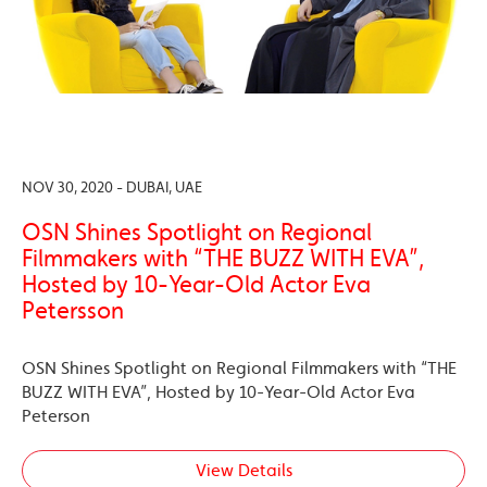
NOV 30, 2020 - DUBAI, UAE
OSN Shines Spotlight on Regional
Filmmakers with “THE BUZZ WITH EVA”,
Hosted by 10-Year-Old Actor Eva
Petersson
OSN Shines Spotlight on Regional Filmmakers with “THE
BUZZ WITH EVA”, Hosted by 10-Year-Old Actor Eva
Peterson
View Details