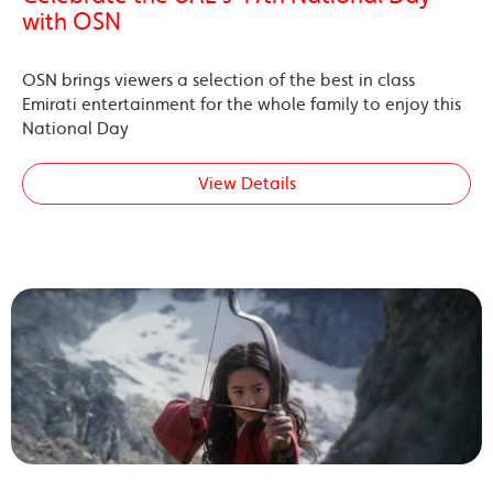
with OSN
OSN brings viewers a selection of the best in class
Emirati entertainment for the whole family to enjoy this
National Day
View Details