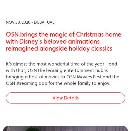
NOV 30, 2020 - DUBAI, UAE
OSN brings the magic of Christmas home
with Disney’s beloved animations
reimagined alongside holiday classics
It’s almost the most wonderful time of the year – and
with that, OSN the leading entertainment hub is
bringing a host of movies to OSN Movies First and the
OSN streaming app for the whole family to enjoy.
View Details