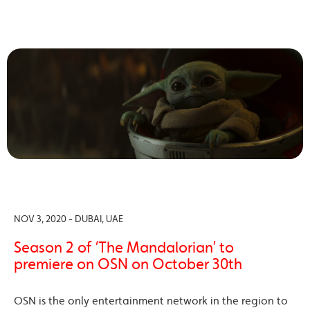
NOV 3, 2020 - DUBAI, UAE
Season 2 of ‘The Mandalorian’ to
premiere on OSN on October 30th
OSN is the only entertainment network in the region to