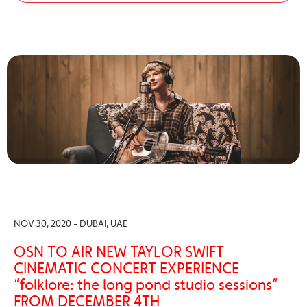
NOV 30, 2020 - DUBAI, UAE
OSN TO AIR NEW TAYLOR SWIFT
CINEMATIC CONCERT EXPERIENCE
“folklore: the long pond studio sessions”
FROM DECEMBER 4TH