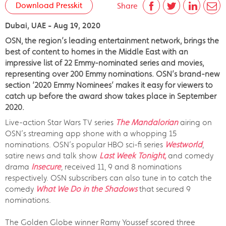
Download Presskit
Share
Dubai, UAE - Aug 19, 2020
OSN, the region’s leading entertainment network, brings the
best of content to homes in the Middle East with an
impressive list of 22 Emmy-nominated series and movies,
representing over 200 Emmy nominations. OSN’s brand-new
section ‘2020 Emmy Nominees’ makes it easy for viewers to
catch up before the award show takes place in September
2020.
Live-action Star Wars TV series
The Mandalorian
airing on
OSN’s streaming app shone with a whopping 15
nominations. OSN’s popular HBO sci-fi series
Westworld
,
satire news and talk show
Last Week Tonight,
and comedy
drama
Insecure
, received 11, 9 and 8 nominations
respectively. OSN subscribers can also tune in to catch the
comedy
What We Do in the Shadows
that secured 9
nominations.
The Golden Globe winner Ramy Youssef scored three