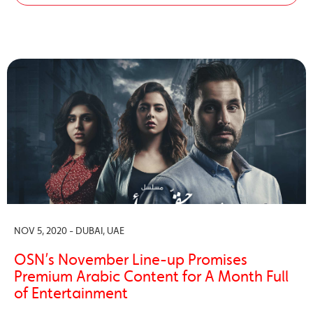
NOV 5, 2020 - DUBAI, UAE
OSN’s November Line-up Promises
Premium Arabic Content for A Month Full
of Entertainment