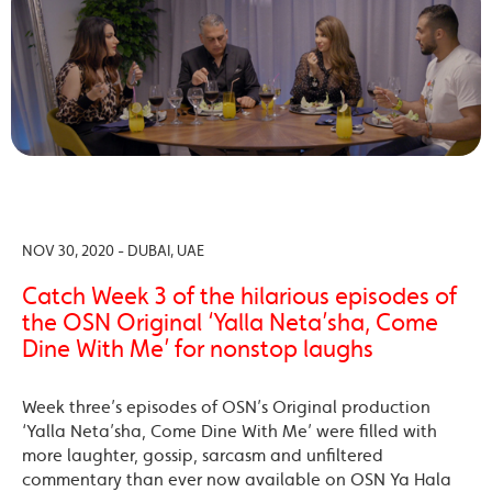
NOV 30, 2020 - DUBAI, UAE
Catch Week 3 of the hilarious episodes of
the OSN Original ‘Yalla Neta’sha, Come
Dine With Me’ for nonstop laughs
Week three’s episodes of OSN’s Original production
‘Yalla Neta’sha, Come Dine With Me’ were filled with
more laughter, gossip, sarcasm and unfiltered
commentary than ever now available on OSN Ya Hala