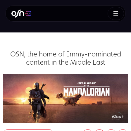
OSN, the home of Emmy-nominated
content in the Middle East