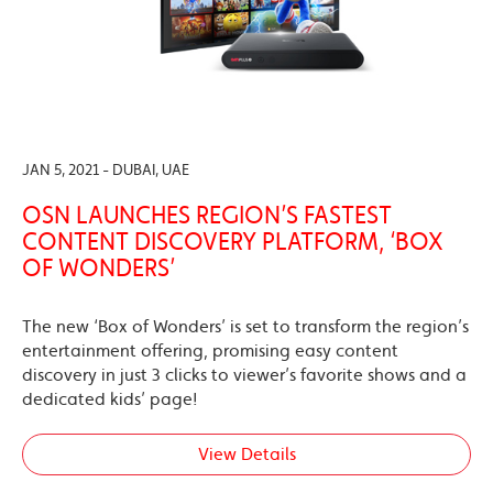
JAN 5, 2021 - DUBAI, UAE
OSN LAUNCHES REGION’S FASTEST
CONTENT DISCOVERY PLATFORM, ‘BOX
OF WONDERS’
The new ‘Box of Wonders’ is set to transform the region’s
entertainment offering, promising easy content
discovery in just 3 clicks to viewer’s favorite shows and a
dedicated kids’ page!
View Details