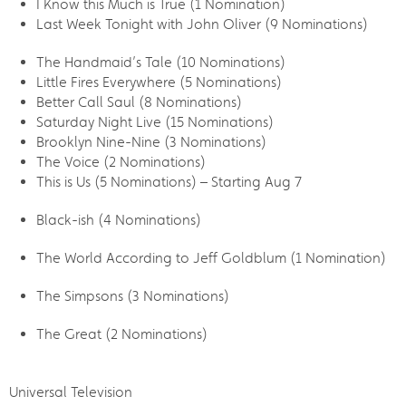
I Know this Much is True (1 Nomination)
Last Week Tonight with John Oliver (9 Nominations)
The Handmaid’s Tale (10 Nominations)
Little Fires Everywhere (5 Nominations)
Better Call Saul (8 Nominations)
Saturday Night Live (15 Nominations)
Brooklyn Nine-Nine (3 Nominations)
The Voice (2 Nominations)
This is Us (5 Nominations) – Starting Aug 7
Black-ish (4 Nominations)
The World According to Jeff Goldblum (1 Nomination)
The Simpsons (3 Nominations)
The Great (2 Nominations)
Universal Television