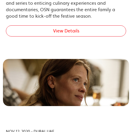
and series to enticing culinary experiences and
documentaries, OSN guarantees the entire family a
good time to kick-off the festive season.
View Details
NOV 12, 2020 - DUBAI, UAE