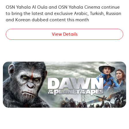
OSN Yahala Al Oula and OSN Yahala Cinema continue
to bring the latest and exclusive Arabic, Turkish, Russian
and Korean dubbed content this month
View Details