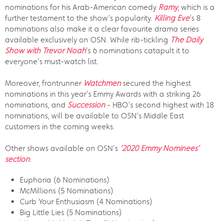
nominations for his Arab-American comedy
Ramy
, which is a
further testament to the show’s popularity.
Killing Eve
’s 8
nominations also make it a clear favourite drama series
available exclusively on OSN. While rib-tickling
The Daily
Show with Trevor Noah
’s 6 nominations catapult it to
everyone’s must-watch list.
Moreover, frontrunner
Watchmen
secured the highest
nominations in this year’s Emmy Awards with a striking 26
nominations, and
Succession
- HBO’s second highest with 18
nominations, will be available to OSN’s Middle East
customers in the coming weeks.
Other shows available on OSN’s
‘2020 Emmy Nominees’
section
:
Euphoria (6 Nominations)
McMillions (5 Nominations)
Curb Your Enthusiasm (4 Nominations)
Big Little Lies (5 Nominations)