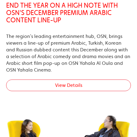
END THE YEAR ON A HIGH NOTE WITH
OSN'S DECEMBER PREMIUM ARABIC
CONTENT LINE-UP
The region’s leading entertainment hub, OSN, brings
viewers a line-up of premium Arabic, Turkish, Korean
and Russian dubbed content this December along with
a selection of Arabic comedy and drama movies and an
Arabic short film pop-up on OSN Yahala Al Oula and
OSN Yahala Cinema.
View Details