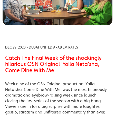
DEC 29, 2020 - DUBAI, UNITED ARAB EMIRATES
Catch The Final Week of the shockingly
hilarious OSN Original ‘Yalla Neta’sha,
Come Dine With Me’
Week nine of the OSN Original production ‘Yalla
Neta’sha, Come Dine With Me’ was the most hilariously
dramatic and eyebrow-raising week since launch,
closing the first series of the season with a big bang.
Viewers are in for a big surprise with more laughter,
gossip, sarcasm and unfiltered commentary than ever,