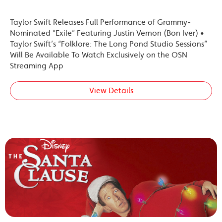
Taylor Swift Releases Full Performance of Grammy-
Nominated “Exile” Featuring Justin Vernon (Bon Iver) •
Taylor Swift’s “Folklore: The Long Pond Studio Sessions”
Will Be Available To Watch Exclusively on the OSN
Streaming App
View Details