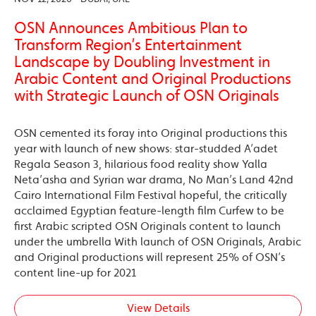
OSN Announces Ambitious Plan to
Transform Region’s Entertainment
Landscape by Doubling Investment in
Arabic Content and Original Productions
with Strategic Launch of OSN Originals
OSN cemented its foray into Original productions this
year with launch of new shows: star-studded A’adet
Regala Season 3, hilarious food reality show Yalla
Neta’asha and Syrian war drama, No Man’s Land 42nd
Cairo International Film Festival hopeful, the critically
acclaimed Egyptian feature-length film Curfew to be
first Arabic scripted OSN Originals content to launch
under the umbrella With launch of OSN Originals, Arabic
and Original productions will represent 25% of OSN’s
content line-up for 2021
View Details