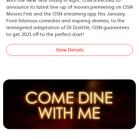
With the New Year finally in sight, OSN is excited to
announce its latest line-up of movies premiering on OSN
Movies First and the OSN streaming app this January.
From hilarious comedies and inspiring dramas, to the
reimagined adaptation of Dr Dolittle, OSN guarantees
to get 2021 off to the perfect start!
View Details