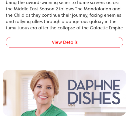
bring the award-winning series to home screens across
the Middle East Season 2 follows The Mandalorian and
the Child as they continue their journey, facing enemies
and rallying allies through a dangerous galaxy in the
tumultuous era after the collapse of the Galactic Empire
View Details