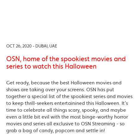
OCT 26, 2020 - DUBAI, UAE
OSN, home of the spookiest movies and
series to watch this Halloween
Get ready, because the best Halloween movies and
shows are taking over your screens. OSN has put
together a special list of the spookiest series and movies
to keep thrill-seekers entertainined this Halloween. It’s
time to celebrate all things scary, spooky, and maybe
even a little bit evil with the most binge-worthy horror
movies and series all exclusive to OSN Streaming - so
grab a bag of candy, popcorn and settle in!