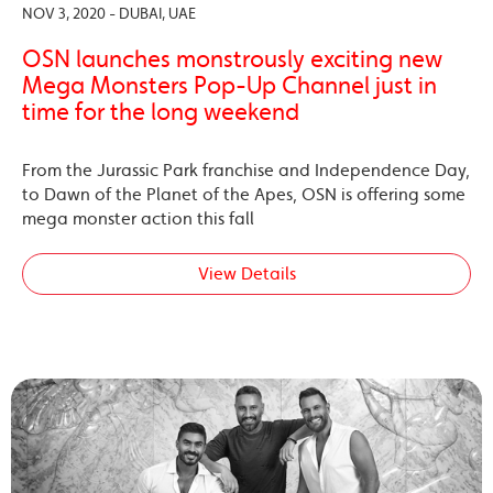
NOV 3, 2020 - DUBAI, UAE
OSN launches monstrously exciting new
Mega Monsters Pop-Up Channel just in
time for the long weekend
From the Jurassic Park franchise and Independence Day,
to Dawn of the Planet of the Apes, OSN is offering some
mega monster action this fall
View Details