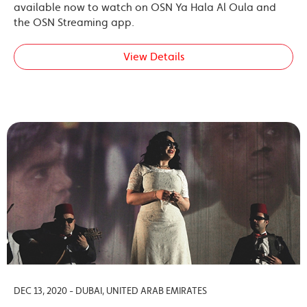
available now to watch on OSN Ya Hala Al Oula and
the OSN Streaming app.
View Details
DEC 13, 2020 - DUBAI, UNITED ARAB EMIRATES