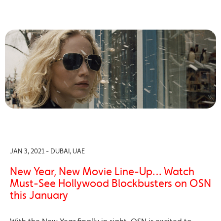
JAN 3, 2021 - DUBAI, UAE
New Year, New Movie Line-Up… Watch
Must-See Hollywood Blockbusters on OSN
this January