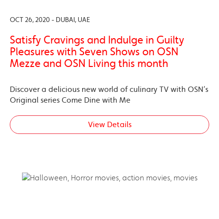
OCT 26, 2020 - DUBAI, UAE
Satisfy Cravings and Indulge in Guilty
Pleasures with Seven Shows on OSN
Mezze and OSN Living this month
Discover a delicious new world of culinary TV with OSN’s
Original series Come Dine with Me
View Details