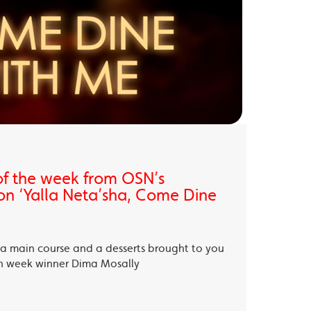
of the week from OSN’s
on ‘Yalla Neta’sha, Come Dine
, a main course and a desserts brought to you
th week winner Dima Mosally