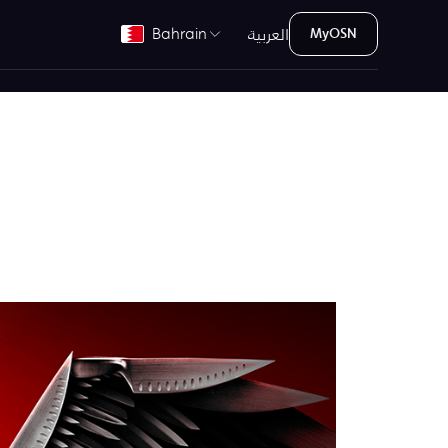
العربية
Bahrain
MyOSN