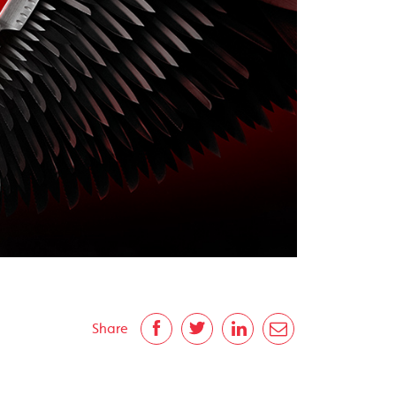
Share