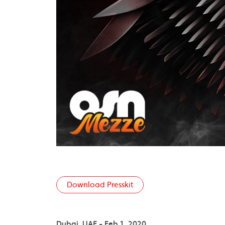
Download Presskit
Dubai, UAE - Feb 1, 2020