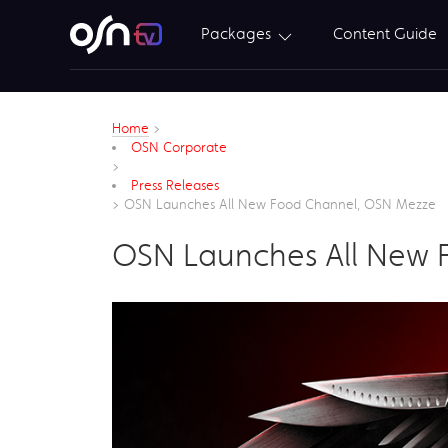
Packages
Content Guide
Home
>
OSN Corporate
>
Press Releases
>
OSN Launches All New Food Channel, OSN Mezze
OSN Launches All New 