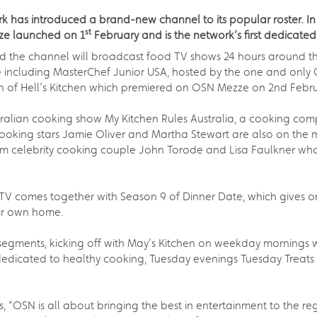
 has introduced a brand-new channel to its popular roster. In ce
st
ze launched on 1
February and is the network’s first dedicate
the channel will broadcast food TV shows 24 hours around the 
e including MasterChef Junior USA, hosted by the one and onl
n of Hell’s Kitchen which premiered on OSN Mezze on 2nd Febru
ralian cooking show My Kitchen Rules Australia, a cooking comp
ooking stars Jamie Oliver and Martha Stewart are also on the 
from celebrity cooking couple John Torode and Lisa Faulkner 
y TV comes together with Season 9 of Dinner Date, which gives o
eir own home.
egments, kicking off with May’s Kitchen on weekday mornings w
dicated to healthy cooking, Tuesday evenings Tuesday Treats w
, “OSN is all about bringing the best in entertainment to the 