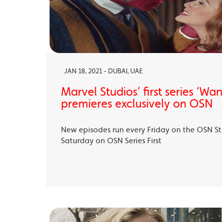
JAN 18, 2021 - DUBAI, UAE
Marvel Studios’ first series ‘Wa
premieres exclusively on OSN
New episodes run every Friday on the OSN S
Saturday on OSN Series First