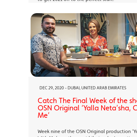
DEC 29, 2020 - DUBAI, UNITED ARAB EMIRATES
Catch The Final Week of the sho
OSN Original ‘Yalla Neta’sha,
Me’
Week nine of the OSN Original production ‘Y