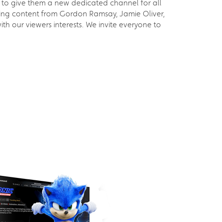
to give them a new dedicated channel for all
ding content from Gordon Ramsay, Jamie Oliver,
h our viewers interests. We invite everyone to