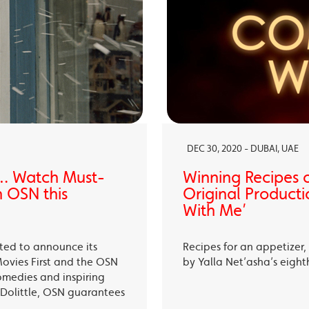
DEC 30, 2020 - DUBAI, UAE
… Watch Must-
Winning Recipes 
 OSN this
Original Producti
With Me’
ited to announce its
Recipes for an appetizer
Movies First and the OSN
by Yalla Net’asha’s eigh
omedies and inspiring
Dolittle, OSN guarantees