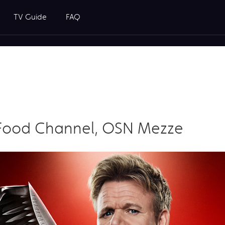
TV Guide
FAQ
Food Channel, OSN Mezze