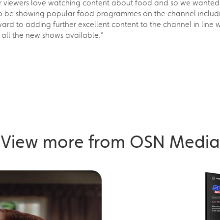
r viewers love watching content about food and so we wanted 
re to be showing popular food programmes on the channel inclu
 to adding further excellent content to the channel in line wit
f all the new shows available.”
View more from OSN Media