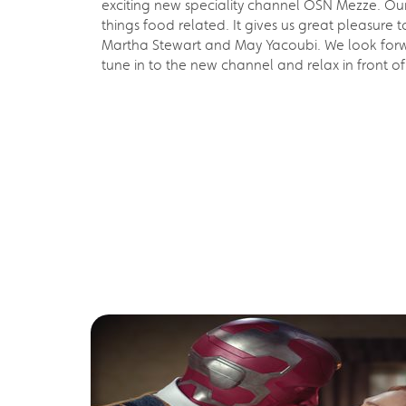
exciting new speciality channel OSN Mezze. Ou
things food related. It gives us great pleasu
Martha Stewart and May Yacoubi. We look forward
tune in to the new channel and relax in front o