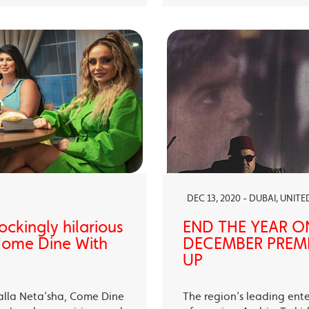
DEC 13, 2020 - DUBAI, UNIT
ckingly hilarious
END THE YEAR O
 Come Dine With
DECEMBER PREMI
UP
alla Neta’sha, Come Dine
The region’s leading ent