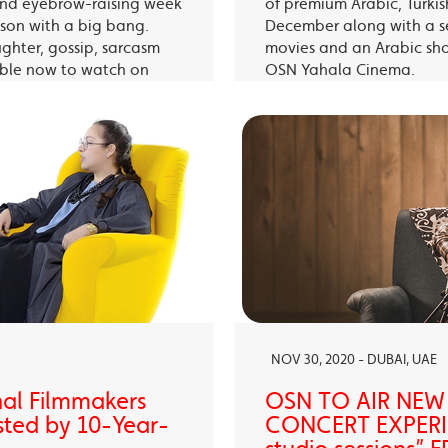
 and eyebrow-raising week
of premium Arabic, Turki
eason with a big bang.
December along with a s
ughter, gossip, sarcasm
movies and an Arabic sh
able now to watch on
OSN Yahala Cinema.
 app.
NOV 30, 2020 - DUBAI, UAE
nal Filmmakers
OSN TO AIR NEW
sted by 10-Year-
CONCERT EXPERIE