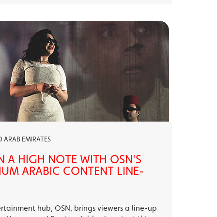
ED ARAB EMIRATES
N A HIGH NOTE WITH OSN'S
UM ARABIC CONTENT LINE-
ertainment hub, OSN, brings viewers a line-up