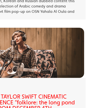
sh, Korean and Russian dubbed content this
election of Arabic comedy and drama
ort film pop-up on OSN Yahala Al Oula and
 TAYLOR SWIFT CINEMATIC
NCE “folklore: the long pond