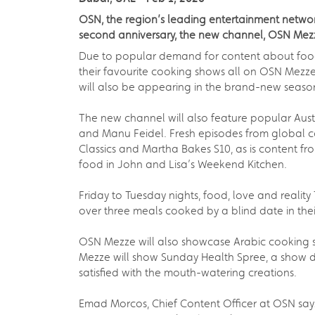
OSN, the region’s leading entertainment network
second anniversary, the new channel, OSN Mez
Due to popular demand for content about food 
their favourite cooking shows all on OSN Mezz
will also be appearing in the brand-new seaso
The new channel will also feature popular Aust
and Manu Feidel. Fresh episodes from global c
Classics and Martha Bakes S10, as is content 
food in John and Lisa’s Weekend Kitchen.
Friday to Tuesday nights, food, love and realit
over three meals cooked by a blind date in th
OSN Mezze will also showcase Arabic cooking s
Mezze will show Sunday Health Spree, a show de
satisfied with the mouth-watering creations.
Emad Morcos, Chief Content Officer at OSN says