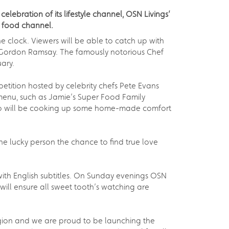
lebration of its lifestyle channel, OSN Livings’
d food channel.
clock. Viewers will be able to catch up with
y Gordon Ramsay. The famously notorious Chef
ary.
etition hosted by celebrity chefs Pete Evans
menu, such as Jamie’s Super Food Family
who will be cooking up some home-made comfort
ne lucky person the chance to find true love
ith English subtitles. On Sunday evenings OSN
ill ensure all sweet tooth’s watching are
region and we are proud to be launching the