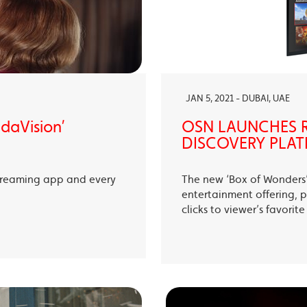
JAN 5, 2021 - DUBAI, UAE
ndaVision’
OSN LAUNCHES R
DISCOVERY PLAT
treaming app and every
The new ‘Box of Wonders’ 
entertainment offering, p
clicks to viewer’s favori