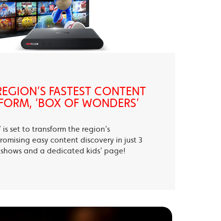
EGION’S FASTEST CONTENT
FORM, ‘BOX OF WONDERS’
is set to transform the region’s
romising easy content discovery in just 3
te shows and a dedicated kids’ page!