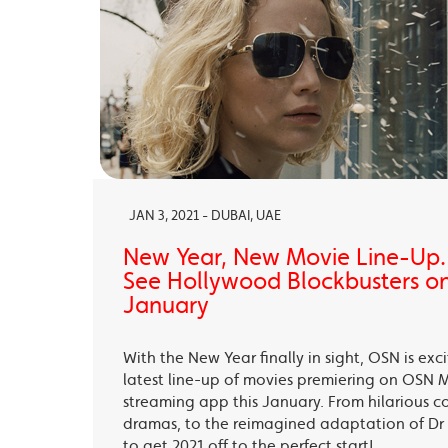
JAN 3, 2021 - DUBAI, UAE
New Year, New Movie Line-Up
See Hollywood Blockbusters on
January
With the New Year finally in sight, OSN is exc
latest line-up of movies premiering on OSN 
streaming app this January. From hilarious c
dramas, to the reimagined adaptation of Dr 
to get 2021 off to the perfect start!