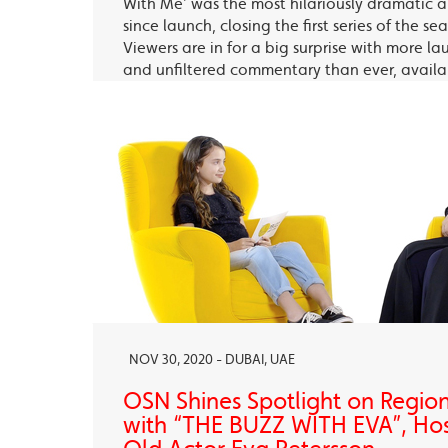
With Me’ was the most hilariously dramatic
since launch, closing the first series of the s
Viewers are in for a big surprise with more la
and unfiltered commentary than ever, avail
OSN Ya Hala Al Oula and the OSN Streaming
NOV 30, 2020 - DUBAI, UAE
OSN Shines Spotlight on Regio
with “THE BUZZ WITH EVA”, Ho