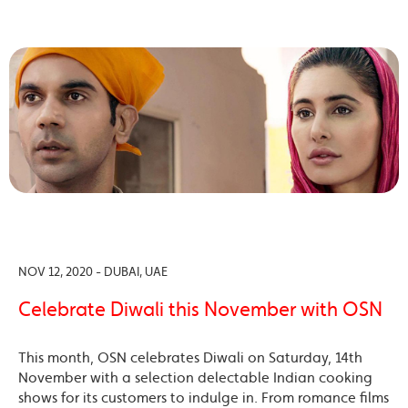
NOV 12, 2020 - DUBAI, UAE
Celebrate Diwali this November with OSN
This month, OSN celebrates Diwali on Saturday, 14th
November with a selection delectable Indian cooking
shows for its customers to indulge in. From romance films