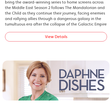
bring the award-winning series to home screens across
the Middle East Season 2 follows The Mandalorian and
the Child as they continue their journey, facing enemies
and rallying allies through a dangerous galaxy in the
tumultuous era after the collapse of the Galactic Empire
View Details