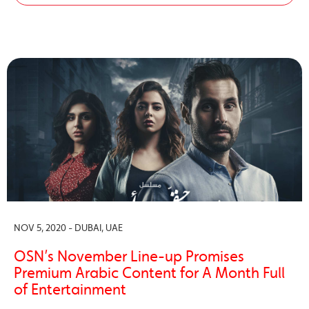
NOV 5, 2020 - DUBAI, UAE
OSN’s November Line-up Promises
Premium Arabic Content for A Month Full
of Entertainment