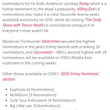
nominations for his Arab-American comedy
Ramy
, which is a
further testament to the show’s popularity.
Killing Eve
’s 8
nominations also make it a clear favourite drama series
available exclusively on OSN. While rib-tickling
The Daily
Show with Trevor Noah
’s 6 nominations catapult it to
everyone’s must-watch list.
Moreover, frontrunner
Watchmen
secured the highest
nominations in this year’s Emmy Awards with a striking 26
nominations, and
Succession
- HBO’s second highest with 18
nominations, will be available to OSN’s Middle East
customers in the coming weeks.
Other shows available on OSN’s
‘2020 Emmy Nominees’
section
:
Euphoria (6 Nominations)
McMillions (5 Nominations)
Curb Your Enthusiasm (4 Nominations)
Big Little Lies (5 Nominations)