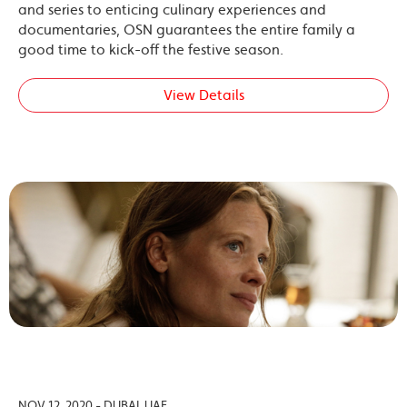
and series to enticing culinary experiences and
documentaries, OSN guarantees the entire family a
good time to kick-off the festive season.
View Details
NOV 12, 2020 - DUBAI, UAE