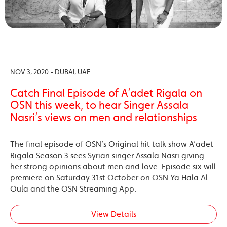
NOV 3, 2020 - DUBAI, UAE
Catch Final Episode of A’adet Rigala on
OSN this week, to hear Singer Assala
Nasri’s views on men and relationships
The final episode of OSN’s Original hit talk show A’adet
Rigala Season 3 sees Syrian singer Assala Nasri giving
her strong opinions about men and love. Episode six will
premiere on Saturday 31st October on OSN Ya Hala Al
Oula and the OSN Streaming App.
View Details