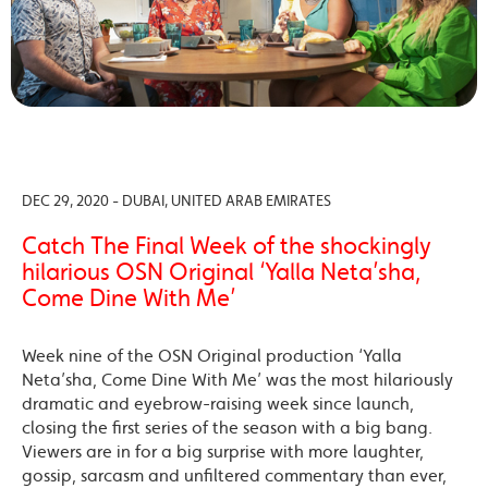
DEC 29, 2020 - DUBAI, UNITED ARAB EMIRATES
Catch The Final Week of the shockingly
hilarious OSN Original ‘Yalla Neta’sha,
Come Dine With Me’
Week nine of the OSN Original production ‘Yalla
Neta’sha, Come Dine With Me’ was the most hilariously
dramatic and eyebrow-raising week since launch,
closing the first series of the season with a big bang.
Viewers are in for a big surprise with more laughter,
gossip, sarcasm and unfiltered commentary than ever,