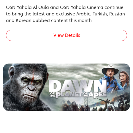
OSN Yahala Al Oula and OSN Yahala Cinema continue
to bring the latest and exclusive Arabic, Turkish, Russian
and Korean dubbed content this month
View Details