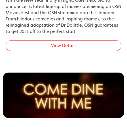
With the New Year finally in sight, OSN is excited to
announce its latest line-up of movies premiering on OSN
Movies First and the OSN streaming app this January.
From hilarious comedies and inspiring dramas, to the
reimagined adaptation of Dr Dolittle, OSN guarantees
to get 2021 off to the perfect start!
View Details