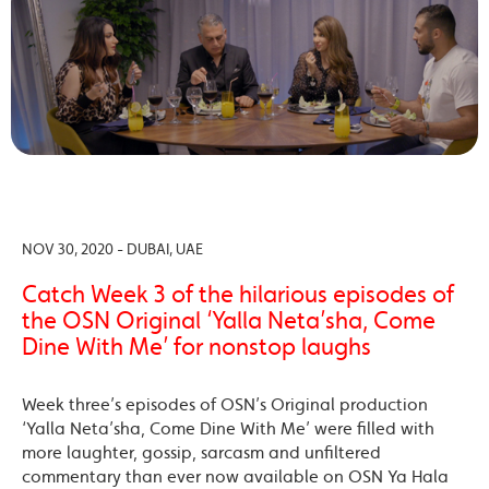
NOV 30, 2020 - DUBAI, UAE
Catch Week 3 of the hilarious episodes of
the OSN Original ‘Yalla Neta’sha, Come
Dine With Me’ for nonstop laughs
Week three’s episodes of OSN’s Original production
‘Yalla Neta’sha, Come Dine With Me’ were filled with
more laughter, gossip, sarcasm and unfiltered
commentary than ever now available on OSN Ya Hala