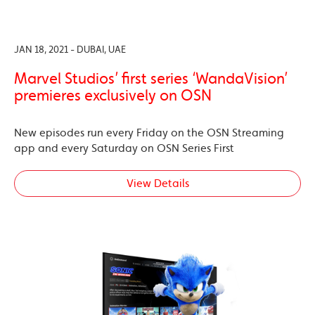
JAN 18, 2021 - DUBAI, UAE
Marvel Studios’ first series ‘WandaVision’
premieres exclusively on OSN
New episodes run every Friday on the OSN Streaming
app and every Saturday on OSN Series First
View Details