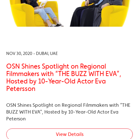
NOV 30, 2020 - DUBAI, UAE
OSN Shines Spotlight on Regional
Filmmakers with “THE BUZZ WITH EVA”,
Hosted by 10-Year-Old Actor Eva
Petersson
OSN Shines Spotlight on Regional Filmmakers with “THE
BUZZ WITH EVA”, Hosted by 10-Year-Old Actor Eva
Peterson
View Details