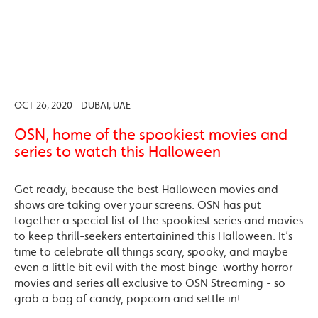
OCT 26, 2020 - DUBAI, UAE
OSN, home of the spookiest movies and
series to watch this Halloween
Get ready, because the best Halloween movies and
shows are taking over your screens. OSN has put
together a special list of the spookiest series and movies
to keep thrill-seekers entertainined this Halloween. It’s
time to celebrate all things scary, spooky, and maybe
even a little bit evil with the most binge-worthy horror
movies and series all exclusive to OSN Streaming - so
grab a bag of candy, popcorn and settle in!