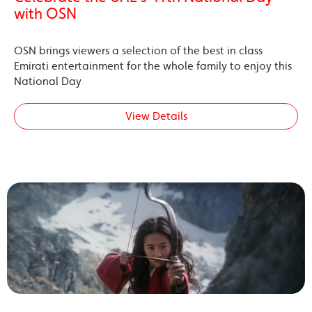
with OSN
OSN brings viewers a selection of the best in class
Emirati entertainment for the whole family to enjoy this
National Day
View Details