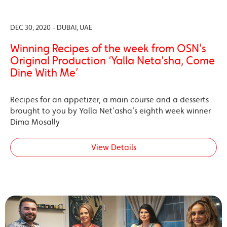
DEC 30, 2020 - DUBAI, UAE
Winning Recipes of the week from OSN’s
Original Production ‘Yalla Neta’sha, Come
Dine With Me’
Recipes for an appetizer, a main course and a desserts
brought to you by Yalla Net’asha’s eighth week winner
Dima Mosally
View Details