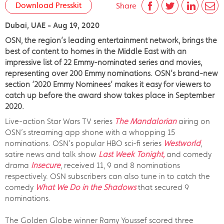
Download Presskit
Share
Dubai, UAE - Aug 19, 2020
OSN, the region’s leading entertainment network, brings the
best of content to homes in the Middle East with an
impressive list of 22 Emmy-nominated series and movies,
representing over 200 Emmy nominations. OSN’s brand-new
section ‘2020 Emmy Nominees’ makes it easy for viewers to
catch up before the award show takes place in September
2020.
Live-action Star Wars TV series
The Mandalorian
airing on
OSN’s streaming app shone with a whopping 15
nominations. OSN’s popular HBO sci-fi series
Westworld
,
satire news and talk show
Last Week Tonight,
and comedy
drama
Insecure
, received 11, 9 and 8 nominations
respectively. OSN subscribers can also tune in to catch the
comedy
What We Do in the Shadows
that secured 9
nominations.
The Golden Globe winner Ramy Youssef scored three