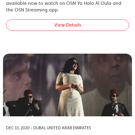
available now to watch on OSN Ya Hala Al Oula and
the OSN Streaming app.
View Details
DEC 13, 2020 - DUBAI, UNITED ARAB EMIRATES