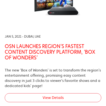
JAN 5, 2021 - DUBAI, UAE
OSN LAUNCHES REGION’S FASTEST
CONTENT DISCOVERY PLATFORM, ‘BOX
OF WONDERS’
The new ‘Box of Wonders’ is set to transform the region’s
entertainment offering, promising easy content
discovery in just 3 clicks to viewer’s favorite shows and a
dedicated kids’ page!
View Details