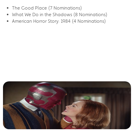
The Good Place (7 Nominations)
What We Do in the Shadows (8 Nominations)
American Horror Story: 1984 (4 Nominations)