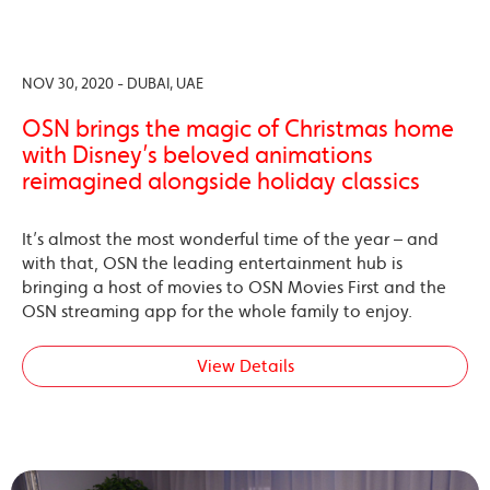
NOV 30, 2020 - DUBAI, UAE
OSN brings the magic of Christmas home
with Disney’s beloved animations
reimagined alongside holiday classics
It’s almost the most wonderful time of the year – and
with that, OSN the leading entertainment hub is
bringing a host of movies to OSN Movies First and the
OSN streaming app for the whole family to enjoy.
View Details