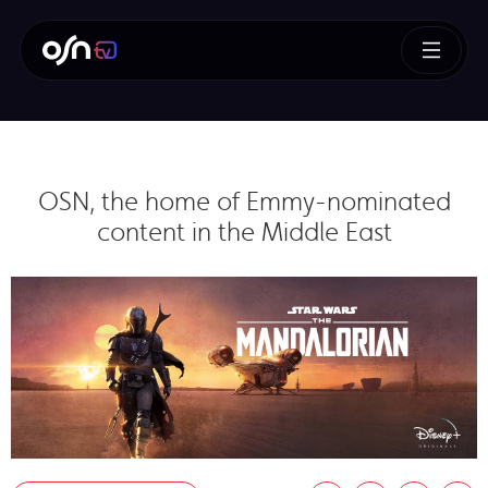
OSN, the home of Emmy-nominated
content in the Middle East