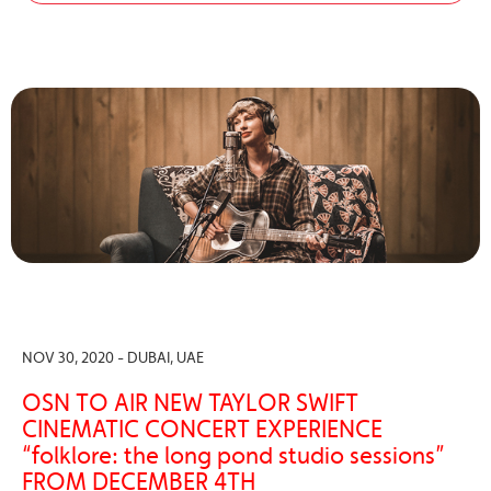
NOV 30, 2020 - DUBAI, UAE
OSN TO AIR NEW TAYLOR SWIFT
CINEMATIC CONCERT EXPERIENCE
“folklore: the long pond studio sessions”
FROM DECEMBER 4TH