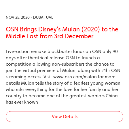
NOV 25, 2020 - DUBAI, UAE
OSN Brings Disney’s Mulan (2020) to the
Middle East from 3rd December
Live-action remake blockbuster lands on OSN only 90
days after theatrical release OSN to launch a
competition allowing non-subscribers the chance to
join the virtual premiere of Mulan, along with 24hr OSN
streaming access. Visit www.osn.com/mulan for more
details Mulan tells the story of a fearless young woman
who risks everything for the love for her family and her
country to become one of the greatest warriors China
has ever known
View Details