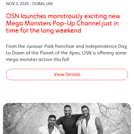
NOV 3, 2020 - DUBAI, UAE
OSN launches monstrously exciting new
Mega Monsters Pop-Up Channel just in
time for the long weekend
From the Jurassic Park franchise and Independence Day,
to Dawn of the Planet of the Apes, OSN is offering some
mega monster action this fall
View Details