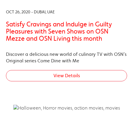
OCT 26, 2020 - DUBAI, UAE
Satisfy Cravings and Indulge in Guilty
Pleasures with Seven Shows on OSN
Mezze and OSN Living this month
Discover a delicious new world of culinary TV with OSN’s
Original series Come Dine with Me
View Details