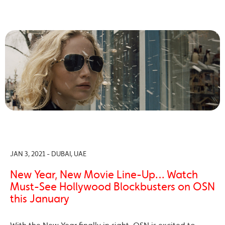
JAN 3, 2021 - DUBAI, UAE
New Year, New Movie Line-Up… Watch
Must-See Hollywood Blockbusters on OSN
this January