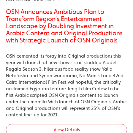
OSN Announces Ambitious Plan to
Transform Region’s Entertainment
Landscape by Doubling Investment in
Arabic Content and Original Productions
with Strategic Launch of OSN Originals
OSN cemented its foray into Original productions this
year with launch of new shows: star-studded A’adet
Regala Season 3, hilarious food reality show Yalla
Neta’asha and Syrian war drama, No Man’s Land 42nd
Cairo International Film Festival hopeful, the critically
acclaimed Egyptian feature-length film Curfew to be
first Arabic scripted OSN Originals content to launch
under the umbrella With launch of OSN Originals, Arabic
and Original productions will represent 25% of OSN’s
content line-up for 2021
View Details