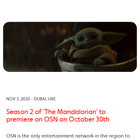
NOV 3, 2020 - DUBAI, UAE
Season 2 of ‘The Mandalorian’ to
premiere on OSN on October 30th
OSN is the only entertainment network in the region to