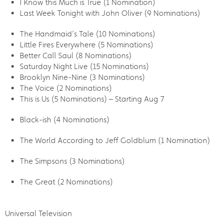
I Know this Much is True (1 Nomination)
Last Week Tonight with John Oliver (9 Nominations)
The Handmaid’s Tale (10 Nominations)
Little Fires Everywhere (5 Nominations)
Better Call Saul (8 Nominations)
Saturday Night Live (15 Nominations)
Brooklyn Nine-Nine (3 Nominations)
The Voice (2 Nominations)
This is Us (5 Nominations) – Starting Aug 7
Black-ish (4 Nominations)
The World According to Jeff Goldblum (1 Nomination)
The Simpsons (3 Nominations)
The Great (2 Nominations)
Universal Television