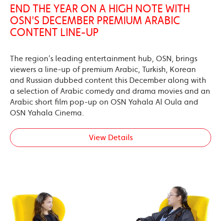
END THE YEAR ON A HIGH NOTE WITH
OSN'S DECEMBER PREMIUM ARABIC
CONTENT LINE-UP
The region’s leading entertainment hub, OSN, brings
viewers a line-up of premium Arabic, Turkish, Korean
and Russian dubbed content this December along with
a selection of Arabic comedy and drama movies and an
Arabic short film pop-up on OSN Yahala Al Oula and
OSN Yahala Cinema.
View Details