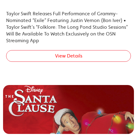
Taylor Swift Releases Full Performance of Grammy-
Nominated “Exile” Featuring Justin Vernon (Bon Iver) •
Taylor Swift’s “Folklore: The Long Pond Studio Sessions”
Will Be Available To Watch Exclusively on the OSN
Streaming App
View Details