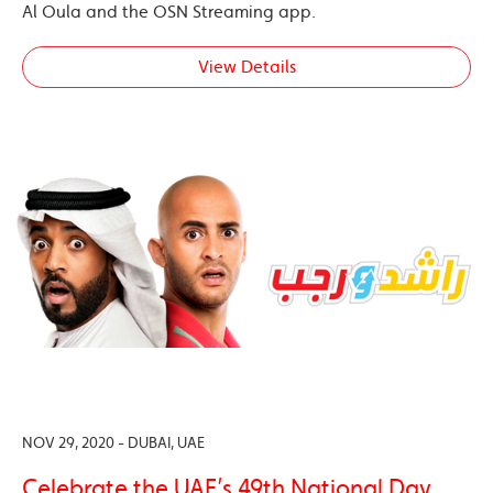
Al Oula and the OSN Streaming app.
View Details
NOV 29, 2020 - DUBAI, UAE
Celebrate the UAE’s 49th National Day