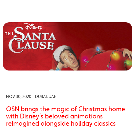
NOV 30, 2020 - DUBAI, UAE
OSN brings the magic of Christmas home
with Disney’s beloved animations
reimagined alongside holiday classics