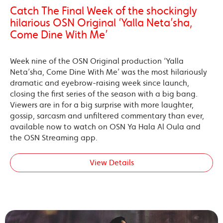
Catch The Final Week of the shockingly
hilarious OSN Original ‘Yalla Neta’sha,
Come Dine With Me’
Week nine of the OSN Original production ‘Yalla
Neta’sha, Come Dine With Me’ was the most hilariously
dramatic and eyebrow-raising week since launch,
closing the first series of the season with a big bang.
Viewers are in for a big surprise with more laughter,
gossip, sarcasm and unfiltered commentary than ever,
available now to watch on OSN Ya Hala Al Oula and
the OSN Streaming app.
View Details