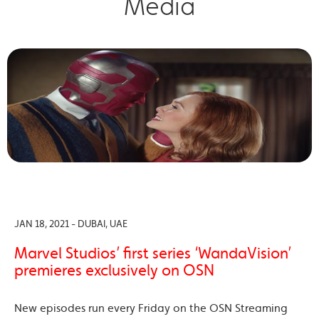
Media
JAN 18, 2021 - DUBAI, UAE
Marvel Studios’ first series ‘WandaVision’
premieres exclusively on OSN
New episodes run every Friday on the OSN Streaming