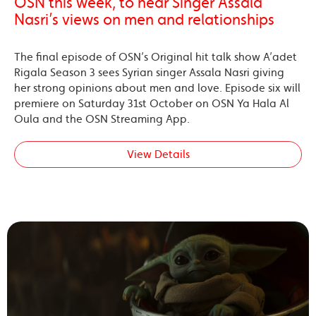
OSN this week, to hear Singer Assala
Nasri’s views on men and relationships
The final episode of OSN’s Original hit talk show A’adet
Rigala Season 3 sees Syrian singer Assala Nasri giving
her strong opinions about men and love. Episode six will
premiere on Saturday 31st October on OSN Ya Hala Al
Oula and the OSN Streaming App.
View Details