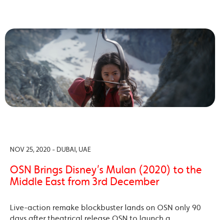
NOV 25, 2020 - DUBAI, UAE
OSN Brings Disney’s Mulan (2020) to the
Middle East from 3rd December
Live-action remake blockbuster lands on OSN only 90
days after theatrical release OSN to launch a