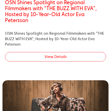
OSN Shines Spotlight on Regional
Filmmakers with “THE BUZZ WITH EVA”,
Hosted by 10-Year-Old Actor Eva
Petersson
OSN Shines Spotlight on Regional Filmmakers with “THE
BUZZ WITH EVA”, Hosted by 10-Year-Old Actor Eva
Peterson
View Details