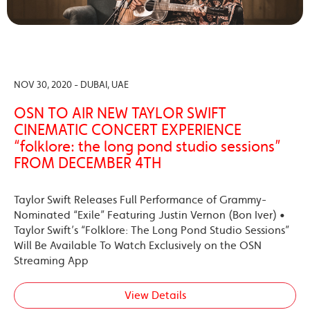
NOV 30, 2020 - DUBAI, UAE
OSN TO AIR NEW TAYLOR SWIFT
CINEMATIC CONCERT EXPERIENCE
“folklore: the long pond studio sessions”
FROM DECEMBER 4TH
Taylor Swift Releases Full Performance of Grammy-
Nominated “Exile” Featuring Justin Vernon (Bon Iver) •
Taylor Swift’s “Folklore: The Long Pond Studio Sessions”
Will Be Available To Watch Exclusively on the OSN
Streaming App
View Details