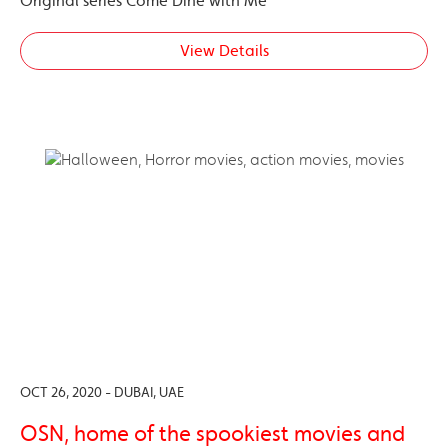
Original series Come Dine with Me
View Details
OCT 26, 2020 - DUBAI, UAE
OSN, home of the spookiest movies and