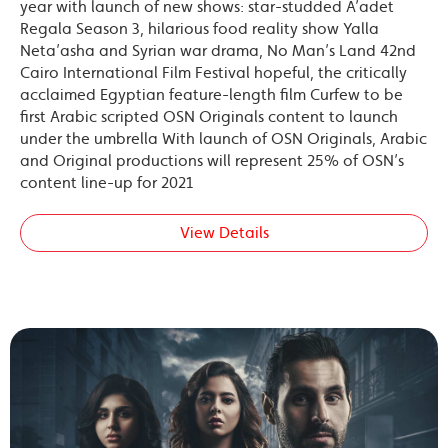
year with launch of new shows: star-studded A’adet
Regala Season 3, hilarious food reality show Yalla
Neta’asha and Syrian war drama, No Man’s Land 42nd
Cairo International Film Festival hopeful, the critically
acclaimed Egyptian feature-length film Curfew to be
first Arabic scripted OSN Originals content to launch
under the umbrella With launch of OSN Originals, Arabic
and Original productions will represent 25% of OSN’s
content line-up for 2021
View Details