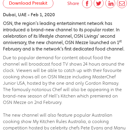
Download Presskit
Share
Dubai, UAE - Feb 1, 2020
OSN, the region’s leading entertainment network has
introduced a brand-new channel to its popular roster. In
celebration of its lifestyle channel, OSN Livings’ second
st
anniversary, the new channel, OSN Mezze launched on 1
February and is the network’s first dedicated food channel.
Due to popular demand for content about food the
channel will broadcast food TV shows 24 hours around the
clock. Viewers will be able to catch up with their favourite
cooking shows all on OSN Mezze including MasterChef
Junior USA, hosted by the one and only Gordon Ramsay.
The famously notorious Chef will also be appearing in the
brand-new season of Hell’s Kitchen which premiered on
OSN Mezze on 2nd February.
The new channel will also feature popular Australian
cooking show My Kitchen Rules Australia, a cooking
competition hosted by celebrity chefs Pete Evans and Manu