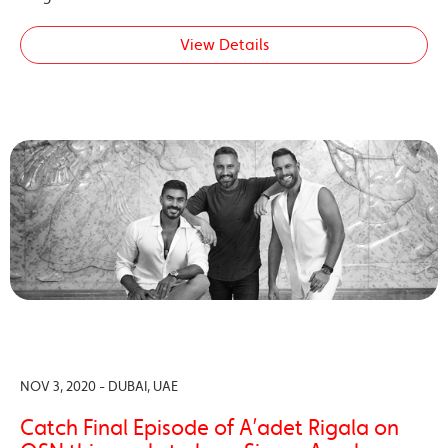
View Details
NOV 3, 2020 - DUBAI, UAE
Catch Final Episode of A’adet Rigala on