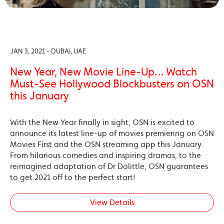
JAN 3, 2021 - DUBAI, UAE
New Year, New Movie Line-Up… Watch
Must-See Hollywood Blockbusters on OSN
this January
With the New Year finally in sight, OSN is excited to
announce its latest line-up of movies premiering on OSN
Movies First and the OSN streaming app this January.
From hilarious comedies and inspiring dramas, to the
reimagined adaptation of Dr Dolittle, OSN guarantees
to get 2021 off to the perfect start!
View Details