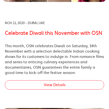
NOV 12, 2020 - DUBAI, UAE
Celebrate Diwali this November with OSN
This month, OSN celebrates Diwali on Saturday, 14th
November with a selection delectable Indian cooking
shows for its customers to indulge in. From romance films
and series to enticing culinary experiences and
documentaries, OSN guarantees the entire family a
good time to kick-off the festive season.
View Details