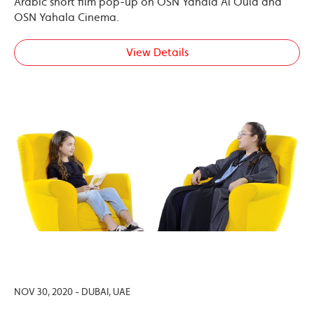
Arabic short film pop-up on OSN Yahala Al Oula and
OSN Yahala Cinema.
View Details
NOV 30, 2020 - DUBAI, UAE