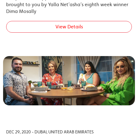
brought to you by Yalla Net’asha’s eighth week winner
Dima Mosally
View Details
DEC 29, 2020 - DUBAI, UNITED ARAB EMIRATES