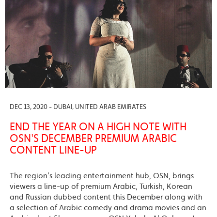
DEC 13, 2020 - DUBAI, UNITED ARAB EMIRATES
END THE YEAR ON A HIGH NOTE WITH
OSN'S DECEMBER PREMIUM ARABIC
CONTENT LINE-UP
The region’s leading entertainment hub, OSN, brings
viewers a line-up of premium Arabic, Turkish, Korean
and Russian dubbed content this December along with
a selection of Arabic comedy and drama movies and an