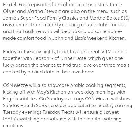
Feidel. Fresh episodes from global cooking stars Jamie
Oliver and Martha Stewart are also on the menu, such as
Jamie’s Super Food Family Classics and Martha Bakes S10,
as is content from celebrity cooking couple John Torode
and Lisa Faulkner who will be cooking up some home-
made comfort food in John and Lisa’s Weekend Kitchen.
Friday to Tuesday nights, food, love and reality TV comes
together with Season 9 of Dinner Date, which gives one
lucky person the chance to find true love over three meals
cooked by a blind date in their own home.
OSN Mezze will also showcase Arabic cooking segments,
kicking off with May’s Kitchen on weekday mornings with
English subtitles. On Sunday evenings OSN Mezze will show
Sunday Health Spree, a show dedicated to healthy cooking,
Tuesday evenings Tuesday Treats will ensure all sweet
tooth’s watching are satisfied with the mouth-watering
creations.