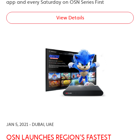
app and every Saturday on OSN Series First
View Details
JAN 5, 2021 - DUBAI, UAE
OSN LAUNCHES REGION’S FASTEST