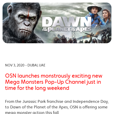
NOV 3, 2020 - DUBAI, UAE
OSN launches monstrously exciting new
Mega Monsters Pop-Up Channel just in
time for the long weekend
From the Jurassic Park franchise and Independence Day,
to Dawn of the Planet of the Apes, OSN is offering some
mega monster action this fall