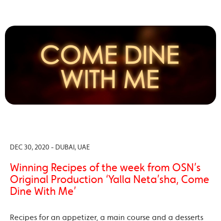
DEC 30, 2020 - DUBAI, UAE
Winning Recipes of the week from OSN’s
Original Production ‘Yalla Neta’sha, Come
Dine With Me’
Recipes for an appetizer, a main course and a desserts