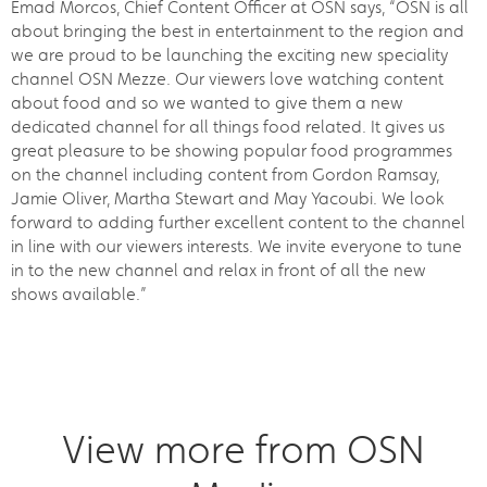
Emad Morcos, Chief Content Officer at OSN says, “OSN is all
about bringing the best in entertainment to the region and
we are proud to be launching the exciting new speciality
channel OSN Mezze. Our viewers love watching content
about food and so we wanted to give them a new
dedicated channel for all things food related. It gives us
great pleasure to be showing popular food programmes
on the channel including content from Gordon Ramsay,
Jamie Oliver, Martha Stewart and May Yacoubi. We look
forward to adding further excellent content to the channel
in line with our viewers interests. We invite everyone to tune
in to the new channel and relax in front of all the new
shows available.”
View more from OSN