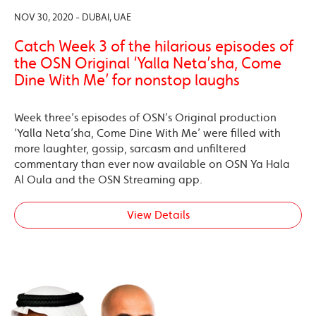
NOV 30, 2020 - DUBAI, UAE
Catch Week 3 of the hilarious episodes of
the OSN Original ‘Yalla Neta’sha, Come
Dine With Me’ for nonstop laughs
Week three’s episodes of OSN’s Original production
‘Yalla Neta’sha, Come Dine With Me’ were filled with
more laughter, gossip, sarcasm and unfiltered
commentary than ever now available on OSN Ya Hala
Al Oula and the OSN Streaming app.
View Details