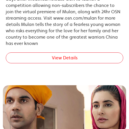
competition allowing non-subscribers the chance to
join the virtual premiere of Mulan, along with 24hr OSN
streaming access. Visit www.osn.com/mulan for more
details Mulan tells the story of a fearless young woman
who risks everything for the love for her family and her
country to become one of the greatest warriors China
has ever known
View Details