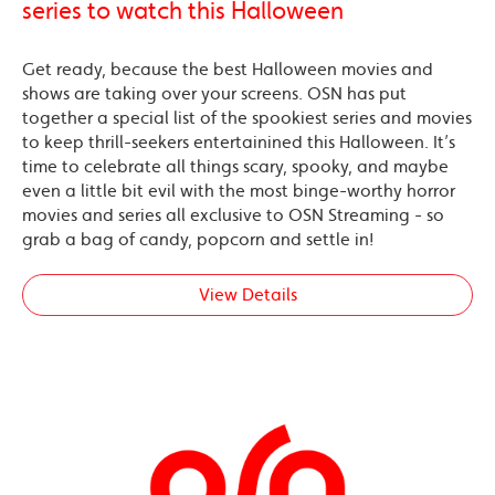
series to watch this Halloween
Get ready, because the best Halloween movies and
shows are taking over your screens. OSN has put
together a special list of the spookiest series and movies
to keep thrill-seekers entertainined this Halloween. It’s
time to celebrate all things scary, spooky, and maybe
even a little bit evil with the most binge-worthy horror
movies and series all exclusive to OSN Streaming - so
grab a bag of candy, popcorn and settle in!
View Details