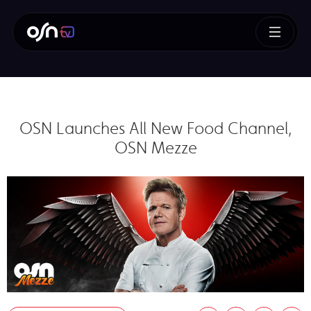
OSN Launches All New Food Channel,
OSN Mezze