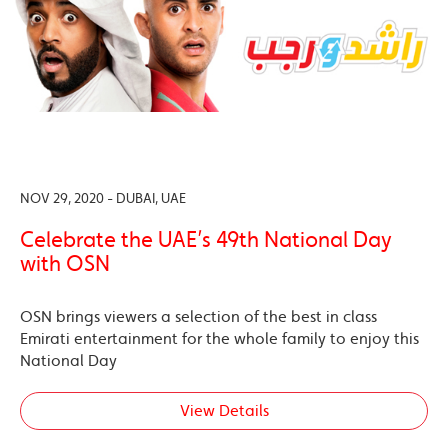
NOV 29, 2020 - DUBAI, UAE
Celebrate the UAE’s 49th National Day
with OSN
OSN brings viewers a selection of the best in class
Emirati entertainment for the whole family to enjoy this
National Day
View Details