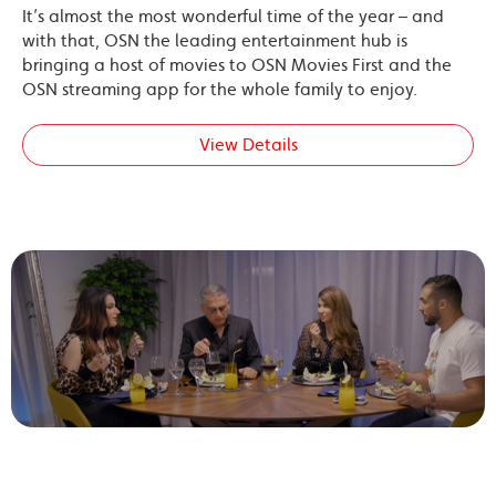
It’s almost the most wonderful time of the year – and
with that, OSN the leading entertainment hub is
bringing a host of movies to OSN Movies First and the
OSN streaming app for the whole family to enjoy.
View Details