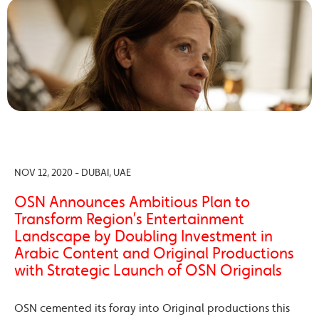
NOV 12, 2020 - DUBAI, UAE
OSN Announces Ambitious Plan to
Transform Region’s Entertainment
Landscape by Doubling Investment in
Arabic Content and Original Productions
with Strategic Launch of OSN Originals
OSN cemented its foray into Original productions this