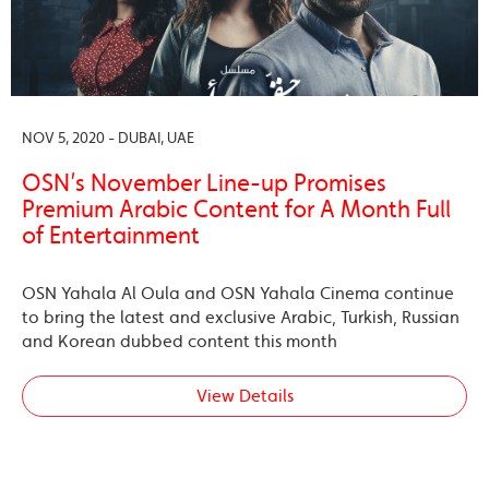
NOV 5, 2020 - DUBAI, UAE
OSN’s November Line-up Promises
Premium Arabic Content for A Month Full
of Entertainment
OSN Yahala Al Oula and OSN Yahala Cinema continue
to bring the latest and exclusive Arabic, Turkish, Russian
and Korean dubbed content this month
View Details