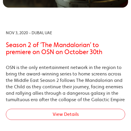
NOV 3, 2020 - DUBAI, UAE
Season 2 of ‘The Mandalorian’ to
premiere on OSN on October 30th
OSN is the only entertainment network in the region to
bring the award-winning series to home screens across
the Middle East Season 2 follows The Mandalorian and
the Child as they continue their journey, facing enemies
and rallying allies through a dangerous galaxy in the
tumultuous era after the collapse of the Galactic Empire
View Details