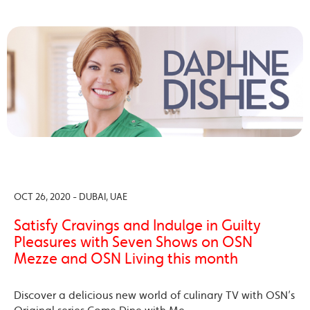
OCT 26, 2020 - DUBAI, UAE
Satisfy Cravings and Indulge in Guilty
Pleasures with Seven Shows on OSN
Mezze and OSN Living this month
Discover a delicious new world of culinary TV with OSN’s