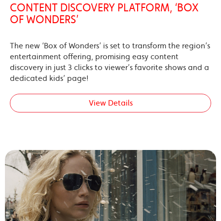
CONTENT DISCOVERY PLATFORM, ‘BOX
OF WONDERS’
The new ‘Box of Wonders’ is set to transform the region’s
entertainment offering, promising easy content
discovery in just 3 clicks to viewer’s favorite shows and a
dedicated kids’ page!
View Details