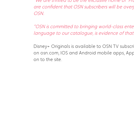
“
We are thrilled to be the exclusive home of ‘F
are confident that OSN subscribers will be overj
OSN.
“OSN is committed to bringing world-class enter
language to our catalogue, is evidence of that
Disney+ Originals is available to OSN TV subsc
on osn.com, IOS and Android mobile apps, Appl
on to the site.