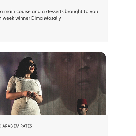
, a main course and a desserts brought to you
th week winner Dima Mosally
ED ARAB EMIRATES