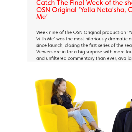
Catch The Final Week of the sho
OSN Original ‘Yalla Neta’sha,
Me’
Week nine of the OSN Original production ‘Y
With Me’ was the most hilariously dramatic
since launch, closing the first series of the s
Viewers are in for a big surprise with more la
and unfiltered commentary than ever, avail
OSN Ya Hala Al Oula and the OSN Streaming