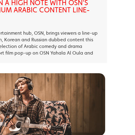
N A HIGH NOTE WITH OSN'S
UM ARABIC CONTENT LINE-
ertainment hub, OSN, brings viewers a line-up
sh, Korean and Russian dubbed content this
election of Arabic comedy and drama
ort film pop-up on OSN Yahala Al Oula and