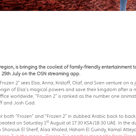
gion, is bringing the coolest of family-friendly entertainment to
d 25th July on the OSN streaming app.
m, “Frozen 2” sees Elsa, Anna, Kristoff, Olaf, and Sven venture on
rigin of Elsa's magical powers and save their kingdom after a my
ffice worldwide, “Frozen 2” is ranked as the number one animat
off and Josh Gad.
air both “Frozen” and “Frozen 2” in dubbed Arabic back to back
st
peated on Saturday 1
August at 17:30 KSA/18:30 UAE. In the 
Shorouk El Sherif, Alaa Khaled, Hisham El Guindy, Kamal Attey