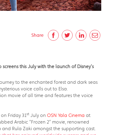
Share
 screens this July with the launch of Disney’s
 a journey to the enchanted forest and dark seas
sterious voice calls out to Elsa.
ion movie of all time and features the voice
st
 on Friday 31
July on
OSN Yala Cinema
at
dubbed Arabic “Frozen 2” movie, renowned
a and Rula Zaki amongst the supporting cast.