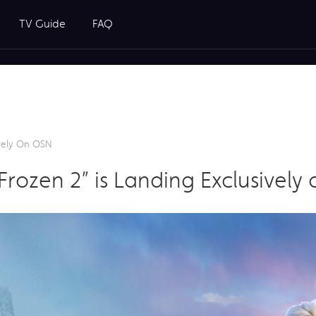
TV Guide
FAQ
sively On OSN
 “Frozen 2” is Landing Exclusivel