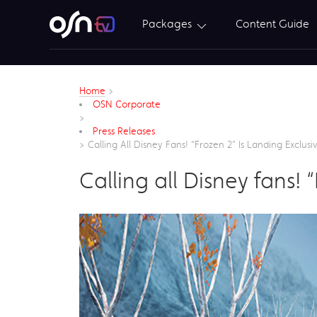
Packages
Content Guide
Home
>
OSN Corporate
>
Press Releases
>
Calling All Disney Fans! “Frozen 2” Is Landing Exclu
Calling all Disney fans!