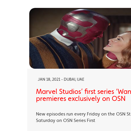
JAN 18, 2021 - DUBAI, UAE
Marvel Studios’ first series ‘Wa
premieres exclusively on OSN
New episodes run every Friday on the OSN S
Saturday on OSN Series First