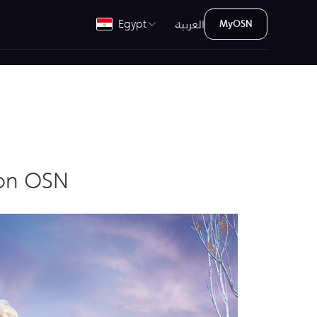
العربية
Egypt
MyOSN
y on OSN