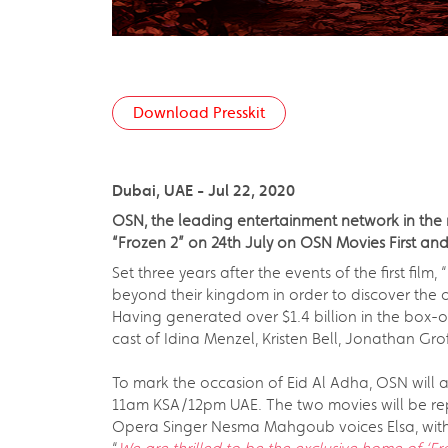
Download Presskit
Dubai, UAE - Jul 22, 2020
OSN, the leading entertainment network in the re
“Frozen 2” on 24th July on OSN Movies First an
Set three years after the events of the first fil
beyond their kingdom in order to discover the o
Having generated over $1.4 billion in the box-o
cast of Idina Menzel, Kristen Bell, Jonathan Gr
To mark the occasion of Eid Al Adha, OSN will 
11am KSA/12pm UAE. The two movies will be re
Opera Singer Nesma Mahgoub voices Elsa, with 