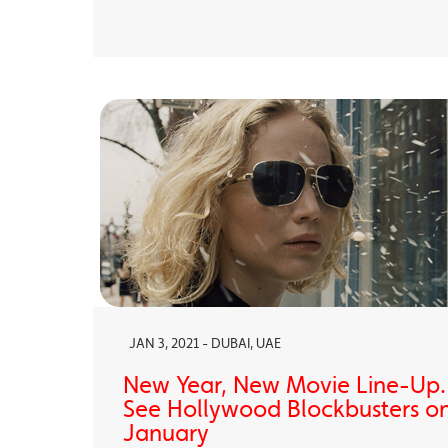
JAN 3, 2021 - DUBAI, UAE
New Year, New Movie Line-Up
See Hollywood Blockbusters on
January