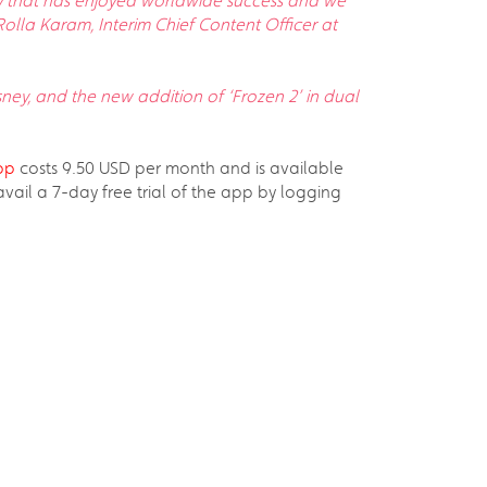
sney that has enjoyed worldwide success and we
Rolla Karam, Interim Chief Content Officer at
sney, and the new addition of ‘Frozen 2’ in dual
pp
costs 9.50 USD per month and is available
il a 7-day free trial of the app by logging