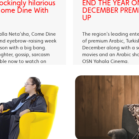
ckingly hilarious
END THE YEAR O
 Come Dine With
DECEMBER PREMI
UP
alla Neta’sha, Come Dine
The region’s leading ent
 and eyebrow-raising week
of premium Arabic, Turki
eason with a big bang.
December along with a s
ughter, gossip, sarcasm
movies and an Arabic sh
able now to watch on
OSN Yahala Cinema.
 app.