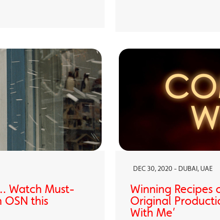
DEC 30, 2020 - DUBAI, UAE
… Watch Must-
Winning Recipes 
 OSN this
Original Producti
With Me’