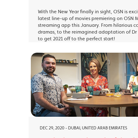
With the New Year finally in sight, OSN is exc
latest line-up of movies premiering on OSN 
streaming app this January. From hilarious c
dramas, to the reimagined adaptation of Dr 
to get 2021 off to the perfect start!
DEC 29, 2020 - DUBAI, UNITED ARAB EMIRATES