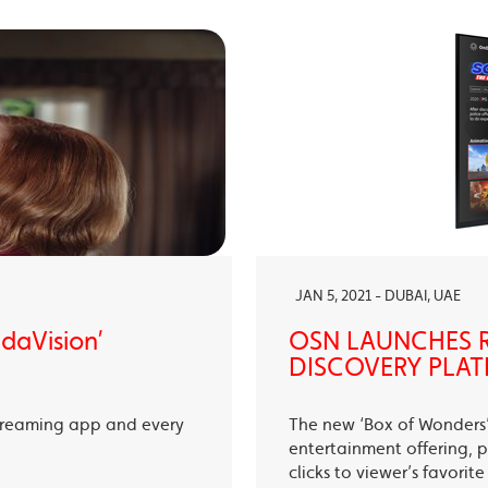
JAN 5, 2021 - DUBAI, UAE
ndaVision’
OSN LAUNCHES R
DISCOVERY PLAT
treaming app and every
The new ‘Box of Wonders’ 
entertainment offering, p
clicks to viewer’s favori