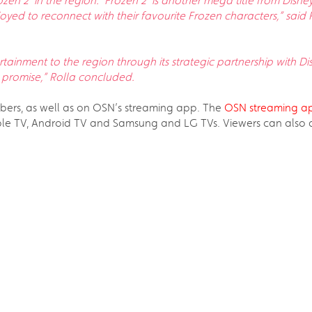
rozen 2’ in the region. ‘Frozen 2’ is another mega title from Di
oyed to reconnect with their favourite Frozen characters,” said 
tainment to the region through its strategic partnership with Di
 promise,” Rolla concluded.
ribers, as well as on OSN’s streaming app. The
OSN streaming a
e TV, Android TV and Samsung and LG TVs. Viewers can also ava