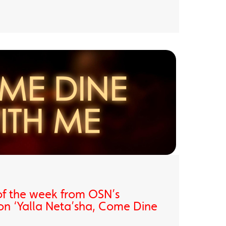
of the week from OSN’s
on ‘Yalla Neta’sha, Come Dine