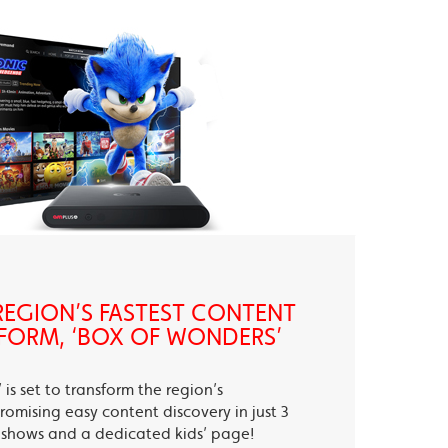
EGION’S FASTEST CONTENT
FORM, ‘BOX OF WONDERS’
is set to transform the region’s
romising easy content discovery in just 3
te shows and a dedicated kids’ page!