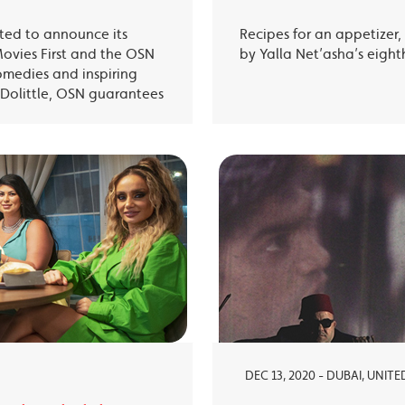
ited to announce its
Recipes for an appetizer
Movies First and the OSN
by Yalla Net’asha’s eigh
omedies and inspiring
Dolittle, OSN guarantees
DEC 13, 2020 - DUBAI, UNIT