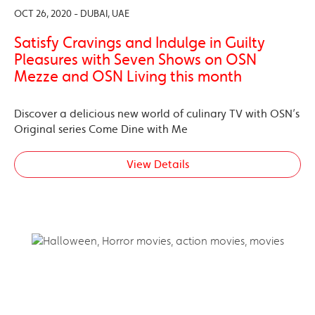
OCT 26, 2020 - DUBAI, UAE
Satisfy Cravings and Indulge in Guilty
Pleasures with Seven Shows on OSN
Mezze and OSN Living this month
Discover a delicious new world of culinary TV with OSN’s
Original series Come Dine with Me
View Details