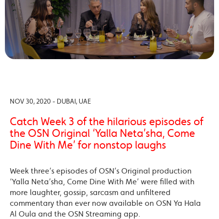
NOV 30, 2020 - DUBAI, UAE
Catch Week 3 of the hilarious episodes of
the OSN Original ‘Yalla Neta’sha, Come
Dine With Me’ for nonstop laughs
Week three’s episodes of OSN’s Original production
‘Yalla Neta’sha, Come Dine With Me’ were filled with
more laughter, gossip, sarcasm and unfiltered
commentary than ever now available on OSN Ya Hala
Al Oula and the OSN Streaming app.