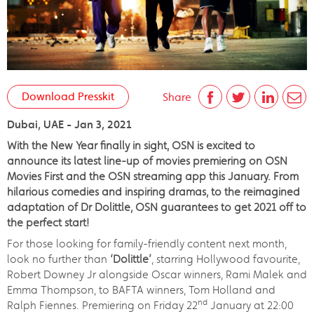
Download Presskit
Share
Dubai, UAE - Jan 3, 2021
With the New Year finally in sight, OSN is excited to
announce its latest line-up of movies premiering on OSN
Movies First and the OSN streaming app this January. From
hilarious comedies and inspiring dramas, to the reimagined
adaptation of Dr Dolittle, OSN guarantees to get 2021 off to
the perfect start!
For those looking for family-friendly content next month,
look no further than
‘Dolittle’
, starring Hollywood favourite,
Robert Downey Jr alongside Oscar winners, Rami Malek and
Emma Thompson, to BAFTA winners, Tom Holland and
nd
Ralph Fiennes. Premiering on Friday 22
January at 22:00