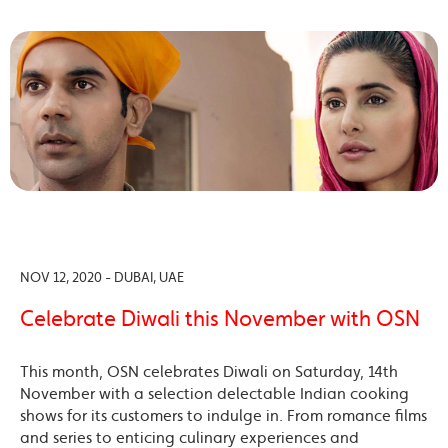
NOV 12, 2020 - DUBAI, UAE
Celebrate Diwali this November with OSN
This month, OSN celebrates Diwali on Saturday, 14th
November with a selection delectable Indian cooking
shows for its customers to indulge in. From romance films
and series to enticing culinary experiences and