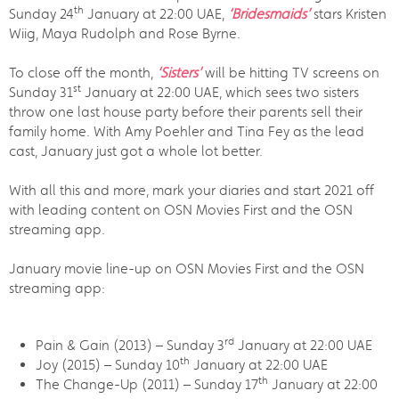
th
Sunday 24
January at 22:00 UAE,
‘Bridesmaids’
stars Kristen
Wiig, Maya Rudolph and Rose Byrne.
To close off the month,
‘Sisters’
will be hitting TV screens on
st
Sunday 31
January at 22:00 UAE, which sees two sisters
throw one last house party before their parents sell their
family home. With Amy Poehler and Tina Fey as the lead
cast, January just got a whole lot better.
With all this and more, mark your diaries and start 2021 off
with leading content on OSN Movies First and the OSN
streaming app.
January movie line-up on OSN Movies First and the OSN
streaming app:
rd
Pain & Gain (2013) – Sunday 3
January at 22:00 UAE
th
Joy (2015) – Sunday 10
January at 22:00 UAE
th
The Change-Up (2011) – Sunday 17
January at 22:00