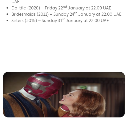
UAE
nd
Dolittle (2020) – Friday 22
January at 22:00 UAE
th
Bridesmaids (2011) – Sunday 24
January at 22:00 UAE
st
Sisters (2015) – Sunday 31
January at 22:00 UAE