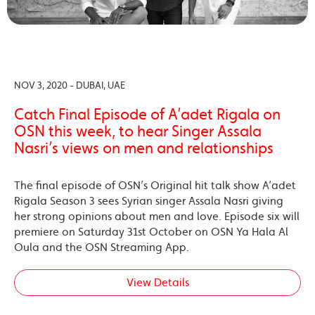
NOV 3, 2020 - DUBAI, UAE
Catch Final Episode of A’adet Rigala on
OSN this week, to hear Singer Assala
Nasri’s views on men and relationships
The final episode of OSN’s Original hit talk show A’adet
Rigala Season 3 sees Syrian singer Assala Nasri giving
her strong opinions about men and love. Episode six will
premiere on Saturday 31st October on OSN Ya Hala Al
Oula and the OSN Streaming App.
View Details