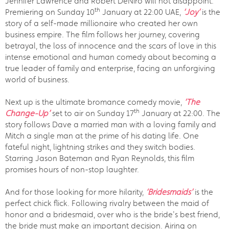
Jennifer Lawrence and Robert DeNiro will not disappoint.
th
Premiering on Sunday 10
January at 22:00 UAE,
‘Joy’
is the
story of a self-made millionaire who created her own
business empire. The film follows her journey, covering
betrayal, the loss of innocence and the scars of love in this
intense emotional and human comedy about becoming a
true leader of family and enterprise, facing an unforgiving
world of business.
Next up is the ultimate bromance comedy movie,
‘The
th
Change-Up’
set to air on Sunday 17
January at 22:00. The
story follows Dave a married man with a loving family and
Mitch a single man at the prime of his dating life. One
fateful night, lightning strikes and they switch bodies.
Starring Jason Bateman and Ryan Reynolds, this film
promises hours of non-stop laughter.
And for those looking for more hilarity,
‘Bridesmaids’
is the
perfect chick flick. Following rivalry between the maid of
honor and a bridesmaid, over who is the bride's best friend,
the bride must make an important decision. Airing on