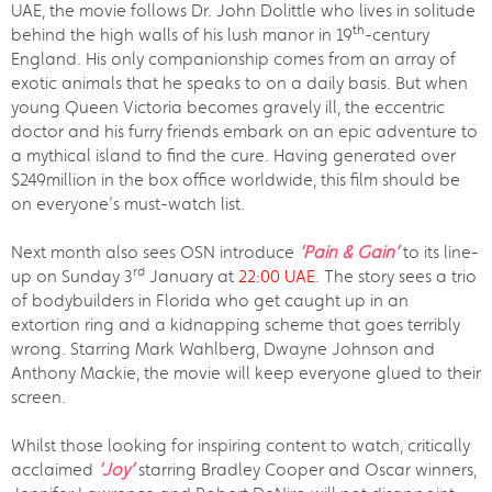
UAE, the movie follows Dr. John Dolittle who lives in solitude
th
behind the high walls of his lush manor in 19
-century
England. His only companionship comes from an array of
exotic animals that he speaks to on a daily basis. But when
young Queen Victoria becomes gravely ill, the eccentric
doctor and his furry friends embark on an epic adventure to
a mythical island to find the cure. Having generated over
$249million in the box office worldwide, this film should be
on everyone’s must-watch list.
Next month also sees OSN introduce
‘Pain & Gain’
to its line-
rd
up on Sunday 3
January at
22:00 UAE
. The story sees a trio
of bodybuilders in Florida who get caught up in an
extortion ring and a kidnapping scheme that goes terribly
wrong. Starring Mark Wahlberg, Dwayne Johnson and
Anthony Mackie, the movie will keep everyone glued to their
screen.
Whilst those looking for inspiring content to watch, critically
acclaimed
‘Joy’
starring Bradley Cooper and Oscar winners,