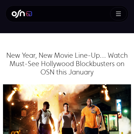
New Year, New Movie Line-Up… Watch
Must-See Hollywood Blockbusters on
OSN this January