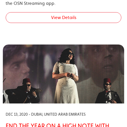
the OSN Streaming app.
View Details
DEC 13, 2020 - DUBAI, UNITED ARAB EMIRATES
END THE YEAR ON A HIGH NOTE WITH