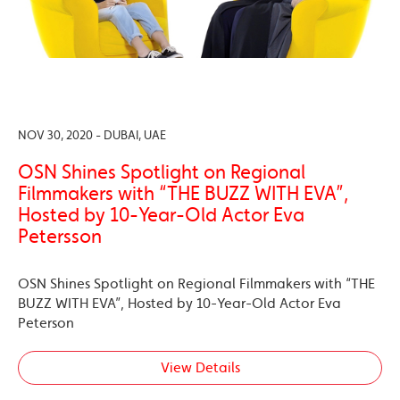
NOV 30, 2020 - DUBAI, UAE
OSN Shines Spotlight on Regional
Filmmakers with “THE BUZZ WITH EVA”,
Hosted by 10-Year-Old Actor Eva
Petersson
OSN Shines Spotlight on Regional Filmmakers with “THE
BUZZ WITH EVA”, Hosted by 10-Year-Old Actor Eva
Peterson
View Details