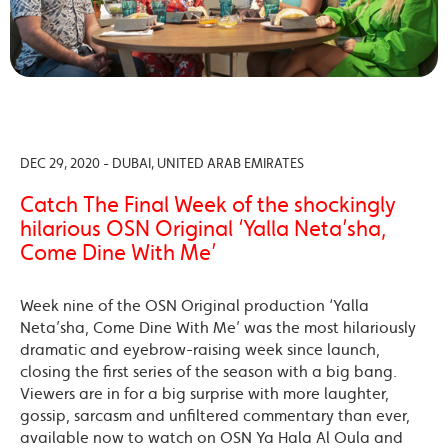
DEC 29, 2020 - DUBAI, UNITED ARAB EMIRATES
Catch The Final Week of the shockingly
hilarious OSN Original ‘Yalla Neta’sha,
Come Dine With Me’
Week nine of the OSN Original production ‘Yalla
Neta’sha, Come Dine With Me’ was the most hilariously
dramatic and eyebrow-raising week since launch,
closing the first series of the season with a big bang.
Viewers are in for a big surprise with more laughter,
gossip, sarcasm and unfiltered commentary than ever,
available now to watch on OSN Ya Hala Al Oula and