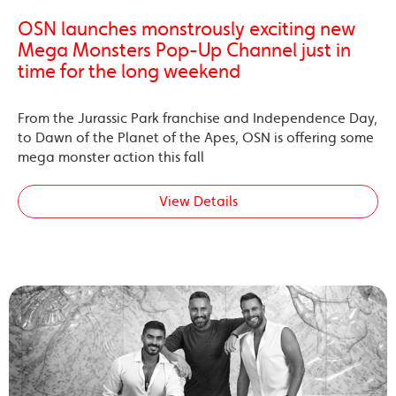
OSN launches monstrously exciting new
Mega Monsters Pop-Up Channel just in
time for the long weekend
From the Jurassic Park franchise and Independence Day,
to Dawn of the Planet of the Apes, OSN is offering some
mega monster action this fall
View Details