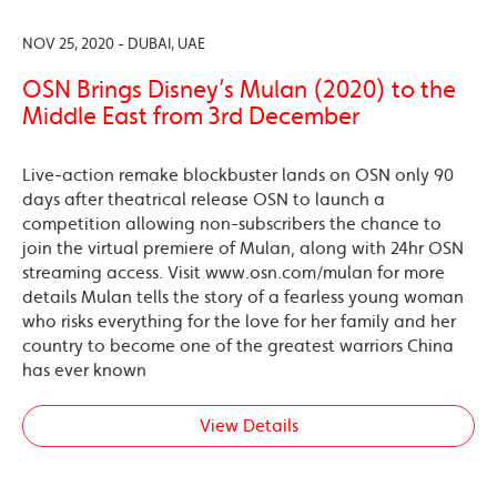
NOV 25, 2020 - DUBAI, UAE
OSN Brings Disney’s Mulan (2020) to the
Middle East from 3rd December
Live-action remake blockbuster lands on OSN only 90
days after theatrical release OSN to launch a
competition allowing non-subscribers the chance to
join the virtual premiere of Mulan, along with 24hr OSN
streaming access. Visit www.osn.com/mulan for more
details Mulan tells the story of a fearless young woman
who risks everything for the love for her family and her
country to become one of the greatest warriors China
has ever known
View Details