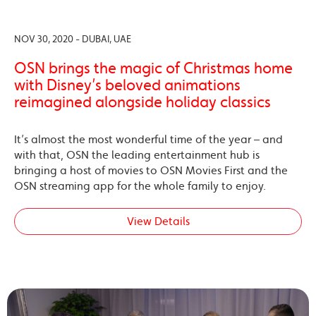
NOV 30, 2020 - DUBAI, UAE
OSN brings the magic of Christmas home
with Disney’s beloved animations
reimagined alongside holiday classics
It’s almost the most wonderful time of the year – and
with that, OSN the leading entertainment hub is
bringing a host of movies to OSN Movies First and the
OSN streaming app for the whole family to enjoy.
View Details