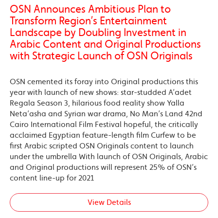
OSN Announces Ambitious Plan to
Transform Region’s Entertainment
Landscape by Doubling Investment in
Arabic Content and Original Productions
with Strategic Launch of OSN Originals
OSN cemented its foray into Original productions this
year with launch of new shows: star-studded A’adet
Regala Season 3, hilarious food reality show Yalla
Neta’asha and Syrian war drama, No Man’s Land 42nd
Cairo International Film Festival hopeful, the critically
acclaimed Egyptian feature-length film Curfew to be
first Arabic scripted OSN Originals content to launch
under the umbrella With launch of OSN Originals, Arabic
and Original productions will represent 25% of OSN’s
content line-up for 2021
View Details