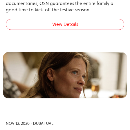
documentaries, OSN guarantees the entire family a
good time to kick-off the festive season.
View Details
NOV 12, 2020 - DUBAI, UAE