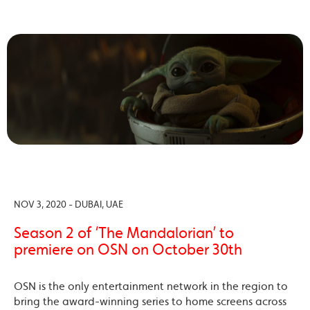
NOV 3, 2020 - DUBAI, UAE
Season 2 of ‘The Mandalorian’ to
premiere on OSN on October 30th
OSN is the only entertainment network in the region to
bring the award-winning series to home screens across