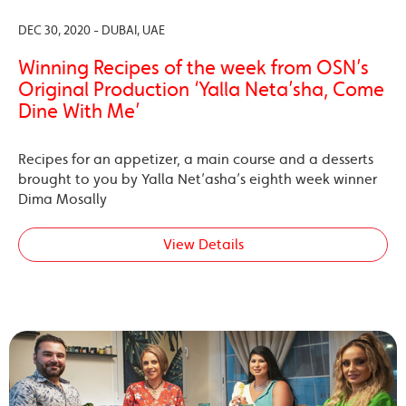
DEC 30, 2020 - DUBAI, UAE
Winning Recipes of the week from OSN’s
Original Production ‘Yalla Neta’sha, Come
Dine With Me’
Recipes for an appetizer, a main course and a desserts
brought to you by Yalla Net’asha’s eighth week winner
Dima Mosally
View Details