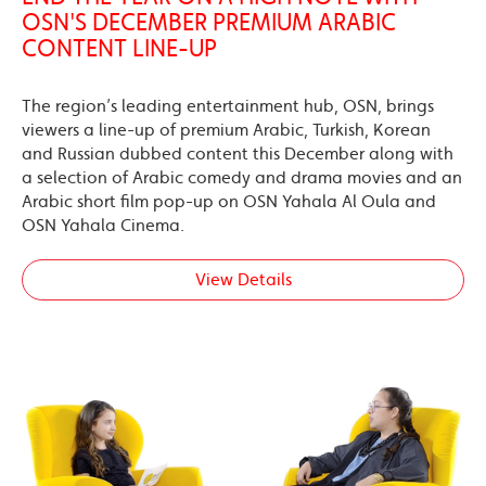
OSN'S DECEMBER PREMIUM ARABIC
CONTENT LINE-UP
The region’s leading entertainment hub, OSN, brings
viewers a line-up of premium Arabic, Turkish, Korean
and Russian dubbed content this December along with
a selection of Arabic comedy and drama movies and an
Arabic short film pop-up on OSN Yahala Al Oula and
OSN Yahala Cinema.
View Details