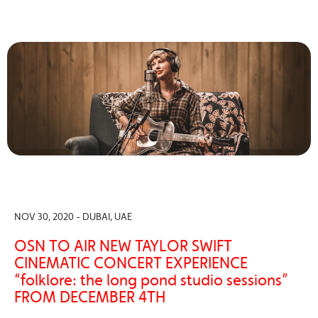
NOV 30, 2020 - DUBAI, UAE
OSN TO AIR NEW TAYLOR SWIFT
CINEMATIC CONCERT EXPERIENCE
“folklore: the long pond studio sessions”
FROM DECEMBER 4TH