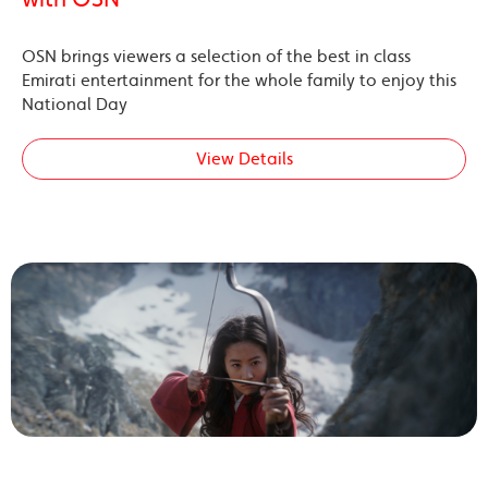
OSN brings viewers a selection of the best in class
Emirati entertainment for the whole family to enjoy this
National Day
View Details