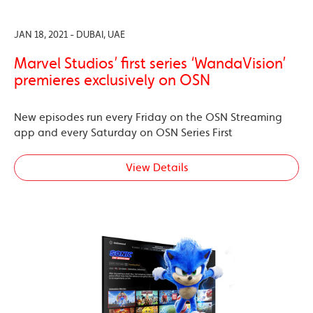
JAN 18, 2021 - DUBAI, UAE
Marvel Studios’ first series ‘WandaVision’
premieres exclusively on OSN
New episodes run every Friday on the OSN Streaming
app and every Saturday on OSN Series First
View Details