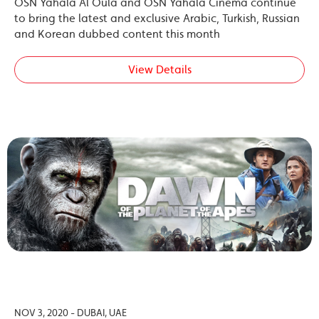
OSN Yahala Al Oula and OSN Yahala Cinema continue
to bring the latest and exclusive Arabic, Turkish, Russian
and Korean dubbed content this month
View Details
NOV 3, 2020 - DUBAI, UAE