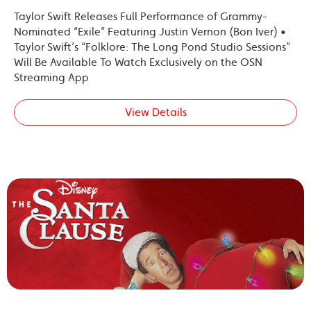
Taylor Swift Releases Full Performance of Grammy-
Nominated “Exile” Featuring Justin Vernon (Bon Iver) •
Taylor Swift’s “Folklore: The Long Pond Studio Sessions”
Will Be Available To Watch Exclusively on the OSN
Streaming App
View Details