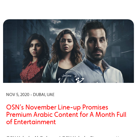
NOV 5, 2020 - DUBAI, UAE
OSN’s November Line-up Promises
Premium Arabic Content for A Month Full
of Entertainment