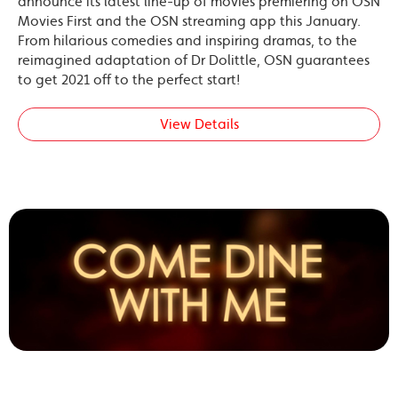
announce its latest line-up of movies premiering on OSN
Movies First and the OSN streaming app this January.
From hilarious comedies and inspiring dramas, to the
reimagined adaptation of Dr Dolittle, OSN guarantees
to get 2021 off to the perfect start!
View Details