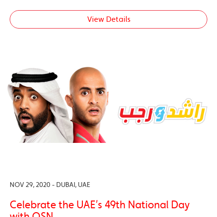
View Details
NOV 29, 2020 - DUBAI, UAE
Celebrate the UAE’s 49th National Day
with OSN