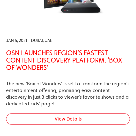
JAN 5, 2021 - DUBAI, UAE
OSN LAUNCHES REGION’S FASTEST
CONTENT DISCOVERY PLATFORM, ‘BOX
OF WONDERS’
The new ‘Box of Wonders’ is set to transform the region’s
entertainment offering, promising easy content
discovery in just 3 clicks to viewer’s favorite shows and a
dedicated kids’ page!
View Details