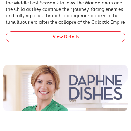
the Middle East Season 2 follows The Mandalorian and
the Child as they continue their journey, facing enemies
and rallying allies through a dangerous galaxy in the
tumultuous era after the collapse of the Galactic Empire
View Details