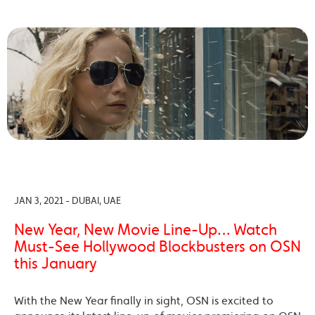
JAN 3, 2021 - DUBAI, UAE
New Year, New Movie Line-Up… Watch
Must-See Hollywood Blockbusters on OSN
this January
With the New Year finally in sight, OSN is excited to