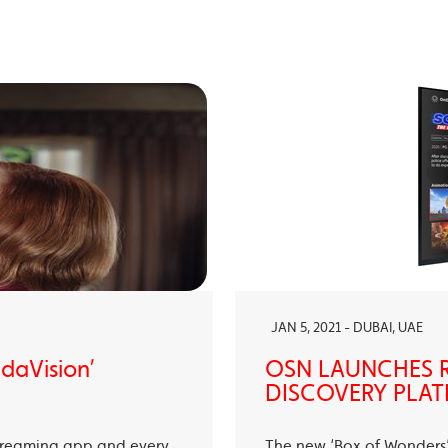
JAN 5, 2021 - DUBAI, UAE
ndaVision’
OSN LAUNCHES R
DISCOVERY PLAT
treaming app and every
The new ‘Box of Wonders’ 