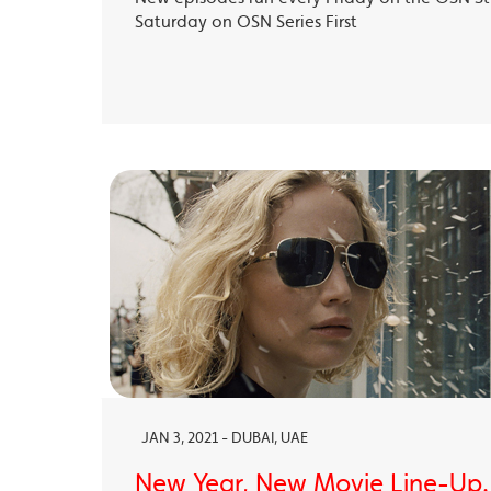
Saturday on OSN Series First
JAN 3, 2021 - DUBAI, UAE
New Year, New Movie Line-Up