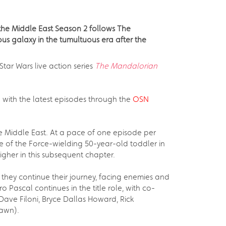
 the Middle East Season 2 follows The
us galaxy in the tumultuous era after the
tar Wars live action series
The Mandalorian
p with the latest episodes through the
OSN
he Middle East. At a pace of one episode per
e of the Force-wielding 50-year-old toddler in
higher in this subsequent chapter.
 they continue their journey, facing enemies and
 Pascal continues in the title role, with co-
Dave Filoni, Bryce Dallas Howard, Rick
Dawn).