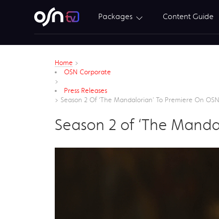
Packages
Content Guide
Home
>
OSN Corporate
>
Press Releases
>
Season 2 Of ‘The Mandalorian’ To Premiere On OS
Season 2 of ‘The Manda