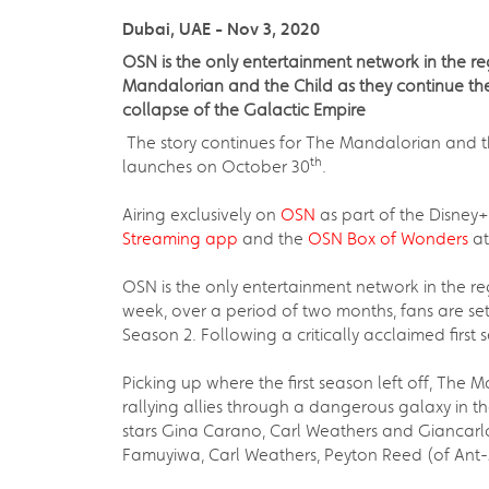
Dubai, UAE - Nov 3, 2020
OSN is the only entertainment network in the r
Mandalorian and the Child as they continue thei
collapse of the Galactic Empire
The story continues for The Mandalorian and the
th
launches on October 30
.
Airing exclusively on
OSN
as part of the Disney+
Streaming app
and the
OSN Box of Wonders
at
OSN is the only entertainment network in the re
week, over a period of two months, fans are se
Season 2. Following a critically acclaimed first 
Picking up where the first season left off, The
rallying allies through a dangerous galaxy in th
stars Gina Carano, Carl Weathers and Giancarlo 
Famuyiwa, Carl Weathers, Peyton Reed (of Ant