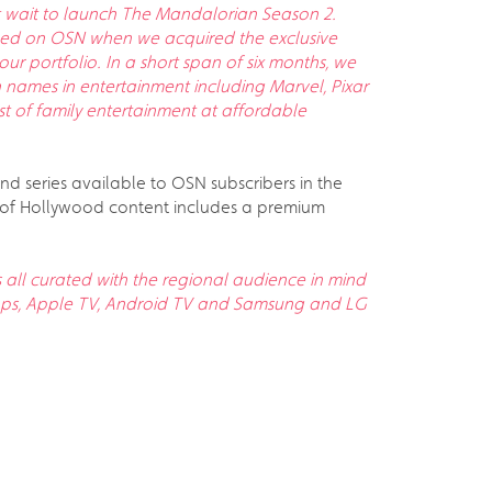
n’t wait to launch The Mandalorian Season 2.
nched on OSN when we acquired the exclusive
our portfolio. In a short span of six months, we
 names in entertainment including Marvel, Pixar
t of family entertainment at affordable
and series available to OSN subscribers in the
on of Hollywood content includes a premium
all curated with the regional audience in mind
apps, Apple TV, Android TV and Samsung and LG