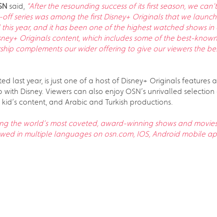
OSN
said,
“After the resounding success of its first season, we ca
n-off series was among the first Disney+ Originals that we lau
il this year, and it has been one of the highest watched shows in 
sney+ Originals content, which includes some of the best-known
ip complements our wider offering to give our viewers the bes
d last year, is just one of a host of Disney+ Originals features 
p with Disney. Viewers can also enjoy OSN’s unrivalled selecti
 kid’s content, and Arabic and Turkish productions.
ng the world’s most coveted, award-winning shows and movies 
iewed in multiple languages on osn.com, IOS, Android mobile 