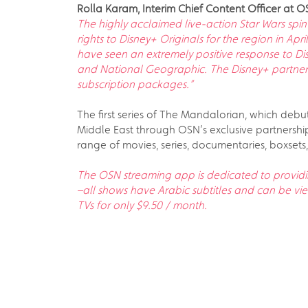
Rolla Karam, Interim Chief Content Officer at 
The highly acclaimed live-action Star Wars spi
rights to Disney+ Originals for the region in Apr
have seen an extremely positive response to Di
and National Geographic. The Disney+ partnersh
subscription packages.”
The first series of The Mandalorian, which debute
Middle East through OSN’s exclusive partnershi
range of movies, series, documentaries, boxsets,
The OSN streaming app is dedicated to providi
–all shows have Arabic subtitles and can be v
TVs for only $9.50 / month.