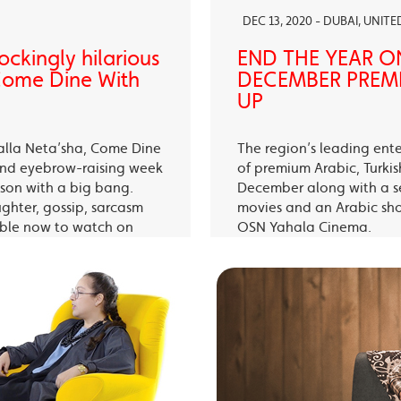
DEC 13, 2020 - DUBAI, UNIT
ckingly hilarious
END THE YEAR O
 Come Dine With
DECEMBER PREMI
UP
alla Neta’sha, Come Dine
The region’s leading ent
 and eyebrow-raising week
of premium Arabic, Turki
eason with a big bang.
December along with a s
ughter, gossip, sarcasm
movies and an Arabic sh
able now to watch on
OSN Yahala Cinema.
 app.