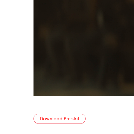
Download Presskit