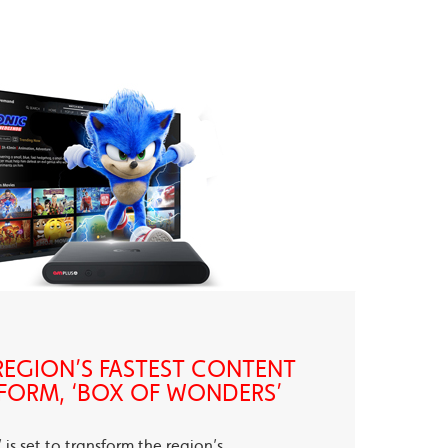
EGION’S FASTEST CONTENT
FORM, ‘BOX OF WONDERS’
is set to transform the region’s