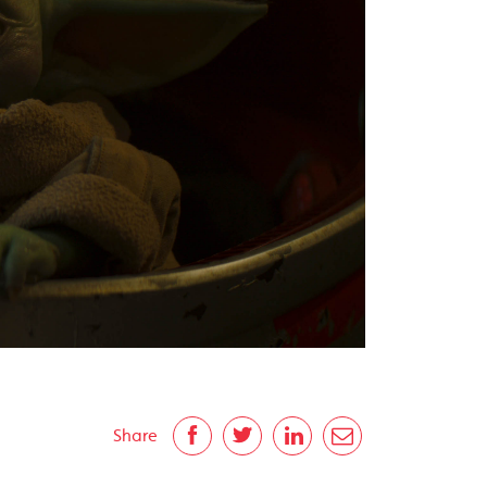
Share