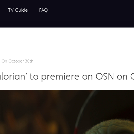
TV Guide
FAQ
N On October 30th
lorian’ to premiere on OSN on 