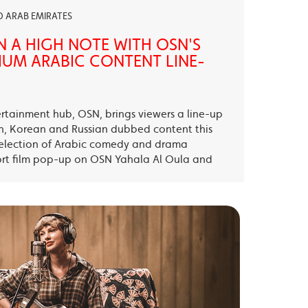
ED ARAB EMIRATES
N A HIGH NOTE WITH OSN'S
UM ARABIC CONTENT LINE-
ertainment hub, OSN, brings viewers a line-up
sh, Korean and Russian dubbed content this
election of Arabic comedy and drama
ort film pop-up on OSN Yahala Al Oula and