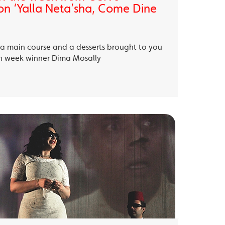
on ‘Yalla Neta’sha, Come Dine
, a main course and a desserts brought to you
th week winner Dima Mosally