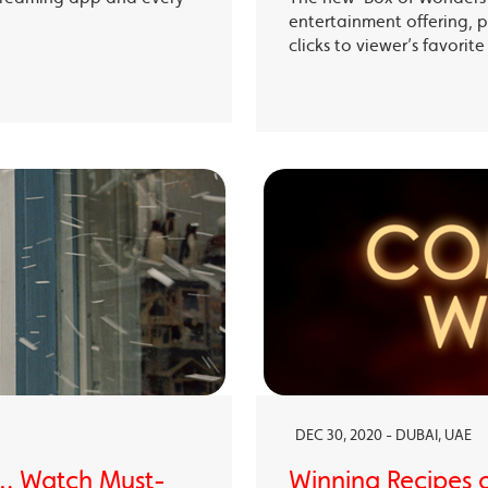
entertainment offering, p
clicks to viewer’s favori
DEC 30, 2020 - DUBAI, UAE
… Watch Must-
Winning Recipes 