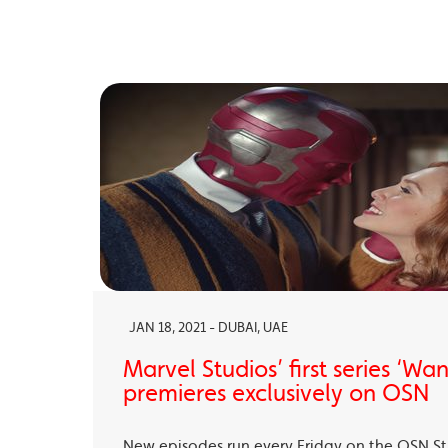
JAN 18, 2021 - DUBAI, UAE
Marvel Studios’ first series ‘Wa
premieres exclusively on OSN
New episodes run every Friday on the OSN S