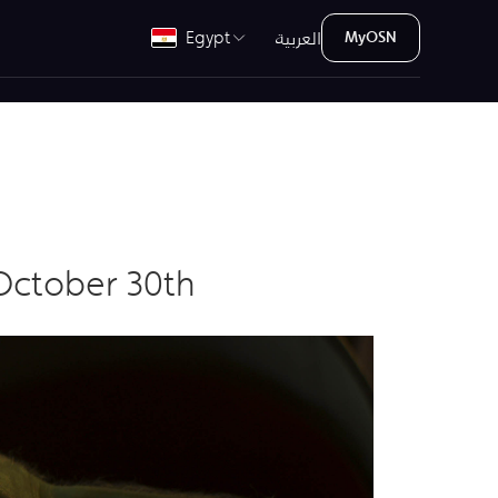
العربية
Egypt
MyOSN
October 30th