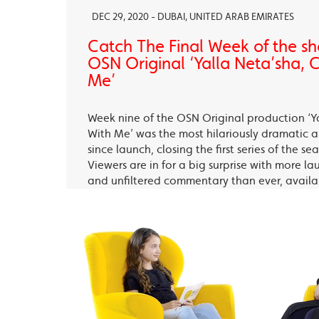
DEC 29, 2020 - DUBAI, UNITED ARAB EMIRATES
Catch The Final Week of the sho
OSN Original ‘Yalla Neta’sha,
Me’
Week nine of the OSN Original production ‘Y
With Me’ was the most hilariously dramatic
since launch, closing the first series of the s
Viewers are in for a big surprise with more la
and unfiltered commentary than ever, avail
OSN Ya Hala Al Oula and the OSN Streaming