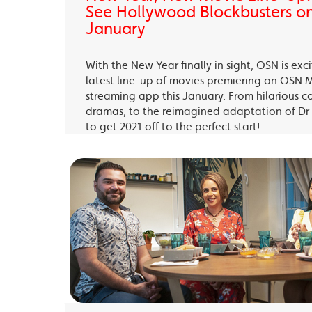
See Hollywood Blockbusters on
January
With the New Year finally in sight, OSN is exc
latest line-up of movies premiering on OSN 
streaming app this January. From hilarious c
dramas, to the reimagined adaptation of Dr 
to get 2021 off to the perfect start!