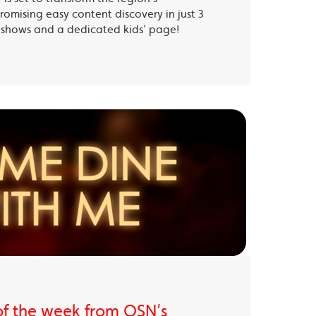
romising easy content discovery in just 3
te shows and a dedicated kids’ page!
of the week from OSN’s