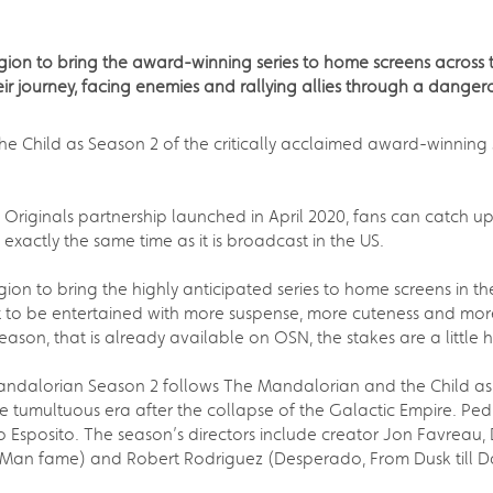
egion to bring the award-winning series to home screens across
r journey, facing enemies and rallying allies through a dangero
 Child as Season 2 of the critically acclaimed award-winning S
 Originals partnership launched in April 2020, fans can catch u
 exactly the same time as it is broadcast in the US.
gion to bring the highly anticipated series to home screens in t
t to be entertained with more suspense, more cuteness and mor
season, that is already available on OSN, the stakes are a little 
 Mandalorian Season 2 follows The Mandalorian and the Child as
e tumultuous era after the collapse of the Galactic Empire. Pedro
Esposito. The season’s directors include creator Jon Favreau, 
-Man fame) and Robert Rodriguez (Desperado, From Dusk till 