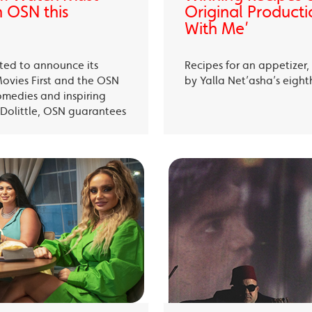
 OSN this
Original Producti
With Me’
ited to announce its
Recipes for an appetizer
Movies First and the OSN
by Yalla Net’asha’s eigh
omedies and inspiring
Dolittle, OSN guarantees