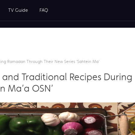
TV Guide
FAQ
uring Ramadan Through Their New Series ‘Sahtein Ma’
g and Traditional Recipes Duri
ein Ma’a OSN’