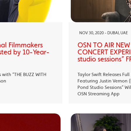
NOV 30, 2020 - DUBAI, UAE
nal Filmmakers
OSN TO AIR NEW
sted by 10-Year-
CONCERT EXPERIE
studio sessions
s with “THE BUZZ WITH
Taylor Swift Releases Fu
son
Featuring Justin Vernon (B
Pond Studio Sessions” Wil
OSN Streaming App