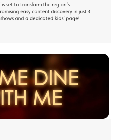
is set to transform the region’s
romising easy content discovery in just 3
te shows and a dedicated kids’ page!