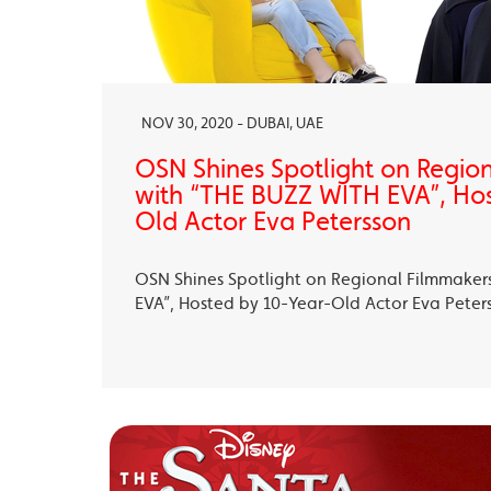
NOV 30, 2020 - DUBAI, UAE
OSN Shines Spotlight on Regio
with “THE BUZZ WITH EVA”, Ho
Old Actor Eva Petersson
OSN Shines Spotlight on Regional Filmmaker
EVA”, Hosted by 10-Year-Old Actor Eva Peter