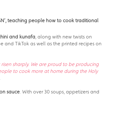
SN’, teaching people how to cook traditional
chini and kunafa
, along with new twists on
be and TikTok as well as the printed recipes on
risen sharply. We are proud to be producing
eople to cook more at home during the Holy
.
ron sauce
. With over 30 soups, appetizers and