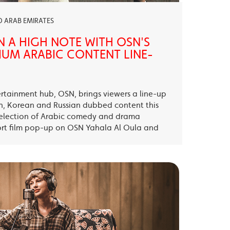
ED ARAB EMIRATES
N A HIGH NOTE WITH OSN'S
UM ARABIC CONTENT LINE-
ertainment hub, OSN, brings viewers a line-up
sh, Korean and Russian dubbed content this
election of Arabic comedy and drama
ort film pop-up on OSN Yahala Al Oula and