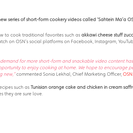
new series of short-form cookery videos called ‘Sahtein Ma’a O
w to cook traditional favorites such as
akkawi cheese stuff zuc
o watch on OSN’s social platforms on Facebook, Instagram, YouTu
demand for more short-form and snackable video content has 
opportunity to enjoy cooking at home. We hope to encourage p
ng new,”
commented Sonia Lekhal, Chief Marketing Officer,
OSN
recipes such as
Tunisian orange cake and chicken in cream saff
pes they are sure love.