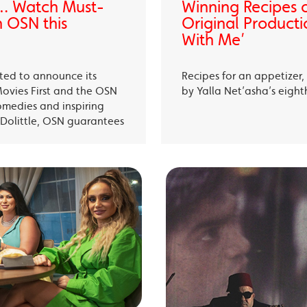
… Watch Must-
Winning Recipes 
 OSN this
Original Producti
With Me’
ited to announce its
Recipes for an appetizer
Movies First and the OSN
by Yalla Net’asha’s eigh
omedies and inspiring
Dolittle, OSN guarantees