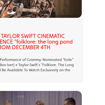
 TAYLOR SWIFT CINEMATIC
NCE “folklore: the long pond
” FROM DECEMBER 4TH
ll Performance of Grammy-Nominated “Exile”
on Iver) • Taylor Swift’s “Folklore: The Long
l Be Available To Watch Exclusively on the