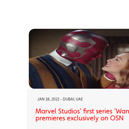
JAN 18, 2021 - DUBAI, UAE
Marvel Studios’ first series ‘Wa
premieres exclusively on OSN