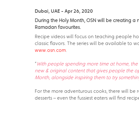
Dubai, UAE - Apr 26, 2020
During the Holy Month, OSN will be creating a 
Ramadan favourites.
Recipe videos will focus on teaching people ho
classic flavors. The series will be available t
www.osn.com
.
“
With people spending more time at home, the 
new & original content that gives people the 
Month, alongside inspiring them to try somethi
For the more adventurous cooks, there will be 
desserts – even the fussiest eaters will find reci