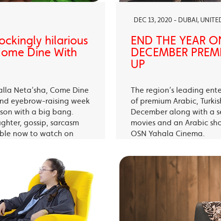
DEC 13, 2020 - DUBAI, UNIT
ckingly hilarious
END THE YEAR O
 Come Dine With
DECEMBER PREMI
UP
alla Neta’sha, Come Dine
The region’s leading ent
 and eyebrow-raising week
of premium Arabic, Turki
eason with a big bang.
December along with a s
ughter, gossip, sarcasm
movies and an Arabic sh
able now to watch on
OSN Yahala Cinema.
 app.