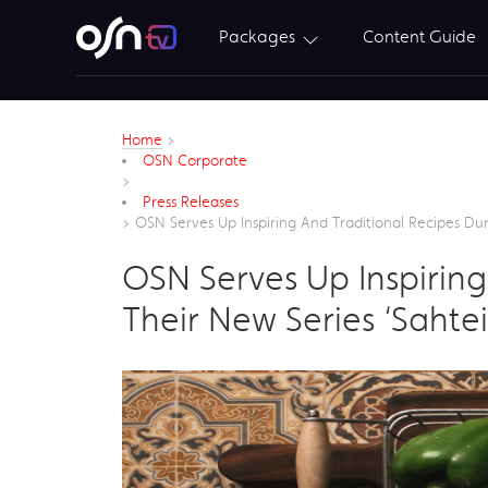
Packages
Content Guide
Home
>
OSN Corporate
>
Press Releases
>
OSN Serves Up Inspiring And Traditional Recipes D
OSN Serves Up Inspirin
Their New Series ‘Saht