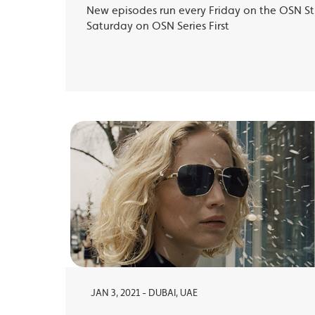
New episodes run every Friday on the OSN S
Saturday on OSN Series First
JAN 3, 2021 - DUBAI, UAE