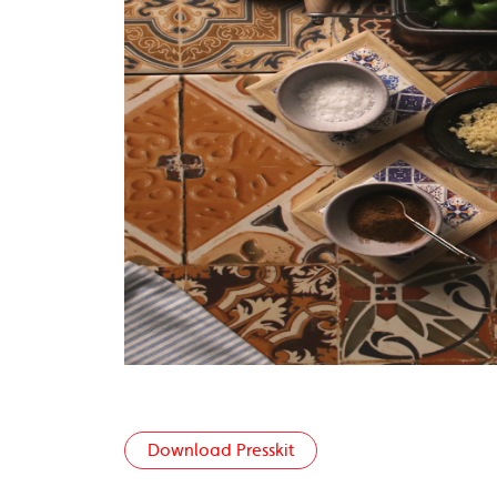
Download Presskit