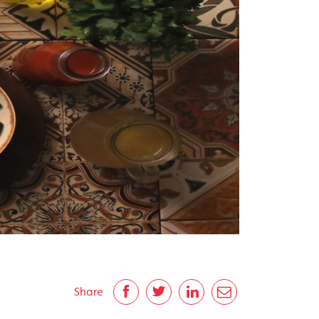
Share