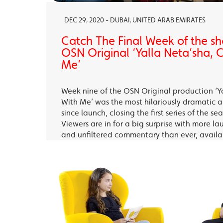
DEC 29, 2020 - DUBAI, UNITED ARAB EMIRATES
Catch The Final Week of the sho
OSN Original ‘Yalla Neta’sha,
Me’
Week nine of the OSN Original production ‘Y
With Me’ was the most hilariously dramatic
since launch, closing the first series of the s
Viewers are in for a big surprise with more la
and unfiltered commentary than ever, avail
OSN Ya Hala Al Oula and the OSN Streaming