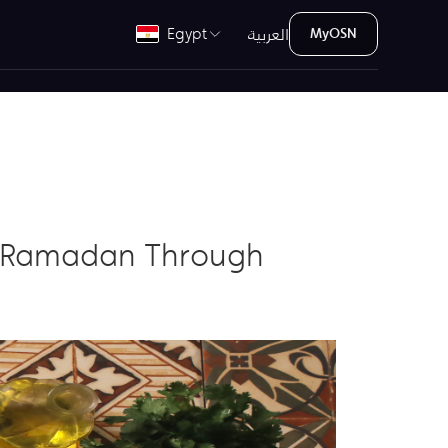
العربية
Egypt
MyOSN
ng Ramadan Through