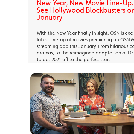
New Year, New Movie Line-Up
See Hollywood Blockbusters on
January
With the New Year finally in sight, OSN is exc
latest line-up of movies premiering on OSN 
streaming app this January. From hilarious c
dramas, to the reimagined adaptation of Dr 
to get 2021 off to the perfect start!