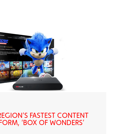
EGION’S FASTEST CONTENT
FORM, ‘BOX OF WONDERS’