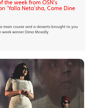
of the week from OSN’s
on ‘Yalla Neta’sha, Come Dine
, a main course and a desserts brought to you
th week winner Dima Mosally