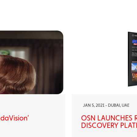
JAN 5, 2021 - DUBAI, UAE
ndaVision’
OSN LAUNCHES R
DISCOVERY PLAT