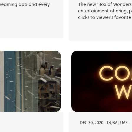
treaming app and every
The new ‘Box of Wonders’ 
entertainment offering, p
clicks to viewer’s favori
DEC 30, 2020 - DUBAI, UAE