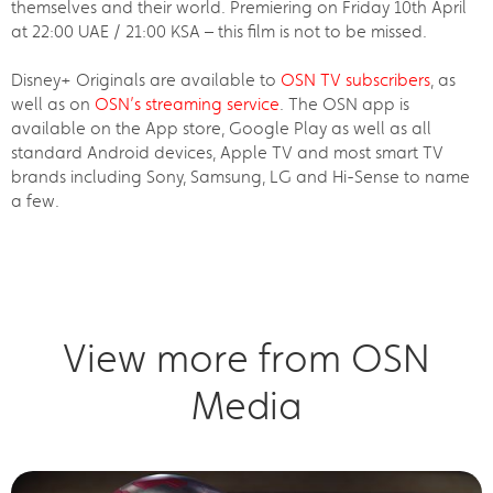
themselves and their world. Premiering on Friday 10th April
at 22:00 UAE / 21:00 KSA – this film is not to be missed.
Disney+ Originals are available to
OSN TV subscribers
, as
well as on
OSN’s streaming service
. The OSN app is
available on the App store, Google Play as well as all
standard Android devices, Apple TV and most smart TV
brands including Sony, Samsung, LG and Hi-Sense to name
a few.
View more from OSN
Media