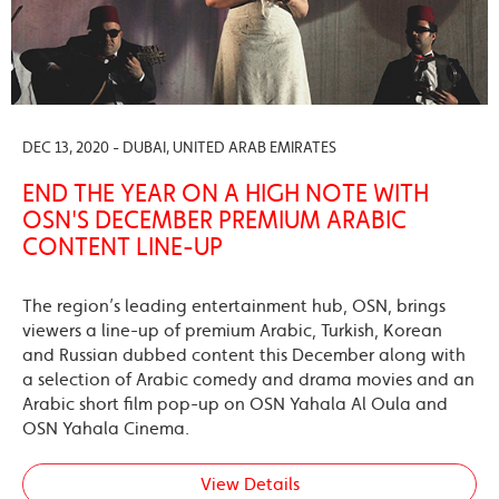
DEC 13, 2020 - DUBAI, UNITED ARAB EMIRATES
END THE YEAR ON A HIGH NOTE WITH
OSN'S DECEMBER PREMIUM ARABIC
CONTENT LINE-UP
The region’s leading entertainment hub, OSN, brings
viewers a line-up of premium Arabic, Turkish, Korean
and Russian dubbed content this December along with
a selection of Arabic comedy and drama movies and an
Arabic short film pop-up on OSN Yahala Al Oula and
OSN Yahala Cinema.
View Details