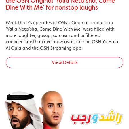
the OSN Original ‘Yalla Neta’sha, Come
Dine With Me’ for nonstop laughs
Week three’s episodes of OSN’s Original production
‘Yalla Neta’sha, Come Dine With Me’ were filled with
more laughter, gossip, sarcasm and unfiltered
commentary than ever now available on OSN Ya Hala
Al Oula and the OSN Streaming app.
View Details