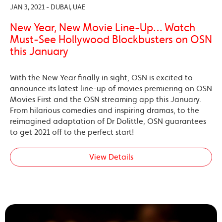
JAN 3, 2021 - DUBAI, UAE
New Year, New Movie Line-Up… Watch
Must-See Hollywood Blockbusters on OSN
this January
With the New Year finally in sight, OSN is excited to
announce its latest line-up of movies premiering on OSN
Movies First and the OSN streaming app this January.
From hilarious comedies and inspiring dramas, to the
reimagined adaptation of Dr Dolittle, OSN guarantees
to get 2021 off to the perfect start!
View Details