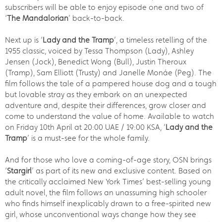
subscribers will be able to enjoy episode one and two of
‘
The Mandalorian
’ back-to-back.
Next up is ‘
Lady and the Tramp
’, a timeless retelling of the
1955 classic, voiced by Tessa Thompson (Lady), Ashley
Jensen (Jock), Benedict Wong (Bull), Justin Theroux
(Tramp), Sam Elliott (Trusty) and Janelle Monáe (Peg). The
film follows the tale of a pampered house dog and a tough
but lovable stray as they embark on an unexpected
adventure and, despite their differences, grow closer and
come to understand the value of home. Available to watch
on Friday 10th April at 20:00 UAE / 19:00 KSA, ‘
Lady and the
Tramp
’ is a must-see for the whole family.
And for those who love a coming-of-age story, OSN brings
‘
Stargirl
’ as part of its new and exclusive content. Based on
the critically acclaimed New York Times’ best-selling young
adult novel, the film follows an unassuming high schooler
who finds himself inexplicably drawn to a free-spirited new
girl, whose unconventional ways change how they see