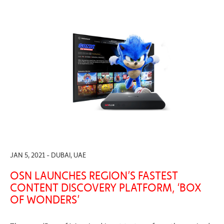
JAN 5, 2021 - DUBAI, UAE
OSN LAUNCHES REGION’S FASTEST
CONTENT DISCOVERY PLATFORM, ‘BOX
OF WONDERS’