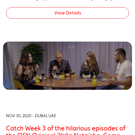
View Details
NOV 30, 2020 - DUBAI, UAE
Catch Week 3 of the hilarious episodes of