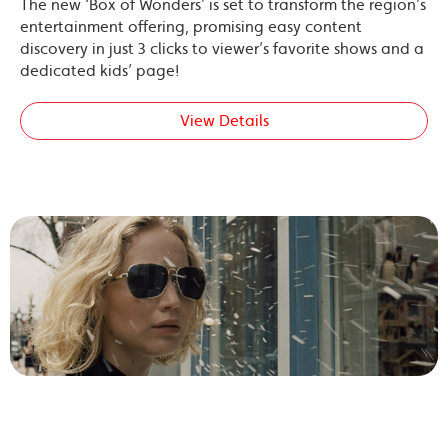
The new ‘Box of Wonders’ is set to transform the region’s
entertainment offering, promising easy content
discovery in just 3 clicks to viewer’s favorite shows and a
dedicated kids’ page!
View Details