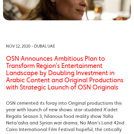
NOV 12, 2020 - DUBAI, UAE
OSN Announces Ambitious Plan to
Transform Region’s Entertainment
Landscape by Doubling Investment in
Arabic Content and Original Productions
with Strategic Launch of OSN Originals
OSN cemented its foray into Original productions this
year with launch of new shows: star-studded A’adet
Regala Season 3, hilarious food reality show Yalla
Neta’asha and Syrian war drama, No Man’s Land 42nd
Cairo International Film Festival hopeful, the critically