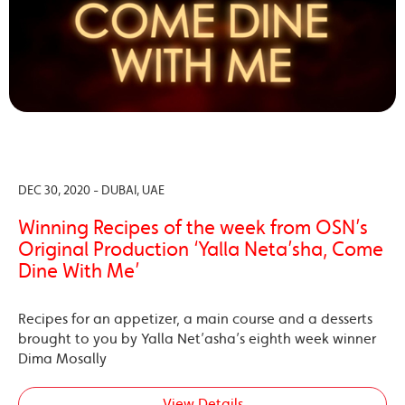
DEC 30, 2020 - DUBAI, UAE
Winning Recipes of the week from OSN’s
Original Production ‘Yalla Neta’sha, Come
Dine With Me’
Recipes for an appetizer, a main course and a desserts
brought to you by Yalla Net’asha’s eighth week winner
Dima Mosally
View Details