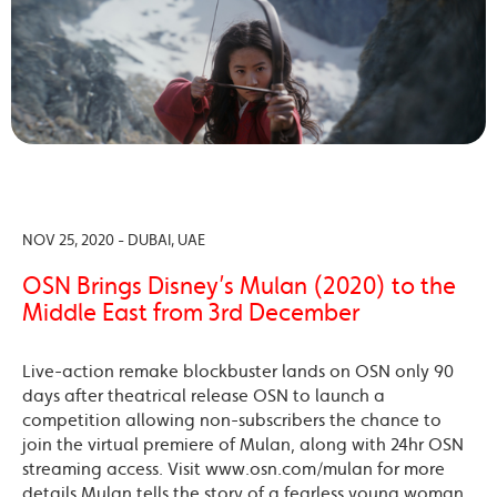
NOV 25, 2020 - DUBAI, UAE
OSN Brings Disney’s Mulan (2020) to the
Middle East from 3rd December
Live-action remake blockbuster lands on OSN only 90
days after theatrical release OSN to launch a
competition allowing non-subscribers the chance to
join the virtual premiere of Mulan, along with 24hr OSN
streaming access. Visit www.osn.com/mulan for more
details Mulan tells the story of a fearless young woman