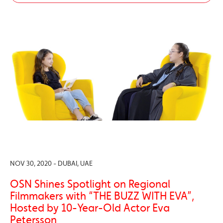
NOV 30, 2020 - DUBAI, UAE
OSN Shines Spotlight on Regional
Filmmakers with “THE BUZZ WITH EVA”,
Hosted by 10-Year-Old Actor Eva
Petersson