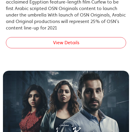
acclaimed Egyptian feature-length film Curfew to be
first Arabic scripted OSN Originals content to launch
under the umbrella With launch of OSN Originals, Arabic
and Original productions will represent 25% of OSN’s
content line-up for 2021
View Details