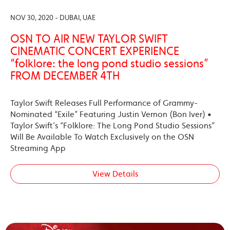
NOV 30, 2020 - DUBAI, UAE
OSN TO AIR NEW TAYLOR SWIFT
CINEMATIC CONCERT EXPERIENCE
“folklore: the long pond studio sessions”
FROM DECEMBER 4TH
Taylor Swift Releases Full Performance of Grammy-
Nominated “Exile” Featuring Justin Vernon (Bon Iver) •
Taylor Swift’s “Folklore: The Long Pond Studio Sessions”
Will Be Available To Watch Exclusively on the OSN
Streaming App
View Details