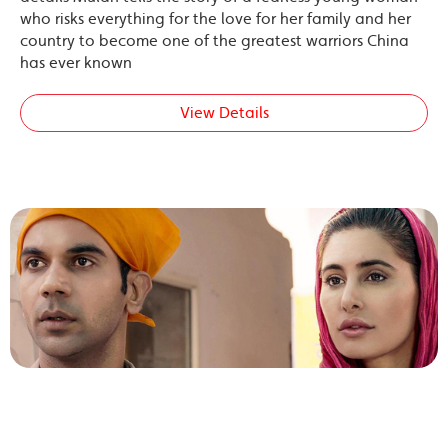
who risks everything for the love for her family and her
country to become one of the greatest warriors China
has ever known
View Details