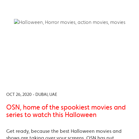
OCT 26, 2020 - DUBAI, UAE
OSN, home of the spookiest movies and
series to watch this Halloween
Get ready, because the best Halloween movies and
shows are taking over your screens. OSN has put