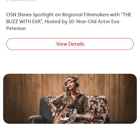
OSN Shines Spotlight on Regional Filmmakers with “THE
BUZZ WITH EVA”, Hosted by 10-Year-Old Actor Eva
Peterson
View Details