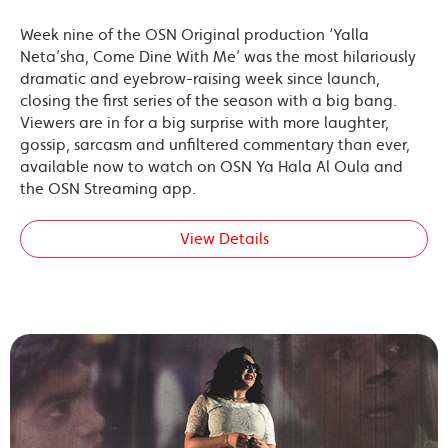
Week nine of the OSN Original production ‘Yalla
Neta’sha, Come Dine With Me’ was the most hilariously
dramatic and eyebrow-raising week since launch,
closing the first series of the season with a big bang.
Viewers are in for a big surprise with more laughter,
gossip, sarcasm and unfiltered commentary than ever,
available now to watch on OSN Ya Hala Al Oula and
the OSN Streaming app.
View Details