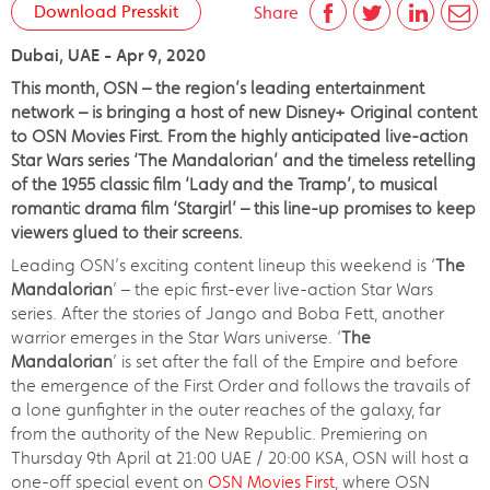
Download Presskit
Share
Dubai, UAE - Apr 9, 2020
This month, OSN – the region’s leading entertainment
network – is bringing a host of new Disney+ Original content
to OSN Movies First. From the highly anticipated live-action
Star Wars series ‘The Mandalorian’ and the timeless retelling
of the 1955 classic film ‘Lady and the Tramp’, to musical
romantic drama film ‘Stargirl’ – this line-up promises to keep
viewers glued to their screens.
Leading OSN’s exciting content lineup this weekend is ‘
The
Mandalorian
’ – the epic first-ever live-action Star Wars
series. After the stories of Jango and Boba Fett, another
warrior emerges in the Star Wars universe. ‘
The
Mandalorian
’ is set after the fall of the Empire and before
the emergence of the First Order and follows the travails of
a lone gunfighter in the outer reaches of the galaxy, far
from the authority of the New Republic. Premiering on
Thursday 9th April at 21:00 UAE / 20:00 KSA, OSN will host a
one-off special event on
OSN Movies First
, where OSN