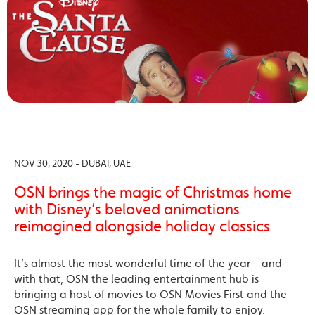
NOV 30, 2020 - DUBAI, UAE
OSN brings the magic of Christmas home
with Disney’s beloved animations
reimagined alongside holiday classics
It’s almost the most wonderful time of the year – and
with that, OSN the leading entertainment hub is
bringing a host of movies to OSN Movies First and the
OSN streaming app for the whole family to enjoy.