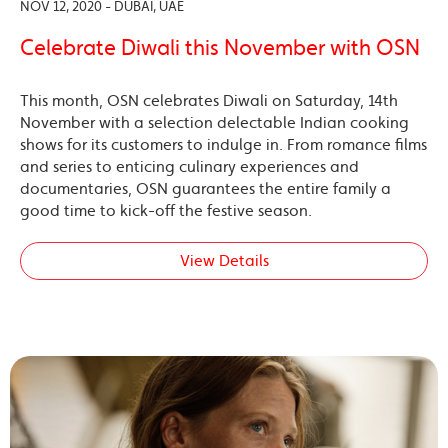
NOV 12, 2020 - DUBAI, UAE
Celebrate Diwali this November with OSN
This month, OSN celebrates Diwali on Saturday, 14th
November with a selection delectable Indian cooking
shows for its customers to indulge in. From romance films
and series to enticing culinary experiences and
documentaries, OSN guarantees the entire family a
good time to kick-off the festive season.
View Details