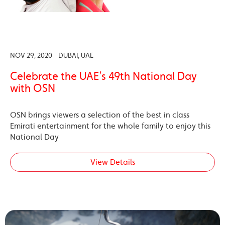
NOV 29, 2020 - DUBAI, UAE
Celebrate the UAE’s 49th National Day
with OSN
OSN brings viewers a selection of the best in class
Emirati entertainment for the whole family to enjoy this
National Day
View Details