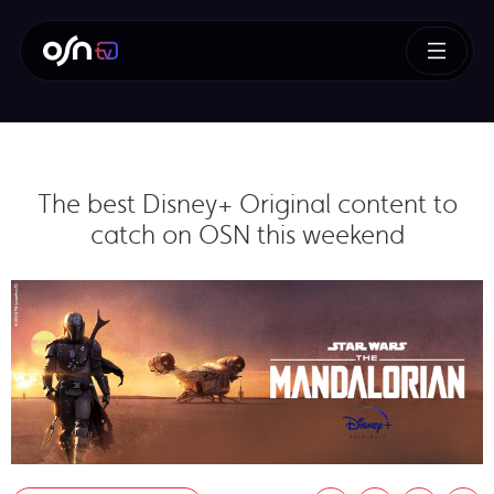
The best Disney+ Original content to
catch on OSN this weekend