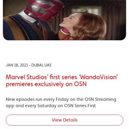
JAN 18, 2021 - DUBAI, UAE
Marvel Studios’ first series ‘WandaVision’
premieres exclusively on OSN
New episodes run every Friday on the OSN Streaming
app and every Saturday on OSN Series First
View Details