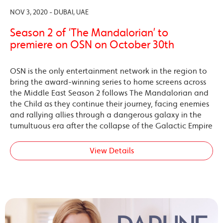
NOV 3, 2020 - DUBAI, UAE
Season 2 of ‘The Mandalorian’ to
premiere on OSN on October 30th
OSN is the only entertainment network in the region to
bring the award-winning series to home screens across
the Middle East Season 2 follows The Mandalorian and
the Child as they continue their journey, facing enemies
and rallying allies through a dangerous galaxy in the
tumultuous era after the collapse of the Galactic Empire
View Details