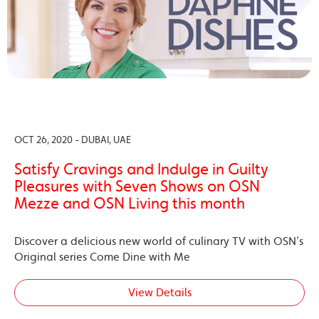
OCT 26, 2020 - DUBAI, UAE
Satisfy Cravings and Indulge in Guilty
Pleasures with Seven Shows on OSN
Mezze and OSN Living this month
Discover a delicious new world of culinary TV with OSN’s
Original series Come Dine with Me
View Details