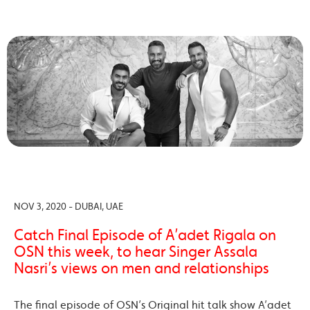
NOV 3, 2020 - DUBAI, UAE
Catch Final Episode of A’adet Rigala on
OSN this week, to hear Singer Assala
Nasri’s views on men and relationships
The final episode of OSN’s Original hit talk show A’adet