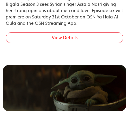
Rigala Season 3 sees Syrian singer Assala Nasri giving
her strong opinions about men and love. Episode six will
premiere on Saturday 31st October on OSN Ya Hala Al
Oula and the OSN Streaming App.
View Details