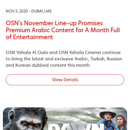
NOV 5, 2020 - DUBAI, UAE
OSN’s November Line-up Promises
Premium Arabic Content for A Month Full
of Entertainment
OSN Yahala Al Oula and OSN Yahala Cinema continue
to bring the latest and exclusive Arabic, Turkish, Russian
and Korean dubbed content this month
View Details