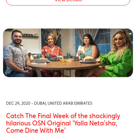
DEC 29, 2020 - DUBAI, UNITED ARAB EMIRATES
Catch The Final Week of the shockingly
hilarious OSN Original ‘Yalla Neta’sha,
Come Dine With Me’