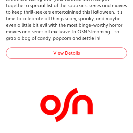
together a special list of the spookiest series and movies
to keep thrill-seekers entertainined this Halloween. It’s
time to celebrate all things scary, spooky, and maybe
even a little bit evil with the most binge-worthy horror
movies and series all exclusive to OSN Streaming - so
grab a bag of candy, popcorn and settle in!
View Details