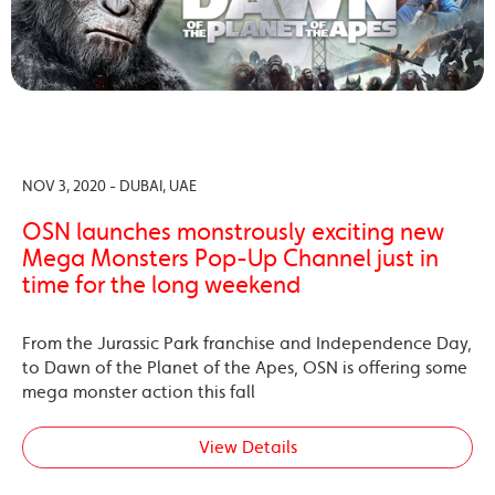
NOV 3, 2020 - DUBAI, UAE
OSN launches monstrously exciting new
Mega Monsters Pop-Up Channel just in
time for the long weekend
From the Jurassic Park franchise and Independence Day,
to Dawn of the Planet of the Apes, OSN is offering some
mega monster action this fall
View Details