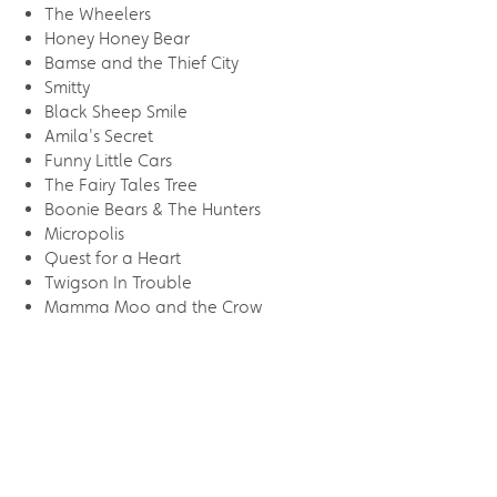
The Wheelers
Honey Honey Bear
Bamse and the Thief City
Smitty
Black Sheep Smile
Amila's Secret
Funny Little Cars
The Fairy Tales Tree
Boonie Bears & The Hunters
Micropolis
Quest for a Heart
Twigson In Trouble
Mamma Moo and the Crow