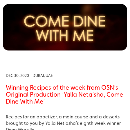
DEC 30, 2020 - DUBAI, UAE
Winning Recipes of the week from OSN’s
Original Production ‘Yalla Neta’sha, Come
Dine With Me’
Recipes for an appetizer, a main course and a desserts
brought to you by Yalla Net’asha’s eighth week winner
Dima Mosally