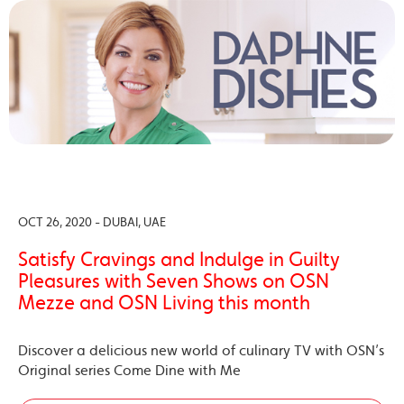
OCT 26, 2020 - DUBAI, UAE
Satisfy Cravings and Indulge in Guilty
Pleasures with Seven Shows on OSN
Mezze and OSN Living this month
Discover a delicious new world of culinary TV with OSN’s
Original series Come Dine with Me