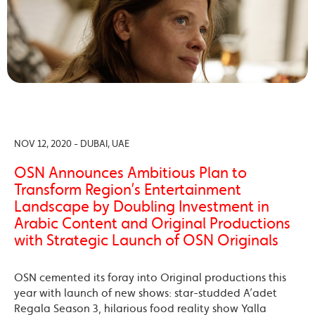
NOV 12, 2020 - DUBAI, UAE
OSN Announces Ambitious Plan to
Transform Region’s Entertainment
Landscape by Doubling Investment in
Arabic Content and Original Productions
with Strategic Launch of OSN Originals
OSN cemented its foray into Original productions this
year with launch of new shows: star-studded A’adet
Regala Season 3, hilarious food reality show Yalla