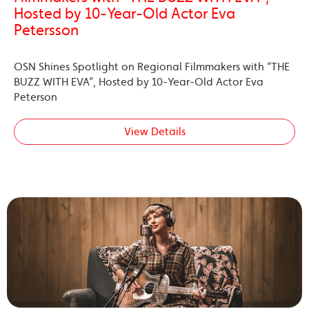
Hosted by 10-Year-Old Actor Eva
Petersson
OSN Shines Spotlight on Regional Filmmakers with “THE
BUZZ WITH EVA”, Hosted by 10-Year-Old Actor Eva
Peterson
View Details