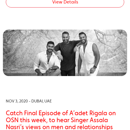
View Details
NOV 3, 2020 - DUBAI, UAE
Catch Final Episode of A’adet Rigala on
OSN this week, to hear Singer Assala
Nasri’s views on men and relationships