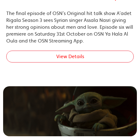
The final episode of OSN’s Original hit talk show A’adet
Rigala Season 3 sees Syrian singer Assala Nasri giving
her strong opinions about men and love. Episode six will
premiere on Saturday 31st October on OSN Ya Hala Al
Oula and the OSN Streaming App.
View Details