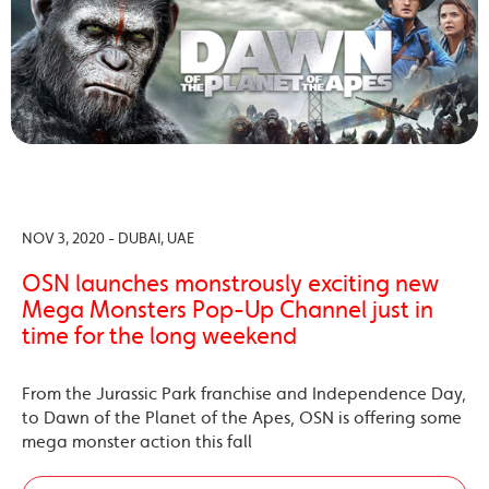
NOV 3, 2020 - DUBAI, UAE
OSN launches monstrously exciting new
Mega Monsters Pop-Up Channel just in
time for the long weekend
From the Jurassic Park franchise and Independence Day,
to Dawn of the Planet of the Apes, OSN is offering some
mega monster action this fall