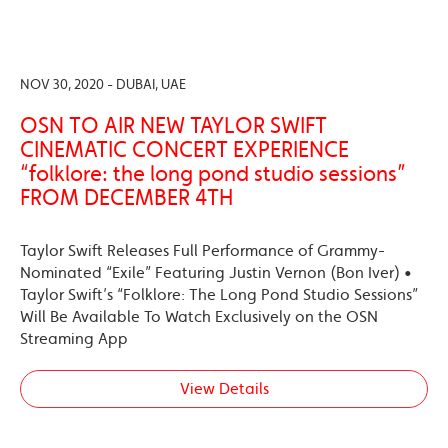
NOV 30, 2020 - DUBAI, UAE
OSN TO AIR NEW TAYLOR SWIFT
CINEMATIC CONCERT EXPERIENCE
“folklore: the long pond studio sessions”
FROM DECEMBER 4TH
Taylor Swift Releases Full Performance of Grammy-
Nominated “Exile” Featuring Justin Vernon (Bon Iver) •
Taylor Swift’s “Folklore: The Long Pond Studio Sessions”
Will Be Available To Watch Exclusively on the OSN
Streaming App
View Details