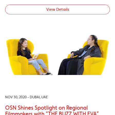
View Details
NOV 30, 2020 - DUBAI, UAE
OSN Shines Spotlight on Regional
Filmmakers with “THE BUZZ WITH EVA”,