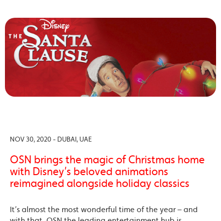
NOV 30, 2020 - DUBAI, UAE
OSN brings the magic of Christmas home
with Disney’s beloved animations
reimagined alongside holiday classics
It’s almost the most wonderful time of the year – and
with that, OSN the leading entertainment hub is