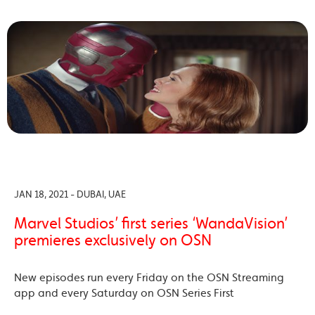
JAN 18, 2021 - DUBAI, UAE
Marvel Studios’ first series ‘WandaVision’
premieres exclusively on OSN
New episodes run every Friday on the OSN Streaming
app and every Saturday on OSN Series First