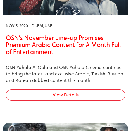
NOV 5, 2020 - DUBAI, UAE
OSN’s November Line-up Promises
Premium Arabic Content for A Month Full
of Entertainment
OSN Yahala Al Oula and OSN Yahala Cinema continue
to bring the latest and exclusive Arabic, Turkish, Russian
and Korean dubbed content this month
View Details