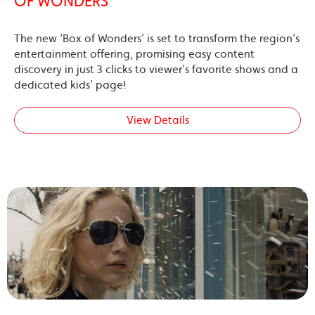
OF WONDERS’
The new ‘Box of Wonders’ is set to transform the region’s
entertainment offering, promising easy content
discovery in just 3 clicks to viewer’s favorite shows and a
dedicated kids’ page!
View Details