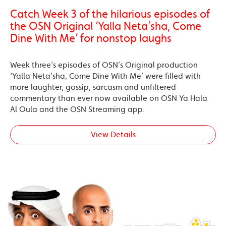
Catch Week 3 of the hilarious episodes of
the OSN Original ‘Yalla Neta’sha, Come
Dine With Me’ for nonstop laughs
Week three’s episodes of OSN’s Original production
‘Yalla Neta’sha, Come Dine With Me’ were filled with
more laughter, gossip, sarcasm and unfiltered
commentary than ever now available on OSN Ya Hala
Al Oula and the OSN Streaming app.
View Details