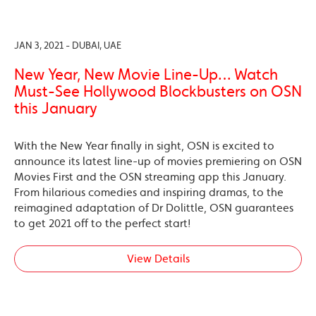
JAN 3, 2021 - DUBAI, UAE
New Year, New Movie Line-Up… Watch
Must-See Hollywood Blockbusters on OSN
this January
With the New Year finally in sight, OSN is excited to
announce its latest line-up of movies premiering on OSN
Movies First and the OSN streaming app this January.
From hilarious comedies and inspiring dramas, to the
reimagined adaptation of Dr Dolittle, OSN guarantees
to get 2021 off to the perfect start!
View Details