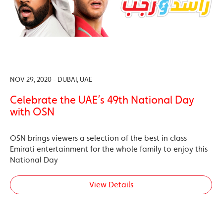
NOV 29, 2020 - DUBAI, UAE
Celebrate the UAE’s 49th National Day
with OSN
OSN brings viewers a selection of the best in class
Emirati entertainment for the whole family to enjoy this
National Day
View Details