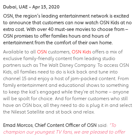
Dubai, UAE - Apr 15, 2020
OSN, the region’s leading entertainment network is excited
to announce that customers can now watch OSN Kids at no
extra cost. With over 40 must-see movies to choose from –
OSN promises to offer families hours and hours of
entertainment from the comfort of their own home.
Available to all
OSN
customers,
OSN Kids
offers a mix of
exclusive family-friendly content from leading studio
partners such as The Walt Disney Company. To access OSN
Kids, all families need to do is kick back and tune into
channel 15 and enjoy a host of jam-packed content. From
family entertainment and educational shows to something
to keep the kid’s engaged while they’re at home – anyone
will be spoilt for choice. And for former customers who still
have an OSN box, all they need to do is plug it in and select
the Nilesat Satellite and sit back and relax.
Emad Morcos
,
Chief Content Officer of OSN
said:
“To
champion our youngest TV fans, we are pleased to offer