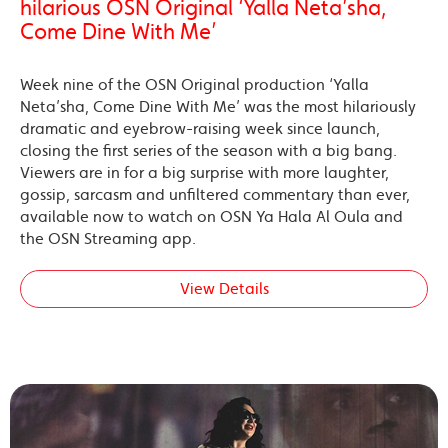
hilarious OSN Original ‘Yalla Neta’sha,
Come Dine With Me’
Week nine of the OSN Original production ‘Yalla
Neta’sha, Come Dine With Me’ was the most hilariously
dramatic and eyebrow-raising week since launch,
closing the first series of the season with a big bang.
Viewers are in for a big surprise with more laughter,
gossip, sarcasm and unfiltered commentary than ever,
available now to watch on OSN Ya Hala Al Oula and
the OSN Streaming app.
View Details