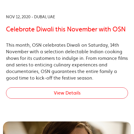
NOV 12, 2020 - DUBAI, UAE
Celebrate Diwali this November with OSN
This month, OSN celebrates Diwali on Saturday, 14th
November with a selection delectable Indian cooking
shows for its customers to indulge in. From romance films
and series to enticing culinary experiences and
documentaries, OSN guarantees the entire family a
good time to kick-off the festive season.
View Details