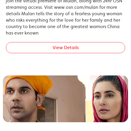
join the virtual premiere of Mulan, along with 24hr OSN
streaming access. Visit www.osn.com/mulan for more
details Mulan tells the story of a fearless young woman
who risks everything for the love for her family and her
country to become one of the greatest warriors China
has ever known
View Details