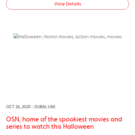
View Details
OCT 26, 2020 - DUBAI, UAE
OSN, home of the spookiest movies and
series to watch this Halloween