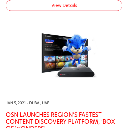
View Details
JAN 5, 2021 - DUBAI, UAE
OSN LAUNCHES REGION’S FASTEST
CONTENT DISCOVERY PLATFORM, ‘BOX