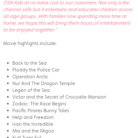
OSN Kids at no extra cost to our customers. Not only is the
channel safe but it entertains and educates children across
all age groups. With families now spending more time at
home, we hope this will bring them hours of entertainment
to be enjoyed together.”
Movie highlights include:
Back to the Sea
Ploddy the Police Car
Operation Arctic
Nur And The Dragon Temple
Legen of the Sea
Victor and the Secret of Crocodile Mansion
Zodiac: The Race Begins
Pacific Pirares Bunny Tales
Help and Freedom
Ivan the Incredible
Mia and the Migoo
Kurt Turns Evil