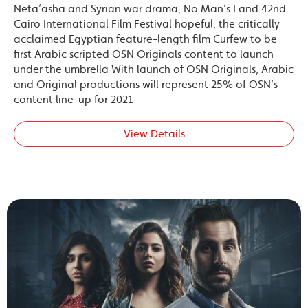
Neta’asha and Syrian war drama, No Man’s Land 42nd
Cairo International Film Festival hopeful, the critically
acclaimed Egyptian feature-length film Curfew to be
first Arabic scripted OSN Originals content to launch
under the umbrella With launch of OSN Originals, Arabic
and Original productions will represent 25% of OSN’s
content line-up for 2021
View Details