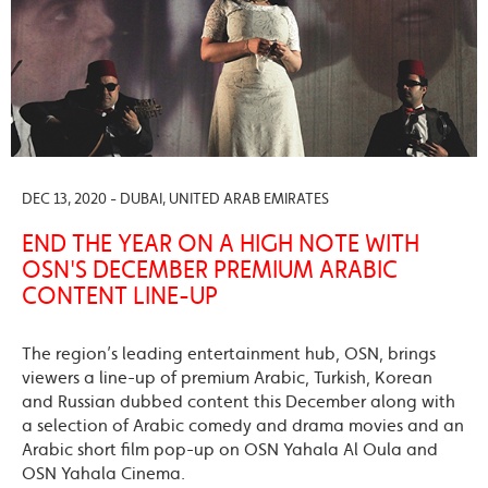
DEC 13, 2020 - DUBAI, UNITED ARAB EMIRATES
END THE YEAR ON A HIGH NOTE WITH
OSN'S DECEMBER PREMIUM ARABIC
CONTENT LINE-UP
The region’s leading entertainment hub, OSN, brings
viewers a line-up of premium Arabic, Turkish, Korean
and Russian dubbed content this December along with
a selection of Arabic comedy and drama movies and an
Arabic short film pop-up on OSN Yahala Al Oula and
OSN Yahala Cinema.