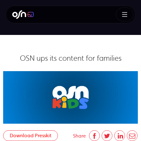
OSN ups its content for families
Download Presskit
Share