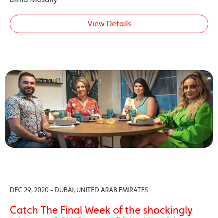
View Details
DEC 29, 2020 - DUBAI, UNITED ARAB EMIRATES
Catch The Final Week of the shockingly