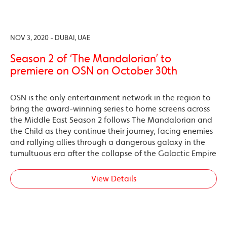
NOV 3, 2020 - DUBAI, UAE
Season 2 of ‘The Mandalorian’ to
premiere on OSN on October 30th
OSN is the only entertainment network in the region to
bring the award-winning series to home screens across
the Middle East Season 2 follows The Mandalorian and
the Child as they continue their journey, facing enemies
and rallying allies through a dangerous galaxy in the
tumultuous era after the collapse of the Galactic Empire
View Details