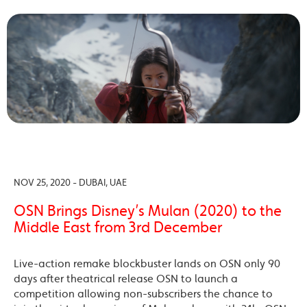
NOV 25, 2020 - DUBAI, UAE
OSN Brings Disney’s Mulan (2020) to the
Middle East from 3rd December
Live-action remake blockbuster lands on OSN only 90
days after theatrical release OSN to launch a
competition allowing non-subscribers the chance to