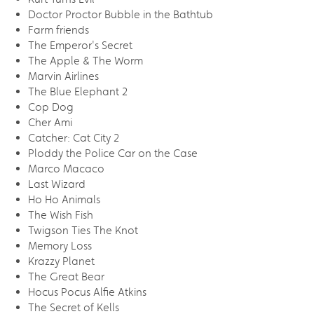
Doctor Proctor Bubble in the Bathtub
Farm friends
The Emperor's Secret
The Apple & The Worm
Marvin Airlines
The Blue Elephant 2
Cop Dog
Cher Ami
Catcher: Cat City 2
Ploddy the Police Car on the Case
Marco Macaco
Last Wizard
Ho Ho Animals
The Wish Fish
Twigson Ties The Knot
Memory Loss
Krazzy Planet
The Great Bear
Hocus Pocus Alfie Atkins
The Secret of Kells