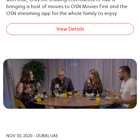
bringing a host of movies to OSN Movies First and the
OSN streaming app for the whole family to enjoy.
View Details
NOV 30, 2020 - DUBAI, UAE