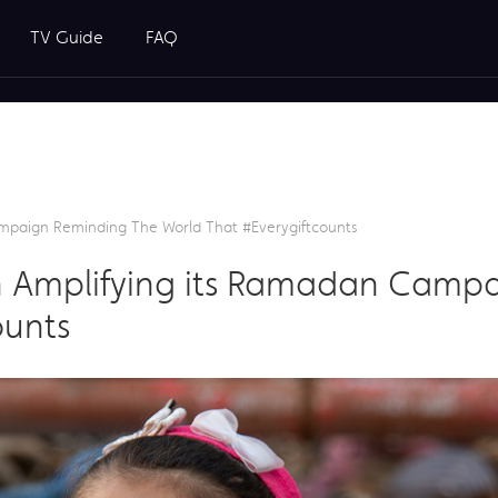
TV Guide
FAQ
mpaign Reminding The World That #everygiftcounts
 Amplifying its Ramadan Camp
ounts