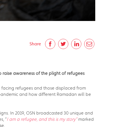
Share
aise awareness of the plight of refugees
 facing refugees and those displaced from
9 pandemic and how different Ramadan will be
aigns. In 2019, OSN broadcasted 30 unique and
s, “
I am a refugee, and this is my story”
marked
se.