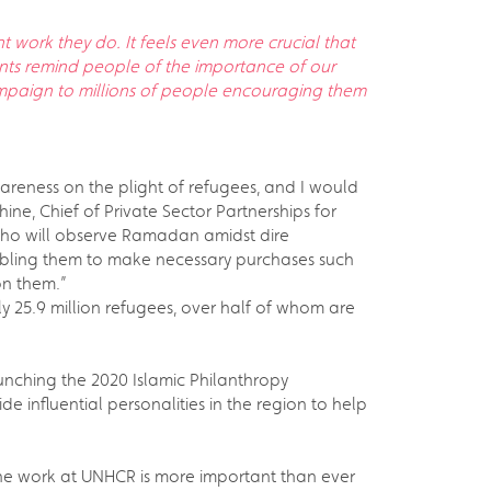
 work they do. It feels even more crucial that
nts remind people of the importance of our
campaign to millions of people encouraging them
areness on the plight of refugees, and I would
e, Chief of Private Sector Partnerships for
who will observe Ramadan amidst dire
enabling them to make necessary purchases such
on them.”
25.9 million refugees, over half of whom are
aunching the 2020 Islamic Philanthropy
e influential personalities in the region to help
, the work at UNHCR is more important than ever