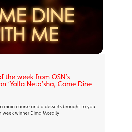
of the week from OSN’s
on ‘Yalla Neta’sha, Come Dine
, a main course and a desserts brought to you
th week winner Dima Mosally