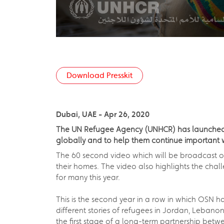
Download Presskit
Dubai, UAE - Apr 26, 2020
The UN Refugee Agency (UNHCR) has launched i
globally and to help them continue important 
The 60 second video which will be broadcast o
their homes. The video also highlights the ch
for many this year.
This is the second year in a row in which OSN
different stories of refugees in Jordan, Leban
the first stage of a long-term partnership bet