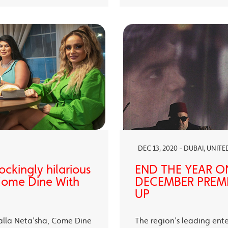
DEC 13, 2020 - DUBAI, UNIT
ckingly hilarious
END THE YEAR O
 Come Dine With
DECEMBER PREMI
UP
alla Neta’sha, Come Dine
The region’s leading ent