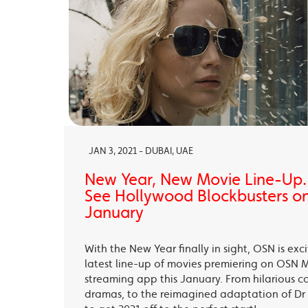
JAN 3, 2021 - DUBAI, UAE
New Year, New Movie Line-Up
See Hollywood Blockbusters on
January
With the New Year finally in sight, OSN is exc
latest line-up of movies premiering on OSN 
streaming app this January. From hilarious c
dramas, to the reimagined adaptation of Dr 