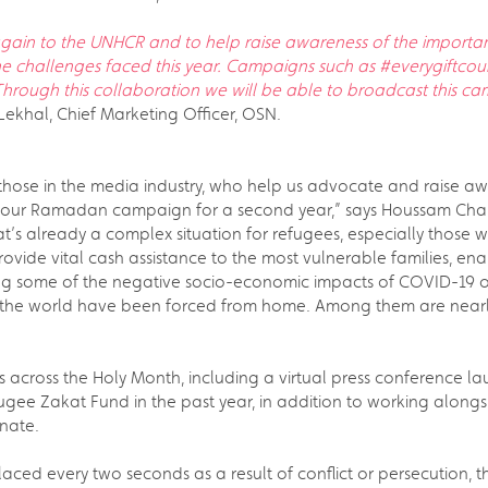
gain to the UNHCR and to help raise awareness of the important
 challenges faced this year. Campaigns such as #everygiftcou
. Through this collaboration we will be able to broadcast this 
ekhal, Chief Marketing Officer, OSN.
 those in the media industry, who help us advocate and raise aw
f our Ramadan campaign for a second year,” says Houssam Chahin
s already a complex situation for refugees, especially those 
rovide vital cash assistance to the most vulnerable families, 
ting some of the negative socio-economic impacts of COVID-19 
the world have been forced from home. Among them are nearly 
ves across the Holy Month, including a virtual press conference l
gee Zakat Fund in the past year, in addition to working alongsid
nate.
splaced every two seconds as a result of conflict or persecution