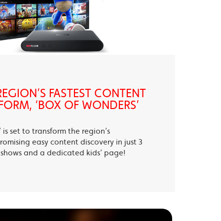
EGION’S FASTEST CONTENT
FORM, ‘BOX OF WONDERS’
is set to transform the region’s
romising easy content discovery in just 3
te shows and a dedicated kids’ page!