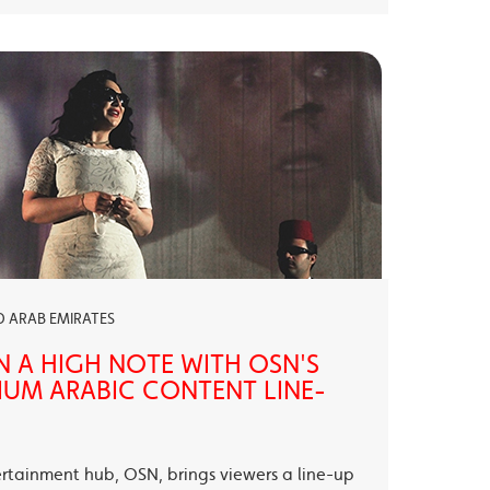
ED ARAB EMIRATES
N A HIGH NOTE WITH OSN'S
UM ARABIC CONTENT LINE-
ertainment hub, OSN, brings viewers a line-up