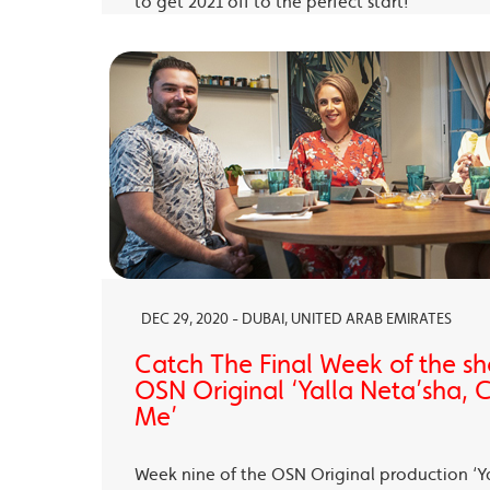
to get 2021 off to the perfect start!
DEC 29, 2020 - DUBAI, UNITED ARAB EMIRATES
Catch The Final Week of the sho
OSN Original ‘Yalla Neta’sha,
Me’
Week nine of the OSN Original production ‘Y