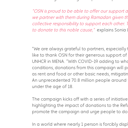
“OSN is proud to be able to offer our support a
we partner with them during Ramadan given the
collective responsibility to support each other
to donate to this noble cause,“
explains Sonia L
“We are always grateful to partners, especially
like to thank OSN for their generous support o
UNHCR in MENA. “With COVID-19 adding to what’
conditions, donations from this campaign will p
as rent and food or other basic needs, mitiga
An unprecedented 70.8 million people around 
under the age of 18.
The campaign kicks off with a series of initiati
highlighting the impact of donations to the Refu
promote the campaign and urge people to do
In a world where nearly 1 person is forcibly di