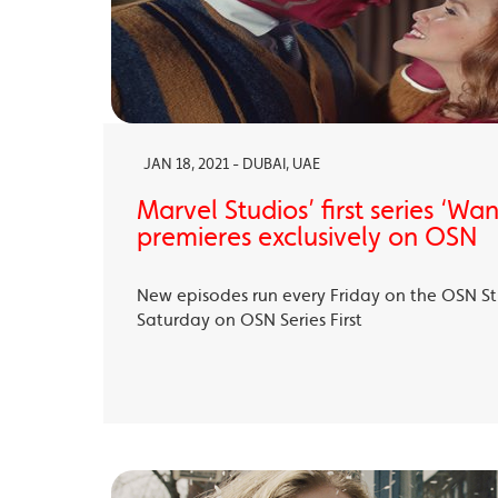
JAN 18, 2021 - DUBAI, UAE
Marvel Studios’ first series ‘Wa
premieres exclusively on OSN
New episodes run every Friday on the OSN S
Saturday on OSN Series First