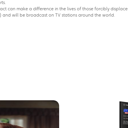
rts.
y act can make a difference in the lives of those forcibly displace
) and will be broadcast on TV stations around the world.