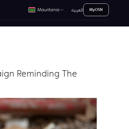
العربية
Mauritania
MyOSN
aign Reminding The