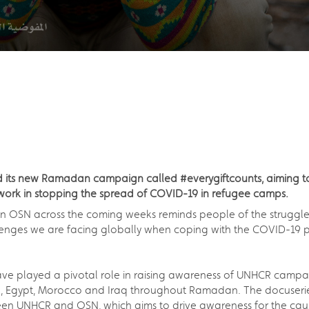
ts new Ramadan campaign called #everygiftcounts, aiming to r
work in stopping the spread of COVID-19 in refugee camps.
n OSN across the coming weeks reminds people of the struggle
allenges we are facing globally when coping with the COVID-1
 have played a pivotal role in raising awareness of UNHCR camp
on, Egypt, Morocco and Iraq throughout Ramadan. The docuserie
ween UNHCR and OSN, which aims to drive awareness for the cau