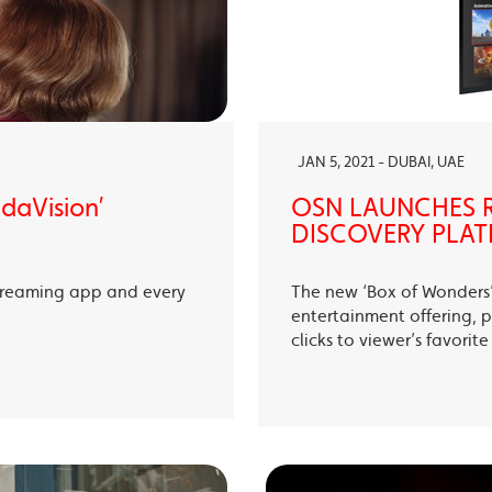
JAN 5, 2021 - DUBAI, UAE
ndaVision’
OSN LAUNCHES R
DISCOVERY PLAT
treaming app and every
The new ‘Box of Wonders’ 
entertainment offering, p
clicks to viewer’s favori