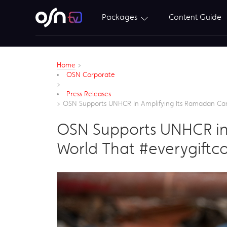
Packages
Content Guide
Home
>
OSN Corporate
>
Press Releases
>
OSN Supports UNHCR In Amplifying Its Ramadan Ca
OSN Supports UNHCR in
World That #everygiftc