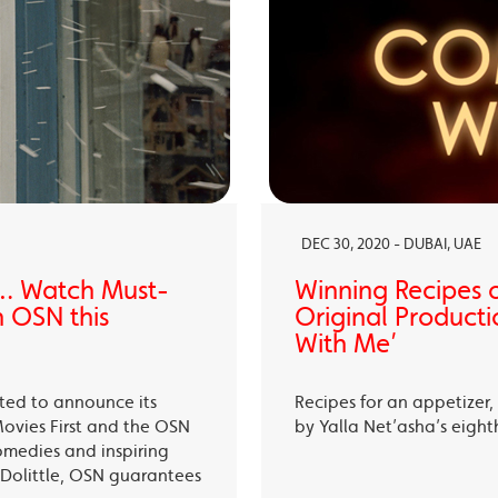
DEC 30, 2020 - DUBAI, UAE
… Watch Must-
Winning Recipes 
 OSN this
Original Producti
With Me’
ited to announce its
Recipes for an appetizer
Movies First and the OSN
by Yalla Net’asha’s eigh
omedies and inspiring
Dolittle, OSN guarantees