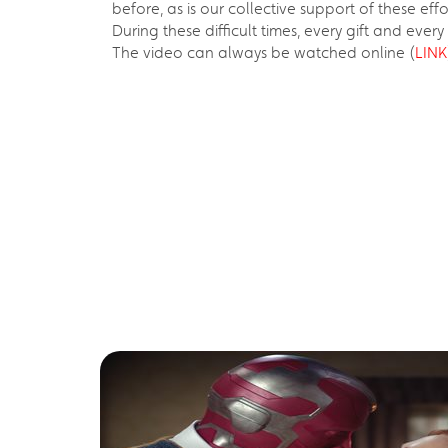
before, as is our collective support of these effo
During these difficult times, every gift and ever
The video can always be watched online (
LINK