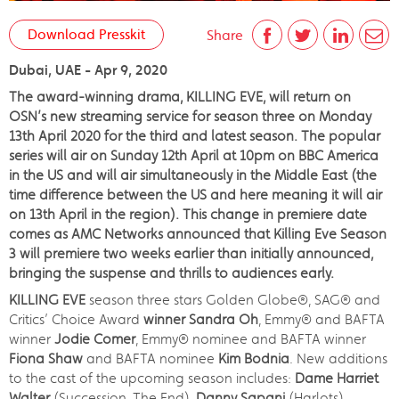
Download Presskit
Share
Dubai, UAE - Apr 9, 2020
The award-winning drama, KILLING EVE, will return on
OSN’s new streaming service for season three on Monday
13th April 2020 for the third and latest season. The popular
series will air on Sunday 12th April at 10pm on BBC America
in the US and will air simultaneously in the Middle East (the
time difference between the US and here meaning it will air
on 13th April in the region). This change in premiere date
comes as AMC Networks announced that Killing Eve Season
3 will premiere two weeks earlier than initially announced,
bringing the suspense and thrills to audiences early.
KILLING EVE
season three stars Golden Globe®, SAG® and
Critics’ Choice Award
winner Sandra Oh
, Emmy® and BAFTA
winner
Jodie Comer
, Emmy® nominee and BAFTA winner
Fiona Shaw
and BAFTA nominee
Kim Bodnia
. New additions
to the cast of the upcoming season includes:
Dame Harriet
Walter
(Succession, The End),
Danny Sapani
(Harlots),