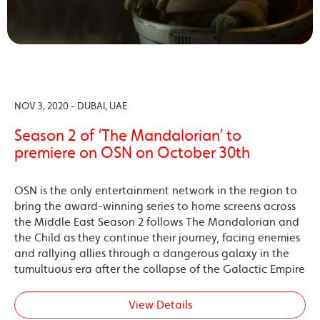
NOV 3, 2020 - DUBAI, UAE
Season 2 of ‘The Mandalorian’ to
premiere on OSN on October 30th
OSN is the only entertainment network in the region to
bring the award-winning series to home screens across
the Middle East Season 2 follows The Mandalorian and
the Child as they continue their journey, facing enemies
and rallying allies through a dangerous galaxy in the
tumultuous era after the collapse of the Galactic Empire
View Details