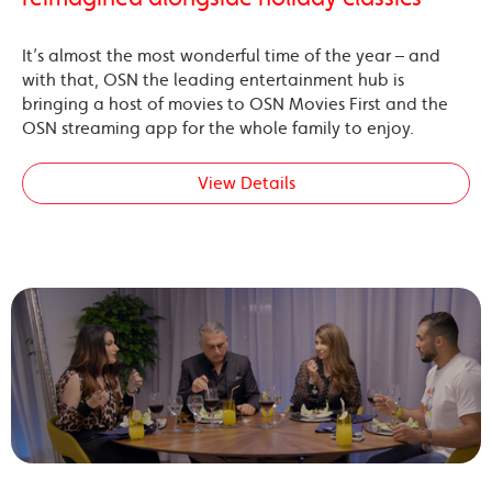
It’s almost the most wonderful time of the year – and
with that, OSN the leading entertainment hub is
bringing a host of movies to OSN Movies First and the
OSN streaming app for the whole family to enjoy.
View Details