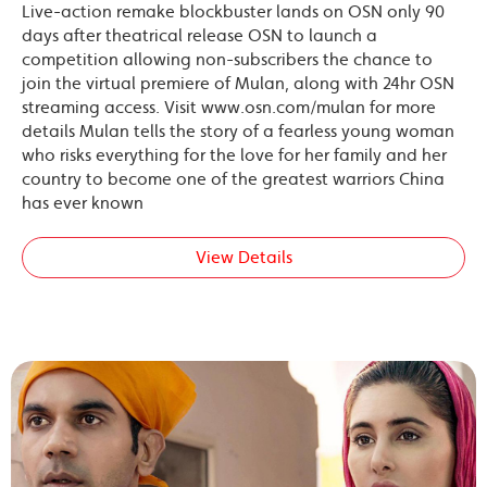
Live-action remake blockbuster lands on OSN only 90
days after theatrical release OSN to launch a
competition allowing non-subscribers the chance to
join the virtual premiere of Mulan, along with 24hr OSN
streaming access. Visit www.osn.com/mulan for more
details Mulan tells the story of a fearless young woman
who risks everything for the love for her family and her
country to become one of the greatest warriors China
has ever known
View Details