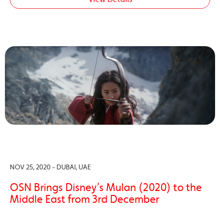
NOV 25, 2020 - DUBAI, UAE
OSN Brings Disney’s Mulan (2020) to the
Middle East from 3rd December