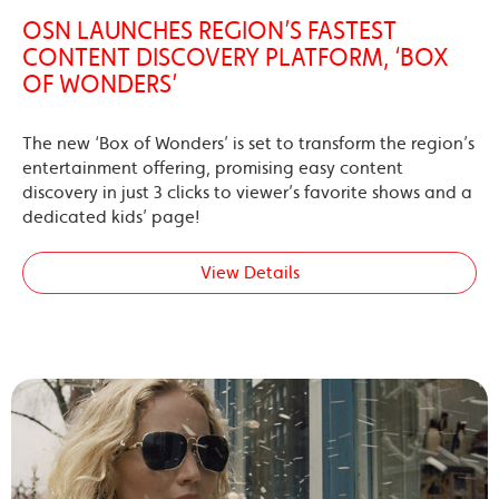
OSN LAUNCHES REGION’S FASTEST
CONTENT DISCOVERY PLATFORM, ‘BOX
OF WONDERS’
The new ‘Box of Wonders’ is set to transform the region’s
entertainment offering, promising easy content
discovery in just 3 clicks to viewer’s favorite shows and a
dedicated kids’ page!
View Details