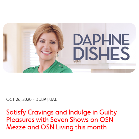
OCT 26, 2020 - DUBAI, UAE
Satisfy Cravings and Indulge in Guilty
Pleasures with Seven Shows on OSN
Mezze and OSN Living this month