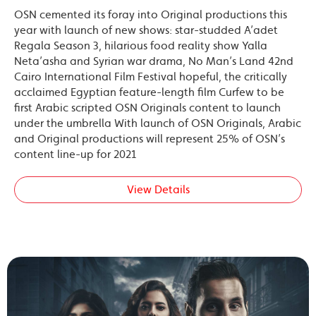
OSN cemented its foray into Original productions this
year with launch of new shows: star-studded A’adet
Regala Season 3, hilarious food reality show Yalla
Neta’asha and Syrian war drama, No Man’s Land 42nd
Cairo International Film Festival hopeful, the critically
acclaimed Egyptian feature-length film Curfew to be
first Arabic scripted OSN Originals content to launch
under the umbrella With launch of OSN Originals, Arabic
and Original productions will represent 25% of OSN’s
content line-up for 2021
View Details