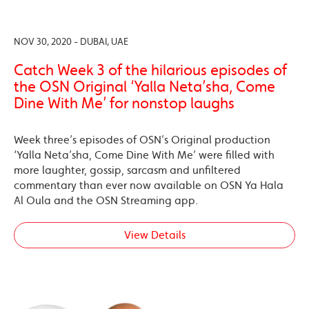
NOV 30, 2020 - DUBAI, UAE
Catch Week 3 of the hilarious episodes of
the OSN Original ‘Yalla Neta’sha, Come
Dine With Me’ for nonstop laughs
Week three’s episodes of OSN’s Original production
‘Yalla Neta’sha, Come Dine With Me’ were filled with
more laughter, gossip, sarcasm and unfiltered
commentary than ever now available on OSN Ya Hala
Al Oula and the OSN Streaming app.
View Details