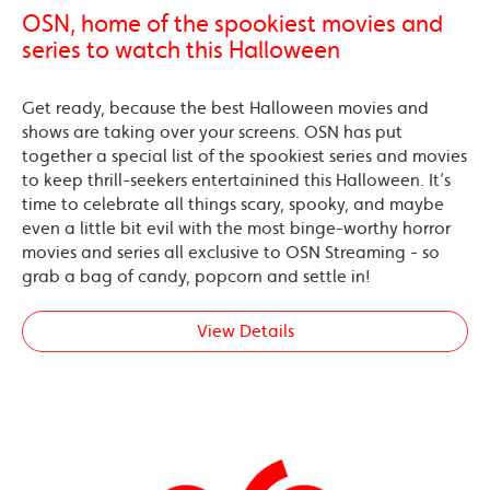
OSN, home of the spookiest movies and
series to watch this Halloween
Get ready, because the best Halloween movies and
shows are taking over your screens. OSN has put
together a special list of the spookiest series and movies
to keep thrill-seekers entertainined this Halloween. It’s
time to celebrate all things scary, spooky, and maybe
even a little bit evil with the most binge-worthy horror
movies and series all exclusive to OSN Streaming - so
grab a bag of candy, popcorn and settle in!
View Details