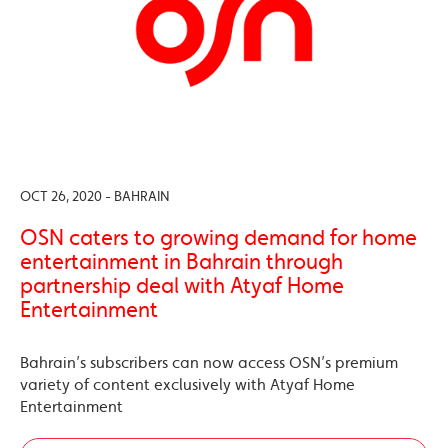
OCT 26, 2020 - BAHRAIN
OSN caters to growing demand for home
entertainment in Bahrain through
partnership deal with Atyaf Home
Entertainment
Bahrain’s subscribers can now access OSN’s premium
variety of content exclusively with Atyaf Home
Entertainment