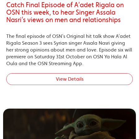
Catch Final Episode of A’adet Rigala on
OSN this week, to hear Singer Assala
Nasri’s views on men and relationships
The final episode of OSN’s Original hit talk show A’adet
Rigala Season 3 sees Syrian singer Assala Nasri giving
her strong opinions about men and love. Episode six will
premiere on Saturday 31st October on OSN Ya Hala Al
Oula and the OSN Streaming App.
View Details