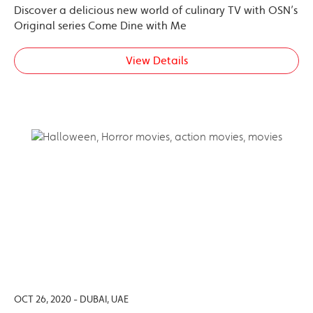
Discover a delicious new world of culinary TV with OSN’s
Original series Come Dine with Me
View Details
OCT 26, 2020 - DUBAI, UAE