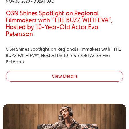
NOV 30, 2020 - DUBAI, UAE
OSN Shines Spotlight on Regional
Filmmakers with “THE BUZZ WITH EVA”,
Hosted by 10-Year-Old Actor Eva
Petersson
OSN Shines Spotlight on Regional Filmmakers with “THE
BUZZ WITH EVA”, Hosted by 10-Year-Old Actor Eva
Peterson
View Details