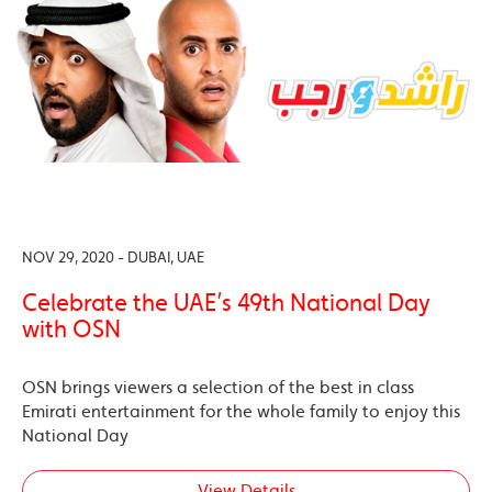
NOV 29, 2020 - DUBAI, UAE
Celebrate the UAE’s 49th National Day
with OSN
OSN brings viewers a selection of the best in class
Emirati entertainment for the whole family to enjoy this
National Day
View Details