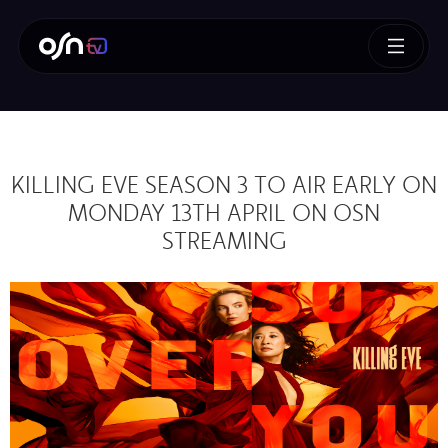
KILLING EVE SEASON 3 TO AIR EARLY ON
MONDAY 13TH APRIL ON OSN
STREAMING