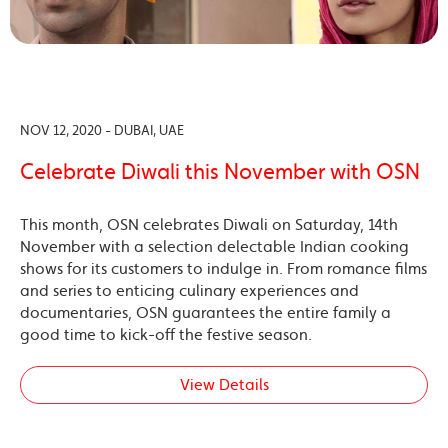
NOV 12, 2020 - DUBAI, UAE
Celebrate Diwali this November with OSN
This month, OSN celebrates Diwali on Saturday, 14th
November with a selection delectable Indian cooking
shows for its customers to indulge in. From romance films
and series to enticing culinary experiences and
documentaries, OSN guarantees the entire family a
good time to kick-off the festive season.
View Details