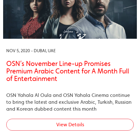
NOV 5, 2020 - DUBAI, UAE
OSN’s November Line-up Promises
Premium Arabic Content for A Month Full
of Entertainment
OSN Yahala Al Oula and OSN Yahala Cinema continue
to bring the latest and exclusive Arabic, Turkish, Russian
and Korean dubbed content this month
View Details