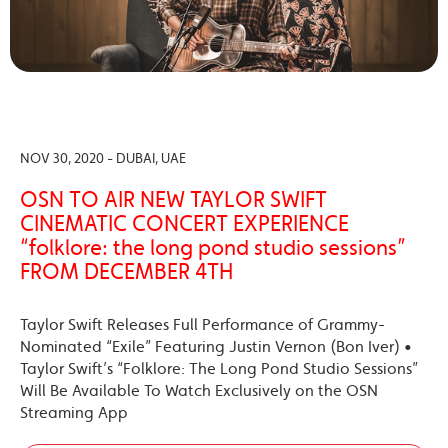
NOV 30, 2020 - DUBAI, UAE
OSN TO AIR NEW TAYLOR SWIFT
CINEMATIC CONCERT EXPERIENCE
“folklore: the long pond studio sessions”
FROM DECEMBER 4TH
Taylor Swift Releases Full Performance of Grammy-
Nominated “Exile” Featuring Justin Vernon (Bon Iver) •
Taylor Swift’s “Folklore: The Long Pond Studio Sessions”
Will Be Available To Watch Exclusively on the OSN
Streaming App