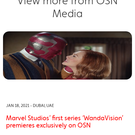
View more from OSN
Media
JAN 18, 2021 - DUBAI, UAE
Marvel Studios’ first series ‘WandaVision’
premieres exclusively on OSN