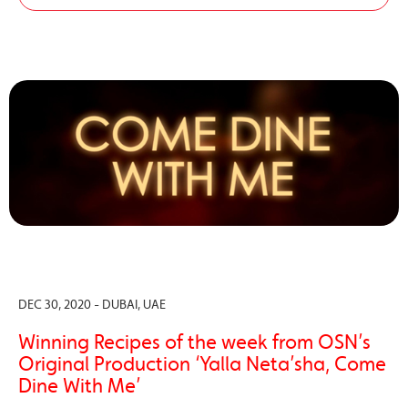
DEC 30, 2020 - DUBAI, UAE
Winning Recipes of the week from OSN’s
Original Production ‘Yalla Neta’sha, Come
Dine With Me’