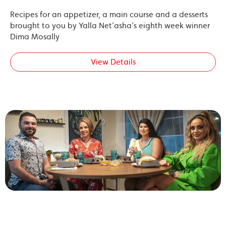
Recipes for an appetizer, a main course and a desserts
brought to you by Yalla Net’asha’s eighth week winner
Dima Mosally
View Details