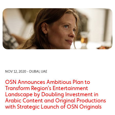
NOV 12, 2020 - DUBAI, UAE
OSN Announces Ambitious Plan to
Transform Region’s Entertainment
Landscape by Doubling Investment in
Arabic Content and Original Productions
with Strategic Launch of OSN Originals