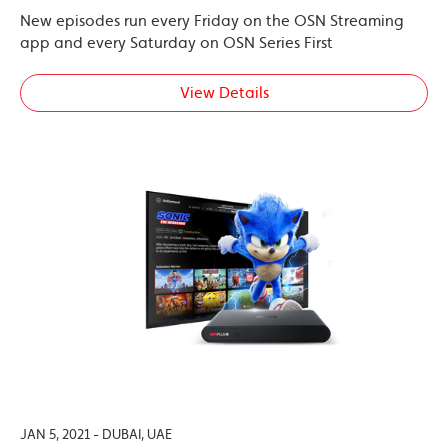
New episodes run every Friday on the OSN Streaming
app and every Saturday on OSN Series First
View Details
JAN 5, 2021 - DUBAI, UAE