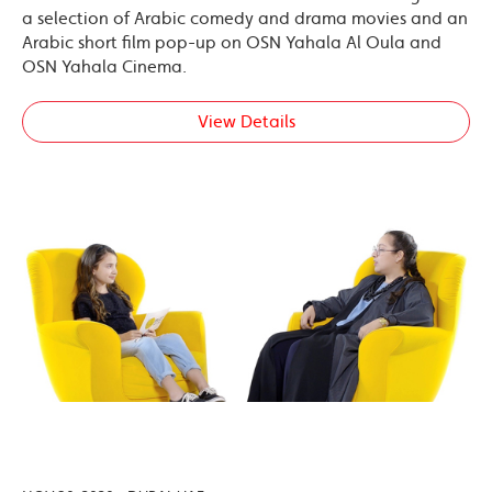
a selection of Arabic comedy and drama movies and an
Arabic short film pop-up on OSN Yahala Al Oula and
OSN Yahala Cinema.
View Details