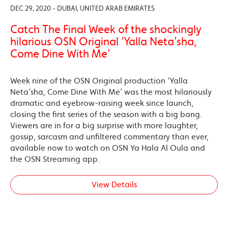
DEC 29, 2020 - DUBAI, UNITED ARAB EMIRATES
Catch The Final Week of the shockingly
hilarious OSN Original ‘Yalla Neta’sha,
Come Dine With Me’
Week nine of the OSN Original production ‘Yalla
Neta’sha, Come Dine With Me’ was the most hilariously
dramatic and eyebrow-raising week since launch,
closing the first series of the season with a big bang.
Viewers are in for a big surprise with more laughter,
gossip, sarcasm and unfiltered commentary than ever,
available now to watch on OSN Ya Hala Al Oula and
the OSN Streaming app.
View Details