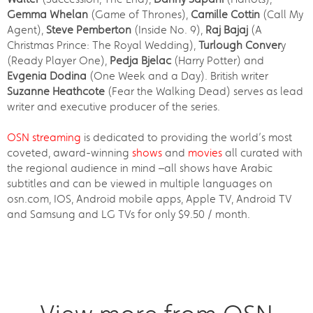
Gemma Whelan
(Game of Thrones),
Camille Cottin
(Call My
Agent),
Steve Pemberton
(Inside No. 9),
Raj Bajaj
(A
Christmas Prince: The Royal Wedding),
Turlough Conver
y
(Ready Player One),
Pedja Bjelac
(Harry Potter) and
Evgenia Dodina
(One Week and a Day). British writer
Suzanne Heathcote
(Fear the Walking Dead) serves as lead
writer and executive producer of the series.
OSN streaming
is dedicated to providing the world’s most
coveted, award-winning
shows
and
movies
all curated with
the regional audience in mind –all shows have Arabic
subtitles and can be viewed in multiple languages on
osn.com, IOS, Android mobile apps, Apple TV, Android TV
and Samsung and LG TVs for only $9.50 / month.