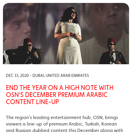
DEC 13, 2020 - DUBAI, UNITED ARAB EMIRATES
END THE YEAR ON A HIGH NOTE WITH
OSN'S DECEMBER PREMIUM ARABIC
CONTENT LINE-UP
The region’s leading entertainment hub, OSN, brings
viewers a line-up of premium Arabic, Turkish, Korean
and Russian dubbed content this December along with