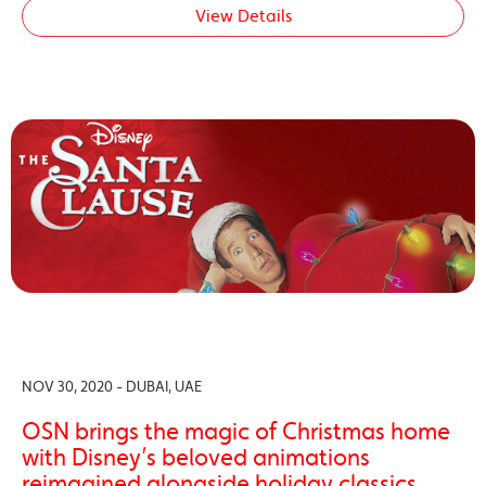
View Details
NOV 30, 2020 - DUBAI, UAE
OSN brings the magic of Christmas home
with Disney’s beloved animations
reimagined alongside holiday classics