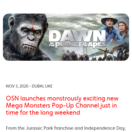
NOV 3, 2020 - DUBAI, UAE
OSN launches monstrously exciting new
Mega Monsters Pop-Up Channel just in
time for the long weekend
From the Jurassic Park franchise and Independence Day,