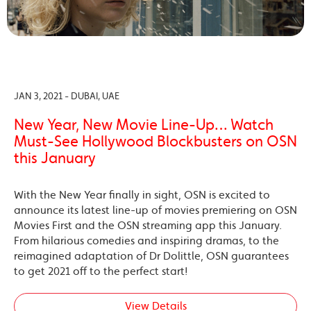
JAN 3, 2021 - DUBAI, UAE
New Year, New Movie Line-Up… Watch
Must-See Hollywood Blockbusters on OSN
this January
With the New Year finally in sight, OSN is excited to
announce its latest line-up of movies premiering on OSN
Movies First and the OSN streaming app this January.
From hilarious comedies and inspiring dramas, to the
reimagined adaptation of Dr Dolittle, OSN guarantees
to get 2021 off to the perfect start!
View Details