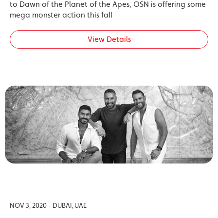
to Dawn of the Planet of the Apes, OSN is offering some
mega monster action this fall
View Details
NOV 3, 2020 - DUBAI, UAE