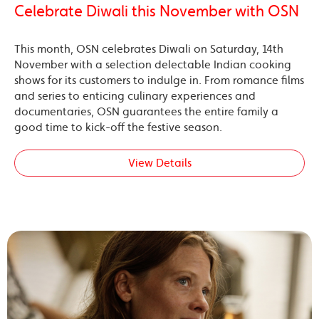
Celebrate Diwali this November with OSN
This month, OSN celebrates Diwali on Saturday, 14th
November with a selection delectable Indian cooking
shows for its customers to indulge in. From romance films
and series to enticing culinary experiences and
documentaries, OSN guarantees the entire family a
good time to kick-off the festive season.
View Details