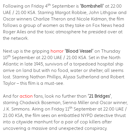
th
Following on Friday 4
September is
‘Bombshell’
at 22:00
UAE / 21:00 KSA. Starring Margot Robbie, John Lithgow and
Oscar winners Charlize Theron and Nicole Kidman, the film
follows a group of women as they take on Fox News head
Roger Ailes and the toxic atmosphere he presided over at
the network.
Next up is the gripping
horror
‘Blood Vessel’
on Thursday
th
10
September at 22:00 UAE / 21:00 KSA. Set in the North
Atlantic in late 1945, survivors of a torpedoed hospital ship
arrive on land but with no food, water or shelter, all seems
lost. Starring Nathan Phillips, Alyssa Sutherland and Robert
Taylor – this film is a must-see.
And for
action
fans, look no further than
’21 Bridges’
,
starring Chadwick Boseman, Sienna Miller and Oscar winner,
th
J.K. Simmons. Airing on Friday 11
September at 22:00 UAE /
21:00 KSA, the film sees an embattled NYPD detective thrust
into a citywide manhunt for a pair of cop killers after
uncovering a massive and unexpected conspiracy.