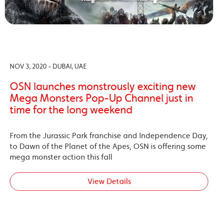
NOV 3, 2020 - DUBAI, UAE
OSN launches monstrously exciting new
Mega Monsters Pop-Up Channel just in
time for the long weekend
From the Jurassic Park franchise and Independence Day,
to Dawn of the Planet of the Apes, OSN is offering some
mega monster action this fall
View Details