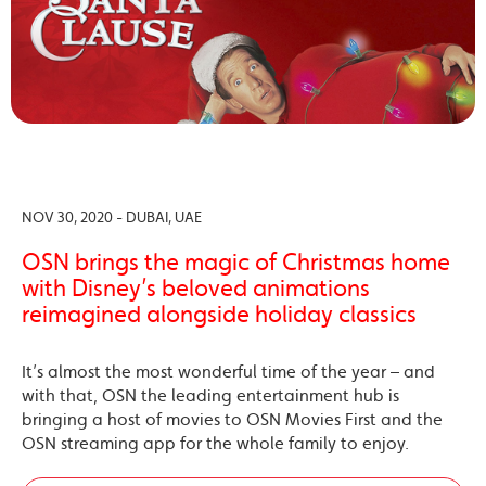
NOV 30, 2020 - DUBAI, UAE
OSN brings the magic of Christmas home
with Disney’s beloved animations
reimagined alongside holiday classics
It’s almost the most wonderful time of the year – and
with that, OSN the leading entertainment hub is
bringing a host of movies to OSN Movies First and the
OSN streaming app for the whole family to enjoy.