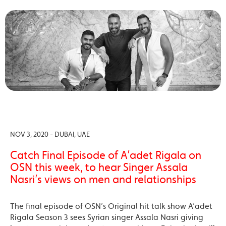
NOV 3, 2020 - DUBAI, UAE
Catch Final Episode of A’adet Rigala on
OSN this week, to hear Singer Assala
Nasri’s views on men and relationships
The final episode of OSN’s Original hit talk show A’adet
Rigala Season 3 sees Syrian singer Assala Nasri giving