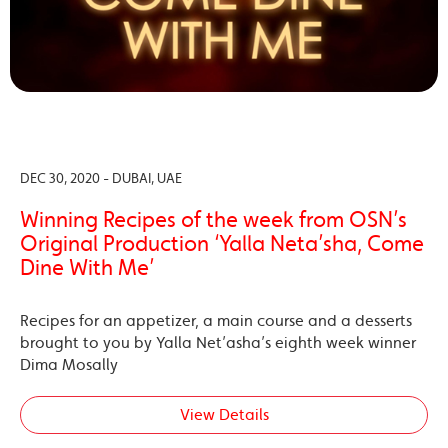
DEC 30, 2020 - DUBAI, UAE
Winning Recipes of the week from OSN’s
Original Production ‘Yalla Neta’sha, Come
Dine With Me’
Recipes for an appetizer, a main course and a desserts
brought to you by Yalla Net’asha’s eighth week winner
Dima Mosally
View Details