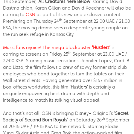
This September,
‘All Creatures here Below’
starring David
Dastmalchian, Karen Gillan and David Koechner will also be
coming to
OSN
as part of its new and exclusive content.
th
Premiering on Thursday 24
September at 22:00 UAE / 21:00
KSA, the moving drama sees a desperate young couple on
the run seek refuge in Kansas City.
Music fans rejoice! The mega blockbuster
‘Hustlers’
is
th
coming to screens on Friday 25
September at 23:00 UAE /
22:00 KSA. Starring music sensations, Jennifer Lopez, Cardi B
and Lizzo, the film follows a crew of savvy former strip club
employees who band together to turn the tables on their
Wall Street clients. Having generated over $157 million in
box-offices worldwide, this film
‘Hustlers’
is certainly a
uniquely empowering heist drama with depth and
intelligence to match its striking visual appeal.
And that’s not all, OSN is bringing Disney+ Original’s
‘Secret
th
Society of Second Born Royals’
on Saturday 26
September
at 20:15 UAE / 19:15 KSA to the network. Starring Elodie
Yung, Skylar Astin and Greg Bryk, the action-packed film