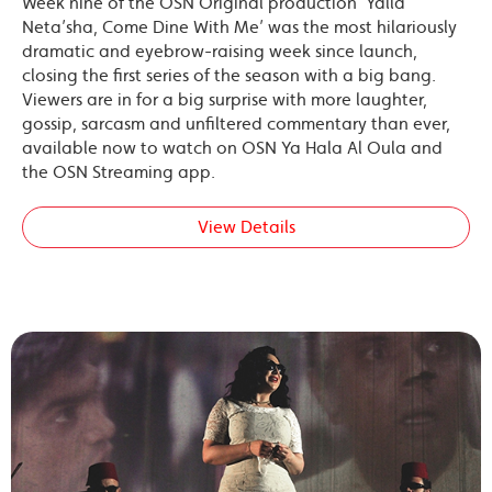
Week nine of the OSN Original production ‘Yalla
Neta’sha, Come Dine With Me’ was the most hilariously
dramatic and eyebrow-raising week since launch,
closing the first series of the season with a big bang.
Viewers are in for a big surprise with more laughter,
gossip, sarcasm and unfiltered commentary than ever,
available now to watch on OSN Ya Hala Al Oula and
the OSN Streaming app.
View Details