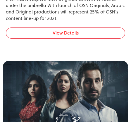
under the umbrella With launch of OSN Originals, Arabic
and Original productions will represent 25% of OSN’s
content line-up for 2021
View Details