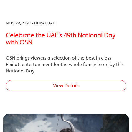
NOV 29, 2020 - DUBAI, UAE
Celebrate the UAE’s 49th National Day
with OSN
OSN brings viewers a selection of the best in class
Emirati entertainment for the whole family to enjoy this
National Day
View Details