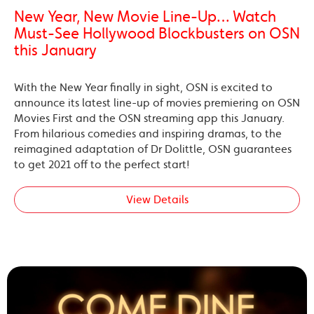
New Year, New Movie Line-Up… Watch
Must-See Hollywood Blockbusters on OSN
this January
With the New Year finally in sight, OSN is excited to
announce its latest line-up of movies premiering on OSN
Movies First and the OSN streaming app this January.
From hilarious comedies and inspiring dramas, to the
reimagined adaptation of Dr Dolittle, OSN guarantees
to get 2021 off to the perfect start!
View Details