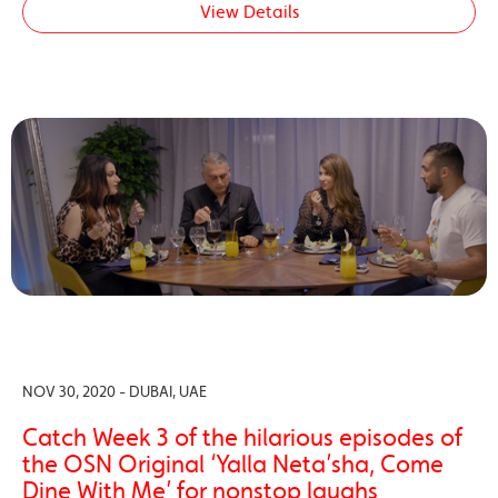
View Details
NOV 30, 2020 - DUBAI, UAE
Catch Week 3 of the hilarious episodes of
the OSN Original ‘Yalla Neta’sha, Come
Dine With Me’ for nonstop laughs