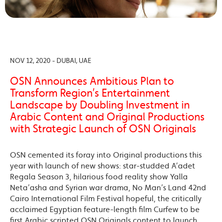
NOV 12, 2020 - DUBAI, UAE
OSN Announces Ambitious Plan to
Transform Region’s Entertainment
Landscape by Doubling Investment in
Arabic Content and Original Productions
with Strategic Launch of OSN Originals
OSN cemented its foray into Original productions this
year with launch of new shows: star-studded A’adet
Regala Season 3, hilarious food reality show Yalla
Neta’asha and Syrian war drama, No Man’s Land 42nd
Cairo International Film Festival hopeful, the critically
acclaimed Egyptian feature-length film Curfew to be
first Arabic scripted OSN Originals content to launch