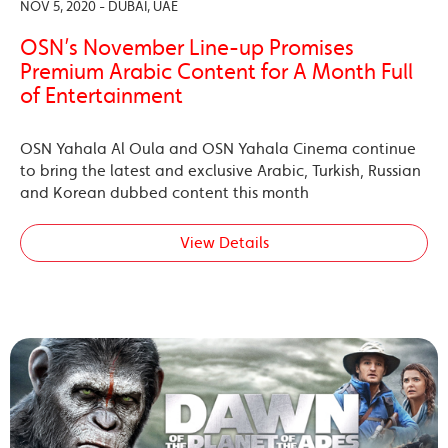
NOV 5, 2020 - DUBAI, UAE
OSN’s November Line-up Promises
Premium Arabic Content for A Month Full
of Entertainment
OSN Yahala Al Oula and OSN Yahala Cinema continue
to bring the latest and exclusive Arabic, Turkish, Russian
and Korean dubbed content this month
View Details