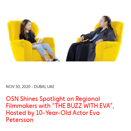
NOV 30, 2020 - DUBAI, UAE
OSN Shines Spotlight on Regional
Filmmakers with “THE BUZZ WITH EVA”,
Hosted by 10-Year-Old Actor Eva
Petersson