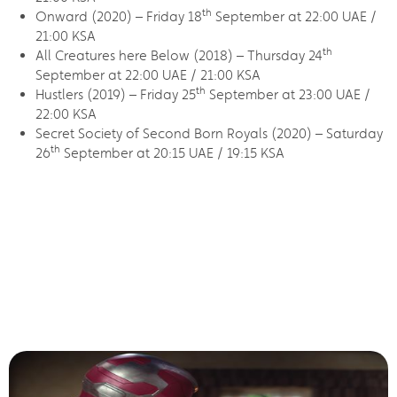
th
Onward (2020) – Friday 18
September at 22:00 UAE /
21:00 KSA
th
All Creatures here Below (2018) – Thursday 24
September at 22:00 UAE / 21:00 KSA
th
Hustlers (2019) – Friday 25
September at 23:00 UAE /
22:00 KSA
Secret Society of Second Born Royals (2020) – Saturday
th
26
September at 20:15 UAE / 19:15 KSA