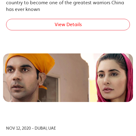
country to become one of the greatest warriors China
has ever known
View Details
NOV 12, 2020 - DUBAI, UAE