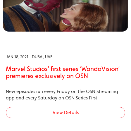
JAN 18, 2021 - DUBAI, UAE
Marvel Studios’ first series ‘WandaVision’
premieres exclusively on OSN
New episodes run every Friday on the OSN Streaming
app and every Saturday on OSN Series First
View Details