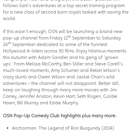
follows Sam's adventures at a top secret training program
for a new class of second born royals tasked with saving the
world.
If this wasn’t enough, OSN will be launching a brand new
th
pop-up channel from Friday 11
September to Saturday
th
26
September dedicated to some of the funniest
Hollywood A-listers across 50 films. Enjoy hilarious moments
this autumn with Adam Sandler and his gang of ‘grown
ups’. From Melissa McCarthy, Ben Stiller and Steve Carell’s
much-loved moments, Amy Schumer and Rebel Wilson’s
crazy stunts and Owen Wilson and Jackie Chan’s wild
adventures – the channel will not disappoint. Better still,
keep on laughing through many more movies with Jim
Carrey, Jennifer Aniston, Kevin Hart, Seth Rogen, Goldie
Hawn, Bill Murray and Eddie Murphy.
OSN Pop-Up Comedy Club highlights plus many more:
Anchorman: The Legend of Ron Burgundy (2014)