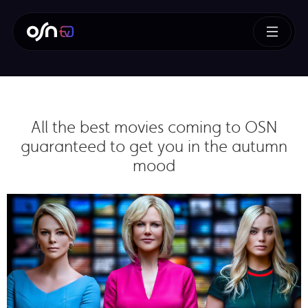
All the best movies coming to OSN
guaranteed to get you in the autumn
mood