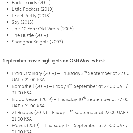
Bridesmaids (2011)
Little Fockers (2010)
I Feel Pretty (2018)
Spy (2015)
The 40 Year Old Virgin (2005)
The Hustle (2019)
Shanghai Knights (2003)
September movie highlights on OSN Movies First:
rd
Extra Ordinary (2019) – Thursday 3
September at 22:00
UAE / 21:00 KSA
th
Bombshell (2019) – Friday 4
September at 22:00 UAE /
21:00 KSA
th
Blood Vessel (2019) – Thursday 10
September at 22:00
UAE / 21:00 KSA
th
21 Bridges (2019) – Friday 11
September at 22:00 UAE /
21:00 KSA
th
Waves (2019) – Thursday 17
September at 22:00 UAE /
21:00 KSA