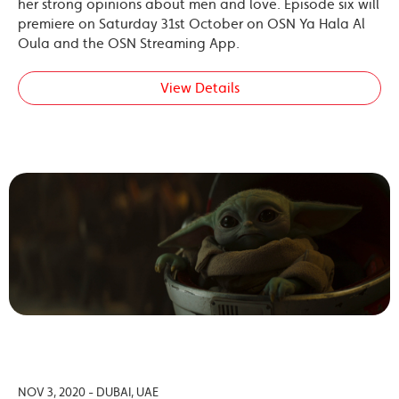
her strong opinions about men and love. Episode six will
premiere on Saturday 31st October on OSN Ya Hala Al
Oula and the OSN Streaming App.
View Details
NOV 3, 2020 - DUBAI, UAE