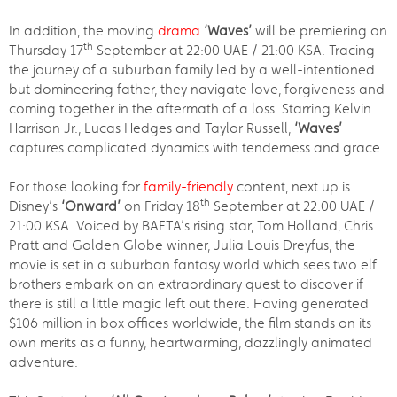
In addition, the moving
drama
‘Waves’
will be premiering on
th
Thursday 17
September at 22:00 UAE / 21:00 KSA. Tracing
the journey of a suburban family led by a well-intentioned
but domineering father, they navigate love, forgiveness and
coming together in the aftermath of a loss. Starring Kelvin
Harrison Jr., Lucas Hedges and Taylor Russell,
‘Waves’
captures complicated dynamics with tenderness and grace.
For those looking for
family-friendly
content, next up is
th
Disney’s
‘Onward’
on Friday 18
September at 22:00 UAE /
21:00 KSA. Voiced by BAFTA’s rising star, Tom Holland, Chris
Pratt and Golden Globe winner, Julia Louis Dreyfus, the
movie is set in a suburban fantasy world which sees two elf
brothers embark on an extraordinary quest to discover if
there is still a little magic left out there. Having generated
$106 million in box offices worldwide, the film stands on its
own merits as a funny, heartwarming, dazzlingly animated
adventure.