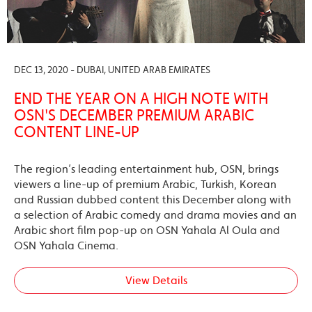
DEC 13, 2020 - DUBAI, UNITED ARAB EMIRATES
END THE YEAR ON A HIGH NOTE WITH
OSN'S DECEMBER PREMIUM ARABIC
CONTENT LINE-UP
The region’s leading entertainment hub, OSN, brings
viewers a line-up of premium Arabic, Turkish, Korean
and Russian dubbed content this December along with
a selection of Arabic comedy and drama movies and an
Arabic short film pop-up on OSN Yahala Al Oula and
OSN Yahala Cinema.
View Details