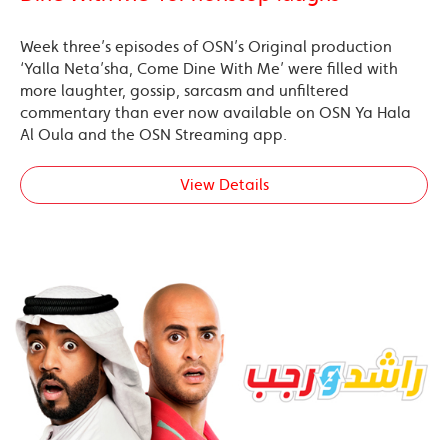
Week three’s episodes of OSN’s Original production
‘Yalla Neta’sha, Come Dine With Me’ were filled with
more laughter, gossip, sarcasm and unfiltered
commentary than ever now available on OSN Ya Hala
Al Oula and the OSN Streaming app.
View Details