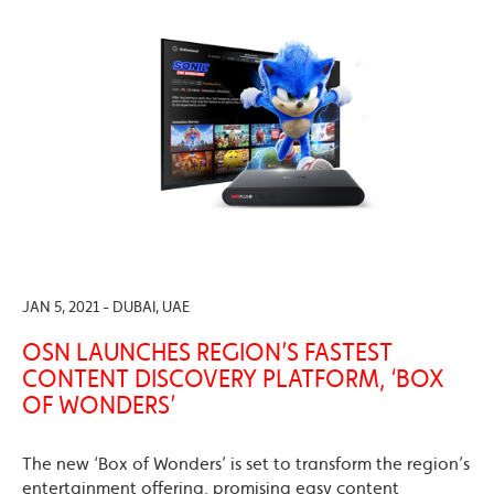
JAN 5, 2021 - DUBAI, UAE
OSN LAUNCHES REGION’S FASTEST
CONTENT DISCOVERY PLATFORM, ‘BOX
OF WONDERS’
The new ‘Box of Wonders’ is set to transform the region’s
entertainment offering, promising easy content