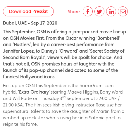
Download Presskit
Share
Dubai, UAE - Sep 17, 2020
This September, OSN is offering a jam-packed movie lineup
on OSN Movies First. From the Oscar winning ‘Bombshell’
and ‘Hustlers’, led by a career-best performance from
Jennifer Lopez, to Disney’s ‘Onward’ and ‘Secret Society of
Second Born Royals’, viewers will be spoilt for choice. And
that’s not all, OSN promises hours of laughter with the
launch of its pop-up channel dedicated to some of the
funniest Hollywood icons.
First up on OSN this September is the horror/rom-com
hybrid,
‘Extra Ordinary’
starring Maeve Higgins, Barry Ward
rd
and Will Forte on Thursday 3
September at 22:00 UAE /
21:00 KSA. The film sees Irish diving instructor Rose use her
supernatural talents to save the daughter of Martin from a
washed up rock star who is using her in a Satanic pact to
reignite his fame.