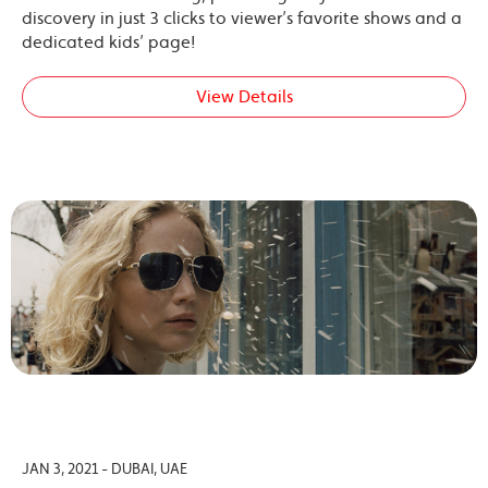
discovery in just 3 clicks to viewer’s favorite shows and a
dedicated kids’ page!
View Details
JAN 3, 2021 - DUBAI, UAE