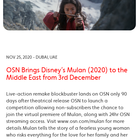
NOV 25, 2020 - DUBAI, UAE
OSN Brings Disney’s Mulan (2020) to the
Middle East from 3rd December
Live-action remake blockbuster lands on OSN only 90
days after theatrical release OSN to launch a
competition allowing non-subscribers the chance to
join the virtual premiere of Mulan, along with 24hr OSN
streaming access. Visit www.osn.com/mulan for more
details Mulan tells the story of a fearless young woman
who risks everything for the love for her family and her