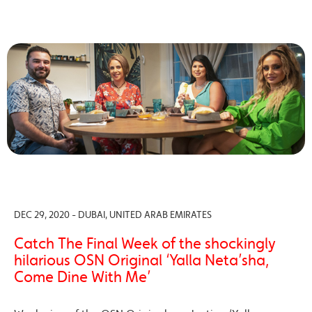
DEC 29, 2020 - DUBAI, UNITED ARAB EMIRATES
Catch The Final Week of the shockingly
hilarious OSN Original ‘Yalla Neta’sha,
Come Dine With Me’