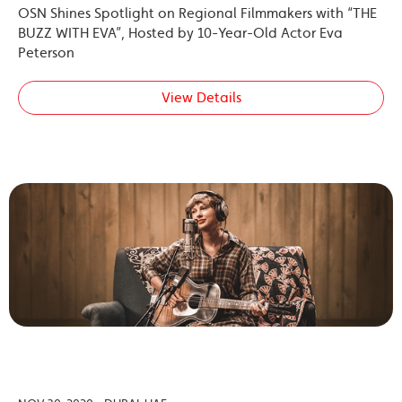
OSN Shines Spotlight on Regional Filmmakers with “THE
BUZZ WITH EVA”, Hosted by 10-Year-Old Actor Eva
Peterson
View Details