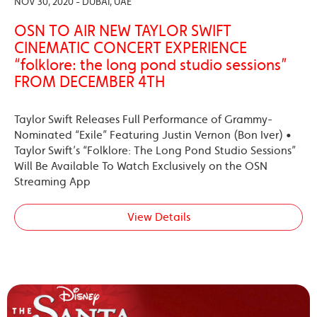
NOV 30, 2020 - DUBAI, UAE
OSN TO AIR NEW TAYLOR SWIFT
CINEMATIC CONCERT EXPERIENCE
“folklore: the long pond studio sessions”
FROM DECEMBER 4TH
Taylor Swift Releases Full Performance of Grammy-
Nominated “Exile” Featuring Justin Vernon (Bon Iver) •
Taylor Swift’s “Folklore: The Long Pond Studio Sessions”
Will Be Available To Watch Exclusively on the OSN
Streaming App
View Details