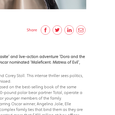
Share
arasite’ and live-action adventure ‘Dora and the
car nominated ‘Maleficent: Mistress of Evil’,
 Corey Stoll. This intense thriller sees politics,
missed.
Based on the best-selling book of the same
,500-pound polar bear partner Total, operate a
for younger members of the family.
rring Oscar winner, Angelina Jolie, Elle
omplex family ties that bind them as they are