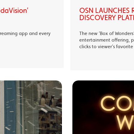
ndaVision’
OSN LAUNCHES R
DISCOVERY PLAT
treaming app and every
The new ‘Box of Wonders’ 
entertainment offering, p
clicks to viewer’s favori