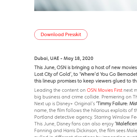
Download Presskit
Dubai, UAE - May 18, 2020
This June, OSN is bringing a host of new movies
Lost City of Gold’, to ‘Where'd You Go Bernadet
this lineup promises to keep viewers glued to th
Leading the content on
OSN Movies First
next m
big business and crime collide. Premiering on T
Next up is Disney+ Original’s
‘Timmy Failure: Mi
name, the film follows the hilarious exploits o
Portland detective agency. Starring Winslow Fe
This June, Disney fans can also enjoy
‘Maleficent
Fanning and Harris Dickinson, the film sees Ma