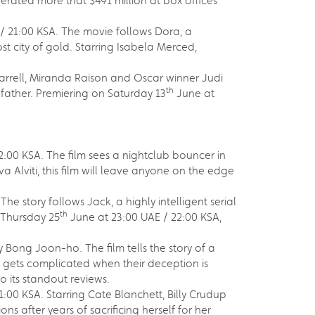
erated more that $491 million at box offices
/ 21:00 KSA. The movie follows Dora, a
t city of gold. Starring Isabela Merced,
 Farrell, Miranda Raison and Oscar winner Judi
th
g father. Premiering on Saturday 13
June at
:00 KSA. The film sees a nightclub bouncer in
 Alviti, this film will leave anyone on the edge
e story follows Jack, a highly intelligent serial
th
n Thursday 25
June at 23:00 UAE / 22:00 KSA,
 Bong Joon-ho. The film tells the story of a
ife gets complicated when their deception is
to its standout reviews.
:00 KSA. Starring Cate Blanchett, Billy Crudup
after years of sacrificing herself for her