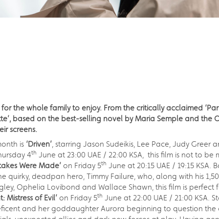
 for the whole family to enjoy. From the critically acclaimed ‘P
te’, based on the best-selling novel by Maria Semple and the Os
eir screens.
onth is
‘Driven’
, starring Jason Sudeikis, Lee Pace, Judy Greer and
th
hursday 4
June at 23:00 UAE / 22:00 KSA, this film is not to be 
th
stakes Were Made’
on Friday 5
June at 20:15 UAE / 19:15 KSA. 
f the quirky, deadpan hero, Timmy Failure, who, along with his 1
gley, Ophelia Lovibond and Wallace Shawn, this film is perfect 
th
: Mistress of Evil’
on Friday 5
June at 22:00 UAE / 21:00 KSA. Sta
leficent and her goddaughter Aurora beginning to question the c