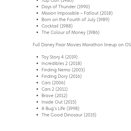
Top Gun (1986)
Days of Thunder (1990)
Mission Impossible – Fallout (2018)
Born on the Fourth of July (1989)
Cocktail (1988)
The Colour of Money (1986)
Full Disney Pixar Movies Marathon lineup on O
Toy Story 4 (2019)
Incredibles 2 (2018)
Finding Nemo (2003)
Finding Dory (2016)
Cars (2006)
Cars 2 (2011)
Brave (2012)
Inside Out (2015)
A Bug’s Life (1998)
The Good Dinosaur (2015)