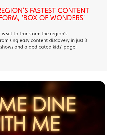
EGION’S FASTEST CONTENT
FORM, ‘BOX OF WONDERS’
is set to transform the region’s
romising easy content discovery in just 3
te shows and a dedicated kids’ page!