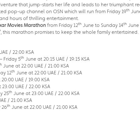
dventure that jump-starts her life and leads to her triumphant re
th
ated pop-up channel on OSN which will run from Friday 19
June
 and hours of thrilling entertainment.
th
th
ixar Movies Marathon
from Friday 12
June to Sunday 14
June 
’
, this marathon promises to keep the whole family entertained.
UAE / 22:00 KSA
th
– Friday 5
June at 20:15 UAE / 19:15 KSA
th
June at 22:00 UAE / 21:00 KSA
th
day 12
June at 22:00 UAE / 21:00 KSA
 20:00 UAE / 19:00 KSA
 23:00 UAE / 22:00 KSA
th
y 25
June at 23:00 UAE / 22:00 KSA
AE / 21:00 KSA
th
 26
June at 22:00 UAE / 21:00 KSA