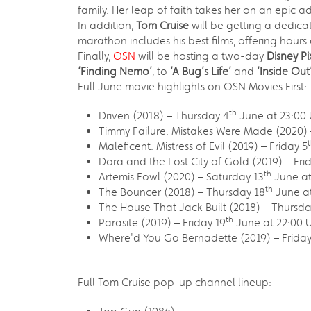
family. Her leap of faith takes her on an epic a
In addition,
Tom Cruise
will be getting a dedic
marathon includes his best films, offering hours
Finally,
OSN
will be hosting a two-day
Disney P
‘Finding Nemo’
, to
‘A Bug’s Life’
and
‘Inside Out
Full June movie highlights on OSN Movies First:
th
Driven (2018) – Thursday 4
June at 23:00 
Timmy Failure: Mistakes Were Made (2020) 
Maleficent: Mistress of Evil (2019) – Friday 5
Dora and the Lost City of Gold (2019) – Fri
th
Artemis Fowl (2020) – Saturday 13
June at
th
The Bouncer (2018) – Thursday 18
June at
The House That Jack Built (2018) – Thursda
th
Parasite (2019) – Friday 19
June at 22:00 U
Where'd You Go Bernadette (2019) – Friday
Full Tom Cruise pop-up channel lineup: