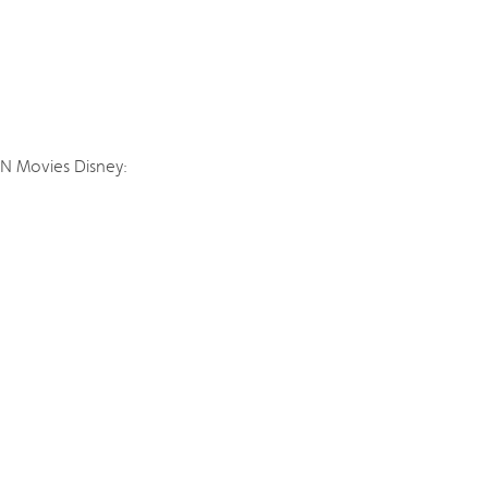
SN Movies Disney: