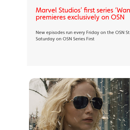
Marvel Studios’ first series ‘Wa
premieres exclusively on OSN
New episodes run every Friday on the OSN S
Saturday on OSN Series First