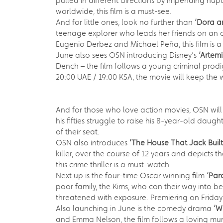
pulled in different directions by impending nup
worldwide, this film is a must-see.
And for little ones, look no further than
‘Dora an
teenage explorer who leads her friends on an ad
Eugenio Derbez and Michael Peña, this film is a
June also sees OSN introducing Disney’s
‘Artem
Dench – the film follows a young criminal prodig
20:00 UAE / 19:00 KSA, the movie will keep the 
And for those who love action movies, OSN will
his fifties struggle to raise his 8-year-old da
of their seat.
OSN also introduces
‘The House That Jack Buil
killer, over the course of 12 years and depicts
this crime thriller is a must-watch.
Next up is the four-time Oscar winning film
‘Para
poor family, the Kims, who con their way into be
threatened with exposure. Premiering on Friday
Also launching in June is the comedy drama
‘W
and Emma Nelson, the film follows a loving mum