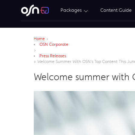
Packages
Content Guide
Home
>
OSN Corporate
>
Press Releases
>
Welcome Summer With OSN’s Top Content This Jun
Welcome summer with OS