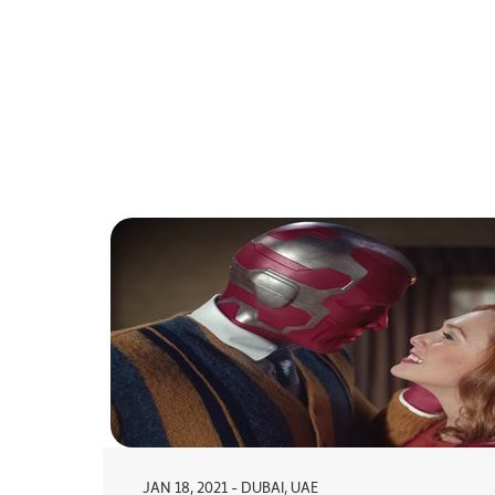
JAN 18, 2021 - DUBAI, UAE