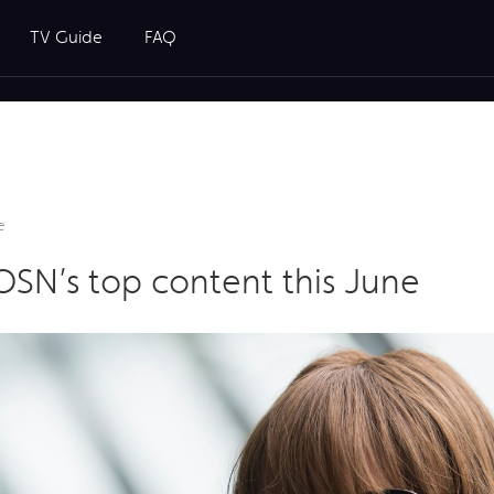
TV Guide
FAQ
e
N’s top content this June