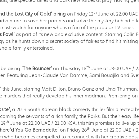
tials, unexpected allies and dark new forces at play. Having gen
th
d the Lost City of Gold’ airing
on Friday 12
June at 22:00 UAE 
venture to save her parents and solve the mystery behind a los
 must-watch for anyone who is a fan of the popular TV series.
is Fowl’
as part of its new and exclusive content. Starring Colin
y as he hunts down a secret society of fairies to find his missin
whole family entertained.
th
 be airing
‘The Bouncer’
on Thursday 18
June at 23:00 UAE / 22
ughter. Featuring Jean-Claude Van Damme, Sami Bouajila and Sveva
t’
this June, starring Matt Dillon, Bruno Ganz and Uma Thurman. Th
 the murders that really develop his inner madman. Premiering o
site’,
a 2019 South Korean black comedy thriller film directed by
coming the servants of a rich family, the Parks. But their easy l
th
 19
June at 22:00 UAE / 21:00 KSA, this film promises to live up 
th
here'd You Go Bernadette’
on Friday 26
June at 22:00 UAE / 21
 who becomes compelled to reconnect with her creative passions 