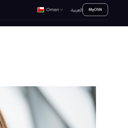
العربية
Oman
MyOSN