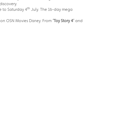
discovery.
th
 to Saturday 4
July. The 16-day mega
on OSN Movies Disney. From
‘Toy Story 4’
and