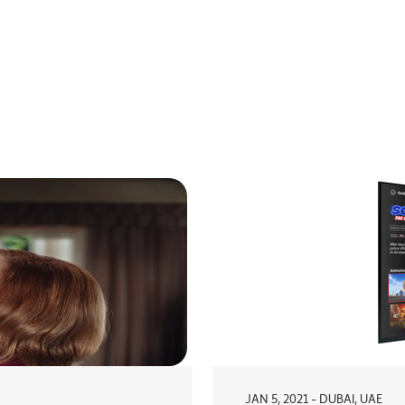
JAN 5, 2021 - DUBAI, UAE