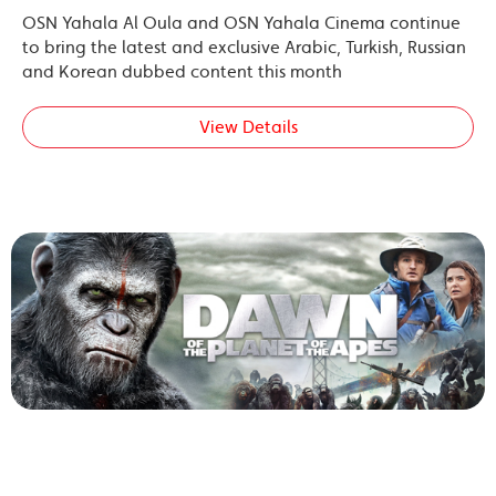
OSN Yahala Al Oula and OSN Yahala Cinema continue
to bring the latest and exclusive Arabic, Turkish, Russian
and Korean dubbed content this month
View Details