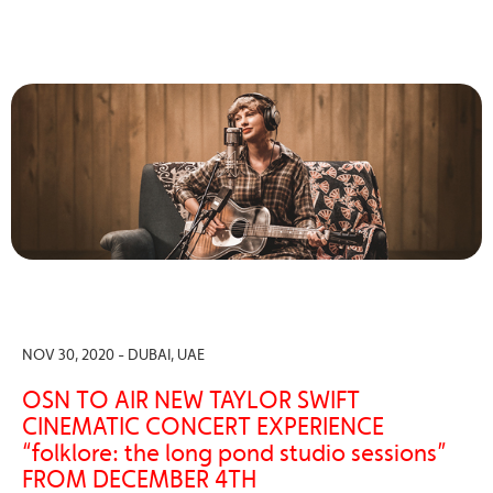
NOV 30, 2020 - DUBAI, UAE
OSN TO AIR NEW TAYLOR SWIFT
CINEMATIC CONCERT EXPERIENCE
“folklore: the long pond studio sessions”
FROM DECEMBER 4TH