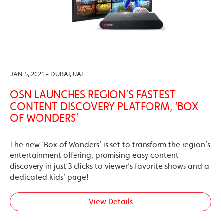
JAN 5, 2021 - DUBAI, UAE
OSN LAUNCHES REGION’S FASTEST
CONTENT DISCOVERY PLATFORM, ‘BOX
OF WONDERS’
The new ‘Box of Wonders’ is set to transform the region’s
entertainment offering, promising easy content
discovery in just 3 clicks to viewer’s favorite shows and a
dedicated kids’ page!
View Details