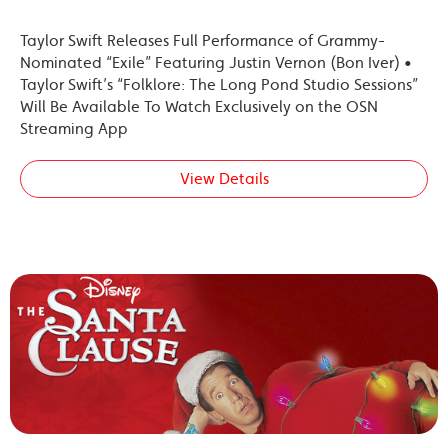
Taylor Swift Releases Full Performance of Grammy-
Nominated “Exile” Featuring Justin Vernon (Bon Iver) •
Taylor Swift’s “Folklore: The Long Pond Studio Sessions”
Will Be Available To Watch Exclusively on the OSN
Streaming App
View Details