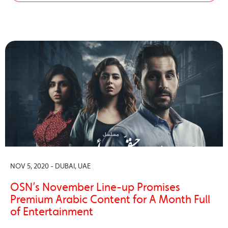
NOV 5, 2020 - DUBAI, UAE
OSN’s November Line-up Promises
Premium Arabic Content for A Month Full
of Entertainment