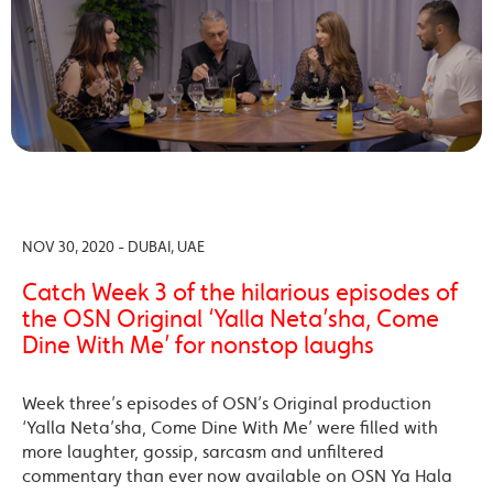
NOV 30, 2020 - DUBAI, UAE
Catch Week 3 of the hilarious episodes of
the OSN Original ‘Yalla Neta’sha, Come
Dine With Me’ for nonstop laughs
Week three’s episodes of OSN’s Original production
‘Yalla Neta’sha, Come Dine With Me’ were filled with
more laughter, gossip, sarcasm and unfiltered
commentary than ever now available on OSN Ya Hala