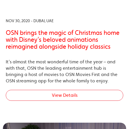
NOV 30, 2020 - DUBAI, UAE
OSN brings the magic of Christmas home
with Disney’s beloved animations
reimagined alongside holiday classics
It’s almost the most wonderful time of the year – and
with that, OSN the leading entertainment hub is
bringing a host of movies to OSN Movies First and the
OSN streaming app for the whole family to enjoy.
View Details