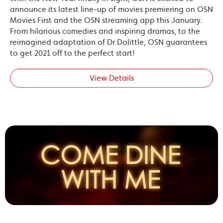
announce its latest line-up of movies premiering on OSN
Movies First and the OSN streaming app this January.
From hilarious comedies and inspiring dramas, to the
reimagined adaptation of Dr Dolittle, OSN guarantees
to get 2021 off to the perfect start!
View Details