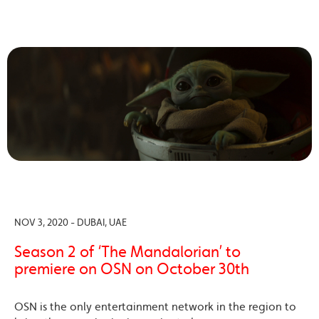
NOV 3, 2020 - DUBAI, UAE
Season 2 of ‘The Mandalorian’ to
premiere on OSN on October 30th
OSN is the only entertainment network in the region to