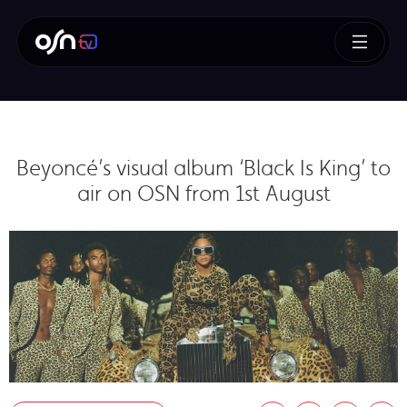
Beyoncé’s visual album ‘Black Is King’ to
air on OSN from 1st August