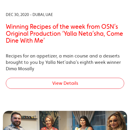
DEC 30, 2020 - DUBAI, UAE
Winning Recipes of the week from OSN’s
Original Production ‘Yalla Neta’sha, Come
Dine With Me’
Recipes for an appetizer, a main course and a desserts
brought to you by Yalla Net’asha’s eighth week winner
Dima Mosally
View Details