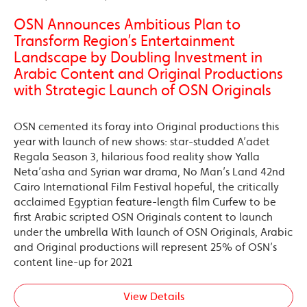
OSN Announces Ambitious Plan to
Transform Region’s Entertainment
Landscape by Doubling Investment in
Arabic Content and Original Productions
with Strategic Launch of OSN Originals
OSN cemented its foray into Original productions this
year with launch of new shows: star-studded A’adet
Regala Season 3, hilarious food reality show Yalla
Neta’asha and Syrian war drama, No Man’s Land 42nd
Cairo International Film Festival hopeful, the critically
acclaimed Egyptian feature-length film Curfew to be
first Arabic scripted OSN Originals content to launch
under the umbrella With launch of OSN Originals, Arabic
and Original productions will represent 25% of OSN’s
content line-up for 2021
View Details