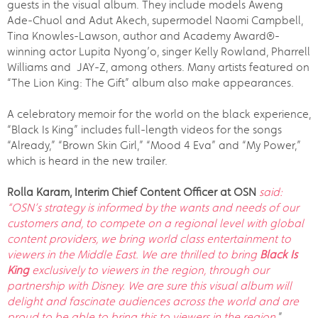
guests in the visual album. They include models Aweng
Ade-Chuol and Adut Akech, supermodel Naomi Campbell,
Tina Knowles-Lawson, author and Academy Award®-
winning actor Lupita Nyong’o, singer Kelly Rowland, Pharrell
Williams and JAY-Z, among others. Many artists featured on
“The Lion King: The Gift” album also make appearances.
A celebratory memoir for the world on the black experience,
“Black Is King” includes full-length videos for the songs
“Already,” “Brown Skin Girl,” “Mood 4 Eva” and “My Power,”
which is heard in the new trailer.
Rolla Karam, Interim Chief Content Officer at OSN
said:
“OSN’s strategy is informed by the wants and needs of our
customers and, to compete on a regional level with global
content providers, we bring world class entertainment to
viewers in the Middle East. We are thrilled to bring
Black Is
King
exclusively to viewers in the region, through our
partnership with Disney. We are sure this visual album will
delight and fascinate audiences across the world and are
proud to be able to bring this to viewers in the region.
”