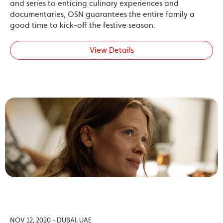
and series to enticing culinary experiences and
documentaries, OSN guarantees the entire family a
good time to kick-off the festive season.
View Details
NOV 12, 2020 - DUBAI, UAE