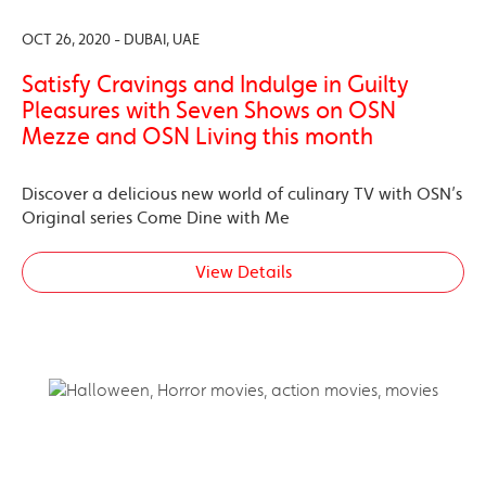
OCT 26, 2020 - DUBAI, UAE
Satisfy Cravings and Indulge in Guilty
Pleasures with Seven Shows on OSN
Mezze and OSN Living this month
Discover a delicious new world of culinary TV with OSN’s
Original series Come Dine with Me
View Details