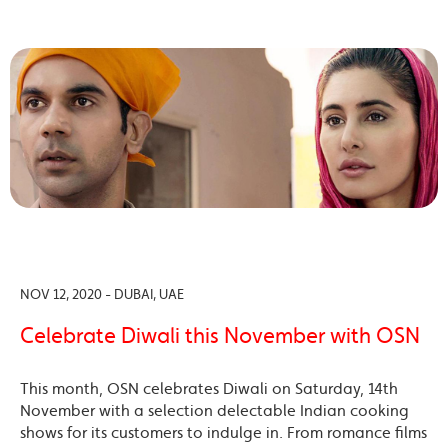
NOV 12, 2020 - DUBAI, UAE
Celebrate Diwali this November with OSN
This month, OSN celebrates Diwali on Saturday, 14th
November with a selection delectable Indian cooking
shows for its customers to indulge in. From romance films