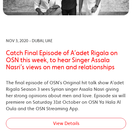
NOV 3, 2020 - DUBAI, UAE
Catch Final Episode of A’adet Rigala on
OSN this week, to hear Singer Assala
Nasri’s views on men and relationships
The final episode of OSN’s Original hit talk show A’adet
Rigala Season 3 sees Syrian singer Assala Nasri giving
her strong opinions about men and love. Episode six will
premiere on Saturday 31st October on OSN Ya Hala Al
Oula and the OSN Streaming App.
View Details