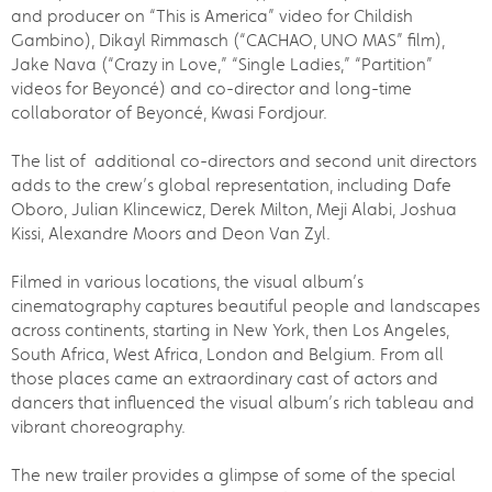
and producer on “This is America” video for Childish
Gambino), Dikayl Rimmasch (“CACHAO, UNO MAS” film),
Jake Nava (“Crazy in Love,” “Single Ladies,” “Partition”
videos for Beyoncé) and co-director and long-time
collaborator of Beyoncé, Kwasi Fordjour.
The list of additional co-directors and second unit directors
adds to the crew’s global representation, including Dafe
Oboro, Julian Klincewicz, Derek Milton, Meji Alabi, Joshua
Kissi, Alexandre Moors and Deon Van Zyl.
Filmed in various locations, the visual album’s
cinematography captures beautiful people and landscapes
across continents, starting in New York, then Los Angeles,
South Africa, West Africa, London and Belgium. From all
those places came an extraordinary cast of actors and
dancers that influenced the visual album’s rich tableau and
vibrant choreography.
The new trailer provides a glimpse of some of the special