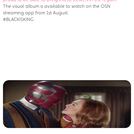
The visual album is available to watch on the OSN
streaming app from 1st August.
#BLACKISKING