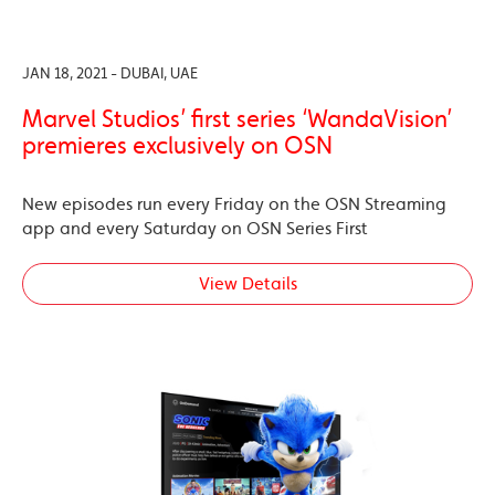
JAN 18, 2021 - DUBAI, UAE
Marvel Studios’ first series ‘WandaVision’
premieres exclusively on OSN
New episodes run every Friday on the OSN Streaming
app and every Saturday on OSN Series First
View Details