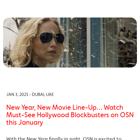
JAN 3, 2021 - DUBAI, UAE
New Year, New Movie Line-Up… Watch
Must-See Hollywood Blockbusters on OSN
this January
With the New Year finally in sight, OSN is excited to