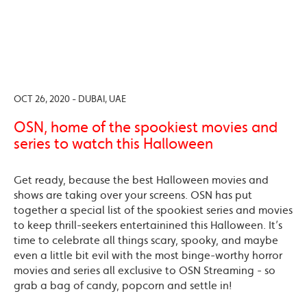
OCT 26, 2020 - DUBAI, UAE
OSN, home of the spookiest movies and
series to watch this Halloween
Get ready, because the best Halloween movies and
shows are taking over your screens. OSN has put
together a special list of the spookiest series and movies
to keep thrill-seekers entertainined this Halloween. It’s
time to celebrate all things scary, spooky, and maybe
even a little bit evil with the most binge-worthy horror
movies and series all exclusive to OSN Streaming - so
grab a bag of candy, popcorn and settle in!