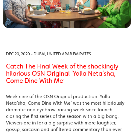
DEC 29, 2020 - DUBAI, UNITED ARAB EMIRATES
Catch The Final Week of the shockingly
hilarious OSN Original ‘Yalla Neta’sha,
Come Dine With Me’
Week nine of the OSN Original production ‘Yalla
Neta’sha, Come Dine With Me’ was the most hilariously
dramatic and eyebrow-raising week since launch,
closing the first series of the season with a big bang.
Viewers are in for a big surprise with more laughter,
gossip, sarcasm and unfiltered commentary than ever,