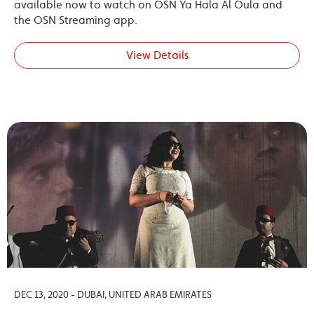
available now to watch on OSN Ya Hala Al Oula and
the OSN Streaming app.
View Details
DEC 13, 2020 - DUBAI, UNITED ARAB EMIRATES