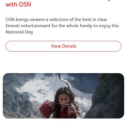
with OSN
OSN brings viewers a selection of the best in class
Emirati entertainment for the whole family to enjoy this
National Day
View Details