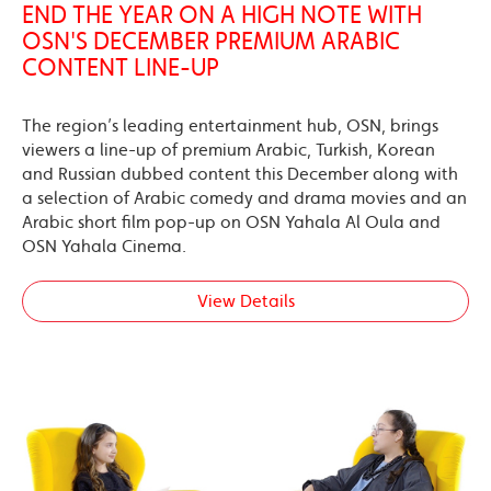
END THE YEAR ON A HIGH NOTE WITH
OSN'S DECEMBER PREMIUM ARABIC
CONTENT LINE-UP
The region’s leading entertainment hub, OSN, brings
viewers a line-up of premium Arabic, Turkish, Korean
and Russian dubbed content this December along with
a selection of Arabic comedy and drama movies and an
Arabic short film pop-up on OSN Yahala Al Oula and
OSN Yahala Cinema.
View Details