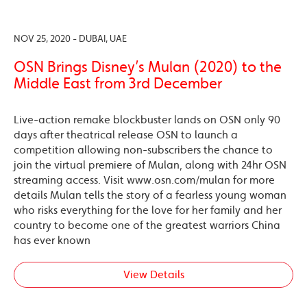
NOV 25, 2020 - DUBAI, UAE
OSN Brings Disney’s Mulan (2020) to the
Middle East from 3rd December
Live-action remake blockbuster lands on OSN only 90
days after theatrical release OSN to launch a
competition allowing non-subscribers the chance to
join the virtual premiere of Mulan, along with 24hr OSN
streaming access. Visit www.osn.com/mulan for more
details Mulan tells the story of a fearless young woman
who risks everything for the love for her family and her
country to become one of the greatest warriors China
has ever known
View Details