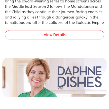
bring the award-winning series to home screens across
the Middle East Season 2 follows The Mandalorian and
the Child as they continue their journey, facing enemies
and rallying allies through a dangerous galaxy in the
tumultuous era after the collapse of the Galactic Empire
View Details