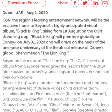
Download Presskit
Share
Dubai, UAE - Aug 1, 2020
OSN, the region’s leading entertainment network, will be the
exclusive home to Beyoncé’s highly anticipated visual
album, “Black Is King”, airing from 1st August on the OSN
streaming app. “Black Is King”,will premiere globally on
Disney+ on July 31, 2020 and will arrive on the heels of the
one-year anniversary of the theatrical release of Disney’s
global phenomenon “The Lion King.”
Based on the music of “The Lion King: The Gift”, the visual
album from Beyoncé reimagines the lessons from the 2019
blockbuster for today’s young kings and queens in search of
their own crowns.
“Black Is King” was in production for one year and features
an impressive list of diverse voices on its creative team,
including directors Emmanuel Adjei (the film “Shahmaran”),
Blitz Bazawule (the film “The Burial of Kojo”), Pierre
Debusschere (“Mine” and “Ghost” videos for Beyoncé), Jenn
Nkiru (“BLACK TO TECHNO” film), Ibra Ake (creative director