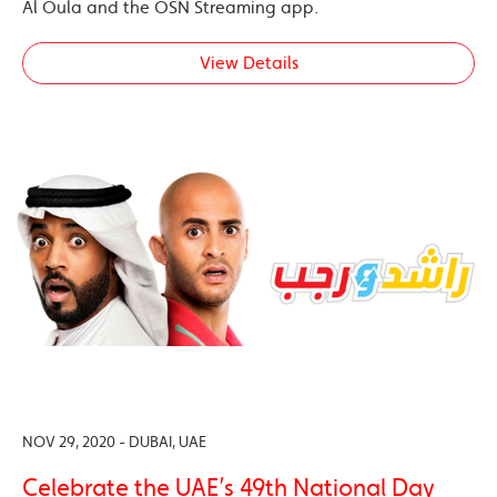
Al Oula and the OSN Streaming app.
View Details
NOV 29, 2020 - DUBAI, UAE
Celebrate the UAE’s 49th National Day