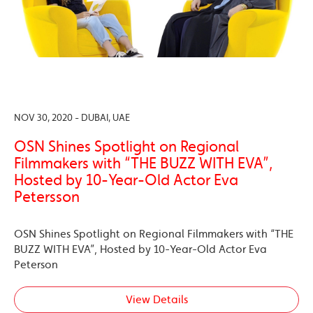
NOV 30, 2020 - DUBAI, UAE
OSN Shines Spotlight on Regional
Filmmakers with “THE BUZZ WITH EVA”,
Hosted by 10-Year-Old Actor Eva
Petersson
OSN Shines Spotlight on Regional Filmmakers with “THE
BUZZ WITH EVA”, Hosted by 10-Year-Old Actor Eva
Peterson
View Details