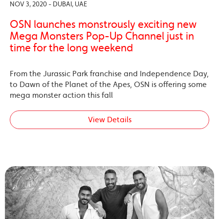
NOV 3, 2020 - DUBAI, UAE
OSN launches monstrously exciting new
Mega Monsters Pop-Up Channel just in
time for the long weekend
From the Jurassic Park franchise and Independence Day,
to Dawn of the Planet of the Apes, OSN is offering some
mega monster action this fall
View Details