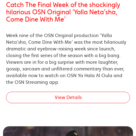
Catch The Final Week of the shockingly
hilarious OSN Original ‘Yalla Neta’sha,
Come Dine With Me’
Week nine of the OSN Original production ‘Yalla
Neta’sha, Come Dine With Me’ was the most hilariously
dramatic and eyebrow-raising week since launch,
closing the first series of the season with a big bang.
Viewers are in for a big surprise with more laughter,
gossip, sarcasm and unfiltered commentary than ever,
available now to watch on OSN Ya Hala Al Oula and
the OSN Streaming app.
View Details