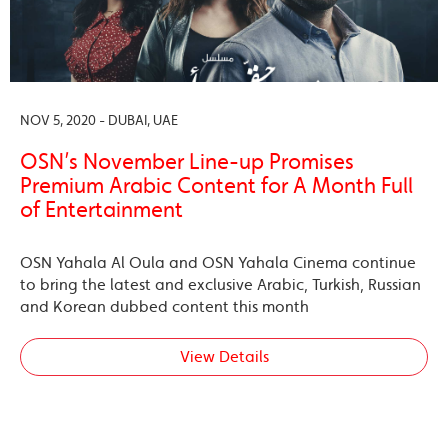
NOV 5, 2020 - DUBAI, UAE
OSN’s November Line-up Promises
Premium Arabic Content for A Month Full
of Entertainment
OSN Yahala Al Oula and OSN Yahala Cinema continue
to bring the latest and exclusive Arabic, Turkish, Russian
and Korean dubbed content this month
View Details