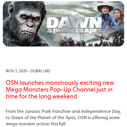
NOV 3, 2020 - DUBAI, UAE
OSN launches monstrously exciting new
Mega Monsters Pop-Up Channel just in
time for the long weekend
From the Jurassic Park franchise and Independence Day,
to Dawn of the Planet of the Apes, OSN is offering some
mega monster action this fall