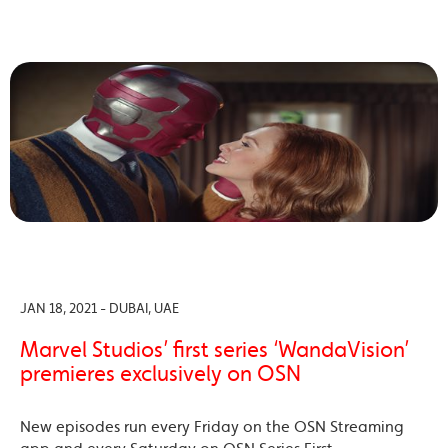
JAN 18, 2021 - DUBAI, UAE
Marvel Studios’ first series ‘WandaVision’
premieres exclusively on OSN
New episodes run every Friday on the OSN Streaming