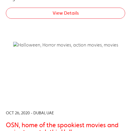
View Details
OCT 26, 2020 - DUBAI, UAE
OSN, home of the spookiest movies and