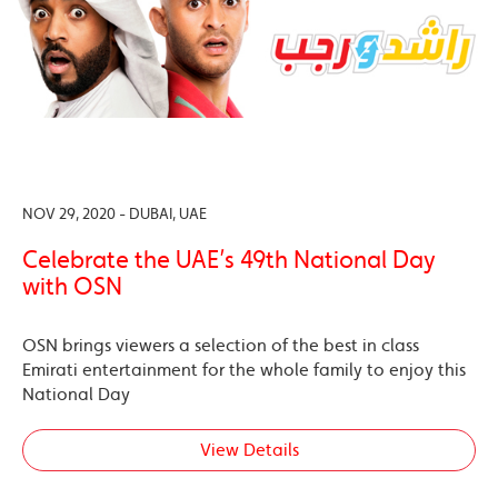
NOV 29, 2020 - DUBAI, UAE
Celebrate the UAE’s 49th National Day
with OSN
OSN brings viewers a selection of the best in class
Emirati entertainment for the whole family to enjoy this
National Day
View Details