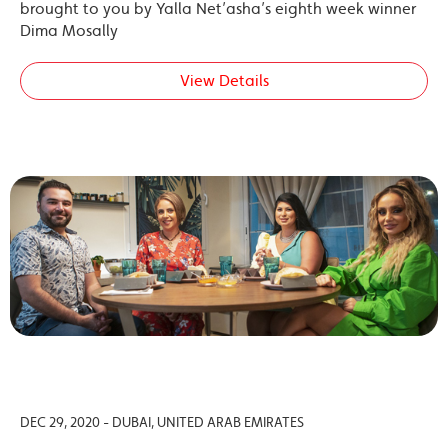
brought to you by Yalla Net’asha’s eighth week winner
Dima Mosally
View Details
DEC 29, 2020 - DUBAI, UNITED ARAB EMIRATES