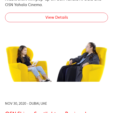
OSN Yahala Cinema.
View Details
NOV 30, 2020 - DUBAI, UAE