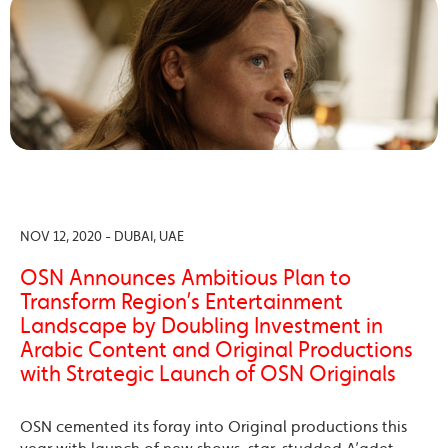
NOV 12, 2020 - DUBAI, UAE
OSN Announces Ambitious Plan to
Transform Region’s Entertainment
Landscape by Doubling Investment in
Arabic Content and Original Productions
with Strategic Launch of OSN Originals
OSN cemented its foray into Original productions this