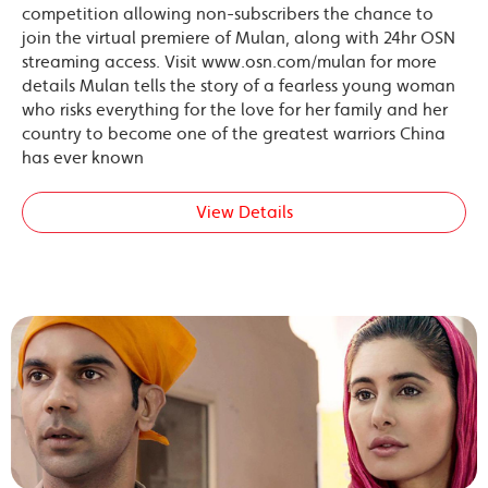
competition allowing non-subscribers the chance to
join the virtual premiere of Mulan, along with 24hr OSN
streaming access. Visit www.osn.com/mulan for more
details Mulan tells the story of a fearless young woman
who risks everything for the love for her family and her
country to become one of the greatest warriors China
has ever known
View Details