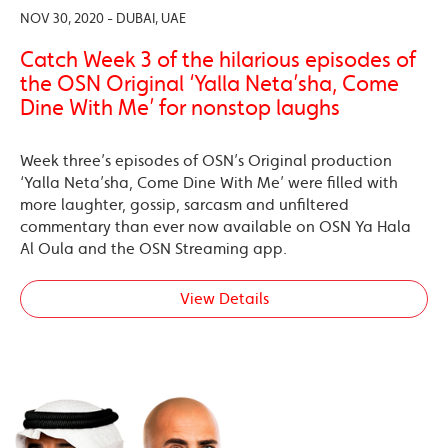
NOV 30, 2020 - DUBAI, UAE
Catch Week 3 of the hilarious episodes of
the OSN Original ‘Yalla Neta’sha, Come
Dine With Me’ for nonstop laughs
Week three’s episodes of OSN’s Original production
‘Yalla Neta’sha, Come Dine With Me’ were filled with
more laughter, gossip, sarcasm and unfiltered
commentary than ever now available on OSN Ya Hala
Al Oula and the OSN Streaming app.
View Details