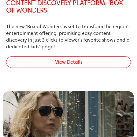
CONTENT DISCOVERY PLATFORM, ‘BOX
OF WONDERS’
The new ‘Box of Wonders’ is set to transform the region’s
entertainment offering, promising easy content
discovery in just 3 clicks to viewer’s favorite shows and a
dedicated kids’ page!
View Details