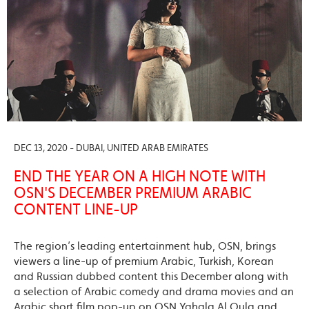
DEC 13, 2020 - DUBAI, UNITED ARAB EMIRATES
END THE YEAR ON A HIGH NOTE WITH
OSN'S DECEMBER PREMIUM ARABIC
CONTENT LINE-UP
The region’s leading entertainment hub, OSN, brings
viewers a line-up of premium Arabic, Turkish, Korean
and Russian dubbed content this December along with
a selection of Arabic comedy and drama movies and an
Arabic short film pop-up on OSN Yahala Al Oula and