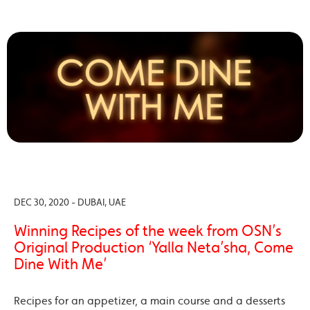
DEC 30, 2020 - DUBAI, UAE
Winning Recipes of the week from OSN’s
Original Production ‘Yalla Neta’sha, Come
Dine With Me’
Recipes for an appetizer, a main course and a desserts