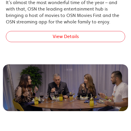
It’s almost the most wonderful time of the year – and
with that, OSN the leading entertainment hub is
bringing a host of movies to OSN Movies First and the
OSN streaming app for the whole family to enjoy.
View Details