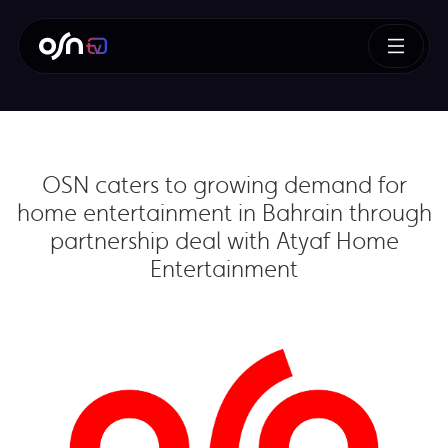
OSN caters to growing demand for
home entertainment in Bahrain through
partnership deal with Atyaf Home
Entertainment