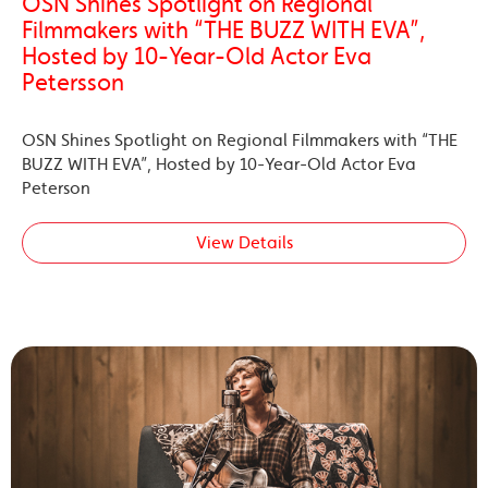
OSN Shines Spotlight on Regional
Filmmakers with “THE BUZZ WITH EVA”,
Hosted by 10-Year-Old Actor Eva
Petersson
OSN Shines Spotlight on Regional Filmmakers with “THE
BUZZ WITH EVA”, Hosted by 10-Year-Old Actor Eva
Peterson
View Details