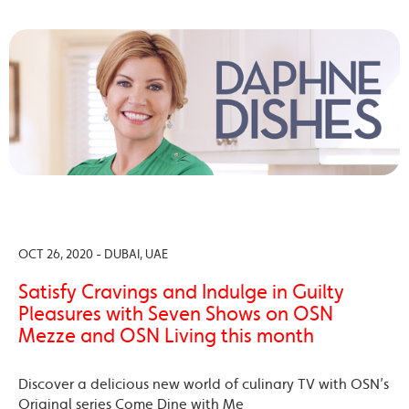
OCT 26, 2020 - DUBAI, UAE
Satisfy Cravings and Indulge in Guilty
Pleasures with Seven Shows on OSN
Mezze and OSN Living this month
Discover a delicious new world of culinary TV with OSN’s
Original series Come Dine with Me