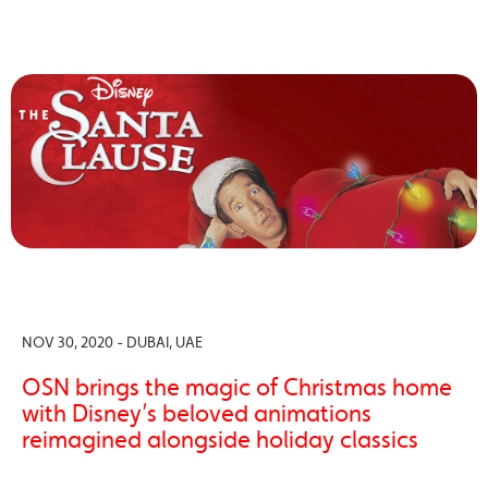
NOV 30, 2020 - DUBAI, UAE
OSN brings the magic of Christmas home
with Disney’s beloved animations
reimagined alongside holiday classics