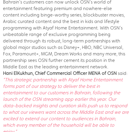
Bahrain’s customers can now unlock OSN’s world of
entertainment featuring premium and nowhere-else
content including binge-worthy series, blockbuster movies,
Arabic curated content and the best in kids and lifestyle
programming with Atyaf Home Entertainment. With OSN’s
unbeatable range of exclusive programming being
delivered through its robust, long-term partnerships with
global major studios such as Disney+, HBO, NBC Universal,
Fox, Paramount+, MGM, Dream Works and many more, this
partnership sees OSN further cement its position in the
Middle East as the leading entertainment network.
Hani ElKukhun, Chief Commercial Officer MENA of OSN
said:
“This strategic partnership with Atyaf Home Entertainment
forms part of our strategy to deliver the best in
entertainment to our customers in Bahrain, following the
launch of the OSN streaming app earlier this year.
Our
data-backed insights and curation skills push us to respond
to what our viewers want across the Middle East and we are
excited to extend our content to audiences in Bahrain,
which every member of the household will be able to
enjoy.”