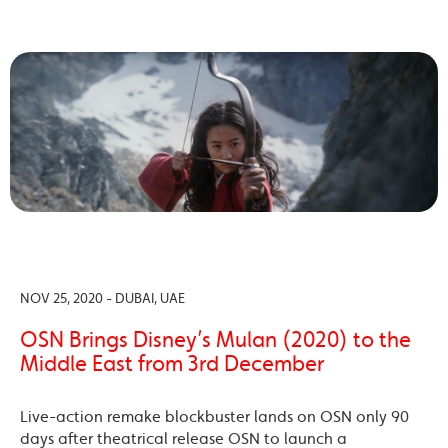
NOV 25, 2020 - DUBAI, UAE
OSN Brings Disney’s Mulan (2020) to the
Middle East from 3rd December
Live-action remake blockbuster lands on OSN only 90
days after theatrical release OSN to launch a