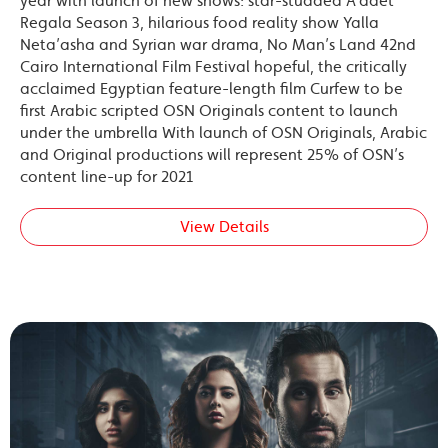
year with launch of new shows: star-studded A’adet
Regala Season 3, hilarious food reality show Yalla
Neta’asha and Syrian war drama, No Man’s Land 42nd
Cairo International Film Festival hopeful, the critically
acclaimed Egyptian feature-length film Curfew to be
first Arabic scripted OSN Originals content to launch
under the umbrella With launch of OSN Originals, Arabic
and Original productions will represent 25% of OSN’s
content line-up for 2021
View Details