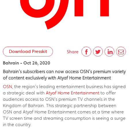
Download Presskit
Share
Bahrain - Oct 26, 2020
Bahrain’s subscribers can now access OSN’s premium variety
of content exclusively with Atyaf Home Entertainment
OSN
, the region’s leading entertainment business has signed
a strategic deal with
Atyaf Home Entertainment
to offer
audiences access to OSN’s premium TV channels in the
Kingdom of Bahrain. This strategic partnership between
OSN and Atyaf Home Entertainment comes at a time where
TV screen time and streaming consumption is seeing a surge
in the country.