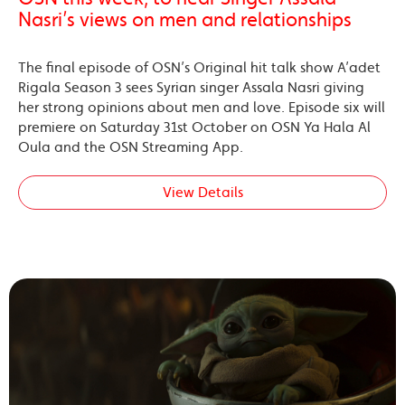
Nasri’s views on men and relationships
The final episode of OSN’s Original hit talk show A’adet
Rigala Season 3 sees Syrian singer Assala Nasri giving
her strong opinions about men and love. Episode six will
premiere on Saturday 31st October on OSN Ya Hala Al
Oula and the OSN Streaming App.
View Details