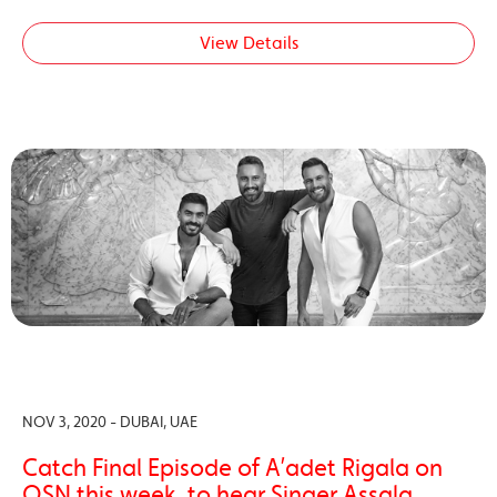
View Details
NOV 3, 2020 - DUBAI, UAE
Catch Final Episode of A’adet Rigala on
OSN this week, to hear Singer Assala