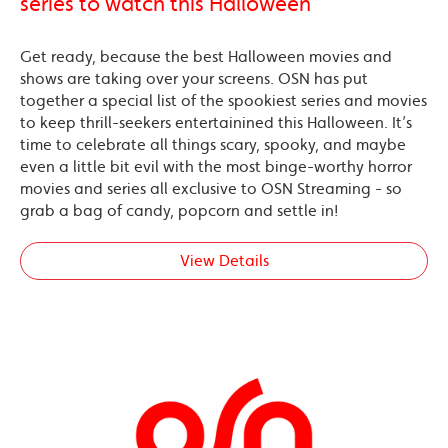
series to watch this Halloween
Get ready, because the best Halloween movies and
shows are taking over your screens. OSN has put
together a special list of the spookiest series and movies
to keep thrill-seekers entertainined this Halloween. It’s
time to celebrate all things scary, spooky, and maybe
even a little bit evil with the most binge-worthy horror
movies and series all exclusive to OSN Streaming - so
grab a bag of candy, popcorn and settle in!
View Details