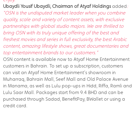
Ubaydli Yousif Ubaydli, Chairman of Atyaf Holdings
added
:
“OSN is the undisputed market leader when you combine
quality, scale and variety of content assets, with exclusive
partnerships with global studio majors. We are thrilled to
bring OSN with its truly unique offering of the best and
freshest movies and series in full exclusivity, the best Arabic
content, amazing lifestyle shows, great documentaries and
top entertainment brands to our customers.”
OSN content is available now to Atyaf Home Entertainment
customers in Bahrain. To set up a subscription, customers
can visit an Atyaf Home Entertainment’s showroom in
Muharraq, Bahrain Mall, Seef Mall and Old Palace Avenue
in Manama, as well as Lulu pop-ups in Hidd, Riffa, Ramli and
Lulu Saar Mall. Packages start from 9.4 BHD and can be
purchased through Sadad, BenefitPay, BWallet or using a
credit card.