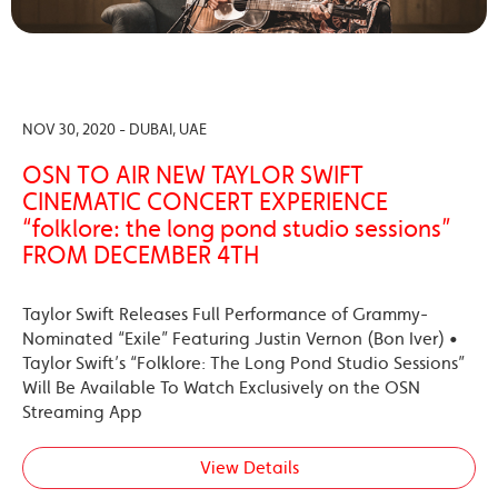
NOV 30, 2020 - DUBAI, UAE
OSN TO AIR NEW TAYLOR SWIFT
CINEMATIC CONCERT EXPERIENCE
“folklore: the long pond studio sessions”
FROM DECEMBER 4TH
Taylor Swift Releases Full Performance of Grammy-
Nominated “Exile” Featuring Justin Vernon (Bon Iver) •
Taylor Swift’s “Folklore: The Long Pond Studio Sessions”
Will Be Available To Watch Exclusively on the OSN
Streaming App
View Details