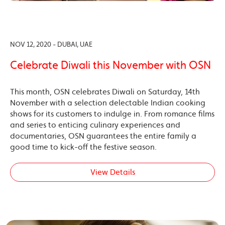
NOV 12, 2020 - DUBAI, UAE
Celebrate Diwali this November with OSN
This month, OSN celebrates Diwali on Saturday, 14th
November with a selection delectable Indian cooking
shows for its customers to indulge in. From romance films
and series to enticing culinary experiences and
documentaries, OSN guarantees the entire family a
good time to kick-off the festive season.
View Details