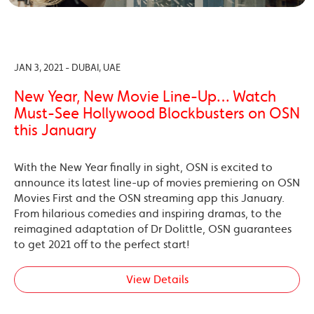
JAN 3, 2021 - DUBAI, UAE
New Year, New Movie Line-Up… Watch
Must-See Hollywood Blockbusters on OSN
this January
With the New Year finally in sight, OSN is excited to
announce its latest line-up of movies premiering on OSN
Movies First and the OSN streaming app this January.
From hilarious comedies and inspiring dramas, to the
reimagined adaptation of Dr Dolittle, OSN guarantees
to get 2021 off to the perfect start!
View Details