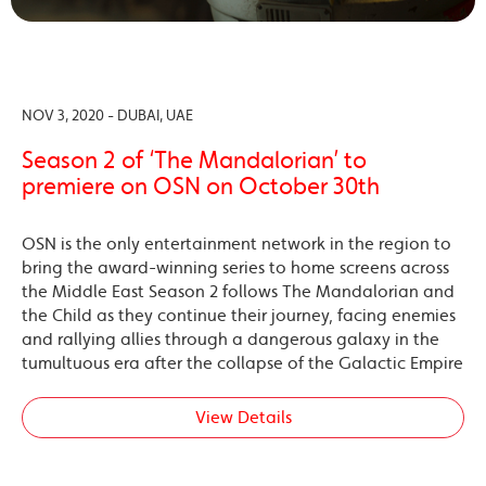
NOV 3, 2020 - DUBAI, UAE
Season 2 of ‘The Mandalorian’ to
premiere on OSN on October 30th
OSN is the only entertainment network in the region to
bring the award-winning series to home screens across
the Middle East Season 2 follows The Mandalorian and
the Child as they continue their journey, facing enemies
and rallying allies through a dangerous galaxy in the
tumultuous era after the collapse of the Galactic Empire
View Details