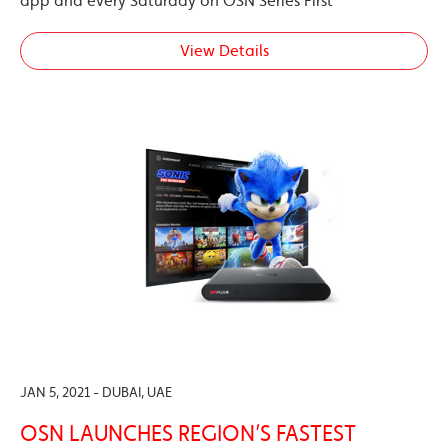
app and every Saturday on OSN Series First
View Details
JAN 5, 2021 - DUBAI, UAE
OSN LAUNCHES REGION’S FASTEST