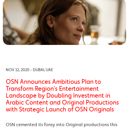
NOV 12, 2020 - DUBAI, UAE
OSN Announces Ambitious Plan to
Transform Region’s Entertainment
Landscape by Doubling Investment in
Arabic Content and Original Productions
with Strategic Launch of OSN Originals
OSN cemented its foray into Original productions this