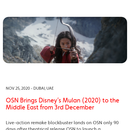
NOV 25, 2020 - DUBAI, UAE
OSN Brings Disney’s Mulan (2020) to the
Middle East from 3rd December
Live-action remake blockbuster lands on OSN only 90
days after theatrical release OSN to launch a