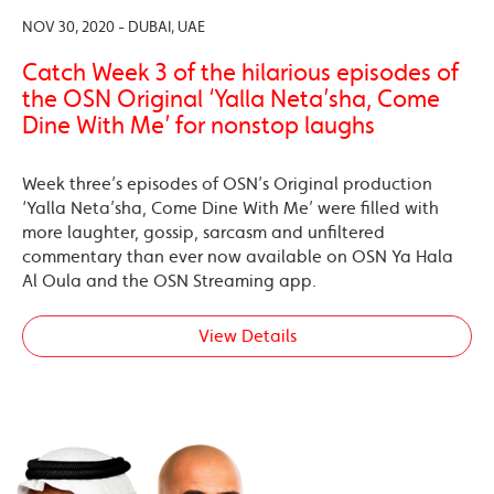
NOV 30, 2020 - DUBAI, UAE
Catch Week 3 of the hilarious episodes of
the OSN Original ‘Yalla Neta’sha, Come
Dine With Me’ for nonstop laughs
Week three’s episodes of OSN’s Original production
‘Yalla Neta’sha, Come Dine With Me’ were filled with
more laughter, gossip, sarcasm and unfiltered
commentary than ever now available on OSN Ya Hala
Al Oula and the OSN Streaming app.
View Details