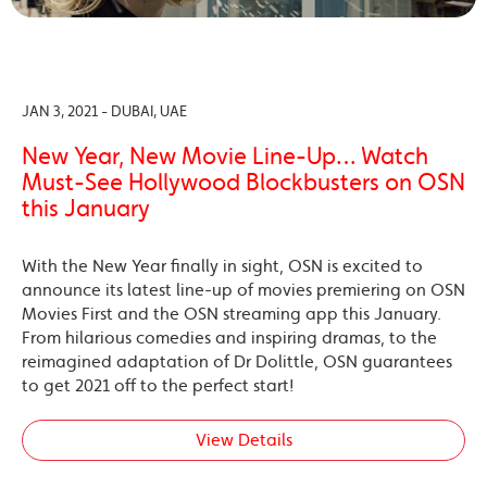
JAN 3, 2021 - DUBAI, UAE
New Year, New Movie Line-Up… Watch
Must-See Hollywood Blockbusters on OSN
this January
With the New Year finally in sight, OSN is excited to
announce its latest line-up of movies premiering on OSN
Movies First and the OSN streaming app this January.
From hilarious comedies and inspiring dramas, to the
reimagined adaptation of Dr Dolittle, OSN guarantees
to get 2021 off to the perfect start!
View Details