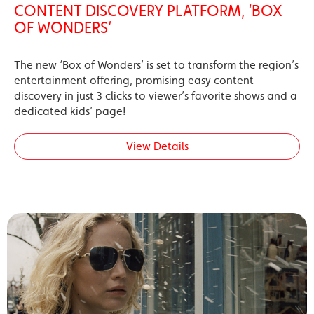
CONTENT DISCOVERY PLATFORM, ‘BOX
OF WONDERS’
The new ‘Box of Wonders’ is set to transform the region’s
entertainment offering, promising easy content
discovery in just 3 clicks to viewer’s favorite shows and a
dedicated kids’ page!
View Details