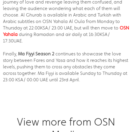
journey of love and revenge leaving them confused, and
leaving the audience wondering what each of them will
choose. Al Ghurab is available in Arabic and Turkish with
Arabic subtitles on OSN Yahala Al Oula from Monday to
Thursday at 22:00KSA/ 23:00 UAE, but will then move to
OSN
Yahala
during Ramadan and air daily at 16:30KSA/
17:30UAE.
Finally,
Ma Fiyyi Season 2
continues to showcase the love
story between Fares and Yasa and how it reaches its highest
levels, pushing them to cross any obstacles they come
across together. Ma Fiyyi is available Sunday to Thursday at
23:00 KSA/ 00:00 UAE until 23rd April.
View more from OSN