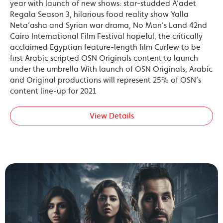
year with launch of new shows: star-studded A’adet
Regala Season 3, hilarious food reality show Yalla
Neta’asha and Syrian war drama, No Man’s Land 42nd
Cairo International Film Festival hopeful, the critically
acclaimed Egyptian feature-length film Curfew to be
first Arabic scripted OSN Originals content to launch
under the umbrella With launch of OSN Originals, Arabic
and Original productions will represent 25% of OSN’s
content line-up for 2021
View Details