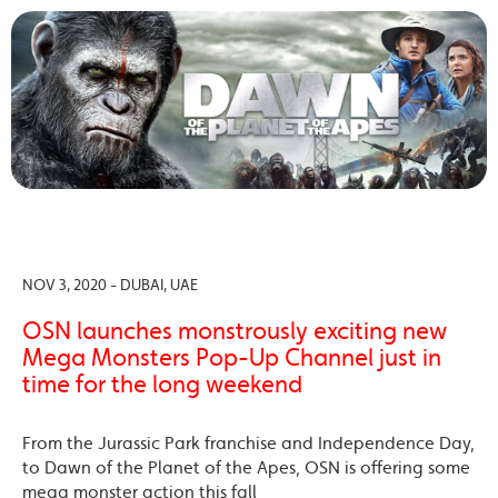
NOV 3, 2020 - DUBAI, UAE
OSN launches monstrously exciting new
Mega Monsters Pop-Up Channel just in
time for the long weekend
From the Jurassic Park franchise and Independence Day,
to Dawn of the Planet of the Apes, OSN is offering some
mega monster action this fall