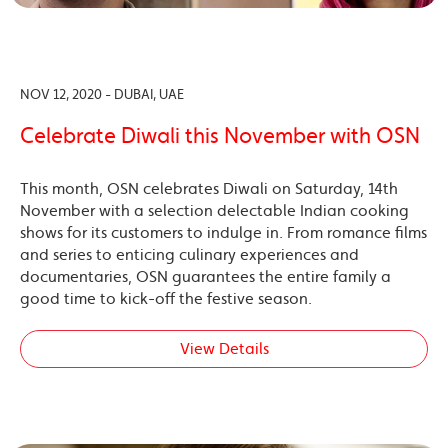
NOV 12, 2020 - DUBAI, UAE
Celebrate Diwali this November with OSN
This month, OSN celebrates Diwali on Saturday, 14th
November with a selection delectable Indian cooking
shows for its customers to indulge in. From romance films
and series to enticing culinary experiences and
documentaries, OSN guarantees the entire family a
good time to kick-off the festive season.
View Details