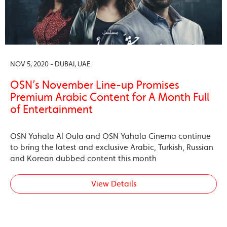
NOV 5, 2020 - DUBAI, UAE
OSN’s November Line-up Promises
Premium Arabic Content for A Month Full
of Entertainment
OSN Yahala Al Oula and OSN Yahala Cinema continue
to bring the latest and exclusive Arabic, Turkish, Russian
and Korean dubbed content this month
View Details