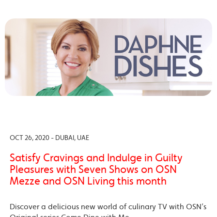
OCT 26, 2020 - DUBAI, UAE
Satisfy Cravings and Indulge in Guilty
Pleasures with Seven Shows on OSN
Mezze and OSN Living this month
Discover a delicious new world of culinary TV with OSN’s