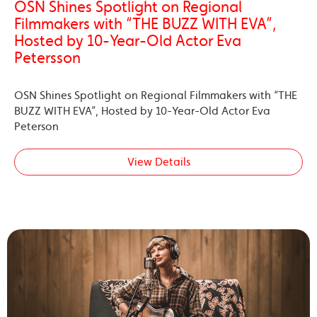
OSN Shines Spotlight on Regional
Filmmakers with “THE BUZZ WITH EVA”,
Hosted by 10-Year-Old Actor Eva
Petersson
OSN Shines Spotlight on Regional Filmmakers with “THE
BUZZ WITH EVA”, Hosted by 10-Year-Old Actor Eva
Peterson
View Details