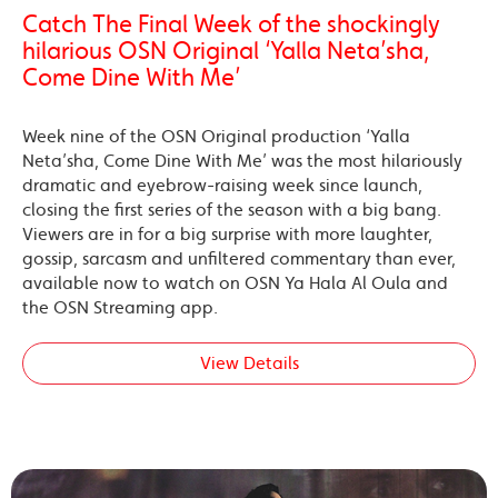
Catch The Final Week of the shockingly
hilarious OSN Original ‘Yalla Neta’sha,
Come Dine With Me’
Week nine of the OSN Original production ‘Yalla
Neta’sha, Come Dine With Me’ was the most hilariously
dramatic and eyebrow-raising week since launch,
closing the first series of the season with a big bang.
Viewers are in for a big surprise with more laughter,
gossip, sarcasm and unfiltered commentary than ever,
available now to watch on OSN Ya Hala Al Oula and
the OSN Streaming app.
View Details