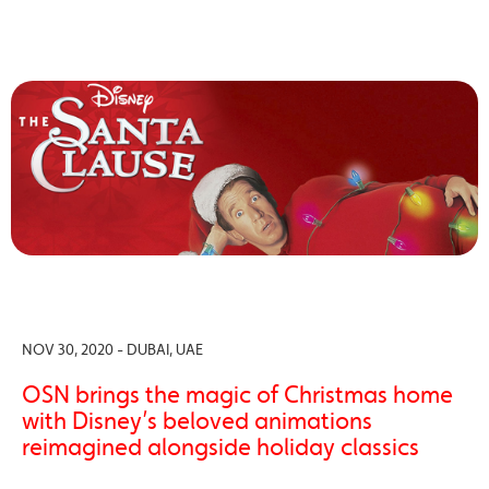
NOV 30, 2020 - DUBAI, UAE
OSN brings the magic of Christmas home
with Disney’s beloved animations
reimagined alongside holiday classics