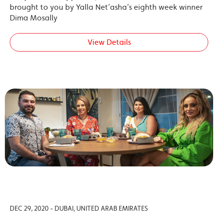
brought to you by Yalla Net’asha’s eighth week winner
Dima Mosally
View Details
DEC 29, 2020 - DUBAI, UNITED ARAB EMIRATES