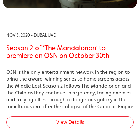
NOV 3, 2020 - DUBAI, UAE
Season 2 of ‘The Mandalorian’ to
premiere on OSN on October 30th
OSN is the only entertainment network in the region to
bring the award-winning series to home screens across
the Middle East Season 2 follows The Mandalorian and
the Child as they continue their journey, facing enemies
and rallying allies through a dangerous galaxy in the
tumultuous era after the collapse of the Galactic Empire
View Details