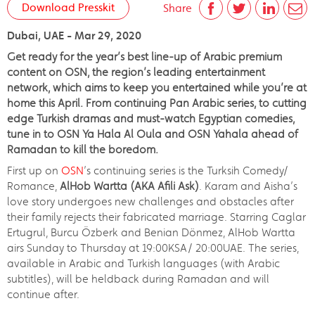
Download Presskit
Share
Dubai, UAE - Mar 29, 2020
Get ready for the year’s best line-up of Arabic premium
content on OSN, the region’s leading entertainment
network, which aims to keep you entertained while you’re at
home this April. From continuing Pan Arabic series, to cutting
edge Turkish dramas and must-watch Egyptian comedies,
tune in to OSN Ya Hala Al Oula and OSN Yahala ahead of
Ramadan to kill the boredom.
First up on
OSN
’s continuing series is the Turksih Comedy/
Romance,
AlHob Wartta
(AKA Afili Ask)
. Karam and Aisha’s
love story undergoes new challenges and obstacles after
their family rejects their fabricated marriage. Starring Caglar
Ertugrul, Burcu Özberk and Benian Dönmez, AlHob Wartta
airs Sunday to Thursday at 19:00KSA/ 20:00UAE. The series,
available in Arabic and Turkish languages (with Arabic
subtitles), will be heldback during Ramadan and will
continue after.