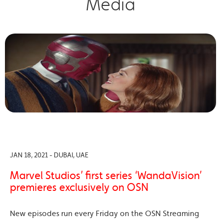
Media
JAN 18, 2021 - DUBAI, UAE
Marvel Studios’ first series ‘WandaVision’
premieres exclusively on OSN
New episodes run every Friday on the OSN Streaming