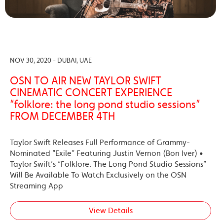
NOV 30, 2020 - DUBAI, UAE
OSN TO AIR NEW TAYLOR SWIFT
CINEMATIC CONCERT EXPERIENCE
“folklore: the long pond studio sessions”
FROM DECEMBER 4TH
Taylor Swift Releases Full Performance of Grammy-
Nominated “Exile” Featuring Justin Vernon (Bon Iver) •
Taylor Swift’s “Folklore: The Long Pond Studio Sessions”
Will Be Available To Watch Exclusively on the OSN
Streaming App
View Details