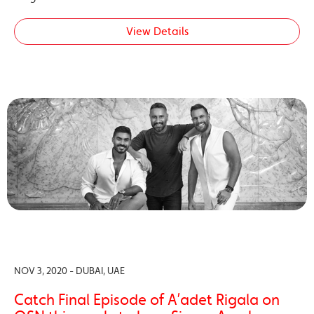
View Details
NOV 3, 2020 - DUBAI, UAE
Catch Final Episode of A’adet Rigala on