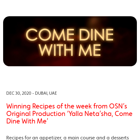
DEC 30, 2020 - DUBAI, UAE
Winning Recipes of the week from OSN’s
Original Production ‘Yalla Neta’sha, Come
Dine With Me’
Recipes for an appetizer, a main course and a desserts