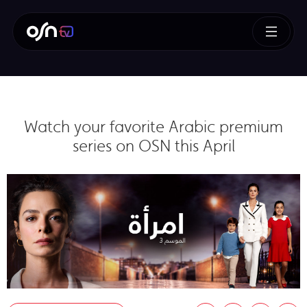
Watch your favorite Arabic premium
series on OSN this April