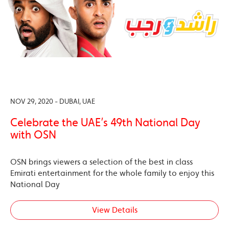
NOV 29, 2020 - DUBAI, UAE
Celebrate the UAE’s 49th National Day
with OSN
OSN brings viewers a selection of the best in class
Emirati entertainment for the whole family to enjoy this
National Day
View Details