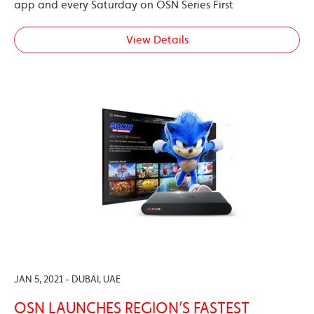
app and every Saturday on OSN Series First
View Details
JAN 5, 2021 - DUBAI, UAE
OSN LAUNCHES REGION’S FASTEST