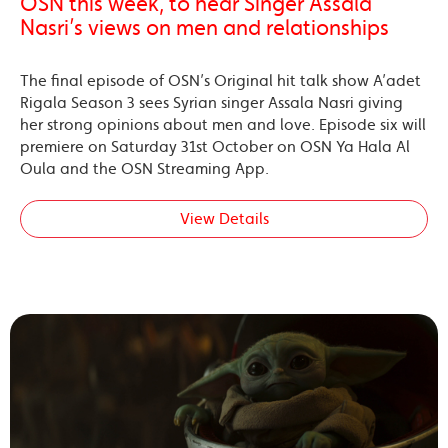
OSN this week, to hear Singer Assala
Nasri’s views on men and relationships
The final episode of OSN’s Original hit talk show A’adet
Rigala Season 3 sees Syrian singer Assala Nasri giving
her strong opinions about men and love. Episode six will
premiere on Saturday 31st October on OSN Ya Hala Al
Oula and the OSN Streaming App.
View Details