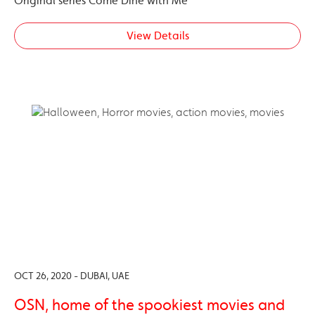
Original series Come Dine with Me
View Details
OCT 26, 2020 - DUBAI, UAE
OSN, home of the spookiest movies and