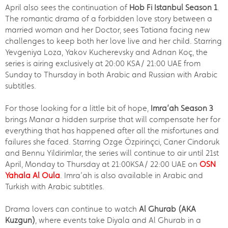
April also sees the continuation of
Hob Fi Istanbul Season 1
.
The romantic drama of a forbidden love story between a
married woman and her Doctor, sees Tatiana facing new
challenges to keep both her love live and her child. Starring
Yevgeniya Loza, Yakov Kucherevsky and Adnan Koç, the
series is airing exclusively at 20:00 KSA/ 21:00 UAE from
Sunday to Thursday in both Arabic and Russian with Arabic
subtitles.
For those looking for a little bit of hope,
Imra’ah Season 3
brings Manar a hidden surprise that will compensate her for
everything that has happened after all the misfortunes and
failures she faced. Starring Ozge Özpirinçci, Caner Cindoruk
and Bennu Yildirimlar, the series will continue to air until 21st
April, Monday to Thursday at 21:00KSA/ 22:00 UAE on
OSN
Yahala Al Oula
. Imra’ah is also available in Arabic and
Turkish with Arabic subtitles.
Drama lovers can continue to watch
Al Ghurab (AKA
Kuzgun)
, where events take Diyala and Al Ghurab in a