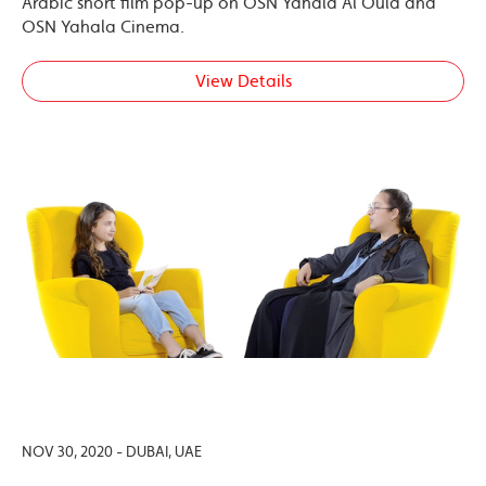
Arabic short film pop-up on OSN Yahala Al Oula and
OSN Yahala Cinema.
View Details
NOV 30, 2020 - DUBAI, UAE