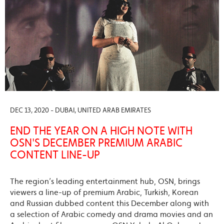
DEC 13, 2020 - DUBAI, UNITED ARAB EMIRATES
END THE YEAR ON A HIGH NOTE WITH
OSN'S DECEMBER PREMIUM ARABIC
CONTENT LINE-UP
The region’s leading entertainment hub, OSN, brings
viewers a line-up of premium Arabic, Turkish, Korean
and Russian dubbed content this December along with
a selection of Arabic comedy and drama movies and an