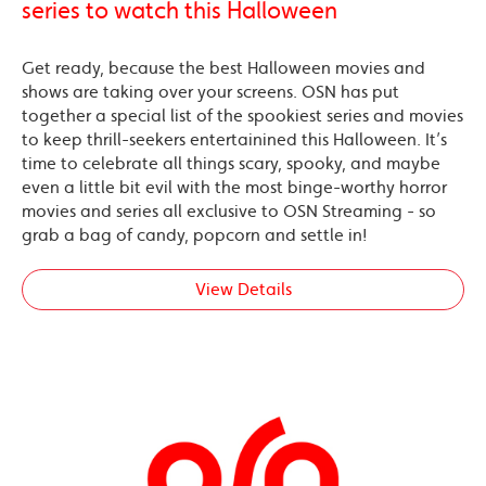
series to watch this Halloween
Get ready, because the best Halloween movies and
shows are taking over your screens. OSN has put
together a special list of the spookiest series and movies
to keep thrill-seekers entertainined this Halloween. It’s
time to celebrate all things scary, spooky, and maybe
even a little bit evil with the most binge-worthy horror
movies and series all exclusive to OSN Streaming - so
grab a bag of candy, popcorn and settle in!
View Details