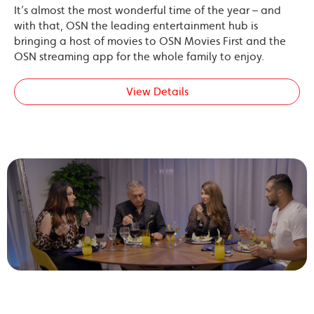
It’s almost the most wonderful time of the year – and
with that, OSN the leading entertainment hub is
bringing a host of movies to OSN Movies First and the
OSN streaming app for the whole family to enjoy.
View Details