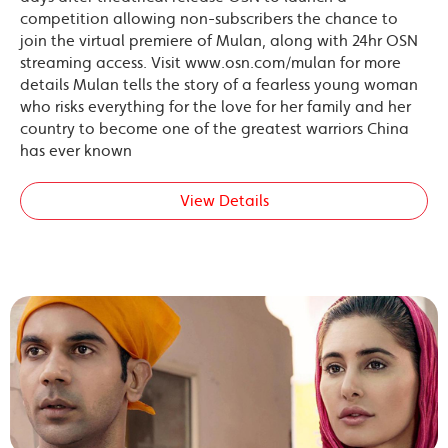
competition allowing non-subscribers the chance to
join the virtual premiere of Mulan, along with 24hr OSN
streaming access. Visit www.osn.com/mulan for more
details Mulan tells the story of a fearless young woman
who risks everything for the love for her family and her
country to become one of the greatest warriors China
has ever known
View Details