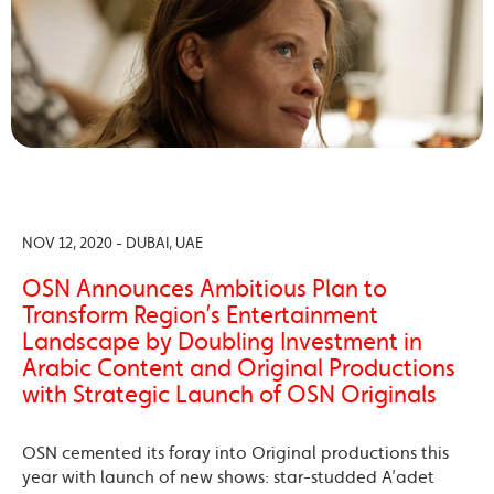
NOV 12, 2020 - DUBAI, UAE
OSN Announces Ambitious Plan to
Transform Region’s Entertainment
Landscape by Doubling Investment in
Arabic Content and Original Productions
with Strategic Launch of OSN Originals
OSN cemented its foray into Original productions this
year with launch of new shows: star-studded A’adet