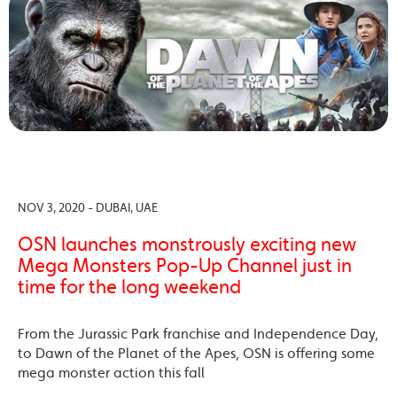
NOV 3, 2020 - DUBAI, UAE
OSN launches monstrously exciting new
Mega Monsters Pop-Up Channel just in
time for the long weekend
From the Jurassic Park franchise and Independence Day,
to Dawn of the Planet of the Apes, OSN is offering some
mega monster action this fall