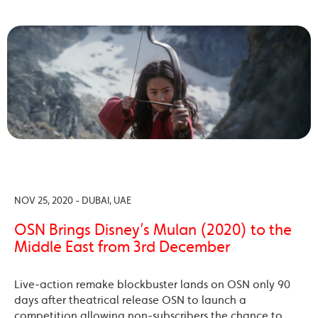
NOV 25, 2020 - DUBAI, UAE
OSN Brings Disney’s Mulan (2020) to the
Middle East from 3rd December
Live-action remake blockbuster lands on OSN only 90
days after theatrical release OSN to launch a
competition allowing non-subscribers the chance to