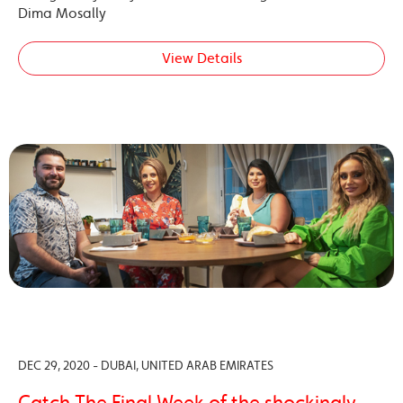
Dima Mosally
View Details
DEC 29, 2020 - DUBAI, UNITED ARAB EMIRATES
Catch The Final Week of the shockingly