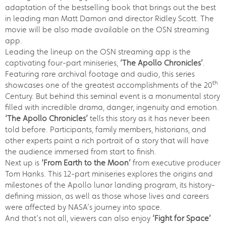
adaptation of the bestselling book that brings out the best
in leading man Matt Damon and director Ridley Scott. The
movie will be also made available on the OSN streaming
app.
Leading the lineup on the OSN streaming app is the
captivating four-part miniseries,
‘The Apollo Chronicles’
.
Featuring rare archival footage and audio, this series
th
showcases one of the greatest accomplishments of the 20
Century. But behind this seminal event is a monumental story
filled with incredible drama, danger, ingenuity and emotion.
‘The Apollo Chronicles’
tells this story as it has never been
told before. Participants, family members, historians, and
other experts paint a rich portrait of a story that will have
the audience immersed from start to finish.
Next up is
‘From Earth to the Moon’
from executive producer
Tom Hanks. This 12-part miniseries explores the origins and
milestones of the Apollo lunar landing program, its history-
defining mission, as well as those whose lives and careers
were affected by NASA’s journey into space.
And that’s not all, viewers can also enjoy
‘Fight for Space’