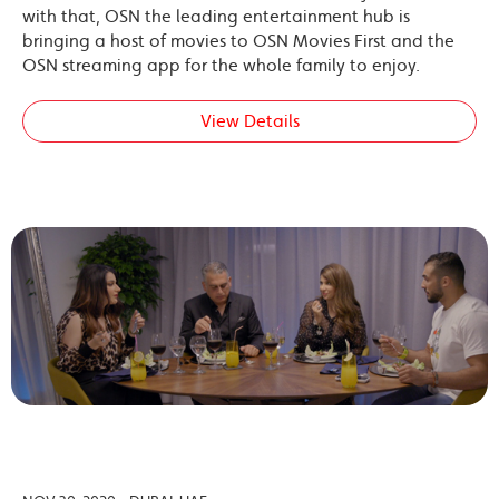
with that, OSN the leading entertainment hub is
bringing a host of movies to OSN Movies First and the
OSN streaming app for the whole family to enjoy.
View Details