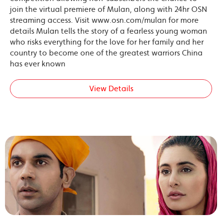
join the virtual premiere of Mulan, along with 24hr OSN
streaming access. Visit www.osn.com/mulan for more
details Mulan tells the story of a fearless young woman
who risks everything for the love for her family and her
country to become one of the greatest warriors China
has ever known
View Details