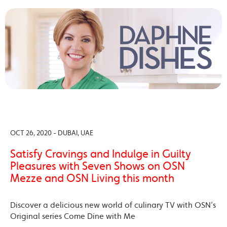
OCT 26, 2020 - DUBAI, UAE
Satisfy Cravings and Indulge in Guilty
Pleasures with Seven Shows on OSN
Mezze and OSN Living this month
Discover a delicious new world of culinary TV with OSN’s
Original series Come Dine with Me