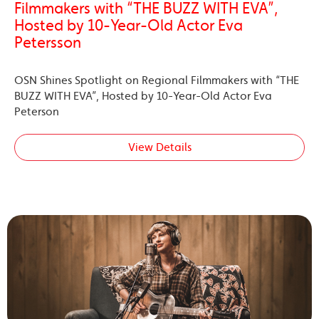
Filmmakers with “THE BUZZ WITH EVA”,
Hosted by 10-Year-Old Actor Eva
Petersson
OSN Shines Spotlight on Regional Filmmakers with “THE
BUZZ WITH EVA”, Hosted by 10-Year-Old Actor Eva
Peterson
View Details