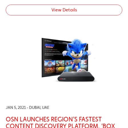
View Details
JAN 5, 2021 - DUBAI, UAE
OSN LAUNCHES REGION’S FASTEST
CONTENT DISCOVERY PLATFORM, ‘BOX