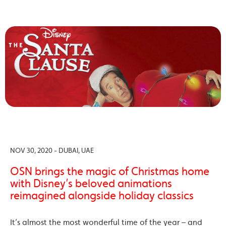
NOV 30, 2020 - DUBAI, UAE
OSN brings the magic of Christmas home
with Disney’s beloved animations
reimagined alongside holiday classics
It’s almost the most wonderful time of the year – and