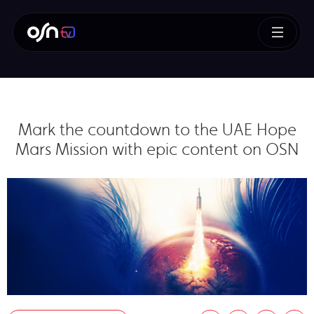
Mark the countdown to the UAE Hope
Mars Mission with epic content on OSN