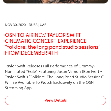
NOV 30, 2020 - DUBAI, UAE
OSN TO AIR NEW TAYLOR SWIFT
CINEMATIC CONCERT EXPERIENCE
“folklore: the long pond studio sessions”
FROM DECEMBER 4TH
Taylor Swift Releases Full Performance of Grammy-
Nominated “Exile” Featuring Justin Vernon (Bon Iver) •
Taylor Swift’s “Folklore: The Long Pond Studio Sessions”
Will Be Available To Watch Exclusively on the OSN
Streaming App
View Details