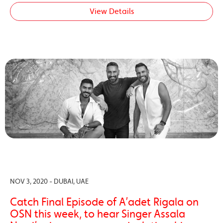
View Details
NOV 3, 2020 - DUBAI, UAE
Catch Final Episode of A’adet Rigala on
OSN this week, to hear Singer Assala