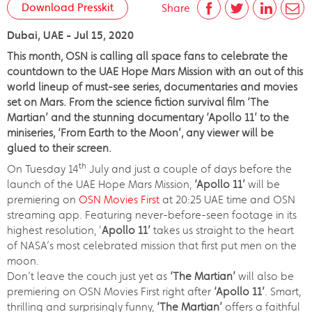
Download Presskit
Share
Dubai, UAE - Jul 15, 2020
This month, OSN is calling all space fans to celebrate the
countdown to the UAE Hope Mars Mission with an out of this
world lineup of must-see series, documentaries and movies
set on Mars. From the science fiction survival film ‘The
Martian’ and the stunning documentary ‘Apollo 11’ to the
miniseries, ‘From Earth to the Moon’, any viewer will be
glued to their screen.
th
On Tuesday 14
July and just a couple of days before the
launch of the UAE Hope Mars Mission,
‘Apollo 11’
will be
premiering on
OSN Movies First
at 20:25 UAE time and OSN
streaming app. Featuring never-before-seen footage in its
highest resolution, '
Apollo 11’
takes us straight to the heart
of NASA’s most celebrated mission that first put men on the
moon.
Don’t leave the couch just yet as
‘The Martian’
will also be
premiering on OSN Movies First right after
‘Apollo 11’
. Smart,
thrilling and surprisingly funny,
‘The Martian’
offers a faithful