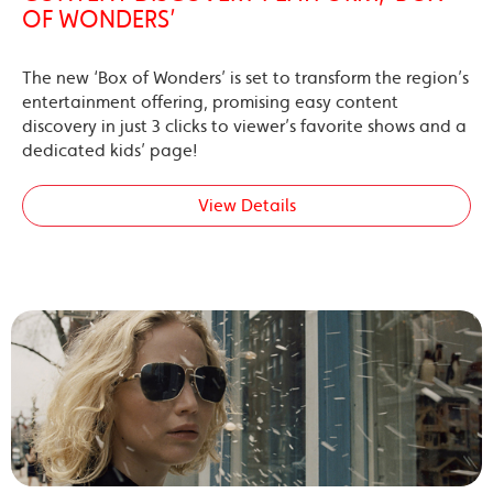
OF WONDERS’
The new ‘Box of Wonders’ is set to transform the region’s
entertainment offering, promising easy content
discovery in just 3 clicks to viewer’s favorite shows and a
dedicated kids’ page!
View Details