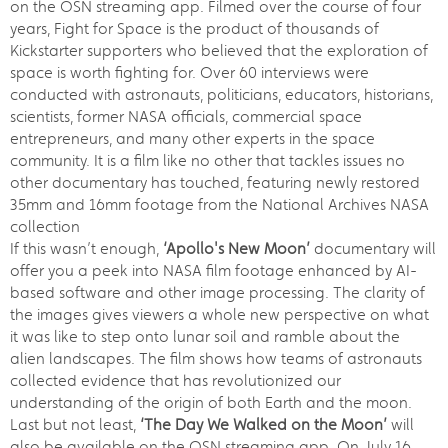
on the OSN streaming app. Filmed over the course of four
years, Fight for Space is the product of thousands of
Kickstarter supporters who believed that the exploration of
space is worth fighting for. Over 60 interviews were
conducted with astronauts, politicians, educators, historians,
scientists, former NASA officials, commercial space
entrepreneurs, and many other experts in the space
community. It is a film like no other that tackles issues no
other documentary has touched, featuring newly restored
35mm and 16mm footage from the National Archives NASA
collection
If this wasn’t enough,
‘Apollo's New Moon’
documentary will
offer you a peek into NASA film footage enhanced by AI-
based software and other image processing. The clarity of
the images gives viewers a whole new perspective on what
it was like to step onto lunar soil and ramble about the
alien landscapes. The film shows how teams of astronauts
collected evidence that has revolutionized our
understanding of the origin of both Earth and the moon.
Last but not least,
‘The Day We Walked on the Moon’
will
also be available on the OSN streaming app. On July 16,