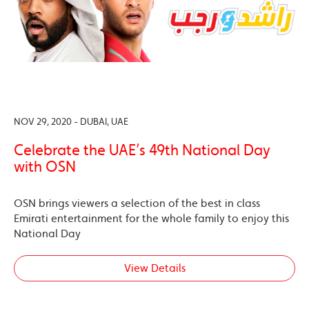
NOV 29, 2020 - DUBAI, UAE
Celebrate the UAE’s 49th National Day
with OSN
OSN brings viewers a selection of the best in class
Emirati entertainment for the whole family to enjoy this
National Day
View Details