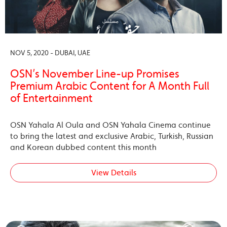
NOV 5, 2020 - DUBAI, UAE
OSN’s November Line-up Promises
Premium Arabic Content for A Month Full
of Entertainment
OSN Yahala Al Oula and OSN Yahala Cinema continue
to bring the latest and exclusive Arabic, Turkish, Russian
and Korean dubbed content this month
View Details