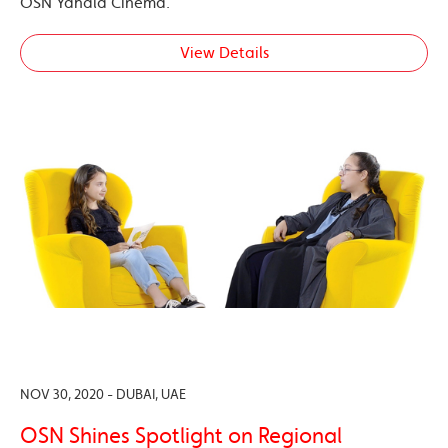
OSN Yahala Cinema.
View Details
NOV 30, 2020 - DUBAI, UAE
OSN Shines Spotlight on Regional