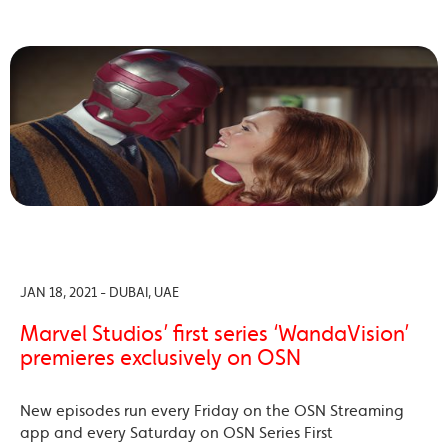
JAN 18, 2021 - DUBAI, UAE
Marvel Studios’ first series ‘WandaVision’
premieres exclusively on OSN
New episodes run every Friday on the OSN Streaming
app and every Saturday on OSN Series First