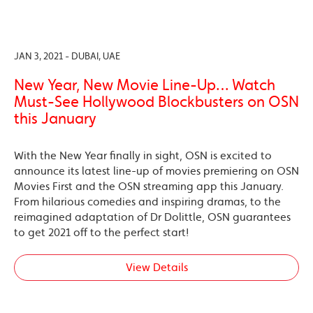
JAN 3, 2021 - DUBAI, UAE
New Year, New Movie Line-Up… Watch
Must-See Hollywood Blockbusters on OSN
this January
With the New Year finally in sight, OSN is excited to
announce its latest line-up of movies premiering on OSN
Movies First and the OSN streaming app this January.
From hilarious comedies and inspiring dramas, to the
reimagined adaptation of Dr Dolittle, OSN guarantees
to get 2021 off to the perfect start!
View Details