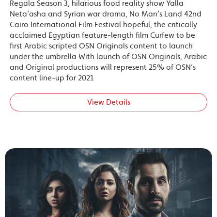
Regala Season 3, hilarious food reality show Yalla
Neta’asha and Syrian war drama, No Man’s Land 42nd
Cairo International Film Festival hopeful, the critically
acclaimed Egyptian feature-length film Curfew to be
first Arabic scripted OSN Originals content to launch
under the umbrella With launch of OSN Originals, Arabic
and Original productions will represent 25% of OSN’s
content line-up for 2021
View Details