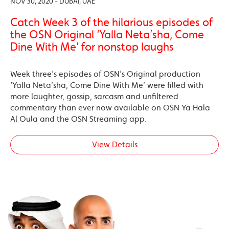
NOV 30, 2020 - DUBAI, UAE
Catch Week 3 of the hilarious episodes of
the OSN Original ‘Yalla Neta’sha, Come
Dine With Me’ for nonstop laughs
Week three’s episodes of OSN’s Original production
‘Yalla Neta’sha, Come Dine With Me’ were filled with
more laughter, gossip, sarcasm and unfiltered
commentary than ever now available on OSN Ya Hala
Al Oula and the OSN Streaming app.
View Details