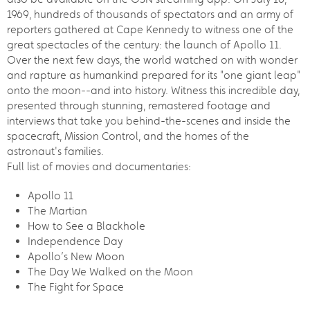
1969, hundreds of thousands of spectators and an army of
reporters gathered at Cape Kennedy to witness one of the
great spectacles of the century: the launch of Apollo 11.
Over the next few days, the world watched on with wonder
and rapture as humankind prepared for its "one giant leap"
onto the moon--and into history. Witness this incredible day,
presented through stunning, remastered footage and
interviews that take you behind-the-scenes and inside the
spacecraft, Mission Control, and the homes of the
astronaut's families.
Full list of movies and documentaries:
Apollo 11
The Martian
How to See a Blackhole
Independence Day
Apollo’s New Moon
The Day We Walked on the Moon
The Fight for Space