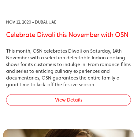
NOV 12, 2020 - DUBAI, UAE
Celebrate Diwali this November with OSN
This month, OSN celebrates Diwali on Saturday, 14th
November with a selection delectable Indian cooking
shows for its customers to indulge in. From romance films
and series to enticing culinary experiences and
documentaries, OSN guarantees the entire family a
good time to kick-off the festive season.
View Details