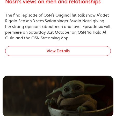
Nasri’s views on men and relationships
The final episode of OSN’s Original hit talk show A’adet
Rigala Season 3 sees Syrian singer Assala Nasri giving
her strong opinions about men and love. Episode six will
premiere on Saturday 31st October on OSN Ya Hala Al
Oula and the OSN Streaming App.
View Details