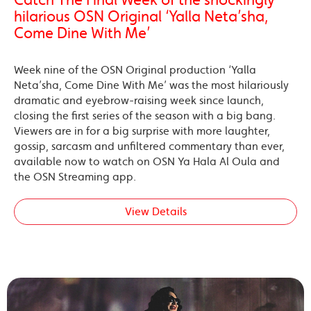
hilarious OSN Original ‘Yalla Neta’sha,
Come Dine With Me’
Week nine of the OSN Original production ‘Yalla
Neta’sha, Come Dine With Me’ was the most hilariously
dramatic and eyebrow-raising week since launch,
closing the first series of the season with a big bang.
Viewers are in for a big surprise with more laughter,
gossip, sarcasm and unfiltered commentary than ever,
available now to watch on OSN Ya Hala Al Oula and
the OSN Streaming app.
View Details