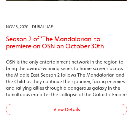
NOV 3, 2020 - DUBAI, UAE
Season 2 of ‘The Mandalorian’ to
premiere on OSN on October 30th
OSN is the only entertainment network in the region to
bring the award-winning series to home screens across
the Middle East Season 2 follows The Mandalorian and
the Child as they continue their journey, facing enemies
and rallying allies through a dangerous galaxy in the
tumultuous era after the collapse of the Galactic Empire
View Details