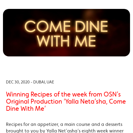
DEC 30, 2020 - DUBAI, UAE
Winning Recipes of the week from OSN’s
Original Production ‘Yalla Neta’sha, Come
Dine With Me’
Recipes for an appetizer, a main course and a desserts
brought to you by Yalla Net’asha’s eighth week winner