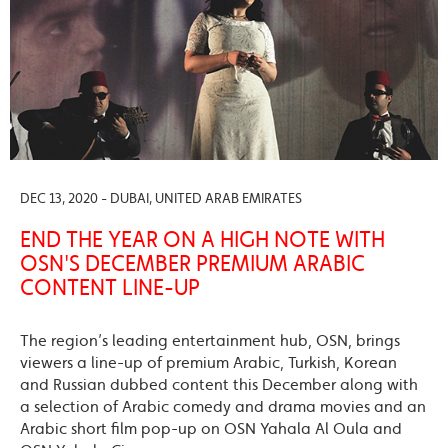
DEC 13, 2020 - DUBAI, UNITED ARAB EMIRATES
END THE YEAR ON A HIGH NOTE WITH
OSN'S DECEMBER PREMIUM ARABIC
CONTENT LINE-UP
The region’s leading entertainment hub, OSN, brings
viewers a line-up of premium Arabic, Turkish, Korean
and Russian dubbed content this December along with
a selection of Arabic comedy and drama movies and an
Arabic short film pop-up on OSN Yahala Al Oula and