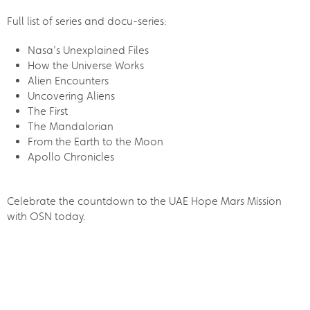
Full list of series and docu-series:
Nasa’s Unexplained Files
How the Universe Works
Alien Encounters
Uncovering Aliens
The First
The Mandalorian
From the Earth to the Moon
Apollo Chronicles
Celebrate the countdown to the UAE Hope Mars Mission
with OSN today.