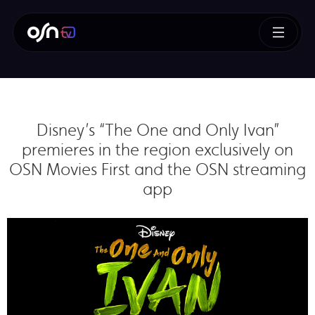
Disney’s “The One and Only Ivan”
premieres in the region exclusively on
OSN Movies First and the OSN streaming
app