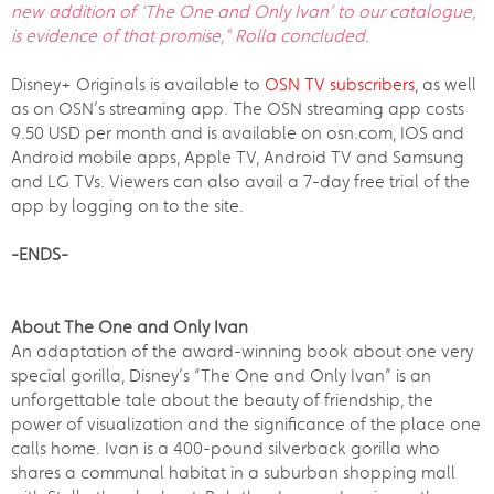
new addition of ‘
The One and Only Ivan
’ to our catalogue,
is evidence of that promise,” Rolla concluded.
Disney+ Originals is available to
OSN TV subscribers
, as well
as on OSN’s streaming app. The OSN streaming app costs
9.50 USD per month and is available on osn.com, IOS and
Android mobile apps, Apple TV, Android TV and Samsung
and LG TVs. Viewers can also avail a 7-day free trial of the
app by logging on to the site.
-ENDS-
About The One and Only Ivan
An adaptation of the award-winning book about one very
special gorilla, Disney’s “The One and Only Ivan” is an
unforgettable tale about the beauty of friendship, the
power of visualization and the significance of the place one
calls home. Ivan is a 400-pound silverback gorilla who
shares a communal habitat in a suburban shopping mall