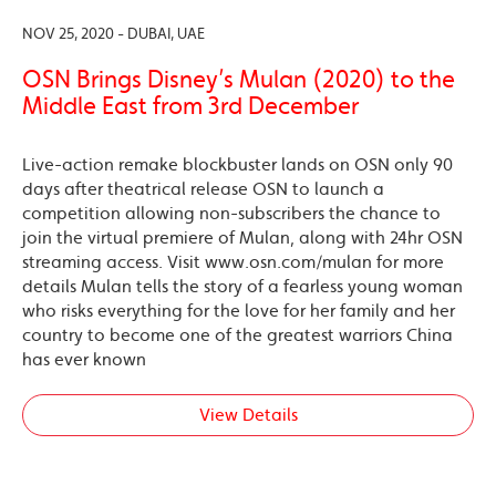
NOV 25, 2020 - DUBAI, UAE
OSN Brings Disney’s Mulan (2020) to the
Middle East from 3rd December
Live-action remake blockbuster lands on OSN only 90
days after theatrical release OSN to launch a
competition allowing non-subscribers the chance to
join the virtual premiere of Mulan, along with 24hr OSN
streaming access. Visit www.osn.com/mulan for more
details Mulan tells the story of a fearless young woman
who risks everything for the love for her family and her
country to become one of the greatest warriors China
has ever known
View Details