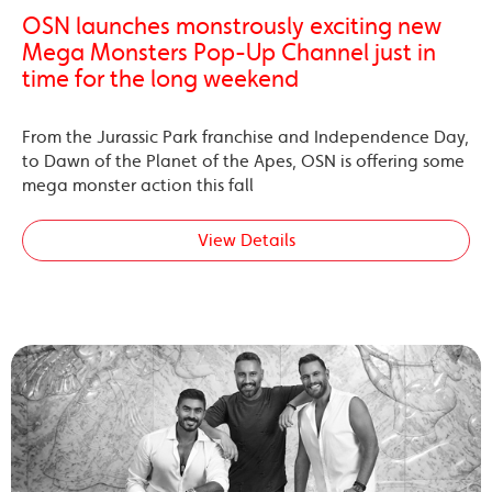
OSN launches monstrously exciting new
Mega Monsters Pop-Up Channel just in
time for the long weekend
From the Jurassic Park franchise and Independence Day,
to Dawn of the Planet of the Apes, OSN is offering some
mega monster action this fall
View Details