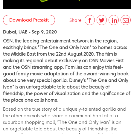
Download Presskit
Share
Dubai, UAE - Sep 9, 2020
OSN, the leading entertainment network in the region,
excitingly brings “The One and Only Ivan” to homes across
the Middle East from the 22nd August 2020. The film is
making its regional debut exclusively on OSN Movies First
and the OSN streaming app. Families can enjoy this feel-
good family movie adaptation of the award-winning book
about one very special gorilla. Disney’s “The One and Only
Ivan” is an unforgettable tale about the beauty of
friendship, the power of visualization and the significance of
the place one calls home.
Based on the true story of a uniquely-talented gorilla and
the other animals who share a communal habitat at a
suburban shopping mall, “The One and Only Ivan” is an
unforgettable tale about the beauty of friendship, the