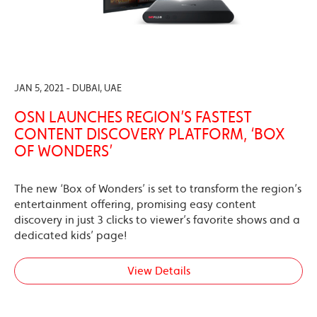
JAN 5, 2021 - DUBAI, UAE
OSN LAUNCHES REGION’S FASTEST
CONTENT DISCOVERY PLATFORM, ‘BOX
OF WONDERS’
The new ‘Box of Wonders’ is set to transform the region’s
entertainment offering, promising easy content
discovery in just 3 clicks to viewer’s favorite shows and a
dedicated kids’ page!
View Details