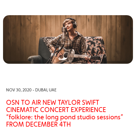
NOV 30, 2020 - DUBAI, UAE
OSN TO AIR NEW TAYLOR SWIFT
CINEMATIC CONCERT EXPERIENCE
“folklore: the long pond studio sessions”
FROM DECEMBER 4TH