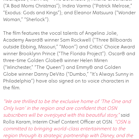
(“A Bad Moms Christmas”); Indira Varma (“Patrick Melrose,”
“Exodus: Gods and Kings”); and Eleanor Matsuura (“Wonder
Woman,” “Sherlock”).
The film features the vocal talents of Angelina Jolie,
Academy Award® winner Sam Rockwell (“Three Billboards
outside Ebbing, Missouri,” “Moon”) and Critics’ Choice Award
winner Brooklynn Prince (“The Florida Project”). Oscar® and
three-time Golden Globe® winner Helen Mirren
(“Winchester,” “The Queen”) and Emmy® and Golden
Globe winner Danny DeVito (“Dumbo,” “It’s Always Sunny in
Philadelphia”) have also signed on to voice characters in
the film.
“We are thrilled to be the exclusive home of ‘
The One and
Only Ivan
’ in the region and are confident that OSN
subscribers will be overjoyed with this beautiful story,”
said
Rolla Karam, Interim Chief Content Officer at OSN
. “OSN is
committed to bringing world-class entertainment to the
region through its strategic partnership with Disney, and the