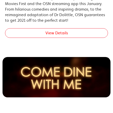
Movies First and the OSN streaming app this January.
From hilarious comedies and inspiring dramas, to the
reimagined adaptation of Dr Dolittle, OSN guarantees
to get 2021 off to the perfect start!
View Details