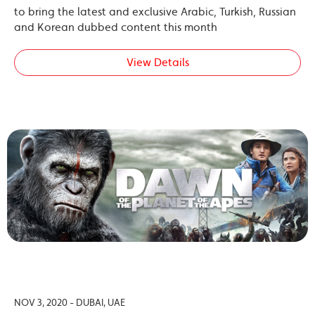
to bring the latest and exclusive Arabic, Turkish, Russian
and Korean dubbed content this month
View Details
NOV 3, 2020 - DUBAI, UAE