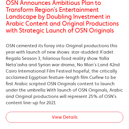
OSN Announces Ambitious Plan to
Transform Region’s Entertainment
Landscape by Doubling Investment in
Arabic Content and Original Productions
with Strategic Launch of OSN Originals
OSN cemented its foray into Original productions this
year with launch of new shows: star-studded A’adet
Regala Season 3, hilarious food reality show Yalla
Neta’asha and Syrian war drama, No Man’s Land 42nd
Cairo International Film Festival hopeful, the critically
acclaimed Egyptian feature-length film Curfew to be
first Arabic scripted OSN Originals content to launch
under the umbrella With launch of OSN Originals, Arabic
and Original productions will represent 25% of OSN’s
content line-up for 2021
View Details