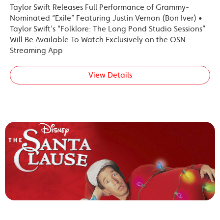
Taylor Swift Releases Full Performance of Grammy-
Nominated “Exile” Featuring Justin Vernon (Bon Iver) •
Taylor Swift’s “Folklore: The Long Pond Studio Sessions”
Will Be Available To Watch Exclusively on the OSN
Streaming App
View Details