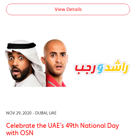
View Details
NOV 29, 2020 - DUBAI, UAE
Celebrate the UAE’s 49th National Day
with OSN