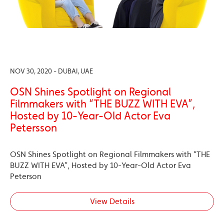
NOV 30, 2020 - DUBAI, UAE
OSN Shines Spotlight on Regional
Filmmakers with “THE BUZZ WITH EVA”,
Hosted by 10-Year-Old Actor Eva
Petersson
OSN Shines Spotlight on Regional Filmmakers with “THE
BUZZ WITH EVA”, Hosted by 10-Year-Old Actor Eva
Peterson
View Details