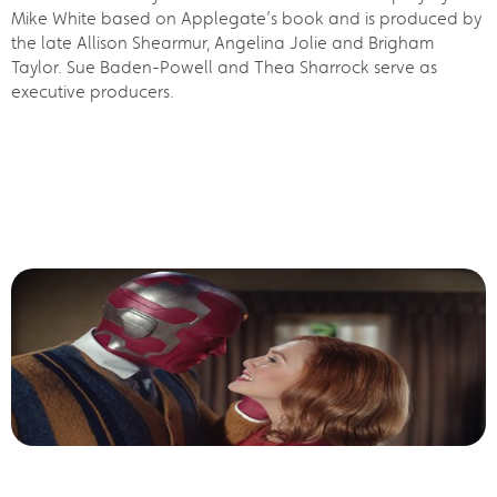
Mike White based on Applegate’s book and is produced by
the late Allison Shearmur, Angelina Jolie and Brigham
Taylor. Sue Baden-Powell and Thea Sharrock serve as
executive producers.