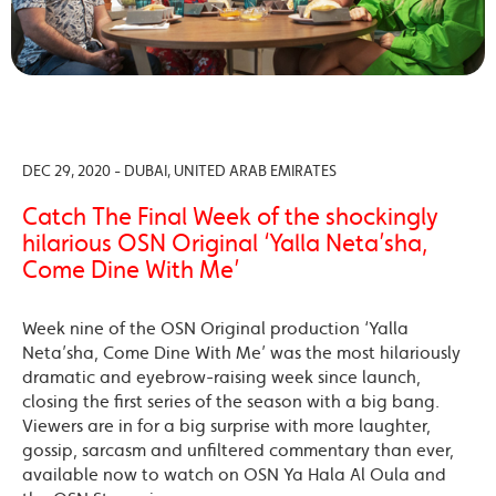
DEC 29, 2020 - DUBAI, UNITED ARAB EMIRATES
Catch The Final Week of the shockingly
hilarious OSN Original ‘Yalla Neta’sha,
Come Dine With Me’
Week nine of the OSN Original production ‘Yalla
Neta’sha, Come Dine With Me’ was the most hilariously
dramatic and eyebrow-raising week since launch,
closing the first series of the season with a big bang.
Viewers are in for a big surprise with more laughter,
gossip, sarcasm and unfiltered commentary than ever,
available now to watch on OSN Ya Hala Al Oula and