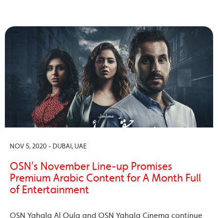
NOV 5, 2020 - DUBAI, UAE
OSN’s November Line-up Promises
Premium Arabic Content for A Month Full
of Entertainment
OSN Yahala Al Oula and OSN Yahala Cinema continue