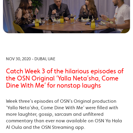
NOV 30, 2020 - DUBAI, UAE
Catch Week 3 of the hilarious episodes of
the OSN Original ‘Yalla Neta’sha, Come
Dine With Me’ for nonstop laughs
Week three’s episodes of OSN’s Original production
‘Yalla Neta’sha, Come Dine With Me’ were filled with
more laughter, gossip, sarcasm and unfiltered
commentary than ever now available on OSN Ya Hala
Al Oula and the OSN Streaming app.