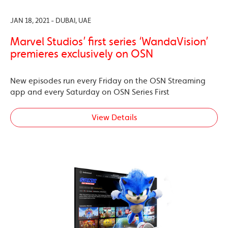
JAN 18, 2021 - DUBAI, UAE
Marvel Studios’ first series ‘WandaVision’
premieres exclusively on OSN
New episodes run every Friday on the OSN Streaming
app and every Saturday on OSN Series First
View Details