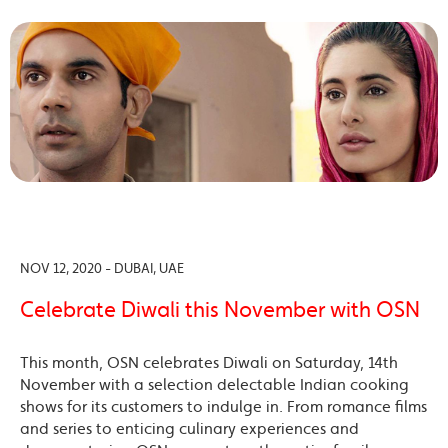
NOV 12, 2020 - DUBAI, UAE
Celebrate Diwali this November with OSN
This month, OSN celebrates Diwali on Saturday, 14th
November with a selection delectable Indian cooking
shows for its customers to indulge in. From romance films
and series to enticing culinary experiences and