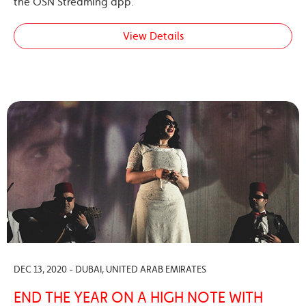
the OSN Streaming app.
View Details
DEC 13, 2020 - DUBAI, UNITED ARAB EMIRATES
END THE YEAR ON A HIGH NOTE WITH