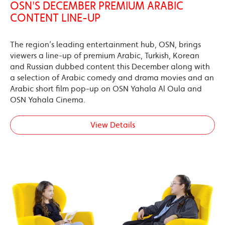
OSN'S DECEMBER PREMIUM ARABIC
CONTENT LINE-UP
The region’s leading entertainment hub, OSN, brings
viewers a line-up of premium Arabic, Turkish, Korean
and Russian dubbed content this December along with
a selection of Arabic comedy and drama movies and an
Arabic short film pop-up on OSN Yahala Al Oula and
OSN Yahala Cinema.
View Details