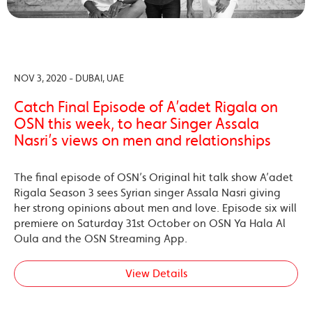
NOV 3, 2020 - DUBAI, UAE
Catch Final Episode of A’adet Rigala on
OSN this week, to hear Singer Assala
Nasri’s views on men and relationships
The final episode of OSN’s Original hit talk show A’adet
Rigala Season 3 sees Syrian singer Assala Nasri giving
her strong opinions about men and love. Episode six will
premiere on Saturday 31st October on OSN Ya Hala Al
Oula and the OSN Streaming App.
View Details