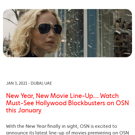
JAN 3, 2021 - DUBAI, UAE
New Year, New Movie Line-Up… Watch
Must-See Hollywood Blockbusters on OSN
this January
With the New Year finally in sight, OSN is excited to
announce its latest line-up of movies premiering on OSN