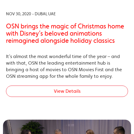
NOV 30, 2020 - DUBAI, UAE
OSN brings the magic of Christmas home
with Disney’s beloved animations
reimagined alongside holiday classics
It’s almost the most wonderful time of the year – and
with that, OSN the leading entertainment hub is
bringing a host of movies to OSN Movies First and the
OSN streaming app for the whole family to enjoy.
View Details