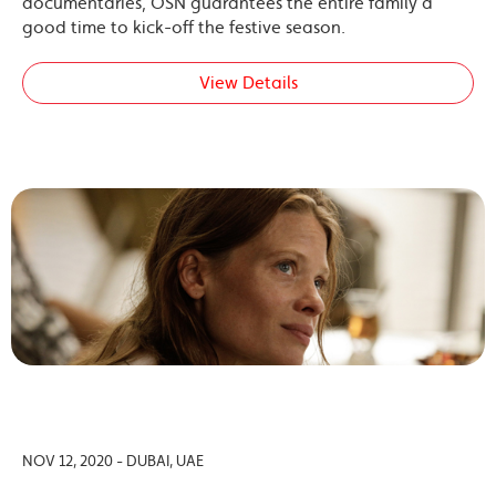
documentaries, OSN guarantees the entire family a
good time to kick-off the festive season.
View Details
NOV 12, 2020 - DUBAI, UAE