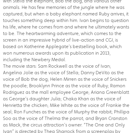
with Stella the elephant, Bob the dog, and various other
animals. He has few memories of the jungle where he was
captured, but when a baby elephant named Ruby arrives, it
touches something deep within him. Ivan begins to question
his life, where he comes from and where he ultimately wants
to be. The heartwarming adventure, which comes to the
screen in an impressive hybrid of live-action and CGI, is
based on Katherine Applegate’s bestselling book, which
won numerous awards upon its publication in 2013,
including the Newbery Medal.
The movie stars: Sam Rockwell as the voice of Ivan;
Angelina Jolie as the voice of Stella; Danny DeVito as the
voice of Bob the dog; Helen Mirren as the voice of Snickers
the poodle; Brooklynn Prince as the voice of Ruby; Ramon
Rodriguez as the mall employee George; Ariana Greenblatt
as George’s daughter Julia; Chaka Khan as the voice of
Henrietta the chicken; Mike White as the voice of Frankie the
seal; Ron Funches as the voice of Murphy the rabbit; Phillipa
Soo as the voice of Thelma the parrot; and Bryan Cranston
as Mack, the circus attraction’s owner. “The One and Only
Ivan” is directed by Thea Sharrock from a screenplay by