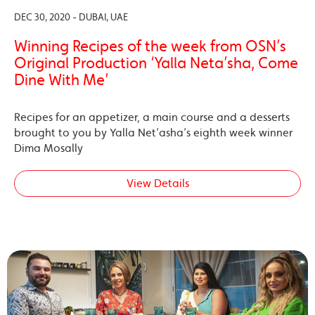
DEC 30, 2020 - DUBAI, UAE
Winning Recipes of the week from OSN’s
Original Production ‘Yalla Neta’sha, Come
Dine With Me’
Recipes for an appetizer, a main course and a desserts
brought to you by Yalla Net’asha’s eighth week winner
Dima Mosally
View Details