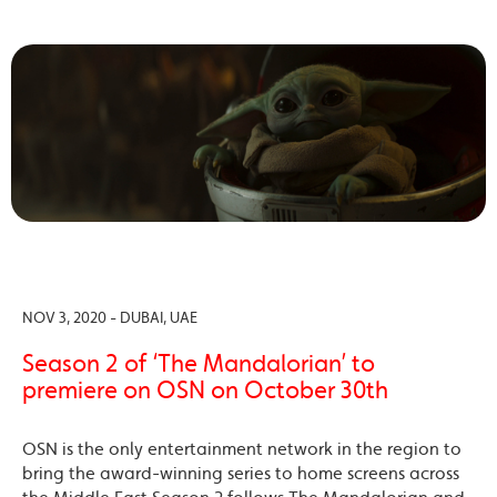
NOV 3, 2020 - DUBAI, UAE
Season 2 of ‘The Mandalorian’ to
premiere on OSN on October 30th
OSN is the only entertainment network in the region to
bring the award-winning series to home screens across