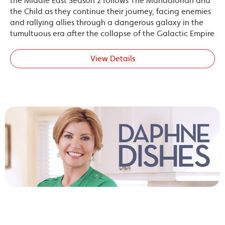
the Middle East Season 2 follows The Mandalorian and
the Child as they continue their journey, facing enemies
and rallying allies through a dangerous galaxy in the
tumultuous era after the collapse of the Galactic Empire
View Details