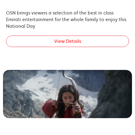
OSN brings viewers a selection of the best in class
Emirati entertainment for the whole family to enjoy this
National Day
View Details