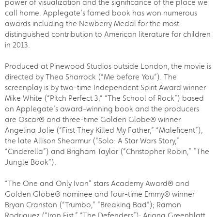
power of visualization and the significance of the place we
call home. Applegate’s famed book has won numerous
awards including the Newberry Medal for the most
distinguished contribution to American literature for children
in 2013.
Produced at Pinewood Studios outside London, the movie is
directed by Thea Sharrock (“Me before You”). The
screenplay is by two-time Independent Spirit Award winner
Mike White (“Pitch Perfect 3,” “The School of Rock”) based
on Applegate’s award-winning book and the producers
are Oscar® and three-time Golden Globe® winner
Angelina Jolie (“First They Killed My Father,” “Maleficent”),
the late Allison Shearmur (“Solo: A Star Wars Story,”
“Cinderella”) and Brigham Taylor (“Christopher Robin,” “The
Jungle Book”).
“The One and Only Ivan” stars Academy Award® and
Golden Globe® nominee and four-time Emmy® winner
Bryan Cranston (“Trumbo,” “Breaking Bad”); Ramon
Rodriquez (“Iron Fist,” “The Defenders”); Ariana Greenblatt