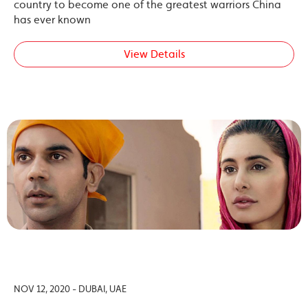
country to become one of the greatest warriors China
has ever known
View Details
NOV 12, 2020 - DUBAI, UAE