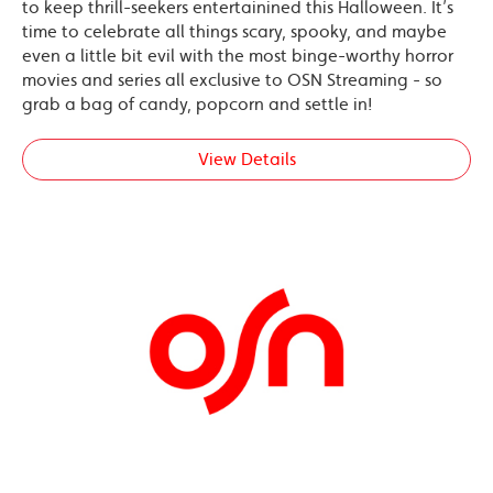
to keep thrill-seekers entertainined this Halloween. It’s
time to celebrate all things scary, spooky, and maybe
even a little bit evil with the most binge-worthy horror
movies and series all exclusive to OSN Streaming - so
grab a bag of candy, popcorn and settle in!
View Details