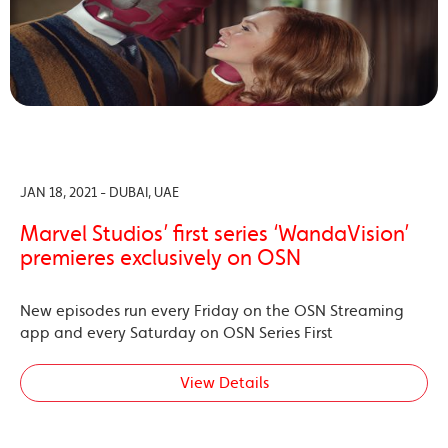
JAN 18, 2021 - DUBAI, UAE
Marvel Studios’ first series ‘WandaVision’
premieres exclusively on OSN
New episodes run every Friday on the OSN Streaming
app and every Saturday on OSN Series First
View Details