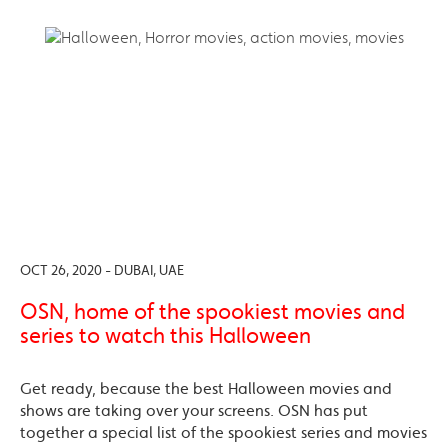
OCT 26, 2020 - DUBAI, UAE
OSN, home of the spookiest movies and
series to watch this Halloween
Get ready, because the best Halloween movies and
shows are taking over your screens. OSN has put
together a special list of the spookiest series and movies