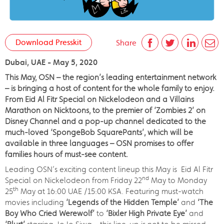
Download Presskit
Share
Dubai, UAE - May 5, 2020
This May, OSN – the region’s leading entertainment network
– is bringing a host of content for the whole family to enjoy.
From Eid Al Fitr Special on Nickelodeon and a Villains
Marathon on Nicktoons, to the premier of ‘Zombies 2’ on
Disney Channel and a pop-up channel dedicated to the
much-loved ‘SpongeBob SquarePants’, which will be
available in three languages – OSN promises to offer
families hours of must-see content.
Leading OSN’s exciting content lineup this May is Eid Al Fitr
nd
Special on Nickelodeon from Friday 22
May to Monday
th
25
May at 16:00 UAE /15:00 KSA. Featuring must-watch
movies including
‘Legends of the Hidden Temple’
and
‘The
Boy Who Cried Werewolf’
to
‘Bixler High Private Eye’
and