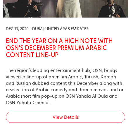
DEC 13, 2020 - DUBAI, UNITED ARAB EMIRATES
END THE YEAR ON A HIGH NOTE WITH
OSN'S DECEMBER PREMIUM ARABIC
CONTENT LINE-UP
The region’s leading entertainment hub, OSN, brings
viewers a line-up of premium Arabic, Turkish, Korean
and Russian dubbed content this December along with
a selection of Arabic comedy and drama movies and an
Arabic short film pop-up on OSN Yahala Al Oula and
OSN Yahala Cinema.
View Details