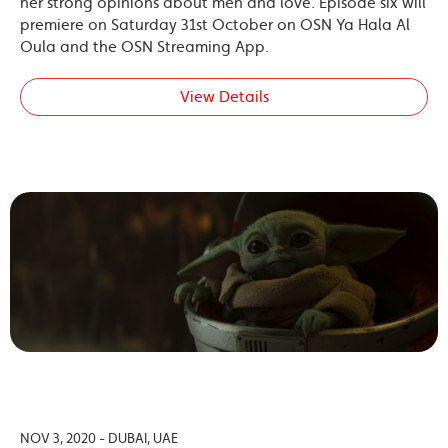
her strong opinions about men and love. Episode six will
premiere on Saturday 31st October on OSN Ya Hala Al
Oula and the OSN Streaming App.
View Details
NOV 3, 2020 - DUBAI, UAE