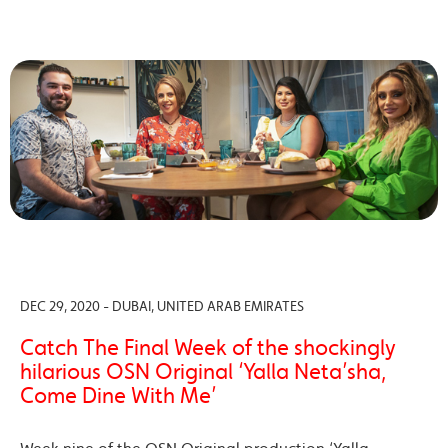
DEC 29, 2020 - DUBAI, UNITED ARAB EMIRATES
Catch The Final Week of the shockingly
hilarious OSN Original ‘Yalla Neta’sha,
Come Dine With Me’