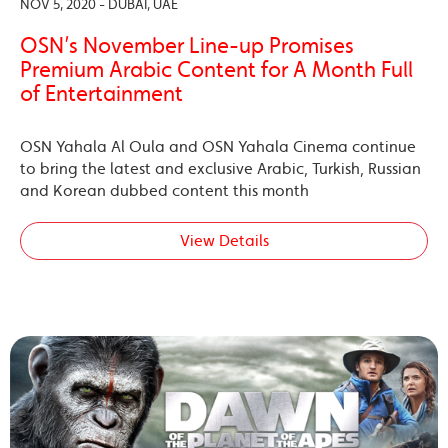
NOV 5, 2020 - DUBAI, UAE
OSN’s November Line-up Promises
Premium Arabic Content for A Month Full
of Entertainment
OSN Yahala Al Oula and OSN Yahala Cinema continue
to bring the latest and exclusive Arabic, Turkish, Russian
and Korean dubbed content this month
View Details