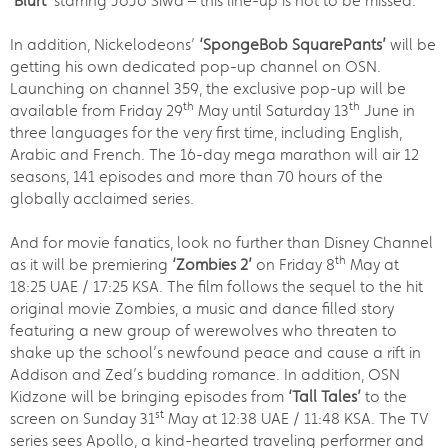
‘Blurt’
starring JoJo Siwa – this line-up is not to be missed.
In addition, Nickelodeons’
‘SpongeBob SquarePants’
will be
getting his own dedicated pop-up channel on OSN.
Launching on channel 359, the exclusive pop-up will be
th
th
available from Friday 29
May until Saturday 13
June in
three languages for the very first time, including English,
Arabic and French. The 16-day mega marathon will air 12
seasons, 141 episodes and more than 70 hours of the
globally acclaimed series.
And for movie fanatics, look no further than Disney Channel
th
as it will be premiering
‘Zombies 2’
on Friday 8
May at
18:25 UAE / 17:25 KSA. The film follows the sequel to the hit
original movie Zombies, a music and dance filled story
featuring a new group of werewolves who threaten to
shake up the school’s newfound peace and cause a rift in
Addison and Zed’s budding romance. In addition, OSN
Kidzone will be bringing episodes from
‘Tall Tales’
to the
st
screen on Sunday 31
May at 12:38 UAE / 11:48 KSA. The TV
series sees Apollo, a kind-hearted traveling performer and