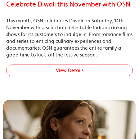
Celebrate Diwali this November with OSN
This month, OSN celebrates Diwali on Saturday, 14th
November with a selection delectable Indian cooking
shows for its customers to indulge in. From romance films
and series to enticing culinary experiences and
documentaries, OSN guarantees the entire family a
good time to kick-off the festive season.
View Details