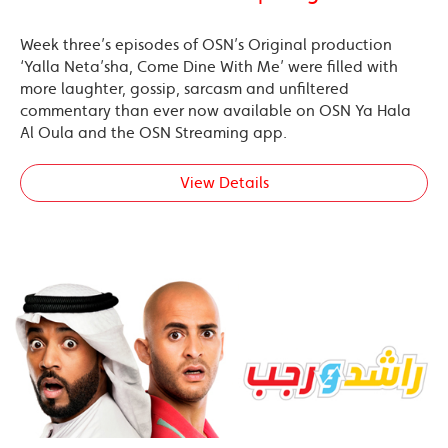
Week three’s episodes of OSN’s Original production
‘Yalla Neta’sha, Come Dine With Me’ were filled with
more laughter, gossip, sarcasm and unfiltered
commentary than ever now available on OSN Ya Hala
Al Oula and the OSN Streaming app.
View Details