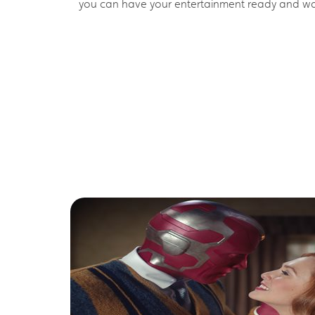
you can have your entertainment ready and wait