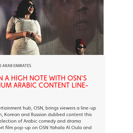
ED ARAB EMIRATES
N A HIGH NOTE WITH OSN'S
UM ARABIC CONTENT LINE-
ertainment hub, OSN, brings viewers a line-up
sh, Korean and Russian dubbed content this
election of Arabic comedy and drama
ort film pop-up on OSN Yahala Al Oula and