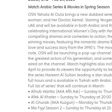
Watch Arabic Series & Movies in Spring Season
OSN Yahala Al Oula brings a new dubbed series
woman, and her Doctor, Kemal. Starring Yevgeni
UAE and will be available in both Arabic and Ru
celebrating International Women’s Day with Ha
compelling dramas and comedies to action, th
winning movies, featuring the romantic drama Bo
love and success story from the 1990’s. The mo
note, OSN will be launching a pop-up channel 
the greatest actors of his generation, and some 
aired on the channel. March highlights also inclu
April to provide its viewers the opportunity to 
the series Hareem Al Sultan leading a star-studd
full hours and is available in Turkish with Arabi
Full list of series’ that will continue in March:
• Alhob Wartta (AKA Afili Ask) – Sunday to Thu
• Afek Al Khater – Sunday to Thursday at 20:0
• Al Ghurab (AKA Kuzgun) – Monday to Thursda
• Ma Fiyyi Season 2 – Sunday to Thursday at 23:0