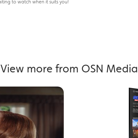
ing to watch when it suits you!
View more from OSN Media