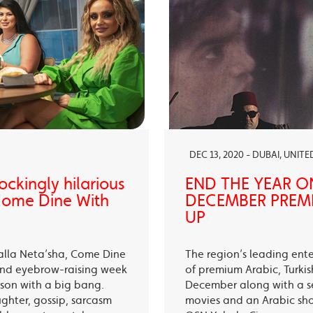
DEC 13, 2020 - DUBAI, UNIT
ckingly hilarious
END THE YEAR O
 Come Dine With
DECEMBER PREMI
UP
alla Neta’sha, Come Dine
The region’s leading ent
 and eyebrow-raising week
of premium Arabic, Turki
eason with a big bang.
December along with a s
ughter, gossip, sarcasm
movies and an Arabic sh