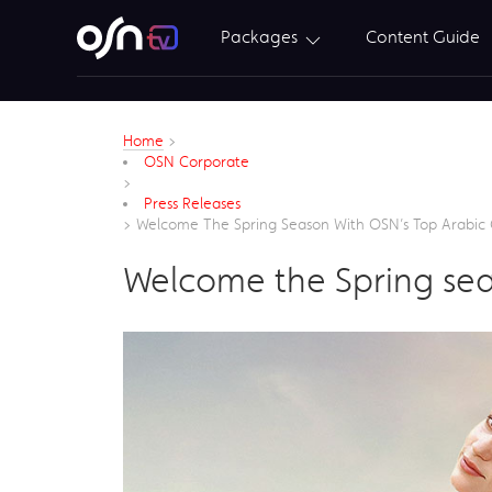
Packages
Content Guide
Home
>
OSN Corporate
>
Press Releases
>
Welcome The Spring Season With OSN’s Top Arabic 
Welcome the Spring sea