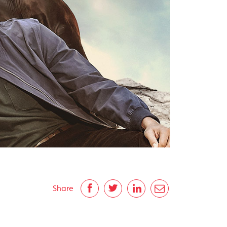
Share