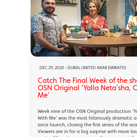
DEC 29, 2020 - DUBAI, UNITED ARAB EMIRATES
Catch The Final Week of the sho
OSN Original ‘Yalla Neta’sha,
Me’
Week nine of the OSN Original production ‘Y
With Me’ was the most hilariously dramatic
since launch, closing the first series of the s
Viewers are in for a big surprise with more la