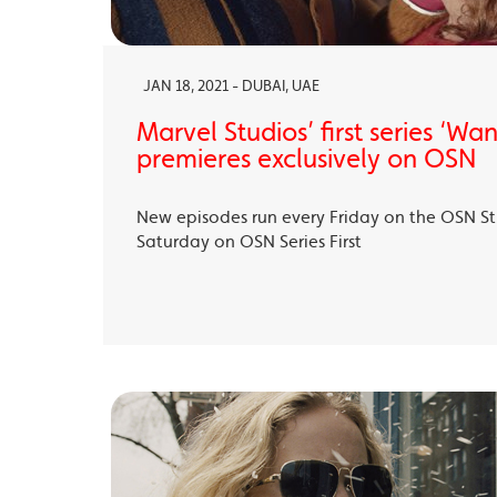
JAN 18, 2021 - DUBAI, UAE
Marvel Studios’ first series ‘Wa
premieres exclusively on OSN
New episodes run every Friday on the OSN S
Saturday on OSN Series First