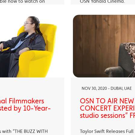
able now to watch on
OSN Yahala Cinema.
 app.
NOV 30, 2020 - DUBAI, UAE
nal Filmmakers
OSN TO AIR NEW
sted by 10-Year-
CONCERT EXPERIE
studio sessions
s with “THE BUZZ WITH
Taylor Swift Releases Fu