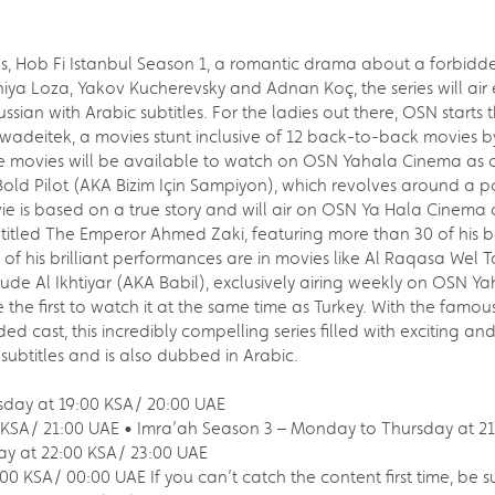
, Hob Fi Istanbul Season 1, a romantic drama about a forbidde
ya Loza, Yakov Kucherevsky and Adnan Koç, the series will air e
ssian with Arabic subtitles. For the ladies out there, OSN start
wadeitek, a movies stunt inclusive of 12 back-to-back movies b
e movies will be available to watch on OSN Yahala Cinema as 
ld Pilot (AKA Bizim Için Sampiyon), which revolves around a po
vie is based on a true story and will air on OSN Ya Hala Cinem
titled The Emperor Ahmed Zaki, featuring more than 30 of his b
of his brilliant performances are in movies like Al Raqasa Wel T
de Al Ikhtiyar (AKA Babil), exclusively airing weekly on OSN Yaha
be the first to watch it at the same time as Turkey. With the famo
ed cast, this incredibly compelling series filled with exciting a
c subtitles and is also dubbed in Arabic.
rsday at 19:00 KSA/ 20:00 UAE
0 KSA/ 21:00 UAE • Imra’ah Season 3 – Monday to Thursday at 2
y at 22:00 KSA/ 23:00 UAE
0 KSA/ 00:00 UAE If you can’t catch the content first time, be s