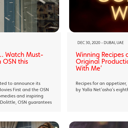
DEC 30, 2020 - DUBAI, UAE
… Watch Must-
Winning Recipes 
 OSN this
Original Producti
With Me’
ited to announce its
Recipes for an appetizer
Movies First and the OSN
by Yalla Net’asha’s eigh
omedies and inspiring
Dolittle, OSN guarantees