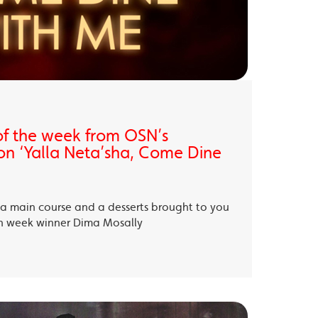
of the week from OSN’s
on ‘Yalla Neta’sha, Come Dine
, a main course and a desserts brought to you
th week winner Dima Mosally