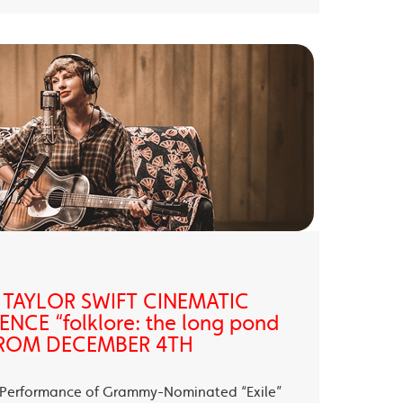
 TAYLOR SWIFT CINEMATIC
NCE “folklore: the long pond
” FROM DECEMBER 4TH
ll Performance of Grammy-Nominated “Exile”