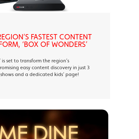
EGION’S FASTEST CONTENT
FORM, ‘BOX OF WONDERS’
is set to transform the region’s
romising easy content discovery in just 3
te shows and a dedicated kids’ page!