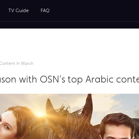
TV Guide
FAQ
Content In March
son with OSN’s top Arabic cont