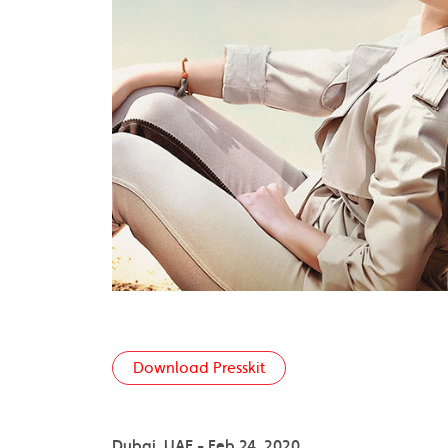
Download Presskit
Dubai, UAE - Feb 24, 2020