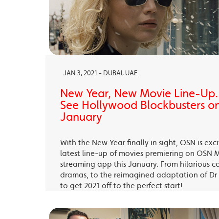
JAN 3, 2021 - DUBAI, UAE
New Year, New Movie Line-Up
See Hollywood Blockbusters on
January
With the New Year finally in sight, OSN is exc
latest line-up of movies premiering on OSN 
streaming app this January. From hilarious c
dramas, to the reimagined adaptation of Dr 
to get 2021 off to the perfect start!