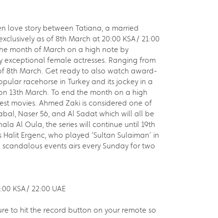
n love story between Tatiana, a married
xclusively as of 8th March at 20:00 KSA/ 21:00
s the month of March on a high note by
y exceptional female actresses. Ranging from
of 8th March. Get ready to also watch award-
pular racehorse in Turkey and its jockey in a
a on 13th March. To end the month on a high
est movies. Ahmed Zaki is considered one of
abal, Naser 56, and Al Sadat which will all be
la Al Oula, the series will continue until 19th
us Halit Ergenc, who played ‘Sultan Sulaiman’ in
nd scandalous events airs every Sunday for two
1:00 KSA/ 22:00 UAE
ure to hit the record button on your remote so