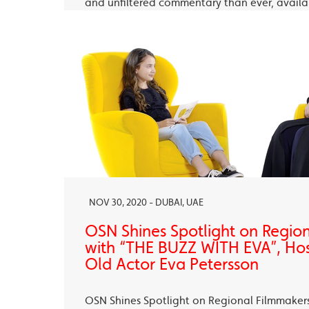
and unfiltered commentary than ever, avail
OSN Ya Hala Al Oula and the OSN Streaming
NOV 30, 2020 - DUBAI, UAE
OSN Shines Spotlight on Regio
with “THE BUZZ WITH EVA”, Ho
Old Actor Eva Petersson
OSN Shines Spotlight on Regional Filmmaker