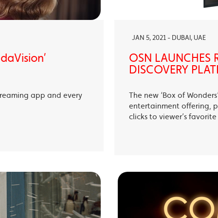
JAN 5, 2021 - DUBAI, UAE
ndaVision’
OSN LAUNCHES R
DISCOVERY PLAT
treaming app and every
The new ‘Box of Wonders’ 
entertainment offering, p
clicks to viewer’s favori