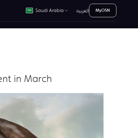
العربية
Saudi Arabia
MyOSN
ent in March