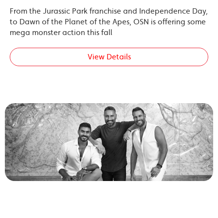
From the Jurassic Park franchise and Independence Day,
to Dawn of the Planet of the Apes, OSN is offering some
mega monster action this fall
View Details