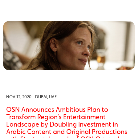
NOV 12, 2020 - DUBAI, UAE
OSN Announces Ambitious Plan to
Transform Region’s Entertainment
Landscape by Doubling Investment in
Arabic Content and Original Productions