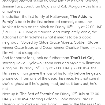
changing city that seems to have left him behind. Starring
Jimmie Fails, Jonathan Majors and Rob Morgan – this film is
a must-see.
In addition, the first family of Halloween,
‘The Addams
Family’
is back in the first animated comedy about the
th
kookiest family on the block on Friday 10
July at 22:00 UAE
/ 21:00 KSA. Funny, outlandish, and completely iconic, the
Addams Family redefines what it means to be a good
neighbour. Voiced by Chloe Grace Moretz, Golden Globe
winner Oscar Isaac and Oscar winner Charlize Theron – this
film will not disappoint.
And for horror fans, look no further than
‘Don't Let Go’
,
starring David Oyelowo, Storm Reid and Mykelti Williamson.
th
Airing on Thursday 16
July at 23:00 UAE / 22:00 KSA, the
film sees a man grieve the loss of his family before he gets a
phone call from one of the dead, his niece. He's not sure if
she's a ghost or if he's going mad, but as it turns out, he's
not.
th
Next up is
‘The Best of Enemies’
on Friday 17
July at 22:00
UAE / 21:00 KSA. Starring Golden Globe winner Taraji P.
Henson, Sam Rockwell and Babou Ceesay, the film sees Civil