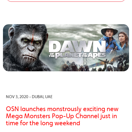
NOV 3, 2020 - DUBAI, UAE
OSN launches monstrously exciting new
Mega Monsters Pop-Up Channel just in
time for the long weekend