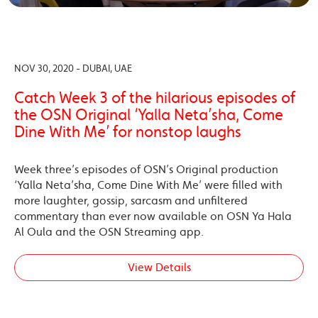
NOV 30, 2020 - DUBAI, UAE
Catch Week 3 of the hilarious episodes of
the OSN Original ‘Yalla Neta’sha, Come
Dine With Me’ for nonstop laughs
Week three’s episodes of OSN’s Original production
‘Yalla Neta’sha, Come Dine With Me’ were filled with
more laughter, gossip, sarcasm and unfiltered
commentary than ever now available on OSN Ya Hala
Al Oula and the OSN Streaming app.
View Details