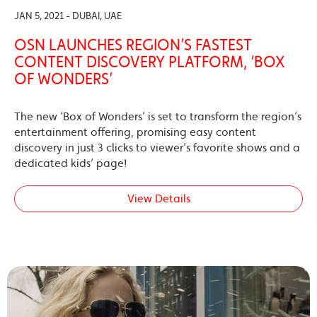
JAN 5, 2021 - DUBAI, UAE
OSN LAUNCHES REGION’S FASTEST
CONTENT DISCOVERY PLATFORM, ‘BOX
OF WONDERS’
The new ‘Box of Wonders’ is set to transform the region’s
entertainment offering, promising easy content
discovery in just 3 clicks to viewer’s favorite shows and a
dedicated kids’ page!
View Details