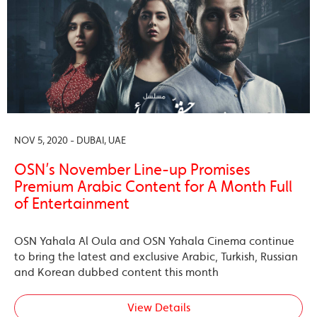
NOV 5, 2020 - DUBAI, UAE
OSN’s November Line-up Promises
Premium Arabic Content for A Month Full
of Entertainment
OSN Yahala Al Oula and OSN Yahala Cinema continue
to bring the latest and exclusive Arabic, Turkish, Russian
and Korean dubbed content this month
View Details