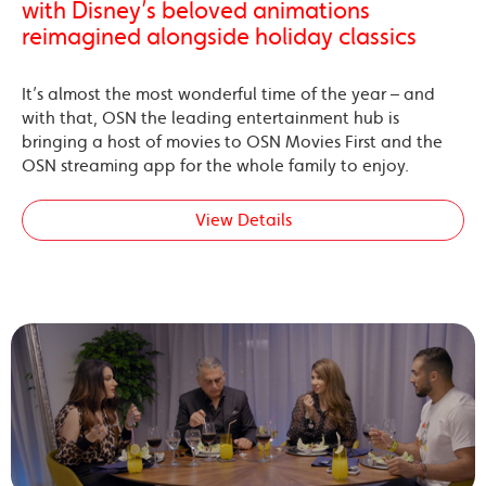
with Disney’s beloved animations
reimagined alongside holiday classics
It’s almost the most wonderful time of the year – and
with that, OSN the leading entertainment hub is
bringing a host of movies to OSN Movies First and the
OSN streaming app for the whole family to enjoy.
View Details