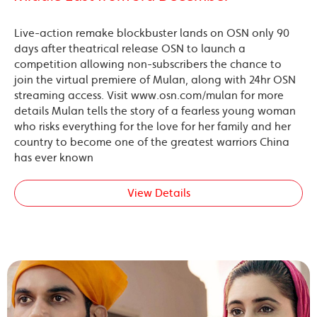
Live-action remake blockbuster lands on OSN only 90
days after theatrical release OSN to launch a
competition allowing non-subscribers the chance to
join the virtual premiere of Mulan, along with 24hr OSN
streaming access. Visit www.osn.com/mulan for more
details Mulan tells the story of a fearless young woman
who risks everything for the love for her family and her
country to become one of the greatest warriors China
has ever known
View Details