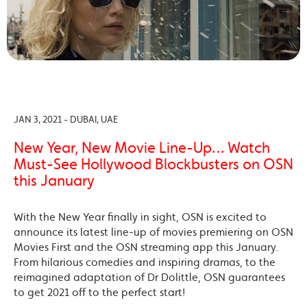
JAN 3, 2021 - DUBAI, UAE
New Year, New Movie Line-Up… Watch
Must-See Hollywood Blockbusters on OSN
this January
With the New Year finally in sight, OSN is excited to
announce its latest line-up of movies premiering on OSN
Movies First and the OSN streaming app this January.
From hilarious comedies and inspiring dramas, to the
reimagined adaptation of Dr Dolittle, OSN guarantees
to get 2021 off to the perfect start!