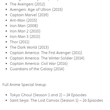
The Avengers (2012)
Avengers: Age of Ultron (2015)
Captain Marvel (2019)
Ant-Man (2015)
Iron Man (2008)
Iron Man 2 (2010)
Iron Man 3 (2013)
Thor (2011)
The Dark World (2013)
Captain America: The First Avenger (2011)
Captain America: The Winter Soldier (2014)
Captain America: Civil War (2016)
Guardians of the Galaxy (2014)
Full Anime Special lineup:
Tokyo Ghoul (Season 1 and 2) – 24 Episodes
Saint Seiya: The Lost Canvas (Season 1) – 26 Episodes