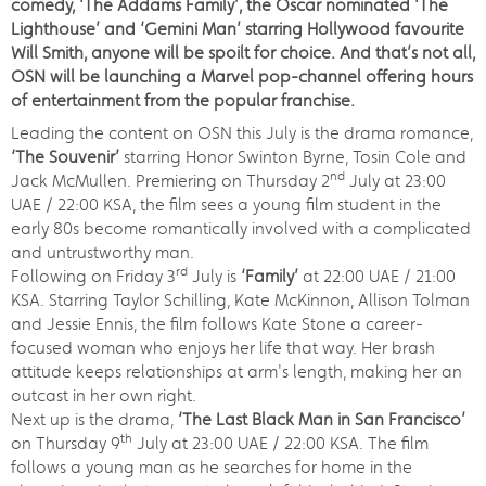
comedy, ‘The Addams Family’, the Oscar nominated ‘The
Lighthouse’ and ‘Gemini Man’ starring Hollywood favourite
Will Smith, anyone will be spoilt for choice. And that’s not all,
OSN will be launching a Marvel pop-channel offering hours
of entertainment from the popular franchise.
Leading the content on OSN this July is the drama romance,
‘
The Souvenir’
starring Honor Swinton Byrne, Tosin Cole and
nd
Jack McMullen. Premiering on Thursday 2
July at 23:00
UAE / 22:00 KSA, the film sees a young film student in the
early 80s become romantically involved with a complicated
and untrustworthy man.
rd
Following on Friday 3
July is
‘Family’
at 22:00 UAE / 21:00
KSA. Starring Taylor Schilling, Kate McKinnon, Allison Tolman
and Jessie Ennis, the film follows Kate Stone a career-
focused woman who enjoys her life that way. Her brash
attitude keeps relationships at arm's length, making her an
outcast in her own right.
Next up is the drama,
‘The Last Black Man in San Francisco’
th
on Thursday 9
July at 23:00 UAE / 22:00 KSA. The film
follows a young man as he searches for home in the