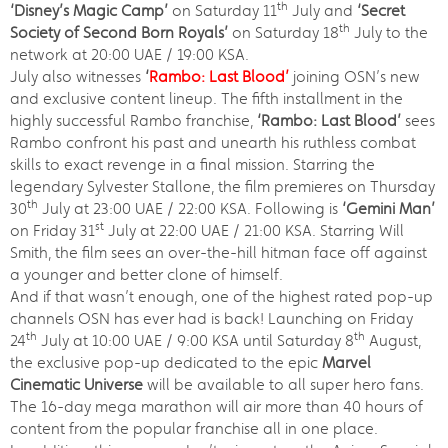
th
‘Disney’s Magic Camp’
on Saturday 11
July and
‘Secret
th
Society of Second Born Royals’
on Saturday 18
July to the
network at 20:00 UAE / 19:00 KSA.
July also witnesses
‘
Rambo: Last Blood’
joining OSN’s new
and exclusive content lineup. The fifth installment in the
highly successful Rambo franchise,
‘Rambo: Last Blood’
sees
Rambo confront his past and unearth his ruthless combat
skills to exact revenge in a final mission. Starring the
legendary Sylvester Stallone, the film premieres on Thursday
th
30
July at 23:00 UAE / 22:00 KSA. Following is
‘Gemini Man’
st
on Friday 31
July at 22:00 UAE / 21:00 KSA. Starring Will
Smith, the film sees an over-the-hill hitman face off against
a younger and better clone of himself.
And if that wasn’t enough, one of the highest rated pop-up
channels OSN has ever had is back! Launching on Friday
th
th
24
July at 10:00 UAE / 9:00 KSA until Saturday 8
August,
the exclusive pop-up dedicated to the epic
Marvel
Cinematic Universe
will be available to all super hero fans.
The 16-day mega marathon will air more than 40 hours of
content from the popular franchise all in one place.