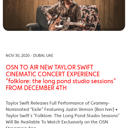
NOV 30, 2020 - DUBAI, UAE
OSN TO AIR NEW TAYLOR SWIFT
CINEMATIC CONCERT EXPERIENCE
“folklore: the long pond studio sessions”
FROM DECEMBER 4TH
Taylor Swift Releases Full Performance of Grammy-
Nominated “Exile” Featuring Justin Vernon (Bon Iver) •
Taylor Swift’s “Folklore: The Long Pond Studio Sessions”
Will Be Available To Watch Exclusively on the OSN