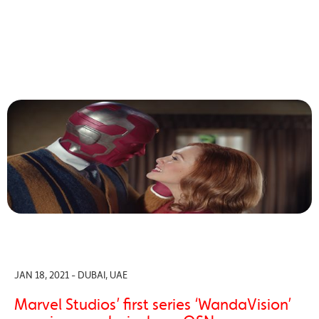
JAN 18, 2021 - DUBAI, UAE
Marvel Studios’ first series ‘WandaVision’