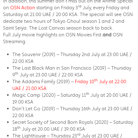
In addition, this summer don’t miss out on the Anime Special
rd
on
OSN Action
starting on Friday 3
July, every Friday and
Saturday at 21:00 UAE / 20:00 KSA. The special will see OSN
dedicate two hours of Tokyo Ghoul season 1 and 2 and
Saint Seiya: The Lost Canvas season back to back.
Full July movie highlights on OSN Movies First
and
OSN
Streaming:
The Souvenir (2019) – Thursday 2nd July at 23:00 UAE /
22:00 KSA
The Last Black Man in San Francisco (2019) – Thursday
th
9
July at 23:00 UAE / 22:00 KSA
th
The Addams Family (2019) –
Friday 10
July at 22:00
UAE / 21:00 KSA
th
Magic Camp (2020) – Saturday 11
July at 20:00 UAE /
19:00 KSA
Don't Let Go (2019) – Thursday 16th July at 23:00 UAE /
22:00 KSA
Secret Society of Second Born Royals (2020) – Saturday
th
18
July at 20:00 UAE / 19:00 KSA
rd
The Lighthouse – Thursday 23
July at 23:00 UAE /