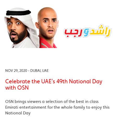
NOV 29, 2020 - DUBAI, UAE
Celebrate the UAE’s 49th National Day
with OSN
OSN brings viewers a selection of the best in class
Emirati entertainment for the whole family to enjoy this
National Day