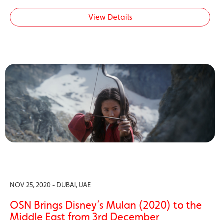
View Details
NOV 25, 2020 - DUBAI, UAE
OSN Brings Disney’s Mulan (2020) to the
Middle East from 3rd December