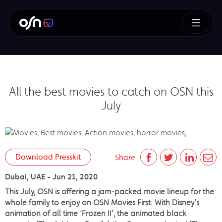
All the best movies to catch on OSN this
July
Download Presskit
Share
Dubai, UAE - Jun 21, 2020
This July, OSN is offering a jam-packed movie lineup for the
whole family to enjoy on OSN Movies First. With Disney’s
animation of all time ‘Frozen II’, the animated black