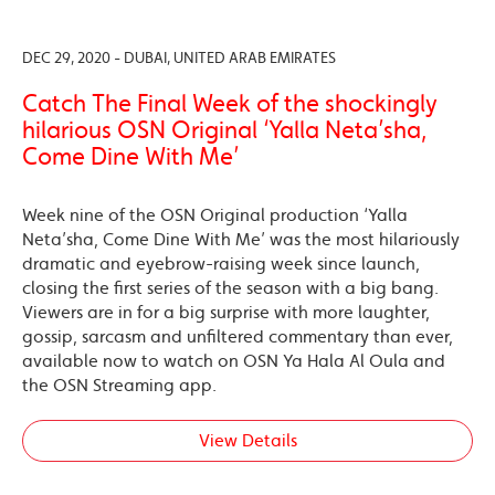
DEC 29, 2020 - DUBAI, UNITED ARAB EMIRATES
Catch The Final Week of the shockingly
hilarious OSN Original ‘Yalla Neta’sha,
Come Dine With Me’
Week nine of the OSN Original production ‘Yalla
Neta’sha, Come Dine With Me’ was the most hilariously
dramatic and eyebrow-raising week since launch,
closing the first series of the season with a big bang.
Viewers are in for a big surprise with more laughter,
gossip, sarcasm and unfiltered commentary than ever,
available now to watch on OSN Ya Hala Al Oula and
the OSN Streaming app.
View Details