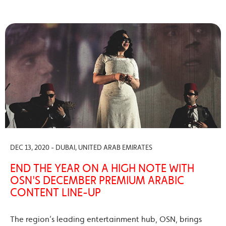
DEC 13, 2020 - DUBAI, UNITED ARAB EMIRATES
END THE YEAR ON A HIGH NOTE WITH
OSN'S DECEMBER PREMIUM ARABIC
CONTENT LINE-UP
The region’s leading entertainment hub, OSN, brings