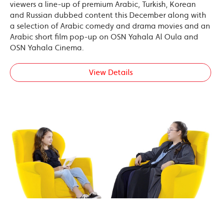
viewers a line-up of premium Arabic, Turkish, Korean
and Russian dubbed content this December along with
a selection of Arabic comedy and drama movies and an
Arabic short film pop-up on OSN Yahala Al Oula and
OSN Yahala Cinema.
View Details