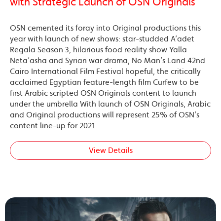
with Strategic Launch of OSN Originals
OSN cemented its foray into Original productions this
year with launch of new shows: star-studded A’adet
Regala Season 3, hilarious food reality show Yalla
Neta’asha and Syrian war drama, No Man’s Land 42nd
Cairo International Film Festival hopeful, the critically
acclaimed Egyptian feature-length film Curfew to be
first Arabic scripted OSN Originals content to launch
under the umbrella With launch of OSN Originals, Arabic
and Original productions will represent 25% of OSN’s
content line-up for 2021
View Details