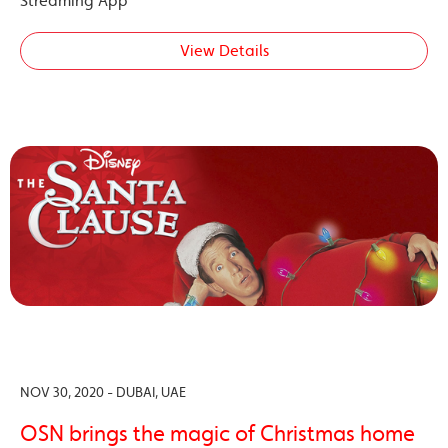
Streaming App
View Details
NOV 30, 2020 - DUBAI, UAE
OSN brings the magic of Christmas home