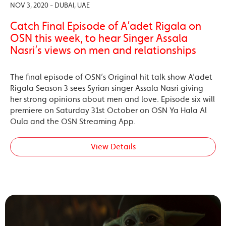
NOV 3, 2020 - DUBAI, UAE
Catch Final Episode of A’adet Rigala on
OSN this week, to hear Singer Assala
Nasri’s views on men and relationships
The final episode of OSN’s Original hit talk show A’adet
Rigala Season 3 sees Syrian singer Assala Nasri giving
her strong opinions about men and love. Episode six will
premiere on Saturday 31st October on OSN Ya Hala Al
Oula and the OSN Streaming App.
View Details