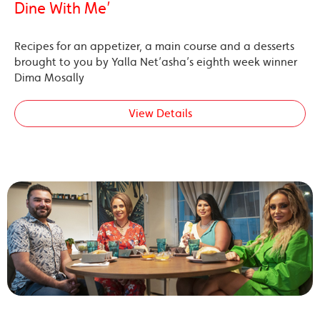
Dine With Me’
Recipes for an appetizer, a main course and a desserts
brought to you by Yalla Net’asha’s eighth week winner
Dima Mosally
View Details