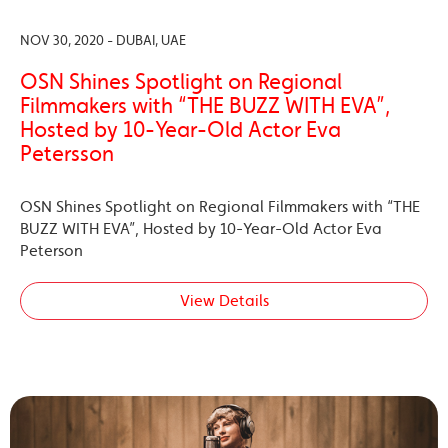
NOV 30, 2020 - DUBAI, UAE
OSN Shines Spotlight on Regional
Filmmakers with “THE BUZZ WITH EVA”,
Hosted by 10-Year-Old Actor Eva
Petersson
OSN Shines Spotlight on Regional Filmmakers with “THE
BUZZ WITH EVA”, Hosted by 10-Year-Old Actor Eva
Peterson
View Details