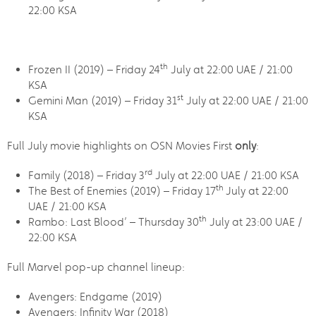
22:00 KSA
th
Frozen II (2019) – Friday 24
July at 22:00 UAE / 21:00
KSA
st
Gemini Man (2019) – Friday 31
July at 22:00 UAE / 21:00
KSA
Full July movie highlights on OSN Movies First
only
:
rd
Family (2018) – Friday 3
July at 22:00 UAE / 21:00 KSA
th
The Best of Enemies (2019) – Friday 17
July at 22:00
UAE / 21:00 KSA
th
Rambo: Last Blood’ – Thursday 30
July at 23:00 UAE /
22:00 KSA
Full Marvel pop-up channel lineup:
Avengers: Endgame (2019)
Avengers: Infinity War (2018)