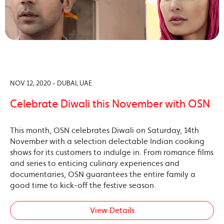
NOV 12, 2020 - DUBAI, UAE
Celebrate Diwali this November with OSN
This month, OSN celebrates Diwali on Saturday, 14th
November with a selection delectable Indian cooking
shows for its customers to indulge in. From romance films
and series to enticing culinary experiences and
documentaries, OSN guarantees the entire family a
good time to kick-off the festive season.
View Details