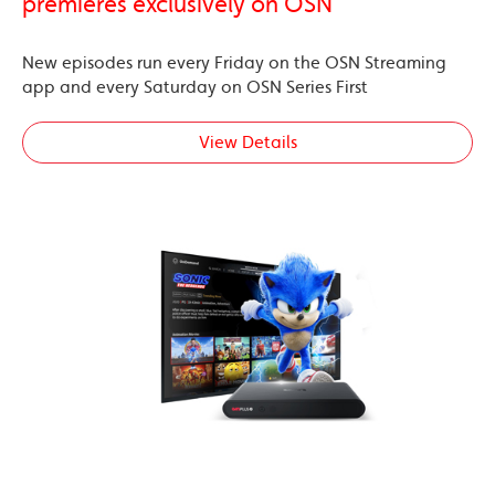
premieres exclusively on OSN
New episodes run every Friday on the OSN Streaming
app and every Saturday on OSN Series First
View Details