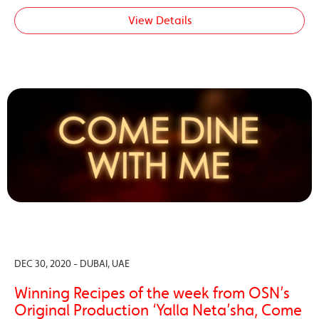
View Details
DEC 30, 2020 - DUBAI, UAE
Winning Recipes of the week from OSN’s
Original Production ‘Yalla Neta’sha, Come