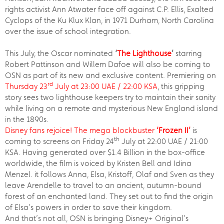
rights activist Ann Atwater face off against C.P. Ellis, Exalted
Cyclops of the Ku Klux Klan, in 1971 Durham, North Carolina
over the issue of school integration.
This July, the Oscar nominated
‘
The Lighthouse
’
starring
Robert Pattinson and Willem Dafoe will also be coming to
OSN as part of its new and exclusive content. Premiering on
rd
Thursday 23
July at 23:00 UAE / 22:00 KSA
, this gripping
story sees two lighthouse keepers try to maintain their sanity
while living on a remote and mysterious New England island
in the 1890s.
Disney fans rejoice! The mega blockbuster
‘Frozen II’
is
th
coming to screens on Friday 24
July at 22:00 UAE / 21:00
KSA. Having generated over $1.4 Billion in the box-office
worldwide, the film is voiced by Kristen Bell and Idina
Menzel. it follows Anna, Elsa, Kristoff, Olaf and Sven as they
leave Arendelle to travel to an ancient, autumn-bound
forest of an enchanted land. They set out to find the origin
of Elsa's powers in order to save their kingdom.
And that’s not all, OSN is bringing Disney+ Original’s