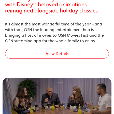
with Disney’s beloved animations
reimagined alongside holiday classics
It’s almost the most wonderful time of the year – and
with that, OSN the leading entertainment hub is
bringing a host of movies to OSN Movies First and the
OSN streaming app for the whole family to enjoy.
View Details