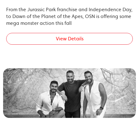
From the Jurassic Park franchise and Independence Day,
to Dawn of the Planet of the Apes, OSN is offering some
mega monster action this fall
View Details