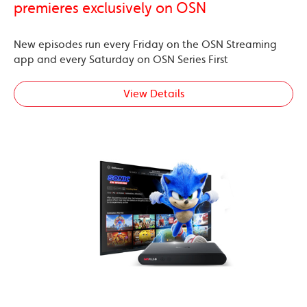
premieres exclusively on OSN
New episodes run every Friday on the OSN Streaming
app and every Saturday on OSN Series First
View Details