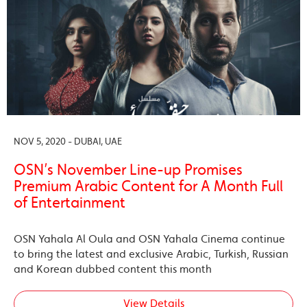
NOV 5, 2020 - DUBAI, UAE
OSN’s November Line-up Promises
Premium Arabic Content for A Month Full
of Entertainment
OSN Yahala Al Oula and OSN Yahala Cinema continue
to bring the latest and exclusive Arabic, Turkish, Russian
and Korean dubbed content this month
View Details