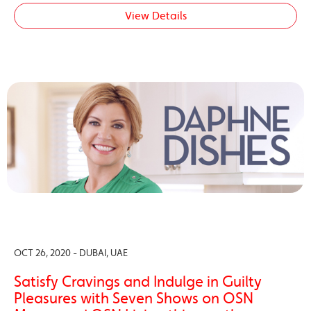
View Details
OCT 26, 2020 - DUBAI, UAE
Satisfy Cravings and Indulge in Guilty
Pleasures with Seven Shows on OSN