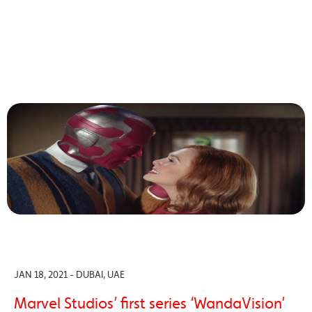
JAN 18, 2021 - DUBAI, UAE
Marvel Studios’ first series ‘WandaVision’