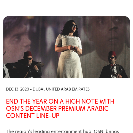
DEC 13, 2020 - DUBAI, UNITED ARAB EMIRATES
END THE YEAR ON A HIGH NOTE WITH
OSN'S DECEMBER PREMIUM ARABIC
CONTENT LINE-UP
The region’s leading entertainment hub, OSN, brings