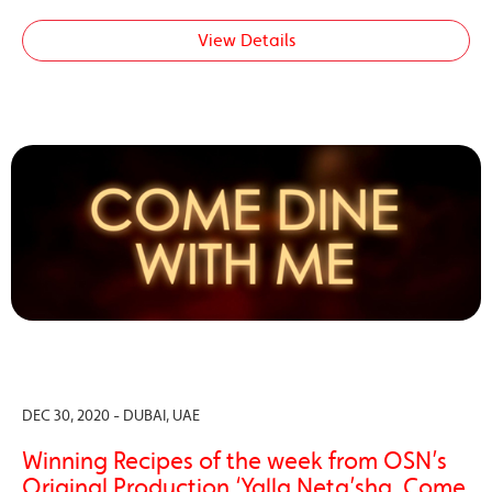
View Details
DEC 30, 2020 - DUBAI, UAE
Winning Recipes of the week from OSN’s
Original Production ‘Yalla Neta’sha, Come