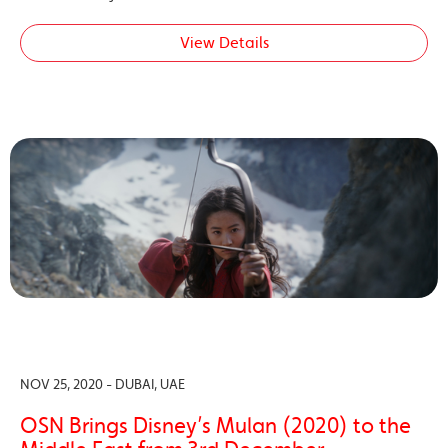
View Details
NOV 25, 2020 - DUBAI, UAE
OSN Brings Disney’s Mulan (2020) to the