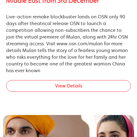
Middle East from 3rd December
Live-action remake blockbuster lands on OSN only 90
days after theatrical release OSN to launch a
competition allowing non-subscribers the chance to
join the virtual premiere of Mulan, along with 24hr OSN
streaming access. Visit www.osn.com/mulan for more
details Mulan tells the story of a fearless young woman
who risks everything for the love for her family and her
country to become one of the greatest warriors China
has ever known
View Details