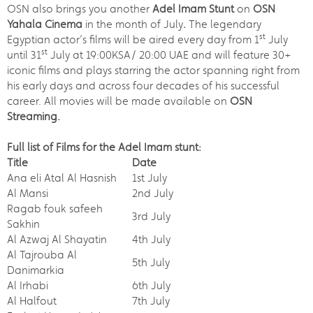
OSN also brings you another
Adel Imam Stunt
on
OSN
Yahala Cinema
in the month of July
.
The legendary
st
Egyptian actor’s films will be aired every day from 1
July
st
until 31
July at 19:00KSA/ 20:00 UAE and will feature 30+
iconic films and plays starring the actor spanning right from
his early days and across four decades of his successful
career. All movies will be made available on
OSN
Streaming.
Full list of Films for the Adel Imam stunt:
Title
Date
Ana eli Atal Al Hasnish
1st July
Al Mansi
2nd July
Ragab fouk safeeh
3rd July
Sakhin
Al Azwaj Al Shayatin
4th July
Al Tajrouba Al
5th July
Danimarkia
Al Irhabi
6th July
Al Halfout
7th July