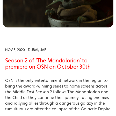
NOV 3, 2020 - DUBAI, UAE
Season 2 of ‘The Mandalorian’ to
premiere on OSN on October 30th
OSN is the only entertainment network in the region to
bring the award-winning series to home screens across
the Middle East Season 2 follows The Mandalorian and
the Child as they continue their journey, facing enemies
and rallying allies through a dangerous galaxy in the
tumultuous era after the collapse of the Galactic Empire