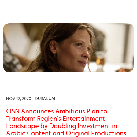
NOV 12, 2020 - DUBAI, UAE
OSN Announces Ambitious Plan to
Transform Region’s Entertainment
Landscape by Doubling Investment in
Arabic Content and Original Productions