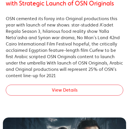
with Strategic Launch of OSN Originals
OSN cemented its foray into Original productions this
year with launch of new shows: star-studded A’adet
Regala Season 3, hilarious food reality show Yalla
Neta’asha and Syrian war drama, No Man’s Land 42nd
Cairo International Film Festival hopeful, the critically
acclaimed Egyptian feature-length film Curfew to be
first Arabic scripted OSN Originals content to launch
under the umbrella With launch of OSN Originals, Arabic
and Original productions will represent 25% of OSN’s
content line-up for 2021
View Details