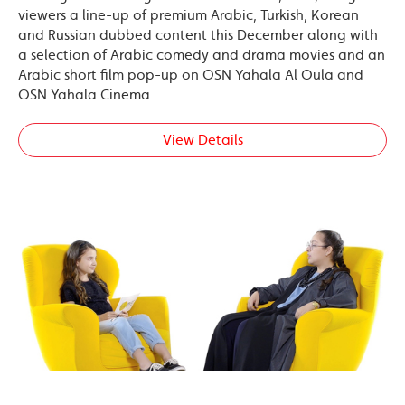
viewers a line-up of premium Arabic, Turkish, Korean
and Russian dubbed content this December along with
a selection of Arabic comedy and drama movies and an
Arabic short film pop-up on OSN Yahala Al Oula and
OSN Yahala Cinema.
View Details