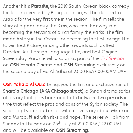
Another hit is
Parasite,
the 2019 South Korean black comedy
thriller film directed by Bong Joon-ho, will be dubbed in
Arabic for the very first time in the region. The film tells the
story of a poor family, the Kims, who con their way into
becoming the servants of a rich family, the Parks. The film
made history in the Oscars for becoming the first foreign film
to win Best Picture, among other awards such as Best
Director, Best Foreign Language Film, and Best Original
Screenplay. Parasite will also air as part of the
Eid Special
on
OSN Yahala Cinema
and
OSN Streaming
exclusively on
the second day of Eid Al Adha at 23:00 KSA/ 00:00AM UAE.
OSN Yahala Al Oula
brings you the first and exclusive run of
Share’a Chicago (AKA Chicago street),
a Syrian drama series
of a story that goes back and forth between two periods in
time that reflect the pros and cons of the Syrian society. The
series captivates audiences with a love story about Miramar
and Murad, filled with risks and hope. The series will air from
th
Sunday to Thursday on 26
July at 21:00 KSA/ 22:00 UAE
and will be available on
OSN Streaming.