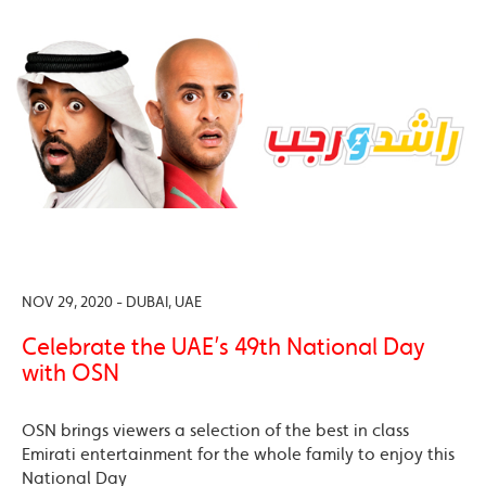
NOV 29, 2020 - DUBAI, UAE
Celebrate the UAE’s 49th National Day
with OSN
OSN brings viewers a selection of the best in class
Emirati entertainment for the whole family to enjoy this
National Day