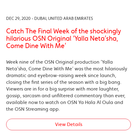
DEC 29, 2020 - DUBAI, UNITED ARAB EMIRATES
Catch The Final Week of the shockingly
hilarious OSN Original ‘Yalla Neta’sha,
Come Dine With Me’
Week nine of the OSN Original production ‘Yalla
Neta’sha, Come Dine With Me’ was the most hilariously
dramatic and eyebrow-raising week since launch,
closing the first series of the season with a big bang.
Viewers are in for a big surprise with more laughter,
gossip, sarcasm and unfiltered commentary than ever,
available now to watch on OSN Ya Hala Al Oula and
the OSN Streaming app.
View Details