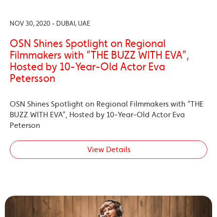
NOV 30, 2020 - DUBAI, UAE
OSN Shines Spotlight on Regional
Filmmakers with “THE BUZZ WITH EVA”,
Hosted by 10-Year-Old Actor Eva
Petersson
OSN Shines Spotlight on Regional Filmmakers with “THE
BUZZ WITH EVA”, Hosted by 10-Year-Old Actor Eva
Peterson
View Details