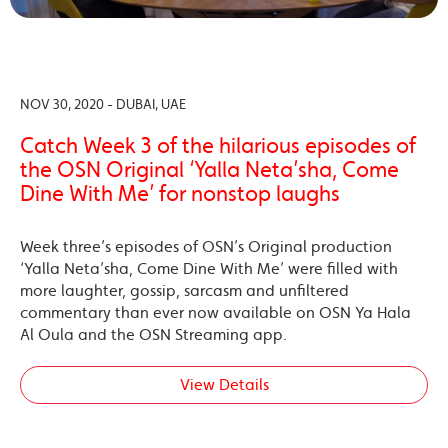
NOV 30, 2020 - DUBAI, UAE
Catch Week 3 of the hilarious episodes of
the OSN Original ‘Yalla Neta’sha, Come
Dine With Me’ for nonstop laughs
Week three’s episodes of OSN’s Original production
‘Yalla Neta’sha, Come Dine With Me’ were filled with
more laughter, gossip, sarcasm and unfiltered
commentary than ever now available on OSN Ya Hala
Al Oula and the OSN Streaming app.
View Details