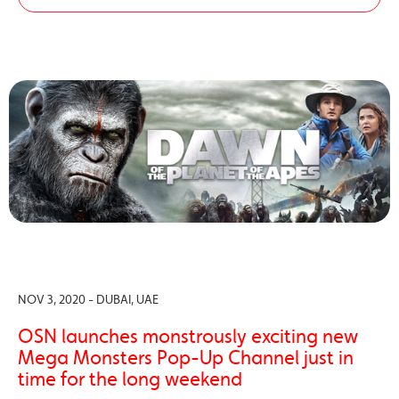
NOV 3, 2020 - DUBAI, UAE
OSN launches monstrously exciting new
Mega Monsters Pop-Up Channel just in
time for the long weekend