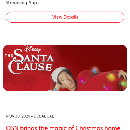
Streaming App
View Details
NOV 30, 2020 - DUBAI, UAE
OSN brings the magic of Christmas home