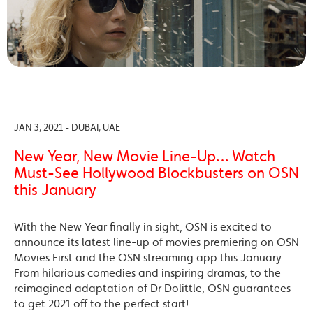
JAN 3, 2021 - DUBAI, UAE
New Year, New Movie Line-Up… Watch
Must-See Hollywood Blockbusters on OSN
this January
With the New Year finally in sight, OSN is excited to
announce its latest line-up of movies premiering on OSN
Movies First and the OSN streaming app this January.
From hilarious comedies and inspiring dramas, to the
reimagined adaptation of Dr Dolittle, OSN guarantees
to get 2021 off to the perfect start!