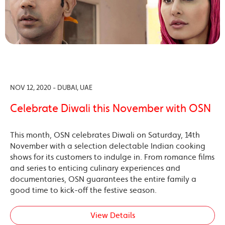
NOV 12, 2020 - DUBAI, UAE
Celebrate Diwali this November with OSN
This month, OSN celebrates Diwali on Saturday, 14th
November with a selection delectable Indian cooking
shows for its customers to indulge in. From romance films
and series to enticing culinary experiences and
documentaries, OSN guarantees the entire family a
good time to kick-off the festive season.
View Details