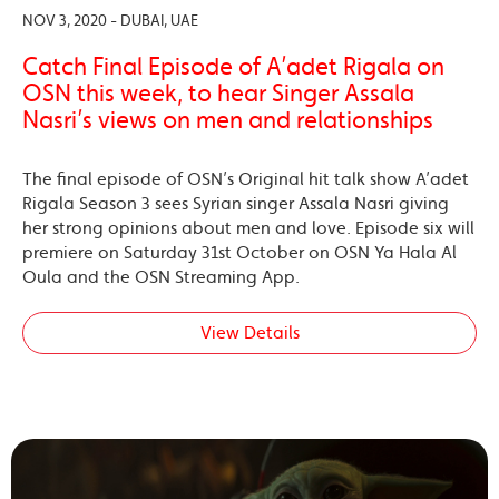
NOV 3, 2020 - DUBAI, UAE
Catch Final Episode of A’adet Rigala on
OSN this week, to hear Singer Assala
Nasri’s views on men and relationships
The final episode of OSN’s Original hit talk show A’adet
Rigala Season 3 sees Syrian singer Assala Nasri giving
her strong opinions about men and love. Episode six will
premiere on Saturday 31st October on OSN Ya Hala Al
Oula and the OSN Streaming App.
View Details