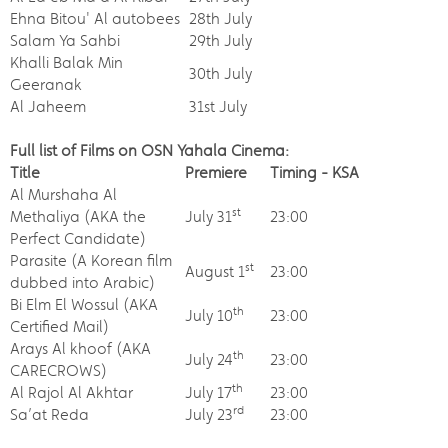
Ehna Bitou' Al autobees
28th July
Salam Ya Sahbi
29th July
Khalli Balak Min
30th July
Geeranak
Al Jaheem
31st July
Full list of Films on OSN Yahala Cinema:
Title
Premiere
Timing - KSA
Al Murshaha Al
st
Methaliya (AKA the
July 31
23:00
Perfect Candidate)
Parasite (A Korean film
st
August 1
23:00
dubbed into Arabic)
Bi Elm El Wossul (AKA
th
July 10
23:00
Certified Mail)
Arays Al khoof (AKA
th
July 24
23:00
CARECROWS)
th
Al Rajol Al Akhtar
July 17
23:00
rd
Sa’at Reda
July 23
23:00