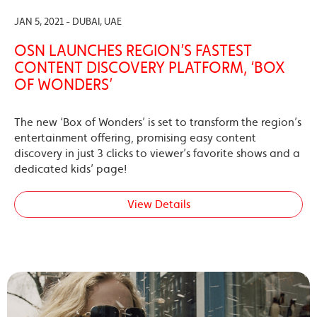
JAN 5, 2021 - DUBAI, UAE
OSN LAUNCHES REGION’S FASTEST
CONTENT DISCOVERY PLATFORM, ‘BOX
OF WONDERS’
The new ‘Box of Wonders’ is set to transform the region’s
entertainment offering, promising easy content
discovery in just 3 clicks to viewer’s favorite shows and a
dedicated kids’ page!
View Details