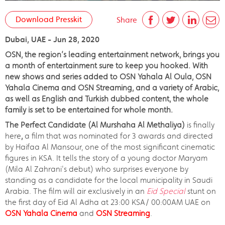
Download Presskit
Share
Dubai, UAE - Jun 28, 2020
OSN, the region’s leading entertainment network, brings you
a month of entertainment sure to keep you hooked. With
new shows and series added to OSN Yahala Al Oula, OSN
Yahala Cinema and OSN Streaming, and a variety of Arabic,
as well as English and Turkish dubbed content, the whole
family is set to be entertained for whole month.
The Perfect Candidate (Al Murshaha Al Methaliya)
is finally
here
,
a film that was nominated for 3 awards and directed
by Haifaa Al Mansour, one of the most significant cinematic
figures in KSA. It tells the story of a young doctor Maryam
(Mila Al Zahrani's debut) who surprises everyone by
standing as a candidate for the local municipality in Saudi
Arabia. The film will air exclusively in an
Eid Special
stunt on
the first day of Eid Al Adha at 23:00 KSA/ 00:00AM UAE on
OSN Yahala Cinema
and
OSN Streaming
.