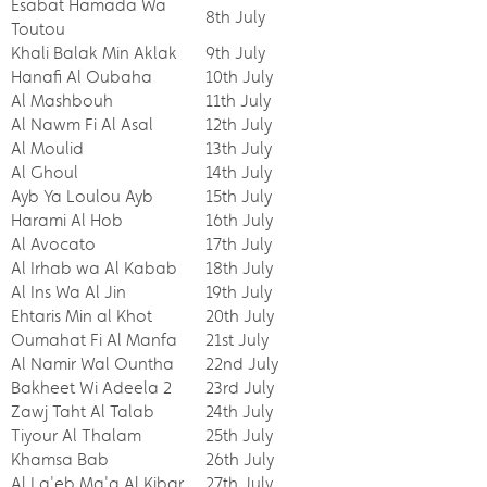
Esabat Hamada Wa
8th July
Toutou
Khali Balak Min Aklak
9th July
Hanafi Al Oubaha
10th July
Al Mashbouh
11th July
Al Nawm Fi Al Asal
12th July
Al Moulid
13th July
Al Ghoul
14th July
Ayb Ya Loulou Ayb
15th July
Harami Al Hob
16th July
Al Avocato
17th July
Al Irhab wa Al Kabab
18th July
Al Ins Wa Al Jin
19th July
Ehtaris Min al Khot
20th July
Oumahat Fi Al Manfa
21st July
Al Namir Wal Ountha
22nd July
Bakheet Wi Adeela 2
23rd July
Zawj Taht Al Talab
24th July
Tiyour Al Thalam
25th July
Khamsa Bab
26th July
Al La'eb Ma'a Al Kibar
27th July