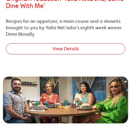
Dine With Me’
Recipes for an appetizer, a main course and a desserts
brought to you by Yalla Net’asha’s eighth week winner
Dima Mosally
View Details