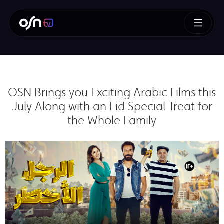
OSN Brings you Exciting Arabic Films this
July Along with an Eid Special Treat for
the Whole Family