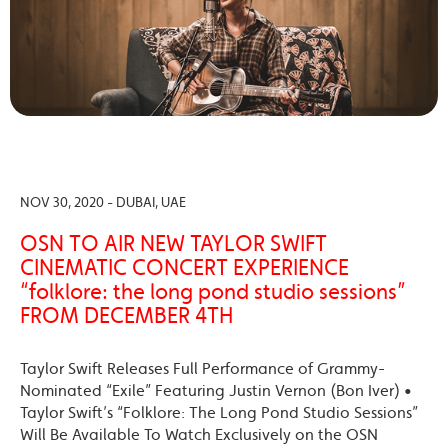
NOV 30, 2020 - DUBAI, UAE
OSN TO AIR NEW TAYLOR SWIFT
CINEMATIC CONCERT EXPERIENCE
“folklore: the long pond studio sessions”
FROM DECEMBER 4TH
Taylor Swift Releases Full Performance of Grammy-
Nominated “Exile” Featuring Justin Vernon (Bon Iver) •
Taylor Swift’s “Folklore: The Long Pond Studio Sessions”
Will Be Available To Watch Exclusively on the OSN