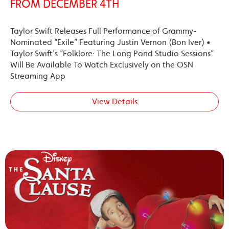
FROM DECEMBER 4TH
Taylor Swift Releases Full Performance of Grammy-
Nominated “Exile” Featuring Justin Vernon (Bon Iver) •
Taylor Swift’s “Folklore: The Long Pond Studio Sessions”
Will Be Available To Watch Exclusively on the OSN
Streaming App
View Details