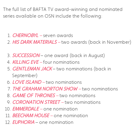
The full list of BAFTA TV award-winning and nominated
series available on OSN include the following:
CHERNOBYL
–
seven awards
HIS DARK MATERIALS
–
two awards (back in November)
SUCCESSION
– one award (back in August)
KILLING EVE
–
four nominations
GENTLEMAN JACK
– two nominations (back in
September)
LOVE ISLAND
–
two nominations
THE GRAHAM NORTON SHOW
–
two nominations
GAME OF THRONES
–
two nominations
CORONATION STREET
–
two nominations
EMMERDALE
–
one nomination
BEECHAM HOUSE
–
one nomination
EUPHORIA
– one nomination