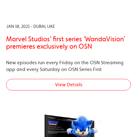
JAN 18, 2021 - DUBAI, UAE
Marvel Studios’ first series ‘WandaVision’
premieres exclusively on OSN
New episodes run every Friday on the OSN Streaming
app and every Saturday on OSN Series First
View Details