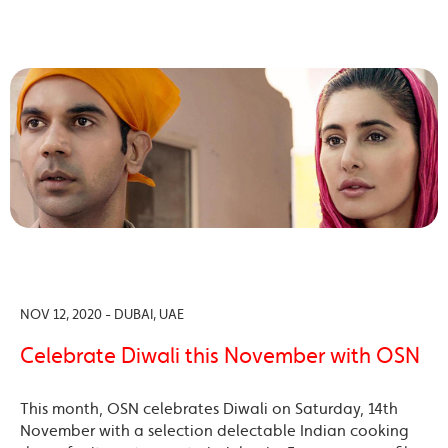
NOV 12, 2020 - DUBAI, UAE
Celebrate Diwali this November with OSN
This month, OSN celebrates Diwali on Saturday, 14th
November with a selection delectable Indian cooking