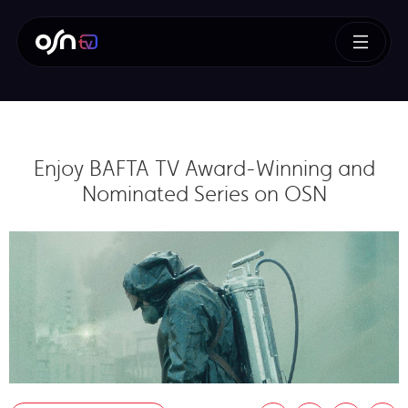
Enjoy BAFTA TV Award-Winning and
Nominated Series on OSN