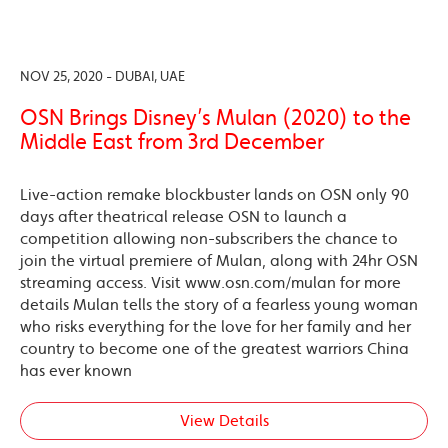
NOV 25, 2020 - DUBAI, UAE
OSN Brings Disney’s Mulan (2020) to the
Middle East from 3rd December
Live-action remake blockbuster lands on OSN only 90
days after theatrical release OSN to launch a
competition allowing non-subscribers the chance to
join the virtual premiere of Mulan, along with 24hr OSN
streaming access. Visit www.osn.com/mulan for more
details Mulan tells the story of a fearless young woman
who risks everything for the love for her family and her
country to become one of the greatest warriors China
has ever known
View Details