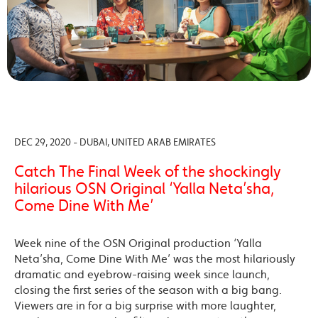
DEC 29, 2020 - DUBAI, UNITED ARAB EMIRATES
Catch The Final Week of the shockingly
hilarious OSN Original ‘Yalla Neta’sha,
Come Dine With Me’
Week nine of the OSN Original production ‘Yalla
Neta’sha, Come Dine With Me’ was the most hilariously
dramatic and eyebrow-raising week since launch,
closing the first series of the season with a big bang.
Viewers are in for a big surprise with more laughter,