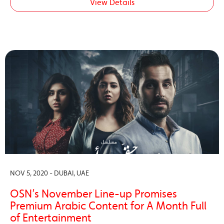
View Details
NOV 5, 2020 - DUBAI, UAE
OSN’s November Line-up Promises
Premium Arabic Content for A Month Full
of Entertainment