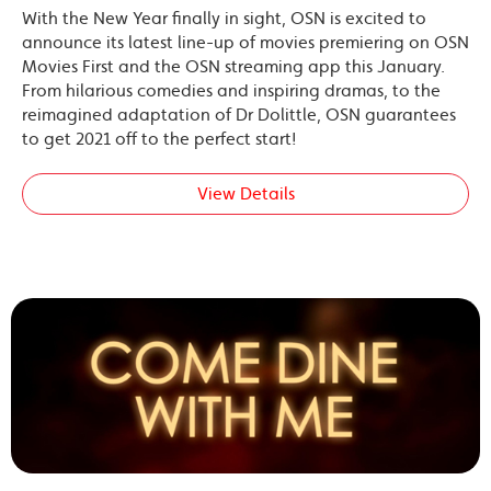
With the New Year finally in sight, OSN is excited to
announce its latest line-up of movies premiering on OSN
Movies First and the OSN streaming app this January.
From hilarious comedies and inspiring dramas, to the
reimagined adaptation of Dr Dolittle, OSN guarantees
to get 2021 off to the perfect start!
View Details