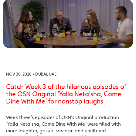
NOV 30, 2020 - DUBAI, UAE
Catch Week 3 of the hilarious episodes of
the OSN Original ‘Yalla Neta’sha, Come
Dine With Me’ for nonstop laughs
Week three’s episodes of OSN’s Original production
‘Yalla Neta’sha, Come Dine With Me’ were filled with
more laughter, gossip, sarcasm and unfiltered