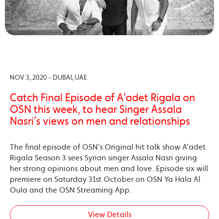
NOV 3, 2020 - DUBAI, UAE
Catch Final Episode of A’adet Rigala on
OSN this week, to hear Singer Assala
Nasri’s views on men and relationships
The final episode of OSN’s Original hit talk show A’adet
Rigala Season 3 sees Syrian singer Assala Nasri giving
her strong opinions about men and love. Episode six will
premiere on Saturday 31st October on OSN Ya Hala Al
Oula and the OSN Streaming App.
View Details