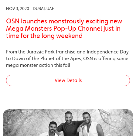
NOV 3, 2020 - DUBAI, UAE
OSN launches monstrously exciting new
Mega Monsters Pop-Up Channel just in
time for the long weekend
From the Jurassic Park franchise and Independence Day,
to Dawn of the Planet of the Apes, OSN is offering some
mega monster action this fall
View Details