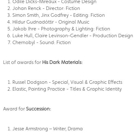
Odile Dicks-Mireaux - Costume Design
Johan Renck - Director: Fiction
Simon Smith, Jinx Godfrey - Editing: Fiction
Hildur Gudnadóttir - Original Music
Jakob Ihre - Photography & Lighting: Fiction
Luke Hull, Claire Levinson-Gendler - Production Design
Chernobyl - Sound: Fiction
List of awards for
His Dark Materials:
Russel Dodgson - Special, Visual & Graphic Effects
Elastic, Painting Practice - Titles & Graphic Identity
Award for
Succession:
Jesse Armstrong – Writer, Drama