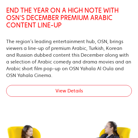
END THE YEAR ON A HIGH NOTE WITH
OSN'S DECEMBER PREMIUM ARABIC
CONTENT LINE-UP
The region’s leading entertainment hub, OSN, brings
viewers a line-up of premium Arabic, Turkish, Korean
and Russian dubbed content this December along with
a selection of Arabic comedy and drama movies and an
Arabic short film pop-up on OSN Yahala Al Oula and
OSN Yahala Cinema.
View Details