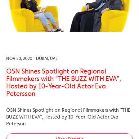
NOV 30, 2020 - DUBAI, UAE
OSN Shines Spotlight on Regional
Filmmakers with “THE BUZZ WITH EVA”,
Hosted by 10-Year-Old Actor Eva
Petersson
OSN Shines Spotlight on Regional Filmmakers with “THE
BUZZ WITH EVA”, Hosted by 10-Year-Old Actor Eva
Peterson