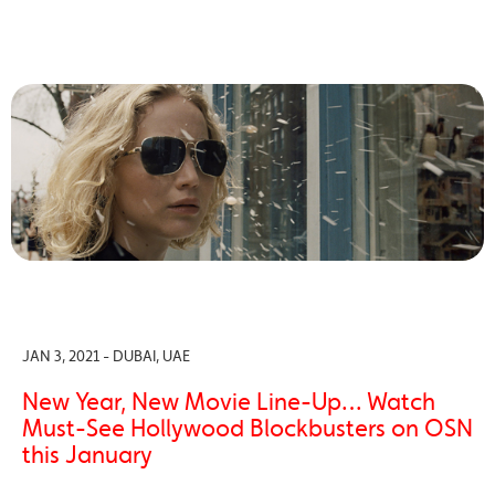
JAN 3, 2021 - DUBAI, UAE
New Year, New Movie Line-Up… Watch
Must-See Hollywood Blockbusters on OSN
this January