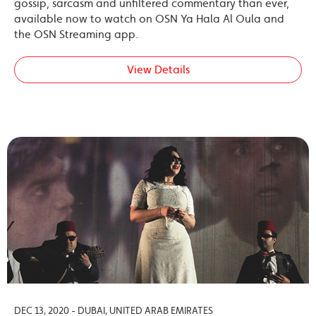
gossip, sarcasm and unfiltered commentary than ever,
available now to watch on OSN Ya Hala Al Oula and
the OSN Streaming app.
View Details
DEC 13, 2020 - DUBAI, UNITED ARAB EMIRATES