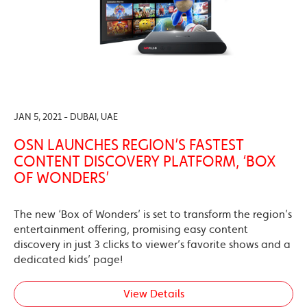
JAN 5, 2021 - DUBAI, UAE
OSN LAUNCHES REGION’S FASTEST
CONTENT DISCOVERY PLATFORM, ‘BOX
OF WONDERS’
The new ‘Box of Wonders’ is set to transform the region’s
entertainment offering, promising easy content
discovery in just 3 clicks to viewer’s favorite shows and a
dedicated kids’ page!
View Details