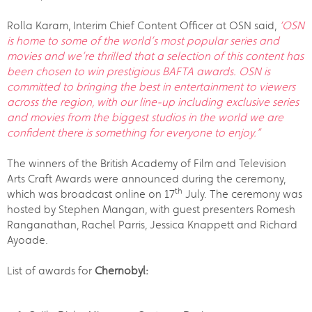
Rolla Karam, Interim Chief Content Officer at OSN said,
‘OSN
is home to some of the world’s most popular series and
movies and we’re thrilled that a selection of this content has
been chosen to win prestigious BAFTA awards. OSN is
committed to bringing the best in entertainment to viewers
across the region, with our line-up including exclusive series
and movies from the biggest studios in the world we are
confident there is something for everyone to enjoy.”
The winners of the British Academy of Film and Television
Arts Craft Awards were announced during the ceremony,
th
which was broadcast online on 17
July. The ceremony was
hosted by Stephen Mangan, with guest presenters Romesh
Ranganathan, Rachel Parris, Jessica Knappett and Richard
Ayoade.
List of awards for
Chernobyl: