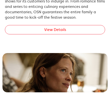
shows for its customers to indulge in. From romance films
and series to enticing culinary experiences and
documentaries, OSN guarantees the entire family a
good time to kick-off the festive season.
View Details