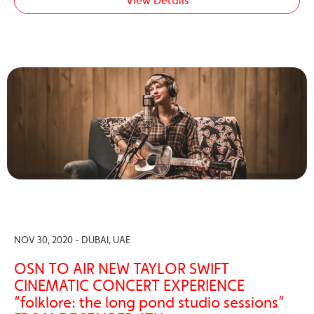
View Details
NOV 30, 2020 - DUBAI, UAE
OSN TO AIR NEW TAYLOR SWIFT
CINEMATIC CONCERT EXPERIENCE
“folklore: the long pond studio sessions”