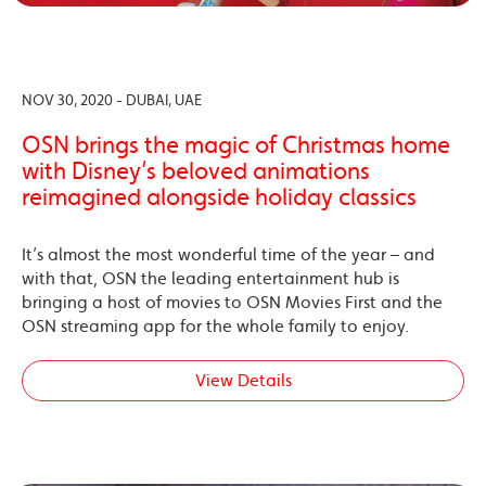
NOV 30, 2020 - DUBAI, UAE
OSN brings the magic of Christmas home
with Disney’s beloved animations
reimagined alongside holiday classics
It’s almost the most wonderful time of the year – and
with that, OSN the leading entertainment hub is
bringing a host of movies to OSN Movies First and the
OSN streaming app for the whole family to enjoy.
View Details