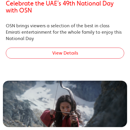
Celebrate the UAE’s 49th National Day
with OSN
OSN brings viewers a selection of the best in class
Emirati entertainment for the whole family to enjoy this
National Day
View Details