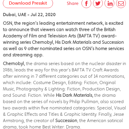
Download Presskit
Share
Dubai, UAE - Jul 22, 2020
OSN, the region’s leading entertainment network, is excited
to announce that viewers can watch three of the British
Academy of Film and Television Arts (BAFTA TV) award-
winning series Chernobyl, His Dark Materials and Succession
as well as 9 other nominated series on OSN’s home services
and streaming app.
Chernobyl,
the drama series based on the nuclear disaster in
1986, leads the way for this year’s BAFTA TV Craft Awards
after winning in 7 different categories out of 14 nominations,
which include: Costume Design, Editing: Fiction, Original
Music, Photography & Lighting: Fiction, Production Design,
and Sound: Fiction. While
His Dark Materials,
the drama
based on the series of novels by Philip Pullman, also scored
two awards within five nominated categories: Special, Visual
& Graphic Effects and Titles & Graphic Identity. Finally, Jesse
Armstrong, the creator of
Succession
, the American satirical
drama, took home Best Writer: Drama.