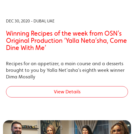
DEC 30, 2020 - DUBAI, UAE
Winning Recipes of the week from OSN’s
Original Production ‘Yalla Neta’sha, Come
Dine With Me’
Recipes for an appetizer, a main course and a desserts
brought to you by Yalla Net’asha’s eighth week winner
Dima Mosally
View Details