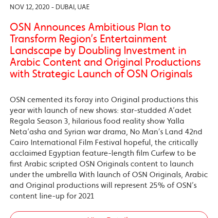
NOV 12, 2020 - DUBAI, UAE
OSN Announces Ambitious Plan to
Transform Region’s Entertainment
Landscape by Doubling Investment in
Arabic Content and Original Productions
with Strategic Launch of OSN Originals
OSN cemented its foray into Original productions this
year with launch of new shows: star-studded A’adet
Regala Season 3, hilarious food reality show Yalla
Neta’asha and Syrian war drama, No Man’s Land 42nd
Cairo International Film Festival hopeful, the critically
acclaimed Egyptian feature-length film Curfew to be
first Arabic scripted OSN Originals content to launch
under the umbrella With launch of OSN Originals, Arabic
and Original productions will represent 25% of OSN’s
content line-up for 2021