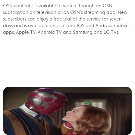
OSN content is available to watch through an OSN
subscription on television or on OSN’s streaming app. New
subscribers can enjoy a free trial of the service for seven
days and is available on osn.com, IOS and Android mobile
apps, Apple TV, Android TV and Samsung and LG TVs.