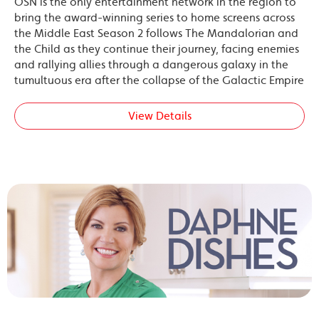
OSN is the only entertainment network in the region to
bring the award-winning series to home screens across
the Middle East Season 2 follows The Mandalorian and
the Child as they continue their journey, facing enemies
and rallying allies through a dangerous galaxy in the
tumultuous era after the collapse of the Galactic Empire
View Details