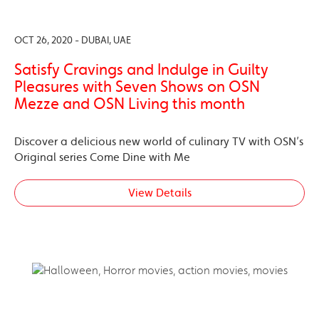
OCT 26, 2020 - DUBAI, UAE
Satisfy Cravings and Indulge in Guilty
Pleasures with Seven Shows on OSN
Mezze and OSN Living this month
Discover a delicious new world of culinary TV with OSN’s
Original series Come Dine with Me
View Details