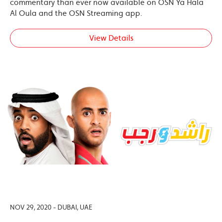
commentary than ever now available on OSN Ya Hala
Al Oula and the OSN Streaming app.
View Details
NOV 29, 2020 - DUBAI, UAE