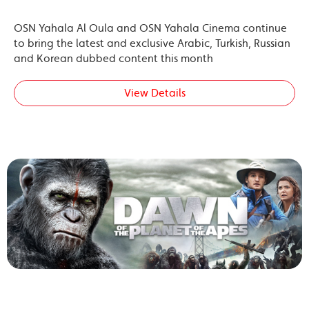
OSN Yahala Al Oula and OSN Yahala Cinema continue
to bring the latest and exclusive Arabic, Turkish, Russian
and Korean dubbed content this month
View Details