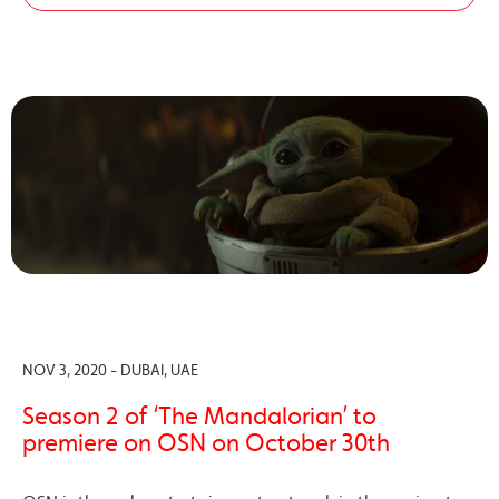
NOV 3, 2020 - DUBAI, UAE
Season 2 of ‘The Mandalorian’ to
premiere on OSN on October 30th