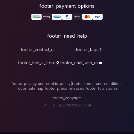
foote
fo
footer_contact_u
footer_find_a_stor
footer_privacy_and_cook
footer_sitemap
|
foote
v1.1.0 |