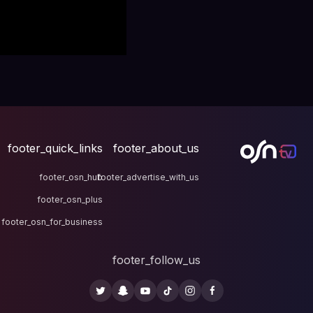
footer_quick_links
fo
footer_osn_hub
footer
footer_osn_plus
footer_osn_for_business
fo