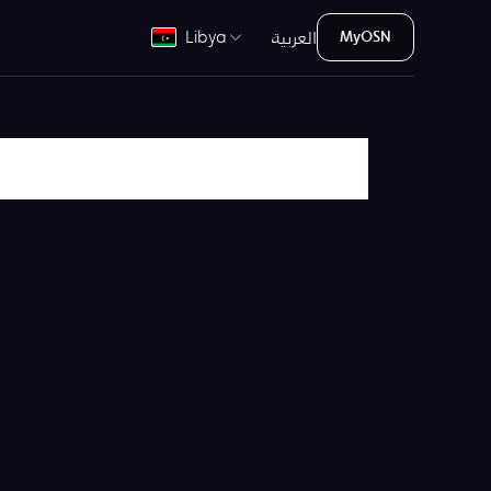
العربية
Libya
MyOSN