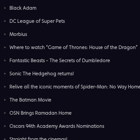
Black Adam
DC League of Super Pets
Morbius
Where to watch “Game of Thrones: House of the Dragon”
Fantastic Beasts - The Secrets of Dumbledore
Sonic The Hedgehog returns!
Relive all the iconic moments of Spider-Man: No Way Hom
The Batman Movie
OSN Brings Ramadan Home
Oscars 94th Academy Awards Nominations
Straight from the cinemas!