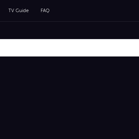
TV Guide
FAQ