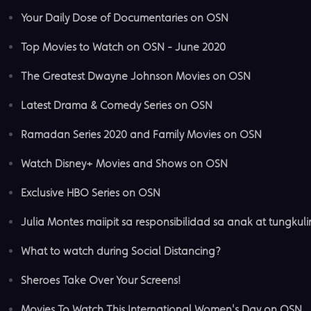
Your Daily Dose of Documentaries on OSN
Top Movies to Watch on OSN - June 2020
The Greatest Dwayne Johnson Movies on OSN
Latest Drama & Comedy Series on OSN
Ramadan Series 2020 and Family Movies on OSN
Watch Disney+ Movies and Shows on OSN
Exclusive HBO Series on OSN
Julia Montes maiipit sa responsibilidad sa anak at tungkuli
What to watch during Social Distancing?
Sheroes Take Over Your Screens!
Movies To Watch This International Women's Day on OSN