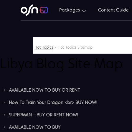
Packages
Content Guide
Hot Topics
>
Hot Topics Sitemap
Libya Blog Site Map
AVAILABLE NOW TO BUY OR RENT
How To Train Your Dragon <br> BUY NOW!
SUPERMAN – BUY OR RENT NOW!
AVAILABLE NOW TO BUY