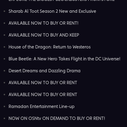
Sharab Al Toot Season 2 New and Exclusive
AVAILABLE NOW TO BUY OR RENT!
AVAILABLE NOW TO BUY AND KEEP
House of the Dragon: Return to Westeros
Blue Beetle: A New Hero Takes Flight in the DC Universe!
Desert Dreams and Dazzling Drama
AVAILABLE NOW TO BUY OR RENT
AVAILABLE NOW TO BUY OR RENT
Ramadan Entertainment Line-up
NOW ON OSNtv ON DEMAND TO BUY OR RENT!