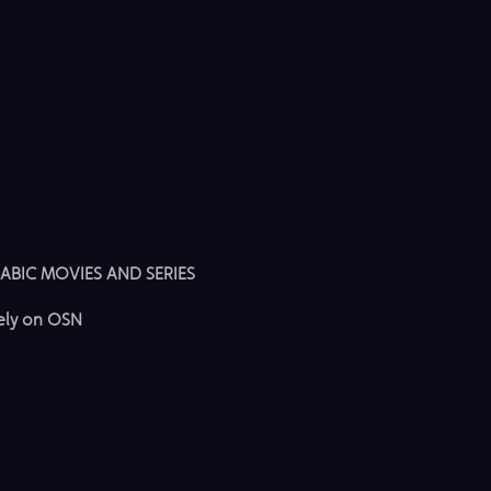
ABIC MOVIES AND SERIES
vely on OSN