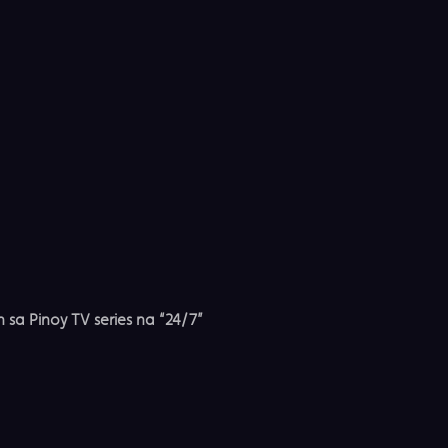
n sa Pinoy TV series na “24/7”