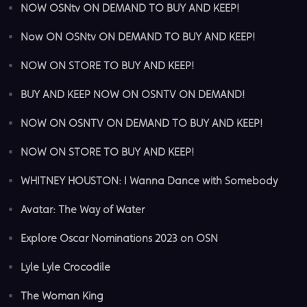
NOW OSNtv ON DEMAND TO BUY AND KEEP!
Now ON OSNtv ON DEMAND TO BUY AND KEEP!
NOW ON STORE TO BUY AND KEEP!
BUY AND KEEP NOW ON OSNTV ON DEMAND!
NOW ON OSNTV ON DEMAND TO BUY AND KEEP!
NOW ON STORE TO BUY AND KEEP!
WHITNEY HOUSTON: I Wanna Dance with Somebody
Avatar: The Way of Water
Explore Oscar Nominations 2023 on OSN
Lyle Lyle Crocodile
The Woman King