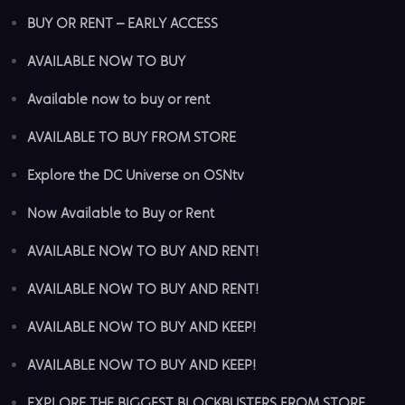
BUY OR RENT – EARLY ACCESS
AVAILABLE NOW TO BUY
Available now to buy or rent
AVAILABLE TO BUY FROM STORE
Explore the DC Universe on OSNtv
Now Available to Buy or Rent
AVAILABLE NOW TO BUY AND RENT!
AVAILABLE NOW TO BUY AND RENT!
AVAILABLE NOW TO BUY AND KEEP!
AVAILABLE NOW TO BUY AND KEEP!
EXPLORE THE BIGGEST BLOCKBUSTERS FROM STORE