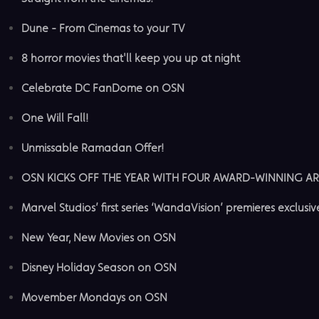
Dune - From Cinemas to your TV
8 horror movies that'll keep you up at night
Celebrate DC FanDome on OSN
One Will Fall!
Unmissable Ramadan Offer!
OSN KICKS OFF THE YEAR WITH FOUR AWARD-WINNING AR
Marvel Studios’ first series ‘WandaVision’ premieres exclusi
New Year, New Movies on OSN
Disney Holiday Season on OSN
Movember Mondays on OSN