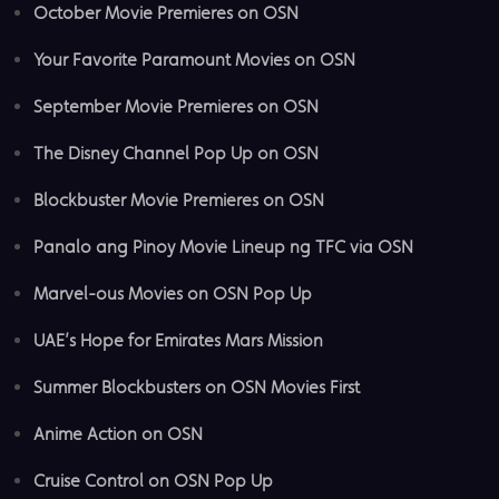
October Movie Premieres on OSN
Your Favorite Paramount Movies on OSN
September Movie Premieres on OSN
The Disney Channel Pop Up on OSN
Blockbuster Movie Premieres on OSN
Panalo ang Pinoy Movie Lineup ng TFC via OSN
Marvel-ous Movies on OSN Pop Up
UAE’s Hope for Emirates Mars Mission
Summer Blockbusters on OSN Movies First
Anime Action on OSN
Cruise Control on OSN Pop Up