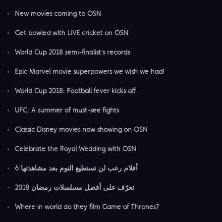
New movies coming to OSN
Get bowled with LIVE cricket on OSN
World Cup 2018 semi-finalist's records
Epic Marvel movie superpowers we wish we had!
World Cup 2018: Football fever kicks off
UFC: A summer of must-see fights
Classic Disney movies now showing on OSN
Celebrate the Royal Wedding with OSN
6 أفلام رعب لن تستطيع النوم بعد مشاهدتها
تعرّف على أفضل مسلسلات رمضان 2018
Where in world do they film Game of Thrones?