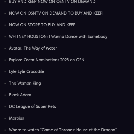
BUY AND KEEP NOW ON OSNTV ON DEMAND!
NOW ON OSNTV ON DEMAND TO BUY AND KEEP!
NOW ON STORE TO BUY AND KEEP!
WHITNEY HOUSTON: I Wanna Dance with Somebody
Avatar: The Way of Water
Explore Oscar Nominations 2023 on OSN
Lyle Lyle Crocodile
The Woman King
Black Adam
DC League of Super Pets
Morbius
Where to watch “Game of Thrones: House of the Dragon”