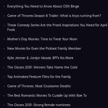
Everything You Need to Know About OSN Binge
Game of Thrones Season 8 Trailer: What is Arya running from?
These Comedy Series Are the Prank Inspirations You Need for April
Fools
Mother’s Day Movies: Time to Treat Your Mom
New Movies for Even the Pickiest Family Member
Kylie Jenner & Jordyn Woods: BFFs No More
The Oscars 2019: Winners Take Home the Gold
Top Animated Feature Films for the Family
Game of Thrones: Most Gruesome Deaths
The Best Romantic Movies To Cuddle Up With Bae To
The Oscars 2019: Strong female nominees