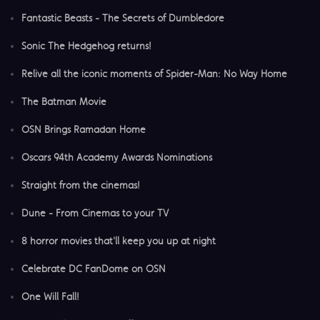
Fantastic Beasts - The Secrets of Dumbledore
Sonic The Hedgehog returns!
Relive all the iconic moments of Spider-Man: No Way Home
The Batman Movie
OSN Brings Ramadan Home
Oscars 94th Academy Awards Nominations
Straight from the cinemas!
Dune - From Cinemas to your TV
8 horror movies that'll keep you up at night
Celebrate DC FanDome on OSN
One Will Fall!