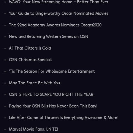
WAVO: Your New Streaming Home – Better Than Ever.
Your Guide to Binge-worthy Oscar Nominated Movies
The 92nd Academy Awards Nominees Oscars2020
New and Returning Western Series on OSN
All That Glitters Is Gold
OSN Christmas Specials
'Tis The Season For Wholesome Entertainment
May The Force Be With You
OSN IS HERE TO SCARE YOU RIGHT THIS YEAR
Paying Your OSN Bills Has Never Been This Easy!
Life After Game of Thrones Is Everything Awesome & More!
Marvel Movie Fans, UNITE!