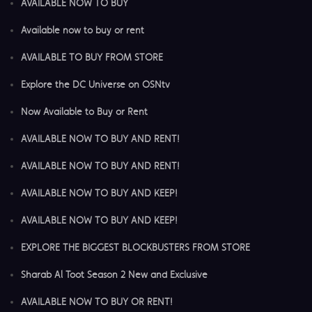
AVAILABLE NOW TO BUY
Available now to buy or rent
AVAILABLE TO BUY FROM STORE
Explore the DC Universe on OSNtv
Now Available to Buy or Rent
AVAILABLE NOW TO BUY AND RENT!
AVAILABLE NOW TO BUY AND RENT!
AVAILABLE NOW TO BUY AND KEEP!
AVAILABLE NOW TO BUY AND KEEP!
EXPLORE THE BIGGEST BLOCKBUSTERS FROM STORE
Sharab Al Toot Season 2 New and Exclusive
AVAILABLE NOW TO BUY OR RENT!