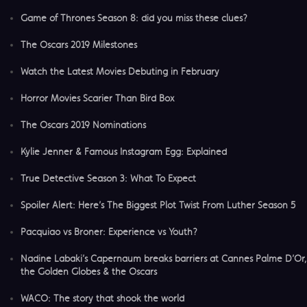
Game of Thrones Season 8: did you miss these clues?
The Oscars 2019 Milestones
Watch the Latest Movies Debuting in February
Horror Movies Scarier Than Bird Box
The Oscars 2019 Nominations
Kylie Jenner & Famous Instagram Egg: Explained
True Detective Season 3: What To Expect
Spoiler Alert: Here’s The Biggest Plot Twist From Luther Season 5
​Pacquiao vs Broner: Experience vs Youth?
Nadine Labaki’s Capernaum breaks barriers at Cannes Palme D’Or,
the Golden Globes & the Oscars
​WACO: The story that shook the world