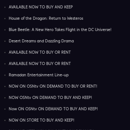
AVAILABLE NOW TO BUY AND KEEP
House of the Dragon: Return to Westeros
Blue Beetle: A New Hero Takes Flight in the DC Universe!
Desert Dreams and Dazzling Drama
AVAILABLE NOW TO BUY OR RENT
AVAILABLE NOW TO BUY OR RENT
Ramadan Entertainment Line-up
NOW ON OSNtv ON DEMAND TO BUY OR RENT!
NOW OSNtv ON DEMAND TO BUY AND KEEP!
Now ON OSNtv ON DEMAND TO BUY AND KEEP!
NOW ON STORE TO BUY AND KEEP!