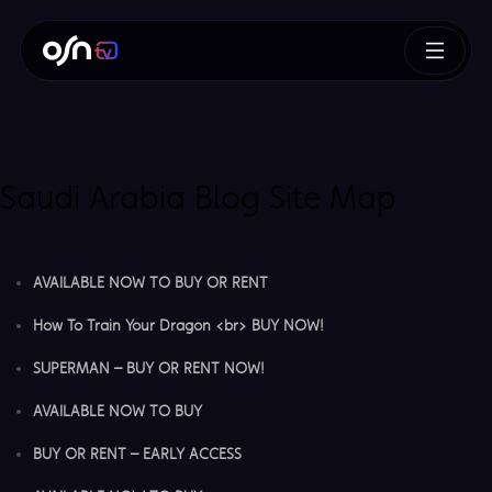
Saudi Arabia Blog Site Map
AVAILABLE NOW TO BUY OR RENT
How To Train Your Dragon <br> BUY NOW!
SUPERMAN – BUY OR RENT NOW!
AVAILABLE NOW TO BUY
BUY OR RENT – EARLY ACCESS