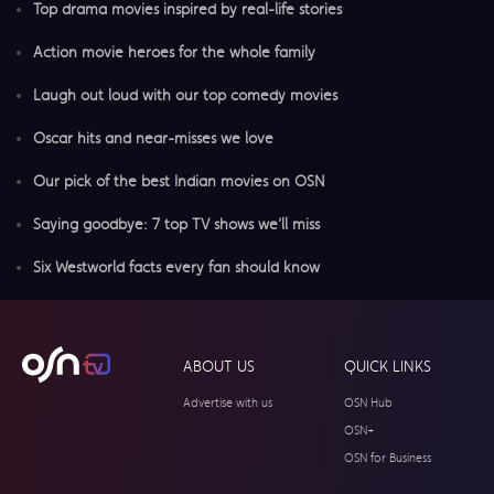
Top drama movies inspired by real-life stories
Action movie heroes for the whole family
Laugh out loud with our top comedy movies
Oscar hits and near-misses we love
Our pick of the best Indian movies on OSN
Saying goodbye: 7 top TV shows we’ll miss
Six Westworld facts every fan should know
ABOUT US
QUICK LINKS
Advertise with us
OSN Hub
OSN+
OSN for Business