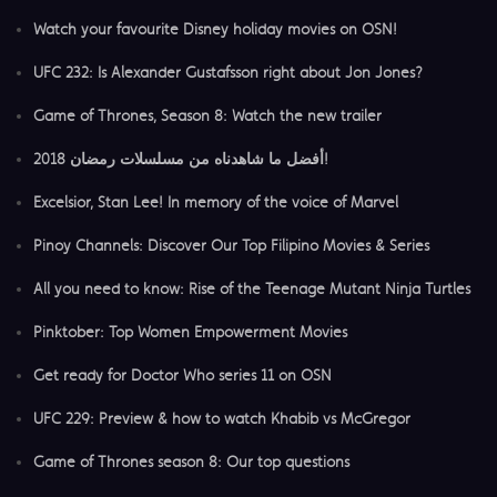
Watch your favourite Disney holiday movies on OSN!
​UFC 232: Is Alexander Gustafsson right about Jon Jones?
Game of Thrones, Season 8: Watch the new trailer
أفضل ما شاهدناه من مسلسلات رمضان 2018!
Excelsior, Stan Lee! In memory of the voice of Marvel
Pinoy Channels: Discover Our Top Filipino Movies & Series
All you need to know: Rise of the Teenage Mutant Ninja Turtles
Pinktober: Top Women Empowerment Movies
Get ready for Doctor Who series 11 on OSN
UFC 229: Preview & how to watch Khabib vs McGregor
Game of Thrones season 8: Our top questions