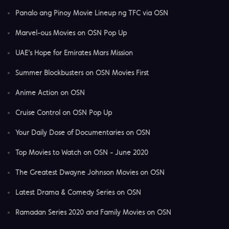
Panalo ang Pinoy Movie Lineup ng TFC via OSN
Marvel-ous Movies on OSN Pop Up
UAE’s Hope for Emirates Mars Mission
Summer Blockbusters on OSN Movies First
Anime Action on OSN
Cruise Control on OSN Pop Up
Your Daily Dose of Documentaries on OSN
Top Movies to Watch on OSN - June 2020
The Greatest Dwayne Johnson Movies on OSN
Latest Drama & Comedy Series on OSN
Ramadan Series 2020 and Family Movies on OSN