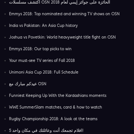
اكتشف مسلسلات OSN الحائزة على جوائز إيمي لعام 2018
Emmys 2018: Top nominated and winning TV shows on OSN
India vs Pakistan: An Asia Cup history
Joshua vs Povetkin: World heavyweight title fight on OSN
Emmys 2018: Our top picks to win
Your must-see TV series of Fall 2018
Unimoni Asia Cup 2018: Full Schedule
عيدكم مبارك مع OSN
Funniest Keeping Up With the Kardashians moments
WWE SummerSlam matches, card & how to watch
Rugby Championship 2018: A look at the teams
5 افلام تجمعك أنت وعائلتك في مكان واحد!