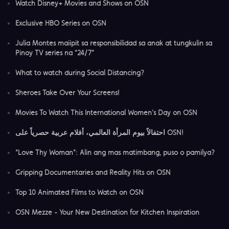
Watch Disney+ Movies and Shows on OSN
Exclusive HBO Series on OSN
Julia Montes maiipit sa responsibilidad sa anak at tungkulin sa
Pinoy TV series na “24/7”
What to watch during Social Distancing?
Sheroes Take Over Your Screens!
Movies To Watch This International Women's Day on OSN
احتفالاً بيوم المرأة العالمي، أفلام عربية حصرياً على OSN!
“Love Thy Woman”: Alin ang mas matimbang, puso o pamilya?
Gripping Documentaries and Reality Hits on OSN
Top 10 Animated Films to Watch on OSN
OSN Mezze - Your New Destination for Kitchen Inspiration