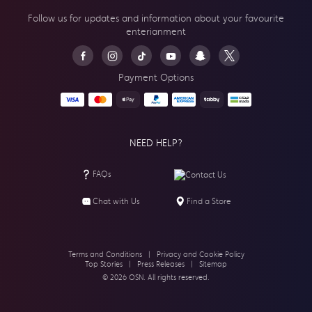
Follow us for updates and information about your
favourite
enterianment
Payment Options
NEED HELP?
FAQs
Contact Us
Chat with Us
Find a Store
Terms and Conditions
|
Privacy and Cookie Policy
Top Stories
|
Press Releases
|
Sitemap
© 2026 OSN. All rights reserved.