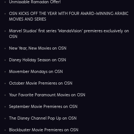
Unmissable Ramadan Offer!
OSN KICKS OFF THE YEAR WITH FOUR AWARD-WINNING ARABIC
MOVIES AND SERIES
Marvel Studios’ first series ‘WandaVision’ premieres exclusively on
OSN
New Year, New Movies on OSN
Disney Holiday Season on OSN
Movember Mondays on OSN
October Movie Premieres on OSN
Your Favorite Paramount Movies on OSN
September Movie Premieres on OSN
The Disney Channel Pop Up on OSN
Blockbuster Movie Premieres on OSN