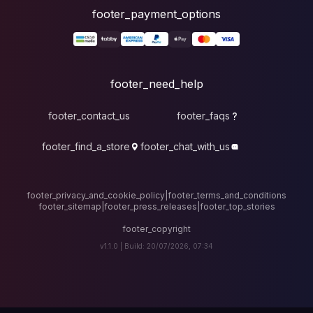
foote
fo
footer_contact_u
footer_find_a_stor
footer_privacy_and_cook
footer_sitemap
|
foote
v1.1.0 |