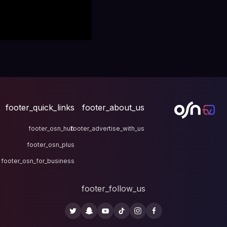
footer_quick_links
fo
footer_osn_hub
footer
footer_osn_plus
footer_osn_for_business
fo